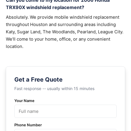
Can you come to my location for 2006 Honda
TRX90X windshield replacement?
Absolutely. We provide mobile windshield replacement
throughout Houston and surrounding areas including
Katy, Sugar Land, The Woodlands, Pearland, League City.
We'll come to your home, office, or any convenient
location.
Get a Free Quote
Fast response -- usually within 15 minutes
Your Name
Phone Number