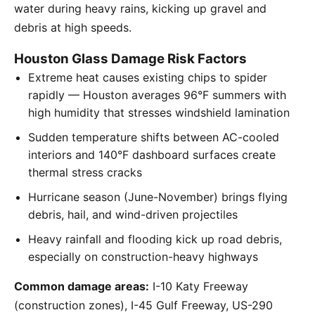
water during heavy rains, kicking up gravel and
debris at high speeds.
Houston Glass Damage Risk Factors
Extreme heat causes existing chips to spider
rapidly — Houston averages 96°F summers with
high humidity that stresses windshield lamination
Sudden temperature shifts between AC-cooled
interiors and 140°F dashboard surfaces create
thermal stress cracks
Hurricane season (June-November) brings flying
debris, hail, and wind-driven projectiles
Heavy rainfall and flooding kick up road debris,
especially on construction-heavy highways
Common damage areas:
I-10 Katy Freeway
(construction zones), I-45 Gulf Freeway, US-290