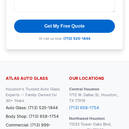
Get My Free Quote
Or call us now:
(713) 520-1844
ATLAS AUTO GLASS
OUR LOCATIONS
Houston's Trusted Auto Glass
Central Houston
Experts -- Family Owned for
1712 W. Dallas St, Houston,
30+ Years
TX 77019
Auto Glass: (713) 520-1844
(713) 658-1754
Body Shop: (713) 658-1754
Northwest Houston
11033 Tower Oaks Blvd,
Commercial: (713) 999-