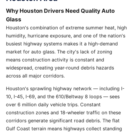
Why Houston Drivers Need Quality Auto
Glass
Houston's combination of extreme summer heat, high
humidity, hurricane exposure, and one of the nation's
busiest highway systems makes it a high-demand
market for auto glass. The city's lack of zoning
means construction activity is constant and
widespread, creating year-round debris hazards
across all major corridors.
Houston's sprawling highway network — including I-
10, I-45, I-69, and the 610/Beltway 8 loops — sees
over 6 million daily vehicle trips. Constant
construction zones and 18-wheeler traffic on these
corridors generate significant road debris. The flat
Gulf Coast terrain means highways collect standing