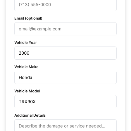
Email (optional)
Vehicle Year
Vehicle Make
Vehicle Model
Additional Details