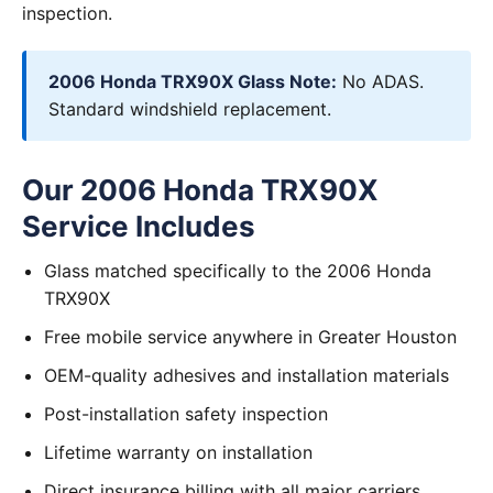
inspection.
2006 Honda TRX90X Glass Note:
No ADAS.
Standard windshield replacement.
Our 2006 Honda TRX90X
Service Includes
Glass matched specifically to the 2006 Honda
TRX90X
Free mobile service anywhere in Greater Houston
OEM-quality adhesives and installation materials
Post-installation safety inspection
Lifetime warranty on installation
Direct insurance billing with all major carriers