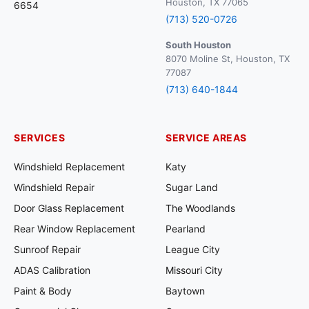
Houston, TX 77065
6654
(713) 520-0726
South Houston
8070 Moline St, Houston, TX
77087
(713) 640-1844
SERVICES
SERVICE AREAS
Windshield Replacement
Katy
Windshield Repair
Sugar Land
Door Glass Replacement
The Woodlands
Rear Window Replacement
Pearland
Sunroof Repair
League City
ADAS Calibration
Missouri City
Paint & Body
Baytown