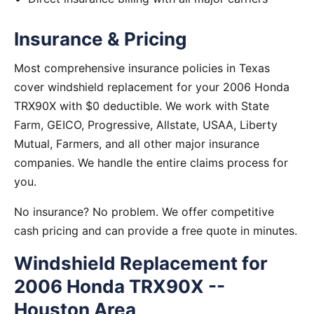
Insurance & Pricing
Most comprehensive insurance policies in Texas
cover windshield replacement for your 2006 Honda
TRX90X with $0 deductible. We work with State
Farm, GEICO, Progressive, Allstate, USAA, Liberty
Mutual, Farmers, and all other major insurance
companies. We handle the entire claims process for
you.
No insurance? No problem. We offer competitive
cash pricing and can provide a free quote in minutes.
Windshield Replacement for
2006 Honda TRX90X --
Houston Area