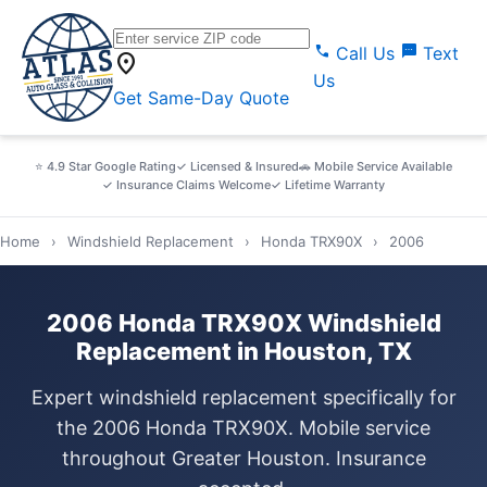
call
sms
Call Us
Text
location_on
Us
Get Same-Day Quote
⭐ 4.9 Star Google Rating
✓ Licensed & Insured
🚗 Mobile Service Available
✓ Insurance Claims Welcome
✓ Lifetime Warranty
Home
›
Windshield Replacement
›
Honda TRX90X
›
2006
2006 Honda TRX90X Windshield
Replacement in Houston, TX
Expert windshield replacement specifically for
the 2006 Honda TRX90X. Mobile service
throughout Greater Houston. Insurance