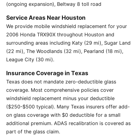
(ongoing expansion), Beltway 8 toll road
Service Areas Near Houston
We provide mobile windshield replacement for your
2006 Honda TRX90X throughout Houston and
surrounding areas including Katy (29 mi), Sugar Land
(22 mi), The Woodlands (32 mi), Pearland (18 mi),
League City (30 mi).
Insurance Coverage in Texas
Texas does not mandate zero-deductible glass
coverage. Most comprehensive policies cover
windshield replacement minus your deductible
($250-$500 typical). Many Texas insurers offer add-
on glass coverage with $0 deductible for a small
additional premium. ADAS recalibration is covered as
part of the glass claim.