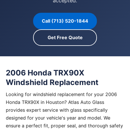
accepted.
Call (713) 520-1844
Get Free Quote
2006 Honda TRX90X
Windshield Replacement
Looking for windshield replacement for your 2006
Honda TRX90X in Houston? Atlas Auto Glass
provides expert service with glass specifically
designed for your vehicle's year and model. We
ensure a perfect fit, proper seal, and thorough safety