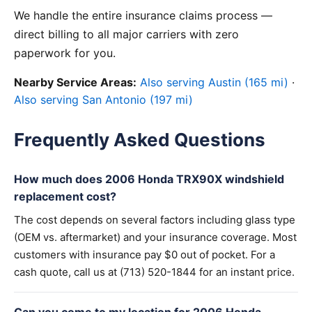
We handle the entire insurance claims process —
direct billing to all major carriers with zero
paperwork for you.
Nearby Service Areas:
Also serving Austin (165 mi)
·
Also serving San Antonio (197 mi)
Frequently Asked Questions
How much does 2006 Honda TRX90X windshield
replacement cost?
The cost depends on several factors including glass type
(OEM vs. aftermarket) and your insurance coverage. Most
customers with insurance pay $0 out of pocket. For a
cash quote, call us at (713) 520-1844 for an instant price.