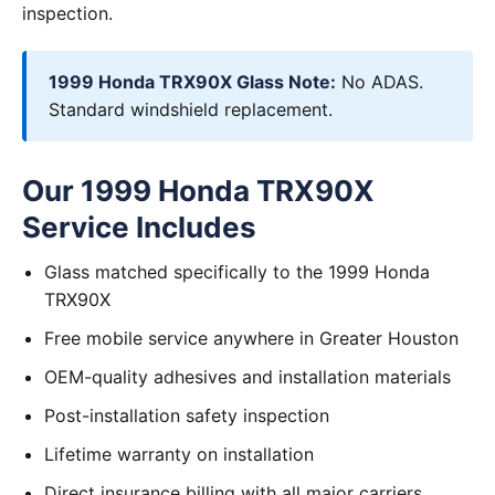
inspection.
1999 Honda TRX90X Glass Note:
No ADAS.
Standard windshield replacement.
Our 1999 Honda TRX90X
Service Includes
Glass matched specifically to the 1999 Honda
TRX90X
Free mobile service anywhere in Greater Houston
OEM-quality adhesives and installation materials
Post-installation safety inspection
Lifetime warranty on installation
Direct insurance billing with all major carriers