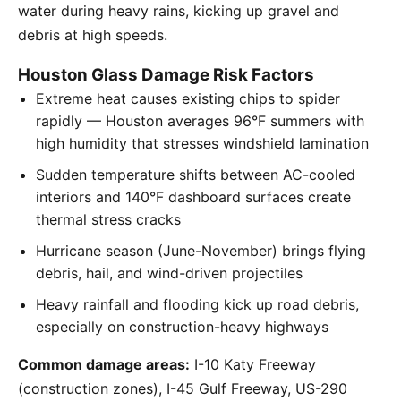
water during heavy rains, kicking up gravel and
debris at high speeds.
Houston Glass Damage Risk Factors
Extreme heat causes existing chips to spider
rapidly — Houston averages 96°F summers with
high humidity that stresses windshield lamination
Sudden temperature shifts between AC-cooled
interiors and 140°F dashboard surfaces create
thermal stress cracks
Hurricane season (June-November) brings flying
debris, hail, and wind-driven projectiles
Heavy rainfall and flooding kick up road debris,
especially on construction-heavy highways
Common damage areas:
I-10 Katy Freeway
(construction zones), I-45 Gulf Freeway, US-290