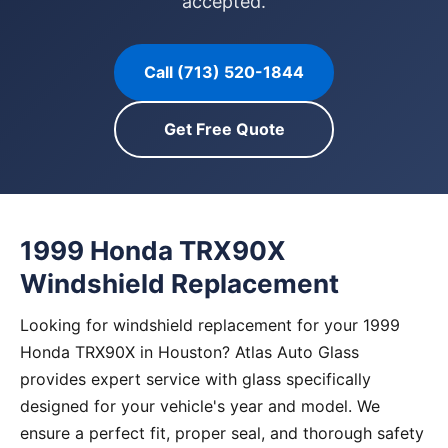
accepted.
Call (713) 520-1844
Get Free Quote
1999 Honda TRX90X
Windshield Replacement
Looking for windshield replacement for your 1999
Honda TRX90X in Houston? Atlas Auto Glass
provides expert service with glass specifically
designed for your vehicle's year and model. We
ensure a perfect fit, proper seal, and thorough safety