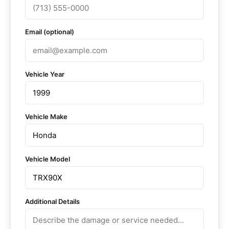
Email (optional)
Vehicle Year
Vehicle Make
Vehicle Model
Additional Details