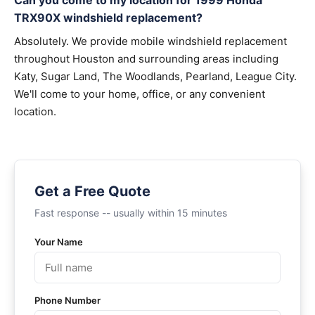
Can you come to my location for 1999 Honda
TRX90X windshield replacement?
Absolutely. We provide mobile windshield replacement
throughout Houston and surrounding areas including
Katy, Sugar Land, The Woodlands, Pearland, League City.
We'll come to your home, office, or any convenient
location.
Get a Free Quote
Fast response -- usually within 15 minutes
Your Name
Phone Number