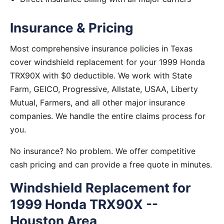
Insurance & Pricing
Most comprehensive insurance policies in Texas
cover windshield replacement for your 1999 Honda
TRX90X with $0 deductible. We work with State
Farm, GEICO, Progressive, Allstate, USAA, Liberty
Mutual, Farmers, and all other major insurance
companies. We handle the entire claims process for
you.
No insurance? No problem. We offer competitive
cash pricing and can provide a free quote in minutes.
Windshield Replacement for
1999 Honda TRX90X --
Houston Area