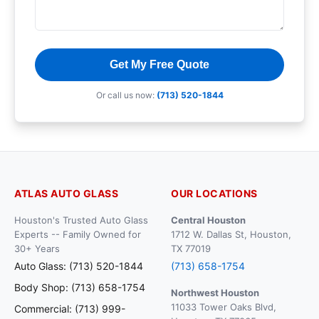
Get My Free Quote
Or call us now:
(713) 520-1844
ATLAS AUTO GLASS
OUR LOCATIONS
Houston's Trusted Auto Glass
Central Houston
Experts -- Family Owned for
1712 W. Dallas St, Houston,
30+ Years
TX 77019
Auto Glass: (713) 520-1844
(713) 658-1754
Body Shop: (713) 658-1754
Northwest Houston
11033 Tower Oaks Blvd,
Commercial: (713) 999-