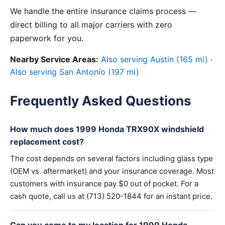
We handle the entire insurance claims process —
direct billing to all major carriers with zero
paperwork for you.
Nearby Service Areas:
Also serving Austin (165 mi)
·
Also serving San Antonio (197 mi)
Frequently Asked Questions
How much does 1999 Honda TRX90X windshield
replacement cost?
The cost depends on several factors including glass type
(OEM vs. aftermarket) and your insurance coverage. Most
customers with insurance pay $0 out of pocket. For a
cash quote, call us at (713) 520-1844 for an instant price.