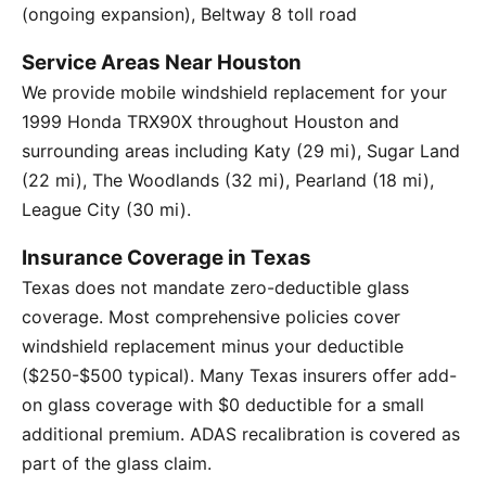
(ongoing expansion), Beltway 8 toll road
Service Areas Near Houston
We provide mobile windshield replacement for your
1999 Honda TRX90X throughout Houston and
surrounding areas including Katy (29 mi), Sugar Land
(22 mi), The Woodlands (32 mi), Pearland (18 mi),
League City (30 mi).
Insurance Coverage in Texas
Texas does not mandate zero-deductible glass
coverage. Most comprehensive policies cover
windshield replacement minus your deductible
($250-$500 typical). Many Texas insurers offer add-
on glass coverage with $0 deductible for a small
additional premium. ADAS recalibration is covered as
part of the glass claim.