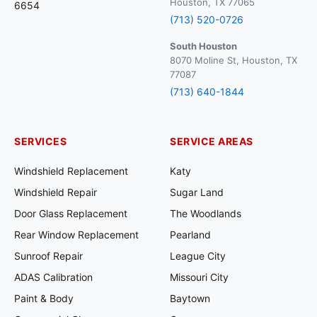
Houston, TX 77065
6654
(713) 520-0726
South Houston
8070 Moline St, Houston, TX
77087
(713) 640-1844
SERVICES
SERVICE AREAS
Windshield Replacement
Katy
Windshield Repair
Sugar Land
Door Glass Replacement
The Woodlands
Rear Window Replacement
Pearland
Sunroof Repair
League City
ADAS Calibration
Missouri City
Paint & Body
Baytown