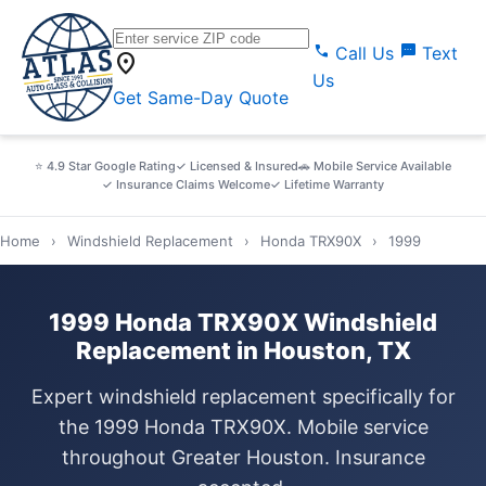
call
sms
Call Us
Text
location_on
Us
Get Same-Day Quote
⭐ 4.9 Star Google Rating
✓ Licensed & Insured
🚗 Mobile Service Available
✓ Insurance Claims Welcome
✓ Lifetime Warranty
Home
›
Windshield Replacement
›
Honda TRX90X
›
1999
1999 Honda TRX90X Windshield
Replacement in Houston, TX
Expert windshield replacement specifically for
the 1999 Honda TRX90X. Mobile service
throughout Greater Houston. Insurance