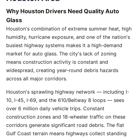
Why Houston Drivers Need Quality Auto
Glass
Houston's combination of extreme summer heat, high
humidity, hurricane exposure, and one of the nation's
busiest highway systems makes it a high-demand
market for auto glass. The city's lack of zoning
means construction activity is constant and
widespread, creating year-round debris hazards
across all major corridors.
Houston's sprawling highway network — including I-
10, I-45, I-69, and the 610/Beltway 8 loops — sees
over 6 million daily vehicle trips. Constant
construction zones and 18-wheeler traffic on these
corridors generate significant road debris. The flat
Gulf Coast terrain means highways collect standing