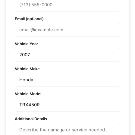
Email (optional)
Vehicle Year
Vehicle Make
Vehicle Model
Additional Details