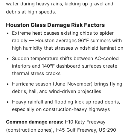
water during heavy rains, kicking up gravel and
debris at high speeds.
Houston Glass Damage Risk Factors
Extreme heat causes existing chips to spider
rapidly — Houston averages 96°F summers with
high humidity that stresses windshield lamination
Sudden temperature shifts between AC-cooled
interiors and 140°F dashboard surfaces create
thermal stress cracks
Hurricane season (June-November) brings flying
debris, hail, and wind-driven projectiles
Heavy rainfall and flooding kick up road debris,
especially on construction-heavy highways
Common damage areas:
I-10 Katy Freeway
(construction zones), I-45 Gulf Freeway, US-290