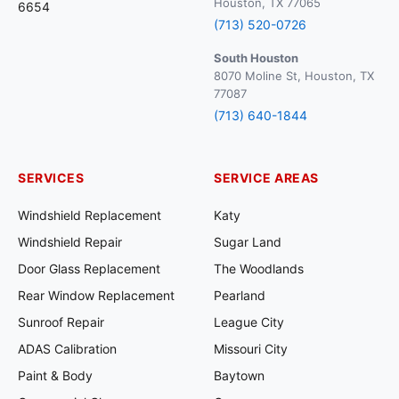
Houston, TX 77065
6654
(713) 520-0726
South Houston
8070 Moline St, Houston, TX
77087
(713) 640-1844
SERVICES
SERVICE AREAS
Windshield Replacement
Katy
Windshield Repair
Sugar Land
Door Glass Replacement
The Woodlands
Rear Window Replacement
Pearland
Sunroof Repair
League City
ADAS Calibration
Missouri City
Paint & Body
Baytown