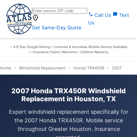
call
sms
Call Us
Text
location_on
Us
Get Same-Day Quote
⭐ 4.9 Star Google Rating
✓ Licensed & Insured
🚗 Mobile Service Available
✓ Insurance Claims Welcome
✓ Lifetime Warranty
Home
›
Windshield Replacement
›
Honda TRX450R
›
2007
2007 Honda TRX450R Windshield
Replacement in Houston, TX
Expert windshield replacement specifically for
the 2007 Honda TRX450R. Mobile service
throughout Greater Houston. Insurance