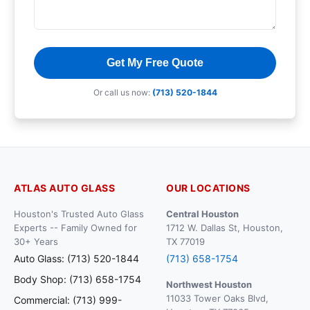
Get My Free Quote
Or call us now:
(713) 520-1844
ATLAS AUTO GLASS
OUR LOCATIONS
Houston's Trusted Auto Glass
Central Houston
Experts -- Family Owned for
1712 W. Dallas St, Houston,
30+ Years
TX 77019
Auto Glass: (713) 520-1844
(713) 658-1754
Body Shop: (713) 658-1754
Northwest Houston
11033 Tower Oaks Blvd,
Commercial: (713) 999-