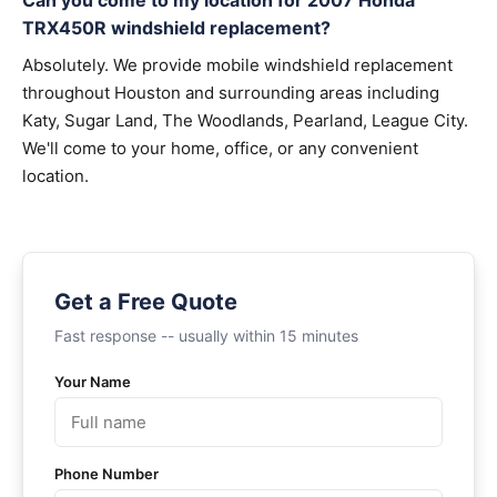
Can you come to my location for 2007 Honda
TRX450R windshield replacement?
Absolutely. We provide mobile windshield replacement
throughout Houston and surrounding areas including
Katy, Sugar Land, The Woodlands, Pearland, League City.
We'll come to your home, office, or any convenient
location.
Get a Free Quote
Fast response -- usually within 15 minutes
Your Name
Phone Number