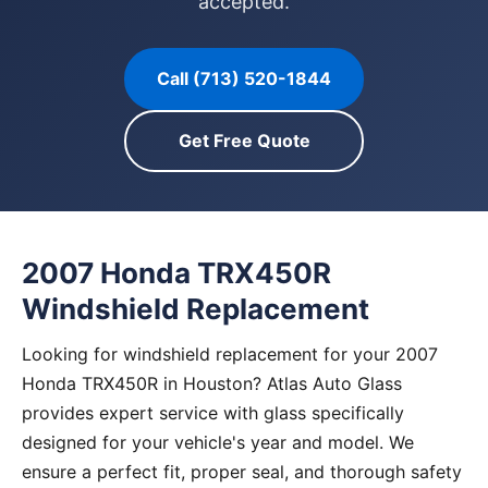
accepted.
Call (713) 520-1844
Get Free Quote
2007 Honda TRX450R
Windshield Replacement
Looking for windshield replacement for your 2007
Honda TRX450R in Houston? Atlas Auto Glass
provides expert service with glass specifically
designed for your vehicle's year and model. We
ensure a perfect fit, proper seal, and thorough safety