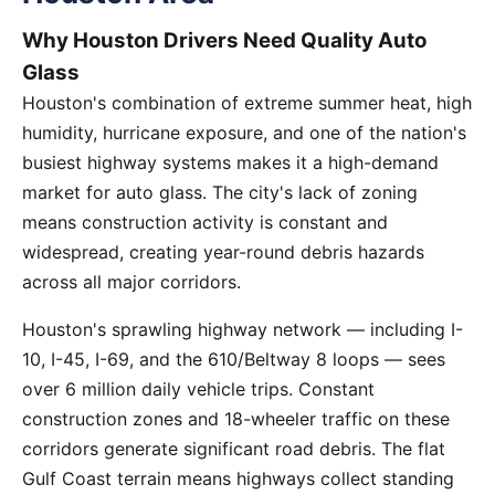
Why Houston Drivers Need Quality Auto
Glass
Houston's combination of extreme summer heat, high
humidity, hurricane exposure, and one of the nation's
busiest highway systems makes it a high-demand
market for auto glass. The city's lack of zoning
means construction activity is constant and
widespread, creating year-round debris hazards
across all major corridors.
Houston's sprawling highway network — including I-
10, I-45, I-69, and the 610/Beltway 8 loops — sees
over 6 million daily vehicle trips. Constant
construction zones and 18-wheeler traffic on these
corridors generate significant road debris. The flat
Gulf Coast terrain means highways collect standing