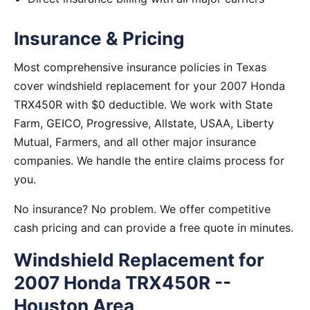
Insurance & Pricing
Most comprehensive insurance policies in Texas
cover windshield replacement for your 2007 Honda
TRX450R with $0 deductible. We work with State
Farm, GEICO, Progressive, Allstate, USAA, Liberty
Mutual, Farmers, and all other major insurance
companies. We handle the entire claims process for
you.
No insurance? No problem. We offer competitive
cash pricing and can provide a free quote in minutes.
Windshield Replacement for
2007 Honda TRX450R --
Houston Area