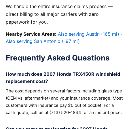
We handle the entire insurance claims process —
direct billing to all major carriers with zero
paperwork for you.
Nearby Service Areas:
Also serving Austin (165 mi)
·
Also serving San Antonio (197 mi)
Frequently Asked Questions
How much does 2007 Honda TRX450R windshield
replacement cost?
The cost depends on several factors including glass type
(OEM vs. aftermarket) and your insurance coverage. Most
customers with insurance pay $0 out of pocket. For a
cash quote, call us at (713) 520-1844 for an instant price.