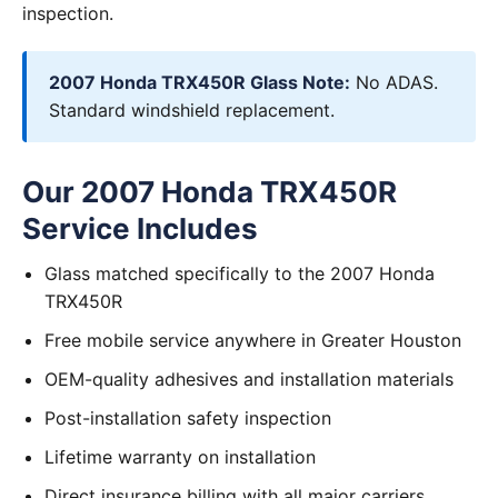
inspection.
2007 Honda TRX450R Glass Note:
No ADAS.
Standard windshield replacement.
Our 2007 Honda TRX450R
Service Includes
Glass matched specifically to the 2007 Honda
TRX450R
Free mobile service anywhere in Greater Houston
OEM-quality adhesives and installation materials
Post-installation safety inspection
Lifetime warranty on installation
Direct insurance billing with all major carriers