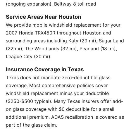
(ongoing expansion), Beltway 8 toll road
Service Areas Near Houston
We provide mobile windshield replacement for your
2007 Honda TRX450R throughout Houston and
surrounding areas including Katy (29 mi), Sugar Land
(22 mi), The Woodlands (32 mi), Pearland (18 mi),
League City (30 mi).
Insurance Coverage in Texas
Texas does not mandate zero-deductible glass
coverage. Most comprehensive policies cover
windshield replacement minus your deductible
($250-$500 typical). Many Texas insurers offer add-
on glass coverage with $0 deductible for a small
additional premium. ADAS recalibration is covered as
part of the glass claim.