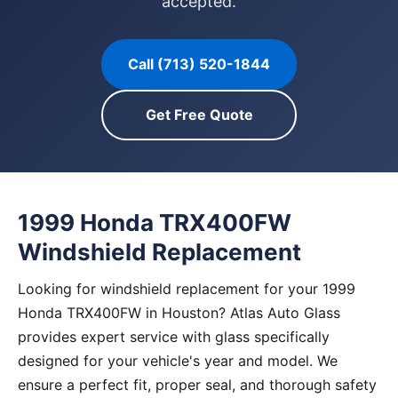
accepted.
Call (713) 520-1844
Get Free Quote
1999 Honda TRX400FW
Windshield Replacement
Looking for windshield replacement for your 1999
Honda TRX400FW in Houston? Atlas Auto Glass
provides expert service with glass specifically
designed for your vehicle's year and model. We
ensure a perfect fit, proper seal, and thorough safety