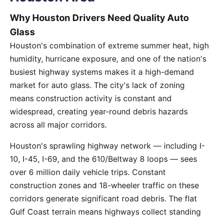
Why Houston Drivers Need Quality Auto
Glass
Houston's combination of extreme summer heat, high
humidity, hurricane exposure, and one of the nation's
busiest highway systems makes it a high-demand
market for auto glass. The city's lack of zoning
means construction activity is constant and
widespread, creating year-round debris hazards
across all major corridors.
Houston's sprawling highway network — including I-
10, I-45, I-69, and the 610/Beltway 8 loops — sees
over 6 million daily vehicle trips. Constant
construction zones and 18-wheeler traffic on these
corridors generate significant road debris. The flat
Gulf Coast terrain means highways collect standing