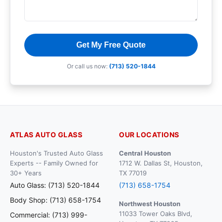
Get My Free Quote
Or call us now:
(713) 520-1844
ATLAS AUTO GLASS
OUR LOCATIONS
Houston's Trusted Auto Glass
Central Houston
Experts -- Family Owned for
1712 W. Dallas St, Houston,
30+ Years
TX 77019
Auto Glass: (713) 520-1844
(713) 658-1754
Body Shop: (713) 658-1754
Northwest Houston
11033 Tower Oaks Blvd,
Commercial: (713) 999-