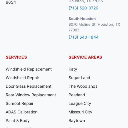
Houston, TX 77065
6654
(713) 520-0726
South Houston
8070 Moline St, Houston, TX
77087
(713) 640-1844
SERVICES
SERVICE AREAS
Windshield Replacement
Katy
Windshield Repair
Sugar Land
Door Glass Replacement
The Woodlands
Rear Window Replacement
Pearland
Sunroof Repair
League City
ADAS Calibration
Missouri City
Paint & Body
Baytown