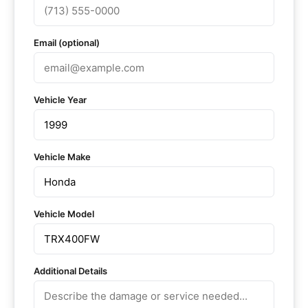
Email (optional)
Vehicle Year
Vehicle Make
Vehicle Model
Additional Details