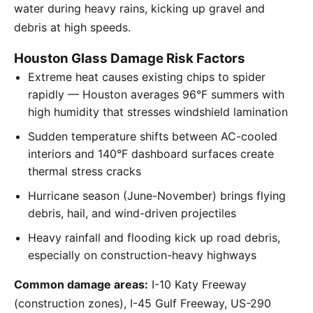
water during heavy rains, kicking up gravel and
debris at high speeds.
Houston Glass Damage Risk Factors
Extreme heat causes existing chips to spider
rapidly — Houston averages 96°F summers with
high humidity that stresses windshield lamination
Sudden temperature shifts between AC-cooled
interiors and 140°F dashboard surfaces create
thermal stress cracks
Hurricane season (June-November) brings flying
debris, hail, and wind-driven projectiles
Heavy rainfall and flooding kick up road debris,
especially on construction-heavy highways
Common damage areas:
I-10 Katy Freeway
(construction zones), I-45 Gulf Freeway, US-290