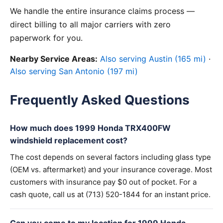
We handle the entire insurance claims process —
direct billing to all major carriers with zero
paperwork for you.
Nearby Service Areas:
Also serving Austin (165 mi)
·
Also serving San Antonio (197 mi)
Frequently Asked Questions
How much does 1999 Honda TRX400FW
windshield replacement cost?
The cost depends on several factors including glass type
(OEM vs. aftermarket) and your insurance coverage. Most
customers with insurance pay $0 out of pocket. For a
cash quote, call us at (713) 520-1844 for an instant price.