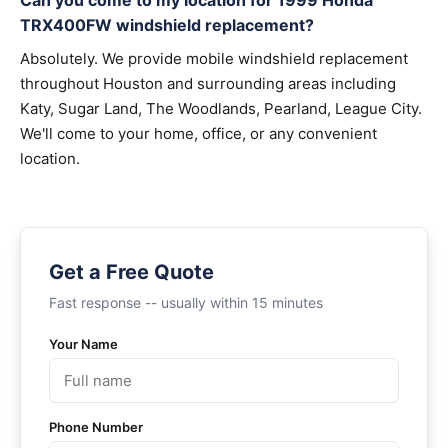
Can you come to my location for 1999 Honda
TRX400FW windshield replacement?
Absolutely. We provide mobile windshield replacement
throughout Houston and surrounding areas including
Katy, Sugar Land, The Woodlands, Pearland, League City.
We'll come to your home, office, or any convenient
location.
Get a Free Quote
Fast response -- usually within 15 minutes
Your Name
Phone Number