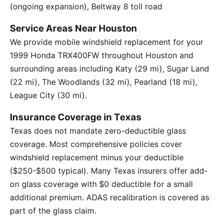
(ongoing expansion), Beltway 8 toll road
Service Areas Near Houston
We provide mobile windshield replacement for your
1999 Honda TRX400FW throughout Houston and
surrounding areas including Katy (29 mi), Sugar Land
(22 mi), The Woodlands (32 mi), Pearland (18 mi),
League City (30 mi).
Insurance Coverage in Texas
Texas does not mandate zero-deductible glass
coverage. Most comprehensive policies cover
windshield replacement minus your deductible
($250-$500 typical). Many Texas insurers offer add-
on glass coverage with $0 deductible for a small
additional premium. ADAS recalibration is covered as
part of the glass claim.