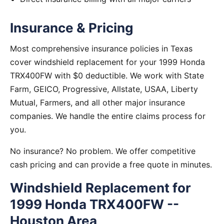
Insurance & Pricing
Most comprehensive insurance policies in Texas
cover windshield replacement for your 1999 Honda
TRX400FW with $0 deductible. We work with State
Farm, GEICO, Progressive, Allstate, USAA, Liberty
Mutual, Farmers, and all other major insurance
companies. We handle the entire claims process for
you.
No insurance? No problem. We offer competitive
cash pricing and can provide a free quote in minutes.
Windshield Replacement for
1999 Honda TRX400FW --
Houston Area