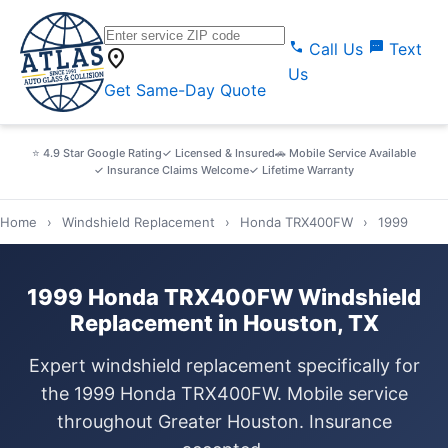
call
sms
Call Us
Text
location_on
Us
Get Same-Day Quote
⭐ 4.9 Star Google Rating
✓ Licensed & Insured
🚗 Mobile Service Available
✓ Insurance Claims Welcome
✓ Lifetime Warranty
Home
›
Windshield Replacement
›
Honda TRX400FW
›
1999
1999 Honda TRX400FW Windshield
Replacement in Houston, TX
Expert windshield replacement specifically for
the 1999 Honda TRX400FW. Mobile service
throughout Greater Houston. Insurance