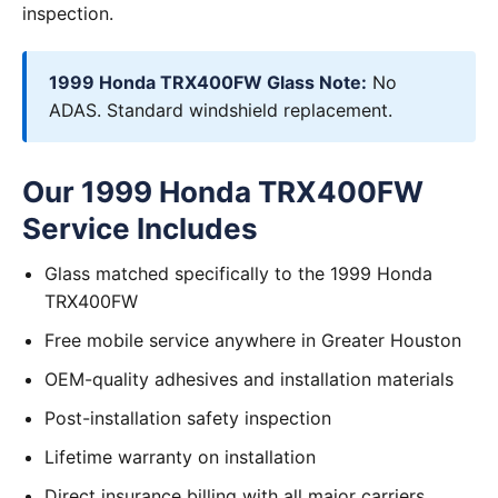
inspection.
1999 Honda TRX400FW Glass Note:
No
ADAS. Standard windshield replacement.
Our 1999 Honda TRX400FW
Service Includes
Glass matched specifically to the 1999 Honda
TRX400FW
Free mobile service anywhere in Greater Houston
OEM-quality adhesives and installation materials
Post-installation safety inspection
Lifetime warranty on installation
Direct insurance billing with all major carriers