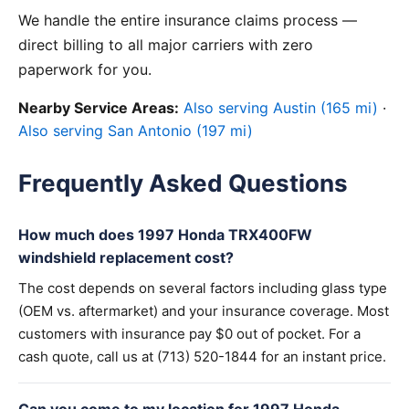
We handle the entire insurance claims process —
direct billing to all major carriers with zero
paperwork for you.
Nearby Service Areas:
Also serving Austin (165 mi)
·
Also serving San Antonio (197 mi)
Frequently Asked Questions
How much does 1997 Honda TRX400FW
windshield replacement cost?
The cost depends on several factors including glass type
(OEM vs. aftermarket) and your insurance coverage. Most
customers with insurance pay $0 out of pocket. For a
cash quote, call us at (713) 520-1844 for an instant price.