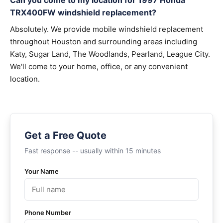
Can you come to my location for 1997 Honda
TRX400FW windshield replacement?
Absolutely. We provide mobile windshield replacement
throughout Houston and surrounding areas including
Katy, Sugar Land, The Woodlands, Pearland, League City.
We'll come to your home, office, or any convenient
location.
Get a Free Quote
Fast response -- usually within 15 minutes
Your Name
Phone Number