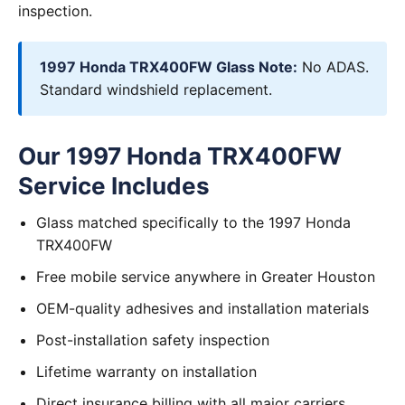
inspection.
1997 Honda TRX400FW Glass Note:
No ADAS.
Standard windshield replacement.
Our 1997 Honda TRX400FW
Service Includes
Glass matched specifically to the 1997 Honda
TRX400FW
Free mobile service anywhere in Greater Houston
OEM-quality adhesives and installation materials
Post-installation safety inspection
Lifetime warranty on installation
Direct insurance billing with all major carriers