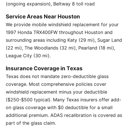
(ongoing expansion), Beltway 8 toll road
Service Areas Near Houston
We provide mobile windshield replacement for your
1997 Honda TRX400FW throughout Houston and
surrounding areas including Katy (29 mi), Sugar Land
(22 mi), The Woodlands (32 mi), Pearland (18 mi),
League City (30 mi).
Insurance Coverage in Texas
Texas does not mandate zero-deductible glass
coverage. Most comprehensive policies cover
windshield replacement minus your deductible
($250-$500 typical). Many Texas insurers offer add-
on glass coverage with $0 deductible for a small
additional premium. ADAS recalibration is covered as
part of the glass claim.