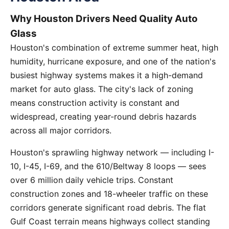
Why Houston Drivers Need Quality Auto
Glass
Houston's combination of extreme summer heat, high
humidity, hurricane exposure, and one of the nation's
busiest highway systems makes it a high-demand
market for auto glass. The city's lack of zoning
means construction activity is constant and
widespread, creating year-round debris hazards
across all major corridors.
Houston's sprawling highway network — including I-
10, I-45, I-69, and the 610/Beltway 8 loops — sees
over 6 million daily vehicle trips. Constant
construction zones and 18-wheeler traffic on these
corridors generate significant road debris. The flat
Gulf Coast terrain means highways collect standing