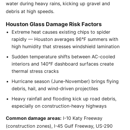
water during heavy rains, kicking up gravel and
debris at high speeds.
Houston Glass Damage Risk Factors
Extreme heat causes existing chips to spider
rapidly — Houston averages 96°F summers with
high humidity that stresses windshield lamination
Sudden temperature shifts between AC-cooled
interiors and 140°F dashboard surfaces create
thermal stress cracks
Hurricane season (June-November) brings flying
debris, hail, and wind-driven projectiles
Heavy rainfall and flooding kick up road debris,
especially on construction-heavy highways
Common damage areas:
I-10 Katy Freeway
(construction zones), I-45 Gulf Freeway, US-290