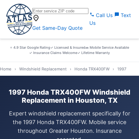
call
sms
Call Us
Text
location_on
Us
Get Same-Day Quote
⭐ 4.9 Star Google Rating
✓ Licensed & Insured
🚗 Mobile Service Available
✓ Insurance Claims Welcome
✓ Lifetime Warranty
Home
›
Windshield Replacement
›
Honda TRX400FW
›
1997
1997 Honda TRX400FW Windshield
Replacement in Houston, TX
Expert windshield replacement specifically for
the 1997 Honda TRX400FW. Mobile service
throughout Greater Houston. Insurance