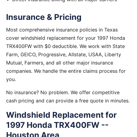
Insurance & Pricing
Most comprehensive insurance policies in Texas
cover windshield replacement for your 1997 Honda
TRX400FW with $0 deductible. We work with State
Farm, GEICO, Progressive, Allstate, USAA, Liberty
Mutual, Farmers, and all other major insurance
companies. We handle the entire claims process for
you.
No insurance? No problem. We offer competitive
cash pricing and can provide a free quote in minutes.
Windshield Replacement for
1997 Honda TRX400FW --
Houston Area