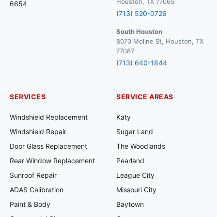
Houston, TX 77065
6654
(713) 520-0726
South Houston
8070 Moline St, Houston, TX
77087
(713) 640-1844
SERVICES
SERVICE AREAS
Windshield Replacement
Katy
Windshield Repair
Sugar Land
Door Glass Replacement
The Woodlands
Rear Window Replacement
Pearland
Sunroof Repair
League City
ADAS Calibration
Missouri City
Paint & Body
Baytown