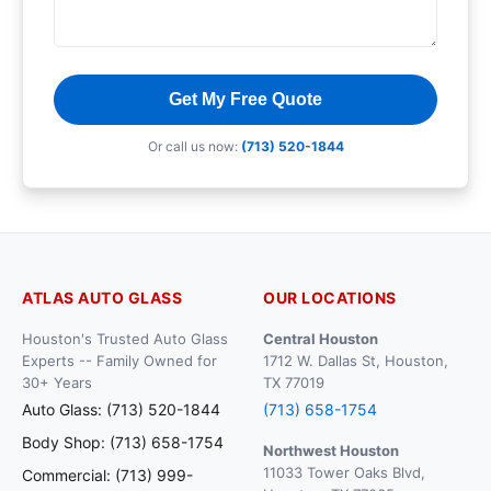
Get My Free Quote
Or call us now:
(713) 520-1844
ATLAS AUTO GLASS
OUR LOCATIONS
Houston's Trusted Auto Glass
Central Houston
Experts -- Family Owned for
1712 W. Dallas St, Houston,
30+ Years
TX 77019
Auto Glass: (713) 520-1844
(713) 658-1754
Body Shop: (713) 658-1754
Northwest Houston
11033 Tower Oaks Blvd,
Commercial: (713) 999-