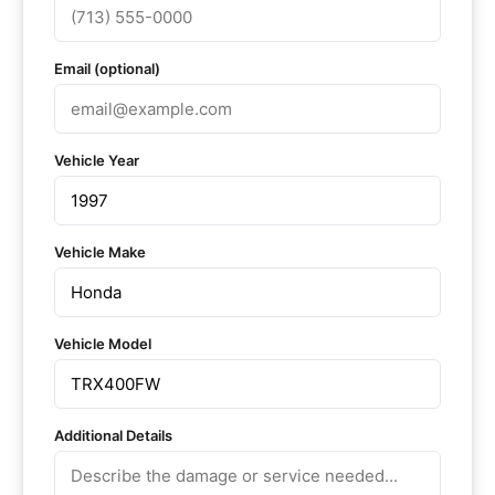
Email (optional)
Vehicle Year
Vehicle Make
Vehicle Model
Additional Details