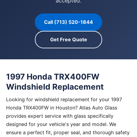
accepted.
Call (713) 520-1844
Get Free Quote
1997 Honda TRX400FW
Windshield Replacement
Looking for windshield replacement for your 1997
Honda TRX400FW in Houston? Atlas Auto Glass
provides expert service with glass specifically
designed for your vehicle's year and model. We
ensure a perfect fit, proper seal, and thorough safety