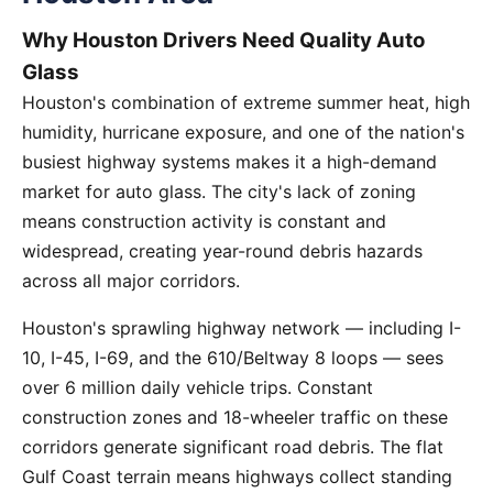
Why Houston Drivers Need Quality Auto
Glass
Houston's combination of extreme summer heat, high
humidity, hurricane exposure, and one of the nation's
busiest highway systems makes it a high-demand
market for auto glass. The city's lack of zoning
means construction activity is constant and
widespread, creating year-round debris hazards
across all major corridors.
Houston's sprawling highway network — including I-
10, I-45, I-69, and the 610/Beltway 8 loops — sees
over 6 million daily vehicle trips. Constant
construction zones and 18-wheeler traffic on these
corridors generate significant road debris. The flat
Gulf Coast terrain means highways collect standing