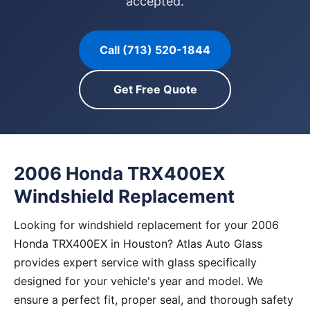
accepted.
Call (713) 520-1844
Get Free Quote
2006 Honda TRX400EX
Windshield Replacement
Looking for windshield replacement for your 2006
Honda TRX400EX in Houston? Atlas Auto Glass
provides expert service with glass specifically
designed for your vehicle's year and model. We
ensure a perfect fit, proper seal, and thorough safety