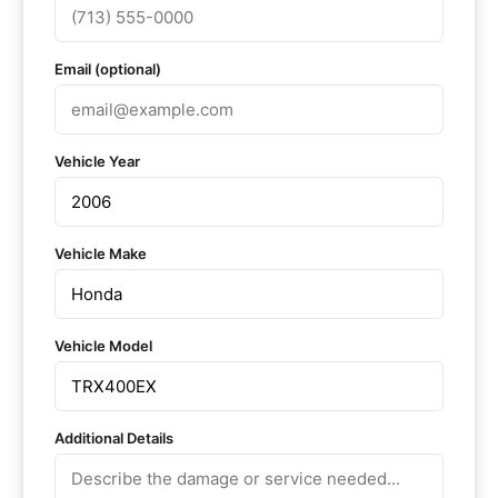
Email (optional)
Vehicle Year
Vehicle Make
Vehicle Model
Additional Details