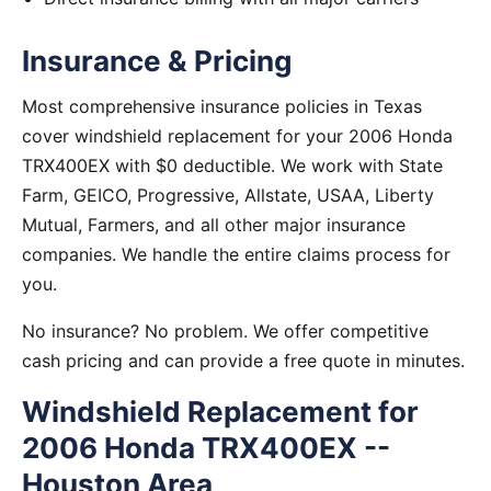
Insurance & Pricing
Most comprehensive insurance policies in Texas
cover windshield replacement for your 2006 Honda
TRX400EX with $0 deductible. We work with State
Farm, GEICO, Progressive, Allstate, USAA, Liberty
Mutual, Farmers, and all other major insurance
companies. We handle the entire claims process for
you.
No insurance? No problem. We offer competitive
cash pricing and can provide a free quote in minutes.
Windshield Replacement for
2006 Honda TRX400EX --
Houston Area