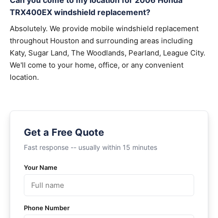
Can you come to my location for 2006 Honda
TRX400EX windshield replacement?
Absolutely. We provide mobile windshield replacement
throughout Houston and surrounding areas including
Katy, Sugar Land, The Woodlands, Pearland, League City.
We'll come to your home, office, or any convenient
location.
Get a Free Quote
Fast response -- usually within 15 minutes
Your Name
Phone Number