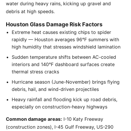
water during heavy rains, kicking up gravel and
debris at high speeds.
Houston Glass Damage Risk Factors
Extreme heat causes existing chips to spider
rapidly — Houston averages 96°F summers with
high humidity that stresses windshield lamination
Sudden temperature shifts between AC-cooled
interiors and 140°F dashboard surfaces create
thermal stress cracks
Hurricane season (June-November) brings flying
debris, hail, and wind-driven projectiles
Heavy rainfall and flooding kick up road debris,
especially on construction-heavy highways
Common damage areas:
I-10 Katy Freeway
(construction zones), I-45 Gulf Freeway, US-290