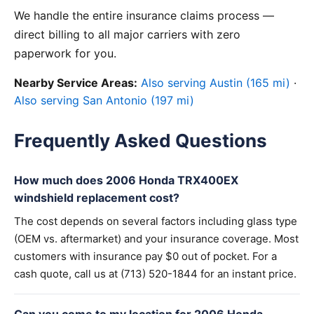
We handle the entire insurance claims process —
direct billing to all major carriers with zero
paperwork for you.
Nearby Service Areas:
Also serving Austin (165 mi)
·
Also serving San Antonio (197 mi)
Frequently Asked Questions
How much does 2006 Honda TRX400EX
windshield replacement cost?
The cost depends on several factors including glass type
(OEM vs. aftermarket) and your insurance coverage. Most
customers with insurance pay $0 out of pocket. For a
cash quote, call us at (713) 520-1844 for an instant price.