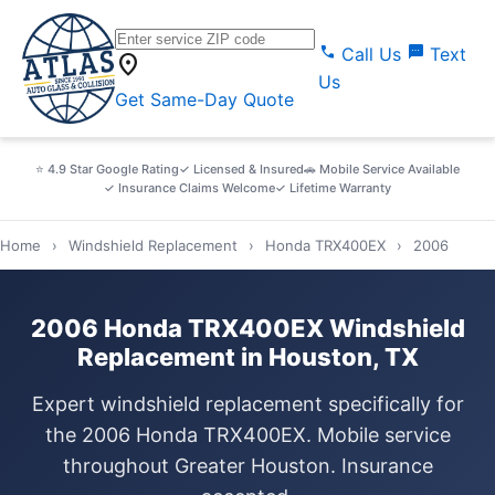
call
sms
Call Us
Text
location_on
Us
Get Same-Day Quote
⭐ 4.9 Star Google Rating
✓ Licensed & Insured
🚗 Mobile Service Available
✓ Insurance Claims Welcome
✓ Lifetime Warranty
Home
›
Windshield Replacement
›
Honda TRX400EX
›
2006
2006 Honda TRX400EX Windshield
Replacement in Houston, TX
Expert windshield replacement specifically for
the 2006 Honda TRX400EX. Mobile service
throughout Greater Houston. Insurance