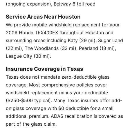
(ongoing expansion), Beltway 8 toll road
Service Areas Near Houston
We provide mobile windshield replacement for your
2006 Honda TRX400EX throughout Houston and
surrounding areas including Katy (29 mi), Sugar Land
(22 mi), The Woodlands (32 mi), Pearland (18 mi),
League City (30 mi).
Insurance Coverage in Texas
Texas does not mandate zero-deductible glass
coverage. Most comprehensive policies cover
windshield replacement minus your deductible
($250-$500 typical). Many Texas insurers offer add-
on glass coverage with $0 deductible for a small
additional premium. ADAS recalibration is covered as
part of the glass claim.