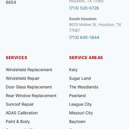
Houston, TX 77065
6654
(713) 520-0726
South Houston
8070 Moline St, Houston, TX
77087
(713) 640-1844
SERVICES
SERVICE AREAS
Windshield Replacement
Katy
Windshield Repair
Sugar Land
Door Glass Replacement
The Woodlands
Rear Window Replacement
Pearland
Sunroof Repair
League City
ADAS Calibration
Missouri City
Paint & Body
Baytown