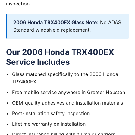
inspection.
2006 Honda TRX400EX Glass Note:
No ADAS.
Standard windshield replacement.
Our 2006 Honda TRX400EX
Service Includes
Glass matched specifically to the 2006 Honda
TRX400EX
Free mobile service anywhere in Greater Houston
OEM-quality adhesives and installation materials
Post-installation safety inspection
Lifetime warranty on installation
Direct insurance billing with all major carriers