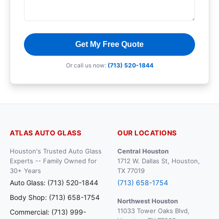
Get My Free Quote
Or call us now:
(713) 520-1844
ATLAS AUTO GLASS
OUR LOCATIONS
Houston's Trusted Auto Glass
Central Houston
Experts -- Family Owned for
1712 W. Dallas St, Houston,
30+ Years
TX 77019
Auto Glass: (713) 520-1844
(713) 658-1754
Body Shop: (713) 658-1754
Northwest Houston
11033 Tower Oaks Blvd,
Commercial: (713) 999-