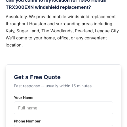
Can you come to my location for 1996 Honda
TRX300EXN windshield replacement?
Absolutely. We provide mobile windshield replacement
throughout Houston and surrounding areas including
Katy, Sugar Land, The Woodlands, Pearland, League City.
We'll come to your home, office, or any convenient
location.
Get a Free Quote
Fast response -- usually within 15 minutes
Your Name
Phone Number