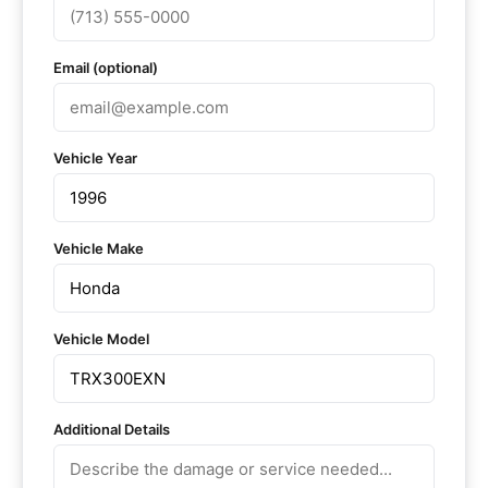
Email (optional)
Vehicle Year
Vehicle Make
Vehicle Model
Additional Details