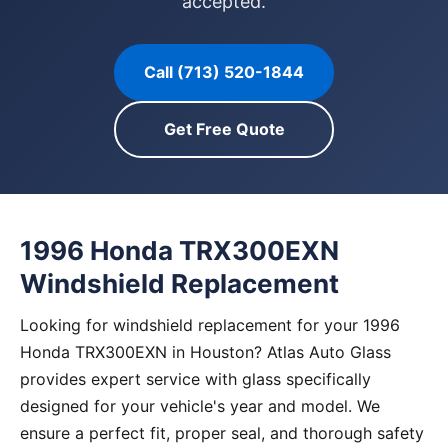
accepted.
Call (713) 520-1844
Get Free Quote
1996 Honda TRX300EXN
Windshield Replacement
Looking for windshield replacement for your 1996
Honda TRX300EXN in Houston? Atlas Auto Glass
provides expert service with glass specifically
designed for your vehicle's year and model. We
ensure a perfect fit, proper seal, and thorough safety