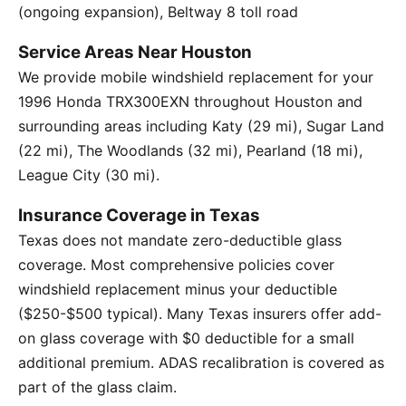
(ongoing expansion), Beltway 8 toll road
Service Areas Near Houston
We provide mobile windshield replacement for your
1996 Honda TRX300EXN throughout Houston and
surrounding areas including Katy (29 mi), Sugar Land
(22 mi), The Woodlands (32 mi), Pearland (18 mi),
League City (30 mi).
Insurance Coverage in Texas
Texas does not mandate zero-deductible glass
coverage. Most comprehensive policies cover
windshield replacement minus your deductible
($250-$500 typical). Many Texas insurers offer add-
on glass coverage with $0 deductible for a small
additional premium. ADAS recalibration is covered as
part of the glass claim.