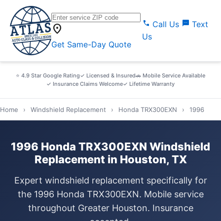
call
sms
Call Us
Text
location_on
Us
Get Same-Day Quote
⭐ 4.9 Star Google Rating
✓ Licensed & Insured
🚗 Mobile Service Available
✓ Insurance Claims Welcome
✓ Lifetime Warranty
Home
›
Windshield Replacement
›
Honda TRX300EXN
›
1996
1996 Honda TRX300EXN Windshield
Replacement in Houston, TX
Expert windshield replacement specifically for
the 1996 Honda TRX300EXN. Mobile service
throughout Greater Houston. Insurance