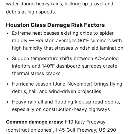
water during heavy rains, kicking up gravel and
debris at high speeds.
Houston Glass Damage Risk Factors
Extreme heat causes existing chips to spider
rapidly — Houston averages 96°F summers with
high humidity that stresses windshield lamination
Sudden temperature shifts between AC-cooled
interiors and 140°F dashboard surfaces create
thermal stress cracks
Hurricane season (June-November) brings flying
debris, hail, and wind-driven projectiles
Heavy rainfall and flooding kick up road debris,
especially on construction-heavy highways
Common damage areas:
I-10 Katy Freeway
(construction zones), I-45 Gulf Freeway, US-290