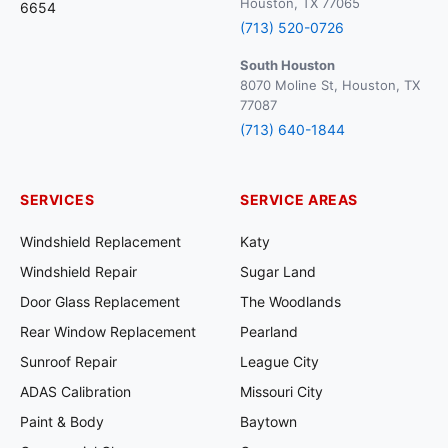
Houston, TX 77065
6654
(713) 520-0726
South Houston
8070 Moline St, Houston, TX
77087
(713) 640-1844
SERVICES
SERVICE AREAS
Windshield Replacement
Katy
Windshield Repair
Sugar Land
Door Glass Replacement
The Woodlands
Rear Window Replacement
Pearland
Sunroof Repair
League City
ADAS Calibration
Missouri City
Paint & Body
Baytown