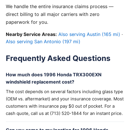
We handle the entire insurance claims process —
direct billing to all major carriers with zero
paperwork for you.
Nearby Service Areas:
Also serving Austin (165 mi)
·
Also serving San Antonio (197 mi)
Frequently Asked Questions
How much does 1996 Honda TRX300EXN
windshield replacement cost?
The cost depends on several factors including glass type
(OEM vs. aftermarket) and your insurance coverage. Most
customers with insurance pay $0 out of pocket. For a
cash quote, call us at (713) 520-1844 for an instant price.