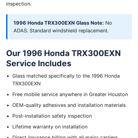
inspection.
1996 Honda TRX300EXN Glass Note:
No
ADAS. Standard windshield replacement.
Our 1996 Honda TRX300EXN
Service Includes
Glass matched specifically to the 1996 Honda
TRX300EXN
Free mobile service anywhere in Greater Houston
OEM-quality adhesives and installation materials
Post-installation safety inspection
Lifetime warranty on installation
Direct insurance billing with all major carriers