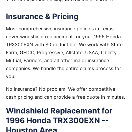
Insurance & Pricing
Most comprehensive insurance policies in Texas
cover windshield replacement for your 1996 Honda
TRX300EXN with $0 deductible. We work with State
Farm, GEICO, Progressive, Allstate, USAA, Liberty
Mutual, Farmers, and all other major insurance
companies. We handle the entire claims process for
you.
No insurance? No problem. We offer competitive
cash pricing and can provide a free quote in minutes.
Windshield Replacement for
1996 Honda TRX300EXN --
Houston Area