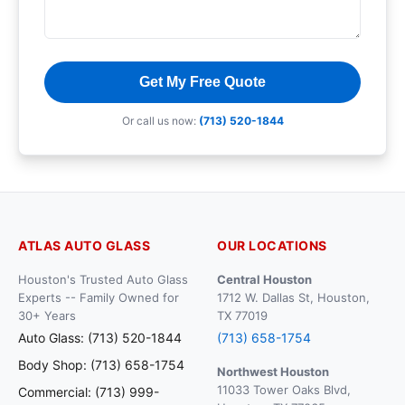
Get My Free Quote
Or call us now:
(713) 520-1844
ATLAS AUTO GLASS
OUR LOCATIONS
Houston's Trusted Auto Glass
Central Houston
Experts -- Family Owned for
1712 W. Dallas St, Houston,
30+ Years
TX 77019
Auto Glass: (713) 520-1844
(713) 658-1754
Body Shop: (713) 658-1754
Northwest Houston
11033 Tower Oaks Blvd,
Commercial: (713) 999-