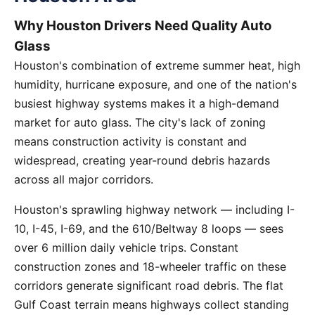
Why Houston Drivers Need Quality Auto
Glass
Houston's combination of extreme summer heat, high
humidity, hurricane exposure, and one of the nation's
busiest highway systems makes it a high-demand
market for auto glass. The city's lack of zoning
means construction activity is constant and
widespread, creating year-round debris hazards
across all major corridors.
Houston's sprawling highway network — including I-
10, I-45, I-69, and the 610/Beltway 8 loops — sees
over 6 million daily vehicle trips. Constant
construction zones and 18-wheeler traffic on these
corridors generate significant road debris. The flat
Gulf Coast terrain means highways collect standing