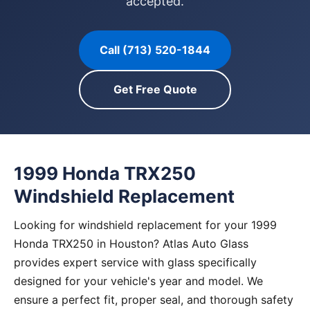
accepted.
Call (713) 520-1844
Get Free Quote
1999 Honda TRX250
Windshield Replacement
Looking for windshield replacement for your 1999
Honda TRX250 in Houston? Atlas Auto Glass
provides expert service with glass specifically
designed for your vehicle's year and model. We
ensure a perfect fit, proper seal, and thorough safety