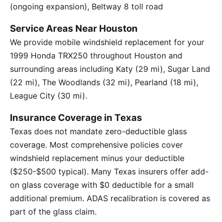
(ongoing expansion), Beltway 8 toll road
Service Areas Near Houston
We provide mobile windshield replacement for your
1999 Honda TRX250 throughout Houston and
surrounding areas including Katy (29 mi), Sugar Land
(22 mi), The Woodlands (32 mi), Pearland (18 mi),
League City (30 mi).
Insurance Coverage in Texas
Texas does not mandate zero-deductible glass
coverage. Most comprehensive policies cover
windshield replacement minus your deductible
($250-$500 typical). Many Texas insurers offer add-
on glass coverage with $0 deductible for a small
additional premium. ADAS recalibration is covered as
part of the glass claim.