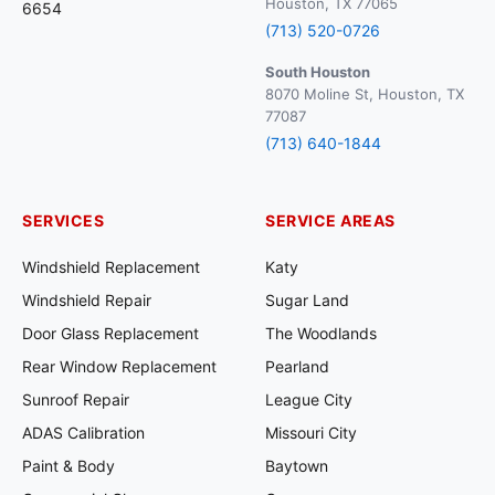
Houston, TX 77065
6654
(713) 520-0726
South Houston
8070 Moline St, Houston, TX
77087
(713) 640-1844
SERVICES
SERVICE AREAS
Windshield Replacement
Katy
Windshield Repair
Sugar Land
Door Glass Replacement
The Woodlands
Rear Window Replacement
Pearland
Sunroof Repair
League City
ADAS Calibration
Missouri City
Paint & Body
Baytown