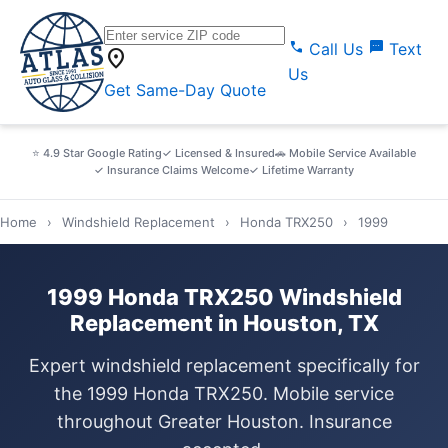
call
sms
Call Us
Text
location_on
Us
Get Same-Day Quote
⭐ 4.9 Star Google Rating
✓ Licensed & Insured
🚗 Mobile Service Available
✓ Insurance Claims Welcome
✓ Lifetime Warranty
Home
›
Windshield Replacement
›
Honda TRX250
›
1999
1999 Honda TRX250 Windshield
Replacement in Houston, TX
Expert windshield replacement specifically for
the 1999 Honda TRX250. Mobile service
throughout Greater Houston. Insurance