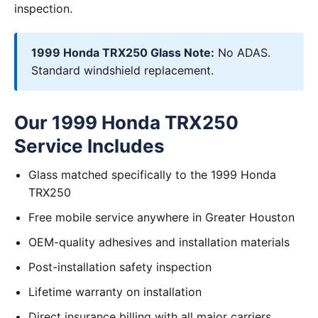
inspection.
1999 Honda TRX250 Glass Note:
No ADAS.
Standard windshield replacement.
Our 1999 Honda TRX250
Service Includes
Glass matched specifically to the 1999 Honda
TRX250
Free mobile service anywhere in Greater Houston
OEM-quality adhesives and installation materials
Post-installation safety inspection
Lifetime warranty on installation
Direct insurance billing with all major carriers