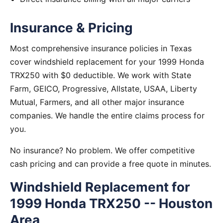
Insurance & Pricing
Most comprehensive insurance policies in Texas
cover windshield replacement for your 1999 Honda
TRX250 with $0 deductible. We work with State
Farm, GEICO, Progressive, Allstate, USAA, Liberty
Mutual, Farmers, and all other major insurance
companies. We handle the entire claims process for
you.
No insurance? No problem. We offer competitive
cash pricing and can provide a free quote in minutes.
Windshield Replacement for
1999 Honda TRX250 -- Houston
Area