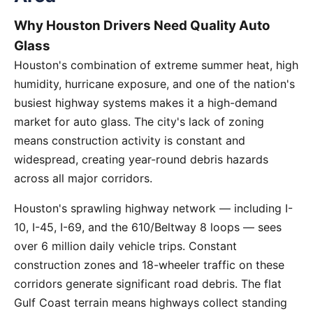
Why Houston Drivers Need Quality Auto
Glass
Houston's combination of extreme summer heat, high
humidity, hurricane exposure, and one of the nation's
busiest highway systems makes it a high-demand
market for auto glass. The city's lack of zoning
means construction activity is constant and
widespread, creating year-round debris hazards
across all major corridors.
Houston's sprawling highway network — including I-
10, I-45, I-69, and the 610/Beltway 8 loops — sees
over 6 million daily vehicle trips. Constant
construction zones and 18-wheeler traffic on these
corridors generate significant road debris. The flat
Gulf Coast terrain means highways collect standing