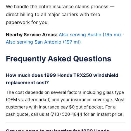
We handle the entire insurance claims process —
direct billing to all major carriers with zero
paperwork for you.
Nearby Service Areas:
Also serving Austin (165 mi)
·
Also serving San Antonio (197 mi)
Frequently Asked Questions
How much does 1999 Honda TRX250 windshield
replacement cost?
The cost depends on several factors including glass type
(OEM vs. aftermarket) and your insurance coverage. Most
customers with insurance pay $0 out of pocket. For a
cash quote, call us at (713) 520-1844 for an instant price.