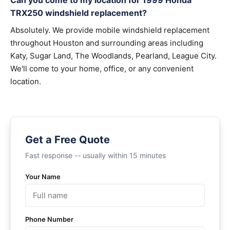
Can you come to my location for 1999 Honda
TRX250 windshield replacement?
Absolutely. We provide mobile windshield replacement
throughout Houston and surrounding areas including
Katy, Sugar Land, The Woodlands, Pearland, League City.
We'll come to your home, office, or any convenient
location.
Get a Free Quote
Fast response -- usually within 15 minutes
Your Name
Phone Number