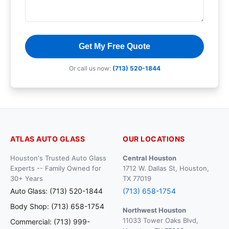
Get My Free Quote
Or call us now:
(713) 520-1844
ATLAS AUTO GLASS
OUR LOCATIONS
Houston's Trusted Auto Glass
Central Houston
Experts -- Family Owned for
1712 W. Dallas St, Houston,
30+ Years
TX 77019
Auto Glass: (713) 520-1844
(713) 658-1754
Body Shop: (713) 658-1754
Northwest Houston
11033 Tower Oaks Blvd,
Commercial: (713) 999-