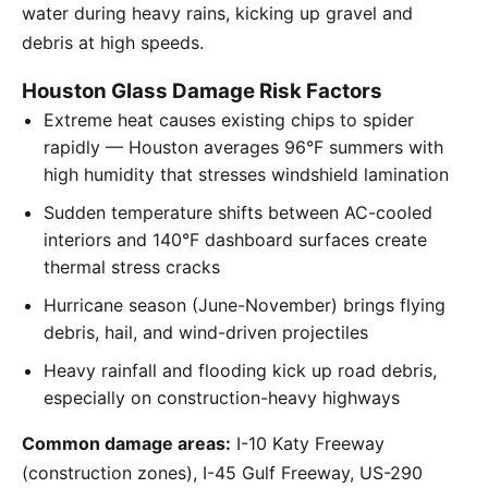
water during heavy rains, kicking up gravel and
debris at high speeds.
Houston Glass Damage Risk Factors
Extreme heat causes existing chips to spider
rapidly — Houston averages 96°F summers with
high humidity that stresses windshield lamination
Sudden temperature shifts between AC-cooled
interiors and 140°F dashboard surfaces create
thermal stress cracks
Hurricane season (June-November) brings flying
debris, hail, and wind-driven projectiles
Heavy rainfall and flooding kick up road debris,
especially on construction-heavy highways
Common damage areas:
I-10 Katy Freeway
(construction zones), I-45 Gulf Freeway, US-290