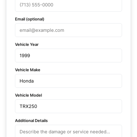
Email (optional)
Vehicle Year
Vehicle Make
Vehicle Model
Additional Details