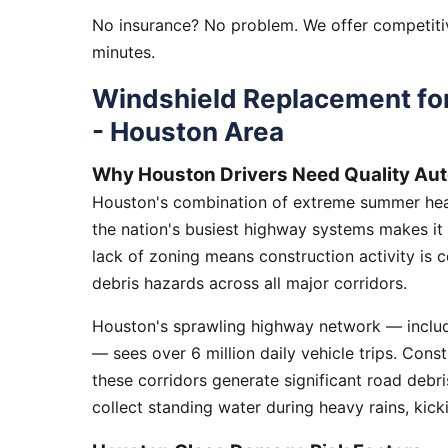
No insurance? No problem. We offer competitiv
minutes.
Windshield Replacement for
- Houston Area
Why Houston Drivers Need Quality Aut
Houston's combination of extreme summer heat
the nation's busiest highway systems makes it
lack of zoning means construction activity is 
debris hazards across all major corridors.
Houston's sprawling highway network — includi
— sees over 6 million daily vehicle trips. Cons
these corridors generate significant road debr
collect standing water during heavy rains, kick