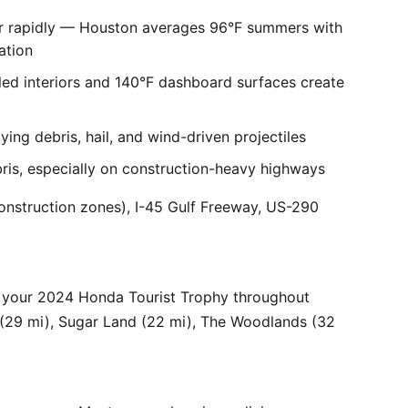
er rapidly — Houston averages 96°F summers with
ation
ed interiors and 140°F dashboard surfaces create
ng debris, hail, and wind-driven projectiles
bris, especially on construction-heavy highways
onstruction zones), I-45 Gulf Freeway, US-290
r your 2024 Honda Tourist Trophy throughout
 (29 mi), Sugar Land (22 mi), The Woodlands (32