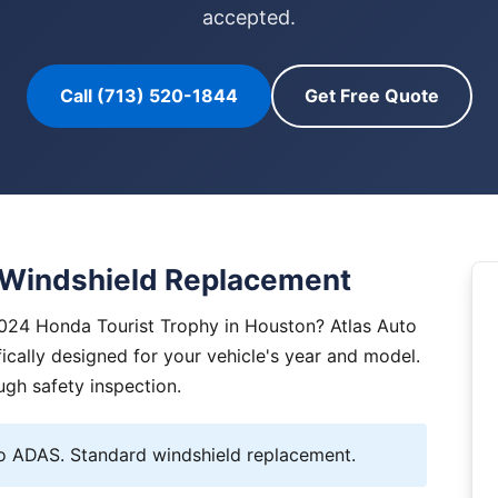
accepted.
Call (713) 520-1844
Get Free Quote
 Windshield Replacement
2024 Honda Tourist Trophy in Houston? Atlas Auto
ically designed for your vehicle's year and model.
ugh safety inspection.
 ADAS. Standard windshield replacement.