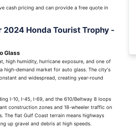
e cash pricing and can provide a free quote in
 2024 Honda Tourist Trophy -
o Glass
, high humidity, hurricane exposure, and one of
 a high-demand market for auto glass. The city's
constant and widespread, creating year-round
ng I-10, I-45, I-69, and the 610/Beltway 8 loops
tant construction zones and 18-wheeler traffic on
is. The flat Gulf Coast terrain means highways
ing up gravel and debris at high speeds.