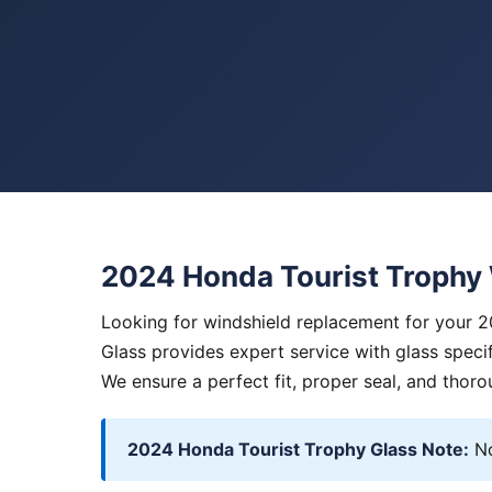
2024 Honda Tourist Trophy
Looking for windshield replacement for your 
Glass provides expert service with glass specif
We ensure a perfect fit, proper seal, and thoro
2024 Honda Tourist Trophy Glass Note:
No