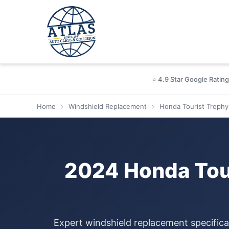
⭐ 4.9 Star Google Rating
Home
›
Windshield Replacement
›
Honda Tourist Trophy
2024 Honda Tour
Expert windshield replacement specifica