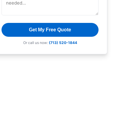
Get My Free Quote
Or call us now:
(713) 520-1844