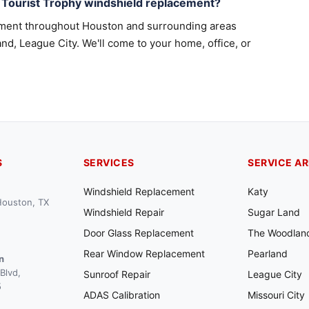
 Tourist Trophy windshield replacement?
ement throughout Houston and surrounding areas
nd, League City. We'll come to your home, office, or
S
SERVICES
SERVICE A
Windshield Replacement
Katy
 Houston, TX
Windshield Repair
Sugar Land
Door Glass Replacement
The Woodlan
Rear Window Replacement
Pearland
n
Blvd,
Sunroof Repair
League City
5
ADAS Calibration
Missouri City