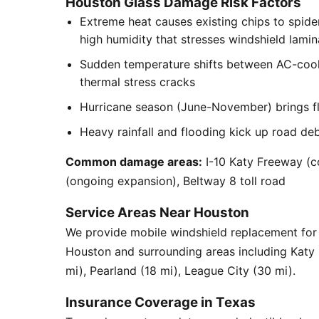
Houston Glass Damage Risk Factors
Extreme heat causes existing chips to spid
high humidity that stresses windshield lamin
Sudden temperature shifts between AC-cool
thermal stress cracks
Hurricane season (June-November) brings flyi
Heavy rainfall and flooding kick up road de
Common damage areas:
I-10 Katy Freeway (c
(ongoing expansion), Beltway 8 toll road
Service Areas Near Houston
We provide mobile windshield replacement fo
Houston and surrounding areas including Katy
mi), Pearland (18 mi), League City (30 mi).
Insurance Coverage in Texas