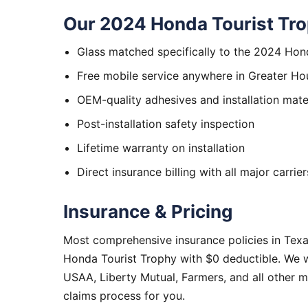
Our 2024 Honda Tourist Tro
Glass matched specifically to the 2024 Hon
Free mobile service anywhere in Greater Ho
OEM-quality adhesives and installation mate
Post-installation safety inspection
Lifetime warranty on installation
Direct insurance billing with all major carrier
Insurance & Pricing
Most comprehensive insurance policies in Tex
Honda Tourist Trophy with $0 deductible. We w
USAA, Liberty Mutual, Farmers, and all other 
claims process for you.