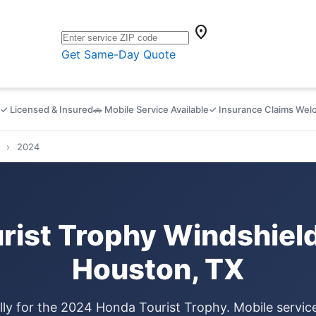
location_on
Get Same-Day Quote
✓ Licensed & Insured
🚗 Mobile Service Available
✓ Insurance Claims We
›
2024
ist Trophy Windshiel
Houston, TX
lly for the 2024 Honda Tourist Trophy. Mobile servi