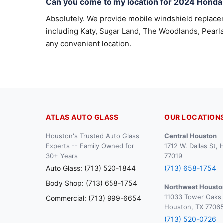
Can you come to my location for 2024 Honda
Absolutely. We provide mobile windshield replac
including Katy, Sugar Land, The Woodlands, Pearla
any convenient location.
ATLAS AUTO GLASS
OUR LOCATION
Houston's Trusted Auto Glass
Central Houston
Experts -- Family Owned for
1712 W. Dallas St,
30+ Years
77019
Auto Glass: (713) 520-1844
(713) 658-1754
Body Shop: (713) 658-1754
Northwest Housto
11033 Tower Oaks 
Commercial: (713) 999-6654
Houston, TX 7706
(713) 520-0726