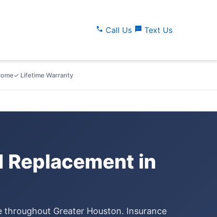
call
sms
Call Us
Text Us
lcome
✓ Lifetime Warranty
d Replacement in
ce throughout Greater Houston. Insurance