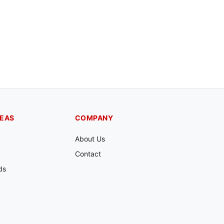
REAS
COMPANY
About Us
Contact
ds