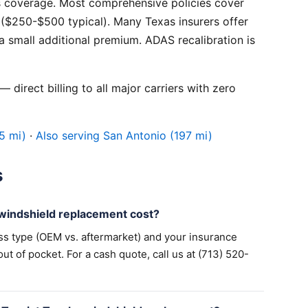
 coverage. Most comprehensive policies cover
($250-$500 typical). Many Texas insurers offer
 small additional premium. ADAS recalibration is
 direct billing to all major carriers with zero
5 mi)
·
Also serving San Antonio (197 mi)
s
indshield replacement cost?
ss type (OEM vs. aftermarket) and your insurance
 of pocket. For a cash quote, call us at (713) 520-