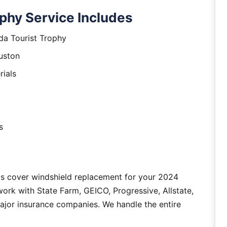
phy Service Includes
da Tourist Trophy
uston
rials
s
as cover windshield replacement for your 2024
ork with State Farm, GEICO, Progressive, Allstate,
major insurance companies. We handle the entire