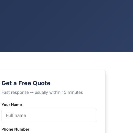
Get a Free Quote
Fast response -- usually within 15 minutes
Your Name
Phone Number