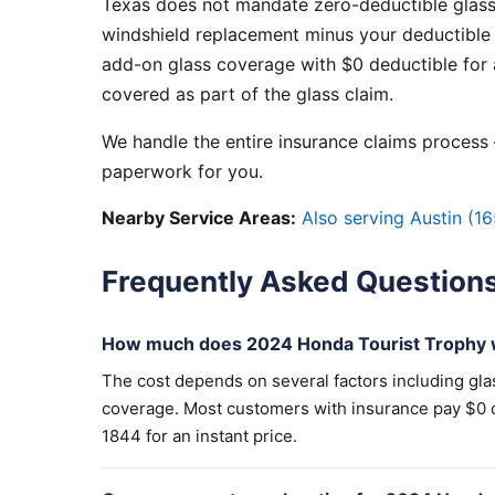
Texas does not mandate zero-deductible glass
windshield replacement minus your deductible 
add-on glass coverage with $0 deductible for a
covered as part of the glass claim.
We handle the entire insurance claims process —
paperwork for you.
Nearby Service Areas:
Also serving Austin (16
Frequently Asked Question
How much does 2024 Honda Tourist Trophy w
The cost depends on several factors including gla
coverage. Most customers with insurance pay $0 out
1844 for an instant price.