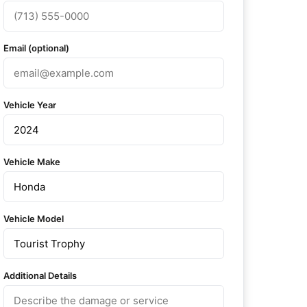
Email (optional)
Vehicle Year
Vehicle Make
Vehicle Model
Additional Details