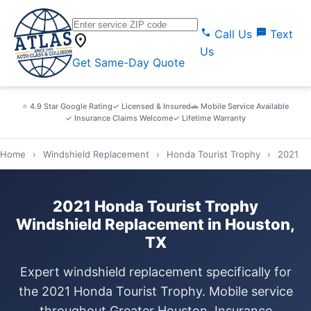
call
sms
Call Us
Text
location_on
Us
Get Same-Day Quote
⭐ 4.9 Star Google Rating
✓ Licensed & Insured
🚗 Mobile Service Available
✓ Insurance Claims Welcome
✓ Lifetime Warranty
Home
›
Windshield Replacement
›
Honda Tourist Trophy
›
2021
2021 Honda Tourist Trophy
Windshield Replacement in Houston,
TX
Expert windshield replacement specifically for
the 2021 Honda Tourist Trophy. Mobile service
throughout Greater Houston. Insurance