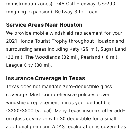
(construction zones), I-45 Gulf Freeway, US-290
(ongoing expansion), Beltway 8 toll road
Service Areas Near Houston
We provide mobile windshield replacement for your
2021 Honda Tourist Trophy throughout Houston and
surrounding areas including Katy (29 mi), Sugar Land
(22 mi), The Woodlands (32 mi), Pearland (18 mi),
League City (30 mi).
Insurance Coverage in Texas
Texas does not mandate zero-deductible glass
coverage. Most comprehensive policies cover
windshield replacement minus your deductible
($250-$500 typical). Many Texas insurers offer add-
on glass coverage with $0 deductible for a small
additional premium. ADAS recalibration is covered as