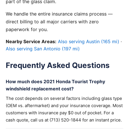
part of the glass claim.
We handle the entire insurance claims process —
direct billing to all major carriers with zero
paperwork for you.
Nearby Service Areas:
Also serving Austin (165 mi)
·
Also serving San Antonio (197 mi)
Frequently Asked Questions
How much does 2021 Honda Tourist Trophy
windshield replacement cost?
The cost depends on several factors including glass type
(OEM vs. aftermarket) and your insurance coverage. Most
customers with insurance pay $0 out of pocket. For a
cash quote, call us at (713) 520-1844 for an instant price.