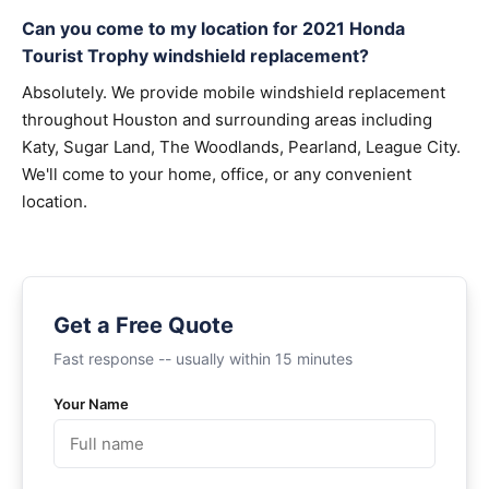
Can you come to my location for 2021 Honda
Tourist Trophy windshield replacement?
Absolutely. We provide mobile windshield replacement
throughout Houston and surrounding areas including
Katy, Sugar Land, The Woodlands, Pearland, League City.
We'll come to your home, office, or any convenient
location.
Get a Free Quote
Fast response -- usually within 15 minutes
Your Name