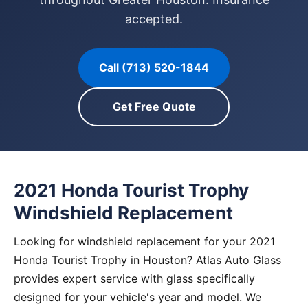
accepted.
Call (713) 520-1844
Get Free Quote
2021 Honda Tourist Trophy
Windshield Replacement
Looking for windshield replacement for your 2021
Honda Tourist Trophy in Houston? Atlas Auto Glass
provides expert service with glass specifically
designed for your vehicle's year and model. We