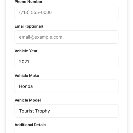
Phone Number
Email (optional)
Vehicle Year
Vehicle Make
Vehicle Model
Additional Details