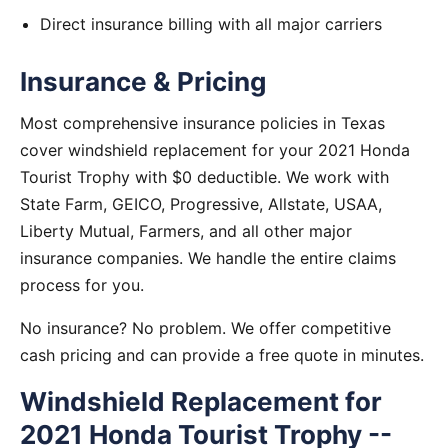
Direct insurance billing with all major carriers
Insurance & Pricing
Most comprehensive insurance policies in Texas
cover windshield replacement for your 2021 Honda
Tourist Trophy with $0 deductible. We work with
State Farm, GEICO, Progressive, Allstate, USAA,
Liberty Mutual, Farmers, and all other major
insurance companies. We handle the entire claims
process for you.
No insurance? No problem. We offer competitive
cash pricing and can provide a free quote in minutes.
Windshield Replacement for
2021 Honda Tourist Trophy --