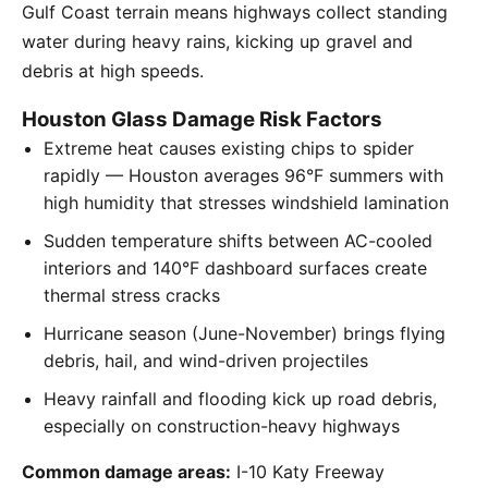
Gulf Coast terrain means highways collect standing
water during heavy rains, kicking up gravel and
debris at high speeds.
Houston Glass Damage Risk Factors
Extreme heat causes existing chips to spider
rapidly — Houston averages 96°F summers with
high humidity that stresses windshield lamination
Sudden temperature shifts between AC-cooled
interiors and 140°F dashboard surfaces create
thermal stress cracks
Hurricane season (June-November) brings flying
debris, hail, and wind-driven projectiles
Heavy rainfall and flooding kick up road debris,
especially on construction-heavy highways
Common damage areas:
I-10 Katy Freeway