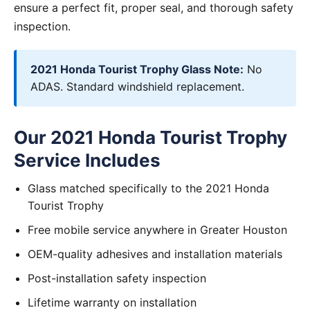
ensure a perfect fit, proper seal, and thorough safety
inspection.
2021 Honda Tourist Trophy Glass Note:
No
ADAS. Standard windshield replacement.
Our 2021 Honda Tourist Trophy
Service Includes
Glass matched specifically to the 2021 Honda
Tourist Trophy
Free mobile service anywhere in Greater Houston
OEM-quality adhesives and installation materials
Post-installation safety inspection
Lifetime warranty on installation