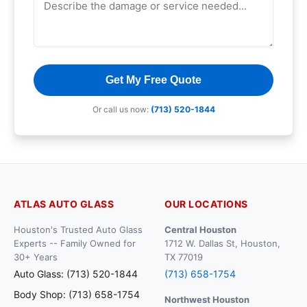
Get My Free Quote
Or call us now:
(713) 520-1844
ATLAS AUTO GLASS
OUR LOCATIONS
Houston's Trusted Auto Glass
Central Houston
Experts -- Family Owned for
1712 W. Dallas St, Houston,
30+ Years
TX 77019
Auto Glass: (713) 520-1844
(713) 658-1754
Body Shop: (713) 658-1754
Northwest Houston