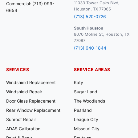
11033 Tower Oaks Blvd,
Commercial: (713) 999-
Houston, TX 77065
6654
(713) 520-0726
South Houston
8070 Moline St, Houston, TX
77087
(713) 640-1844
SERVICES
SERVICE AREAS
Windshield Replacement
Katy
Windshield Repair
Sugar Land
Door Glass Replacement
The Woodlands
Rear Window Replacement
Pearland
Sunroof Repair
League City
ADAS Calibration
Missouri City
Paint & Body
Baytown