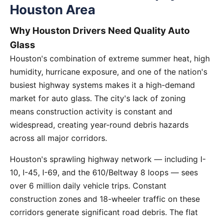
Houston Area
Why Houston Drivers Need Quality Auto
Glass
Houston's combination of extreme summer heat, high
humidity, hurricane exposure, and one of the nation's
busiest highway systems makes it a high-demand
market for auto glass. The city's lack of zoning
means construction activity is constant and
widespread, creating year-round debris hazards
across all major corridors.
Houston's sprawling highway network — including I-
10, I-45, I-69, and the 610/Beltway 8 loops — sees
over 6 million daily vehicle trips. Constant
construction zones and 18-wheeler traffic on these
corridors generate significant road debris. The flat