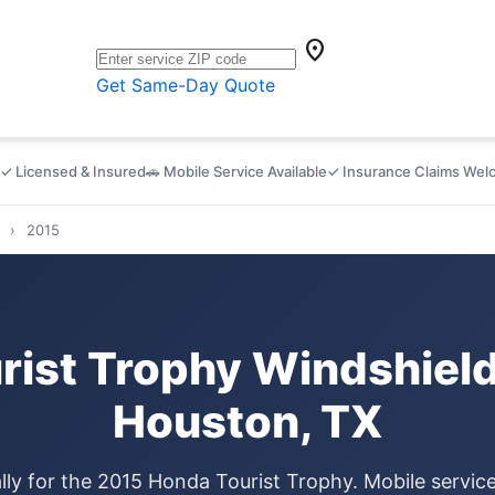
location_on
Get Same-Day Quote
✓ Licensed & Insured
🚗 Mobile Service Available
✓ Insurance Claims We
›
2015
rist Trophy Windshield
Houston, TX
lly for the 2015 Honda Tourist Trophy. Mobile servi