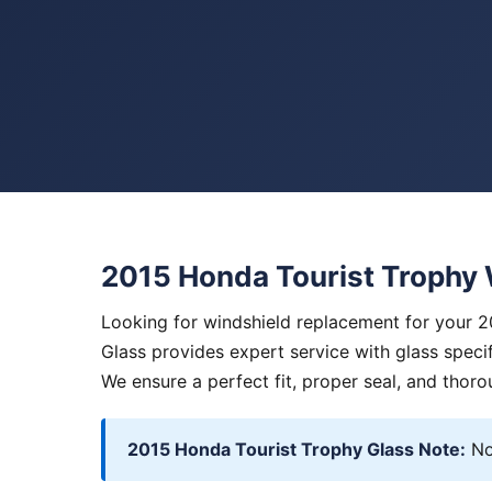
2015 Honda Tourist Trophy
Looking for windshield replacement for your 
Glass provides expert service with glass specif
We ensure a perfect fit, proper seal, and thoro
2015 Honda Tourist Trophy Glass Note:
No