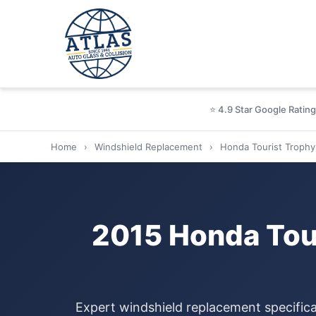
⭐ 4.9 Star Google Rating
Home
›
Windshield Replacement
›
Honda Tourist Trophy
2015 Honda Tou
Expert windshield replacement specifica