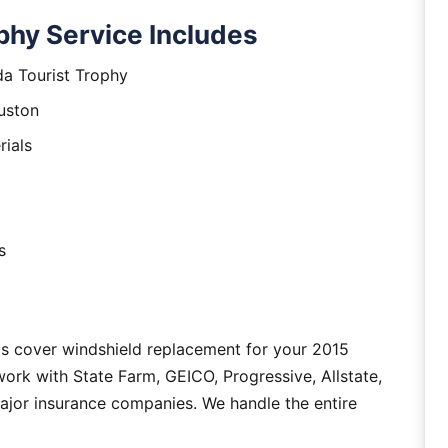
phy Service Includes
da Tourist Trophy
uston
rials
s
as cover windshield replacement for your 2015
ork with State Farm, GEICO, Progressive, Allstate,
major insurance companies. We handle the entire