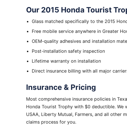
Our 2015 Honda Tourist Tro
Glass matched specifically to the 2015 Hon
Free mobile service anywhere in Greater Ho
OEM-quality adhesives and installation mate
Post-installation safety inspection
Lifetime warranty on installation
Direct insurance billing with all major carrier
Insurance & Pricing
Most comprehensive insurance policies in Tex
Honda Tourist Trophy with $0 deductible. We w
USAA, Liberty Mutual, Farmers, and all other 
claims process for you.