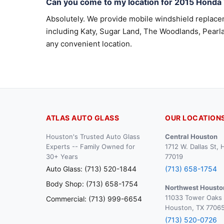
Can you come to my location for 2015 Honda
Absolutely. We provide mobile windshield replac
including Katy, Sugar Land, The Woodlands, Pearla
any convenient location.
ATLAS AUTO GLASS
OUR LOCATION
Houston's Trusted Auto Glass
Central Houston
Experts -- Family Owned for
1712 W. Dallas St,
30+ Years
77019
Auto Glass: (713) 520-1844
(713) 658-1754
Body Shop: (713) 658-1754
Northwest Housto
11033 Tower Oaks 
Commercial: (713) 999-6654
Houston, TX 7706
(713) 520-0726