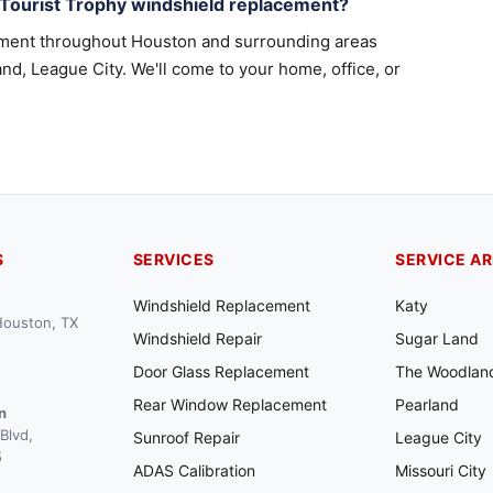
 Tourist Trophy windshield replacement?
ement throughout Houston and surrounding areas
nd, League City. We'll come to your home, office, or
S
SERVICES
SERVICE A
Windshield Replacement
Katy
 Houston, TX
Windshield Repair
Sugar Land
Door Glass Replacement
The Woodlan
Rear Window Replacement
Pearland
n
Blvd,
Sunroof Repair
League City
5
ADAS Calibration
Missouri City