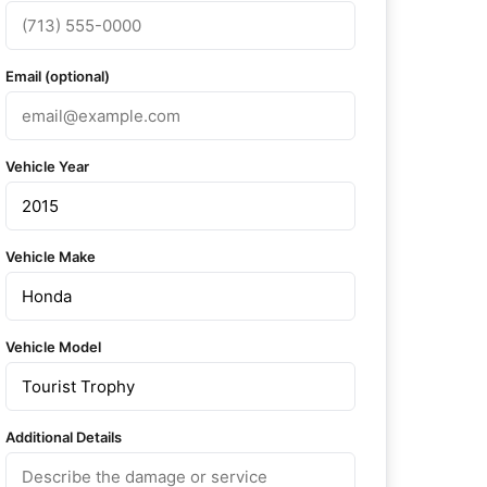
Email (optional)
Vehicle Year
Vehicle Make
Vehicle Model
Additional Details