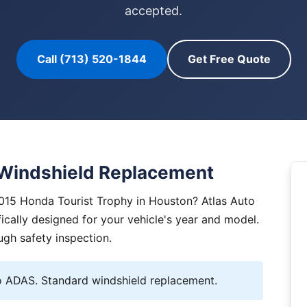
accepted.
Call (713) 520-1844
Get Free Quote
 Windshield Replacement
2015 Honda Tourist Trophy in Houston? Atlas Auto
ically designed for your vehicle's year and model.
ugh safety inspection.
 ADAS. Standard windshield replacement.