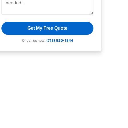
Get My Free Quote
Or call us now:
(713) 520-1844