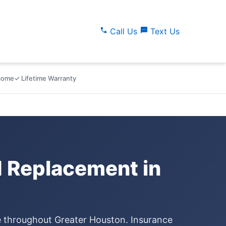
call
sms
Call Us
Text Us
lcome
✓ Lifetime Warranty
 Replacement in
ce throughout Greater Houston. Insurance