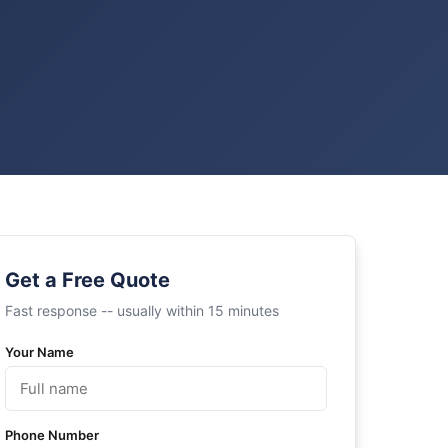
Get a Free Quote
Fast response -- usually within 15 minutes
Your Name
Phone Number