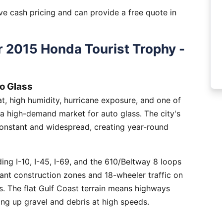
e cash pricing and can provide a free quote in
 2015 Honda Tourist Trophy -
o Glass
, high humidity, hurricane exposure, and one of
 a high-demand market for auto glass. The city's
constant and widespread, creating year-round
ng I-10, I-45, I-69, and the 610/Beltway 8 loops
tant construction zones and 18-wheeler traffic on
is. The flat Gulf Coast terrain means highways
ing up gravel and debris at high speeds.