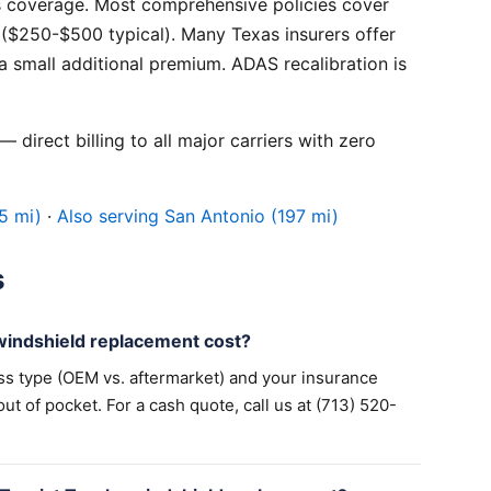
 coverage. Most comprehensive policies cover
($250-$500 typical). Many Texas insurers offer
 small additional premium. ADAS recalibration is
 direct billing to all major carriers with zero
5 mi)
·
Also serving San Antonio (197 mi)
s
indshield replacement cost?
ss type (OEM vs. aftermarket) and your insurance
 of pocket. For a cash quote, call us at (713) 520-