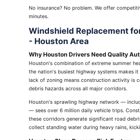
No insurance? No problem. We offer competitiv
minutes.
Windshield Replacement for
- Houston Area
Why Houston Drivers Need Quality Aut
Houston's combination of extreme summer heat
the nation's busiest highway systems makes it
lack of zoning means construction activity is 
debris hazards across all major corridors.
Houston's sprawling highway network — includi
— sees over 6 million daily vehicle trips. Cons
these corridors generate significant road debr
collect standing water during heavy rains, kick