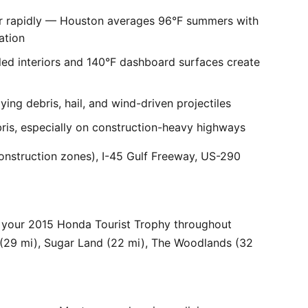
er rapidly — Houston averages 96°F summers with
ation
ed interiors and 140°F dashboard surfaces create
ng debris, hail, and wind-driven projectiles
bris, especially on construction-heavy highways
onstruction zones), I-45 Gulf Freeway, US-290
 your 2015 Honda Tourist Trophy throughout
 (29 mi), Sugar Land (22 mi), The Woodlands (32