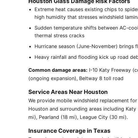
Houston Glass Damage Risk Factors
Extreme heat causes existing chips to spid
high humidity that stresses windshield lamin
Sudden temperature shifts between AC-cool
thermal stress cracks
Hurricane season (June-November) brings flyi
Heavy rainfall and flooding kick up road de
Common damage areas:
I-10 Katy Freeway (c
(ongoing expansion), Beltway 8 toll road
Service Areas Near Houston
We provide mobile windshield replacement for
Houston and surrounding areas including Katy
mi), Pearland (18 mi), League City (30 mi).
Insurance Coverage in Texas