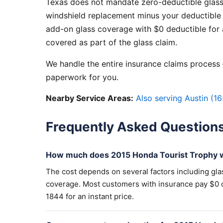
Texas does not mandate zero-deductible glass
windshield replacement minus your deductible 
add-on glass coverage with $0 deductible for a
covered as part of the glass claim.
We handle the entire insurance claims process —
paperwork for you.
Nearby Service Areas:
Also serving Austin (16
Frequently Asked Question
How much does 2015 Honda Tourist Trophy w
The cost depends on several factors including gla
coverage. Most customers with insurance pay $0 out
1844 for an instant price.