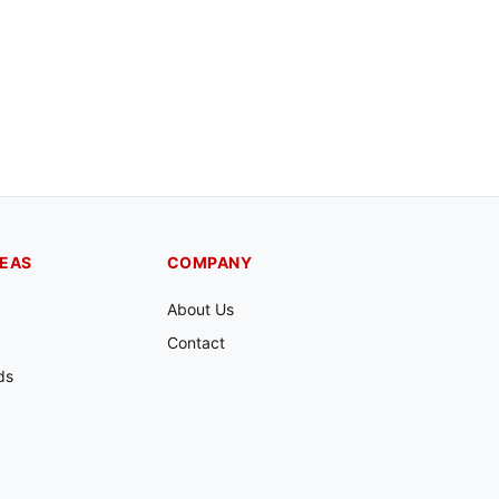
REAS
COMPANY
About Us
Contact
ds