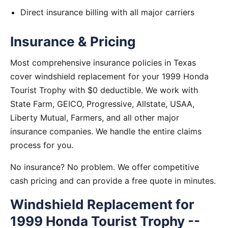
Direct insurance billing with all major carriers
Insurance & Pricing
Most comprehensive insurance policies in Texas
cover windshield replacement for your 1999 Honda
Tourist Trophy with $0 deductible. We work with
State Farm, GEICO, Progressive, Allstate, USAA,
Liberty Mutual, Farmers, and all other major
insurance companies. We handle the entire claims
process for you.
No insurance? No problem. We offer competitive
cash pricing and can provide a free quote in minutes.
Windshield Replacement for
1999 Honda Tourist Trophy --