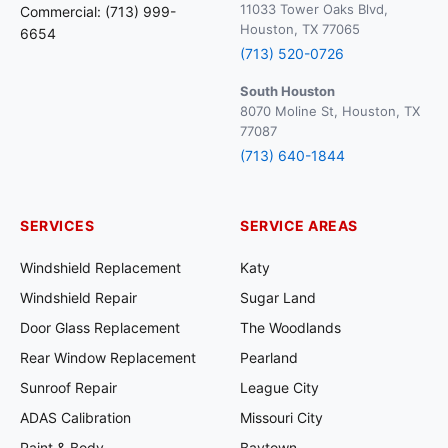
11033 Tower Oaks Blvd,
Commercial: (713) 999-
Houston, TX 77065
6654
(713) 520-0726
South Houston
8070 Moline St, Houston, TX
77087
(713) 640-1844
SERVICES
SERVICE AREAS
Windshield Replacement
Katy
Windshield Repair
Sugar Land
Door Glass Replacement
The Woodlands
Rear Window Replacement
Pearland
Sunroof Repair
League City
ADAS Calibration
Missouri City
Paint & Body
Baytown