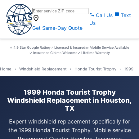
call
sms
Call Us
Text
location_on
Us
Get Same-Day Quote
⭐ 4.9 Star Google Rating
✓ Licensed & Insured
🚗 Mobile Service Available
✓ Insurance Claims Welcome
✓ Lifetime Warranty
Home
›
Windshield Replacement
›
Honda Tourist Trophy
›
1999
1999 Honda Tourist Trophy
Windshield Replacement in Houston,
TX
Expert windshield replacement specifically for
the 1999 Honda Tourist Trophy. Mobile service
throughout Greater Houston. Insurance