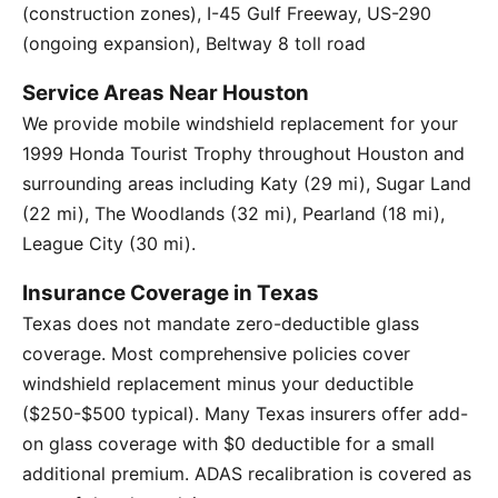
(construction zones), I-45 Gulf Freeway, US-290
(ongoing expansion), Beltway 8 toll road
Service Areas Near Houston
We provide mobile windshield replacement for your
1999 Honda Tourist Trophy throughout Houston and
surrounding areas including Katy (29 mi), Sugar Land
(22 mi), The Woodlands (32 mi), Pearland (18 mi),
League City (30 mi).
Insurance Coverage in Texas
Texas does not mandate zero-deductible glass
coverage. Most comprehensive policies cover
windshield replacement minus your deductible
($250-$500 typical). Many Texas insurers offer add-
on glass coverage with $0 deductible for a small
additional premium. ADAS recalibration is covered as