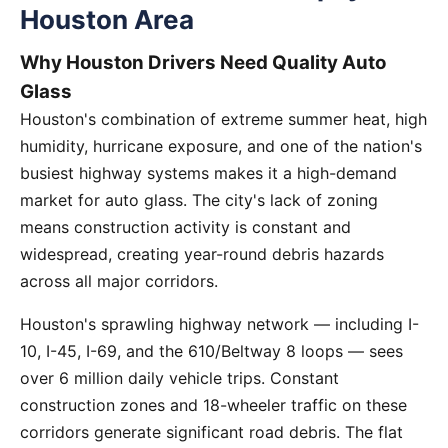
Houston Area
Why Houston Drivers Need Quality Auto
Glass
Houston's combination of extreme summer heat, high
humidity, hurricane exposure, and one of the nation's
busiest highway systems makes it a high-demand
market for auto glass. The city's lack of zoning
means construction activity is constant and
widespread, creating year-round debris hazards
across all major corridors.
Houston's sprawling highway network — including I-
10, I-45, I-69, and the 610/Beltway 8 loops — sees
over 6 million daily vehicle trips. Constant
construction zones and 18-wheeler traffic on these
corridors generate significant road debris. The flat