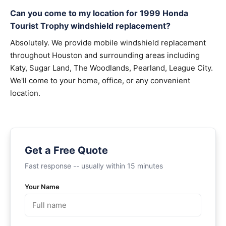
Can you come to my location for 1999 Honda
Tourist Trophy windshield replacement?
Absolutely. We provide mobile windshield replacement
throughout Houston and surrounding areas including
Katy, Sugar Land, The Woodlands, Pearland, League City.
We'll come to your home, office, or any convenient
location.
Get a Free Quote
Fast response -- usually within 15 minutes
Your Name