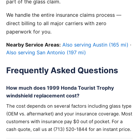
part of the glass claim.
We handle the entire insurance claims process —
direct billing to all major carriers with zero
paperwork for you.
Nearby Service Areas:
Also serving Austin (165 mi)
·
Also serving San Antonio (197 mi)
Frequently Asked Questions
How much does 1999 Honda Tourist Trophy
windshield replacement cost?
The cost depends on several factors including glass type
(OEM vs. aftermarket) and your insurance coverage. Most
customers with insurance pay $0 out of pocket. For a
cash quote, call us at (713) 520-1844 for an instant price.