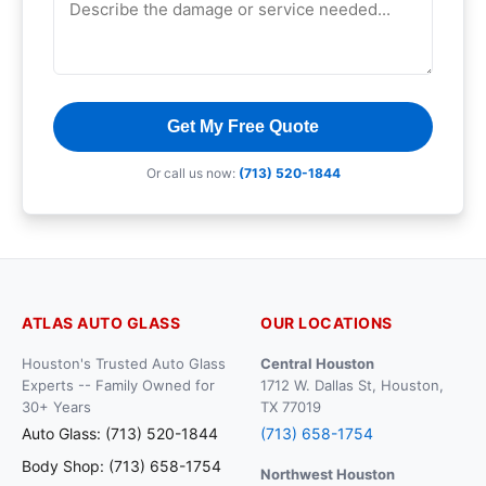
Get My Free Quote
Or call us now:
(713) 520-1844
ATLAS AUTO GLASS
OUR LOCATIONS
Houston's Trusted Auto Glass
Central Houston
Experts -- Family Owned for
1712 W. Dallas St, Houston,
30+ Years
TX 77019
Auto Glass: (713) 520-1844
(713) 658-1754
Body Shop: (713) 658-1754
Northwest Houston