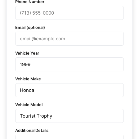
Phone Number
Email (optional)
Vehicle Year
Vehicle Make
Vehicle Model
Additional Details