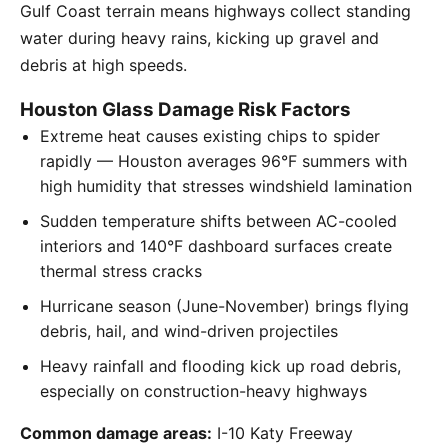
Gulf Coast terrain means highways collect standing
water during heavy rains, kicking up gravel and
debris at high speeds.
Houston Glass Damage Risk Factors
Extreme heat causes existing chips to spider
rapidly — Houston averages 96°F summers with
high humidity that stresses windshield lamination
Sudden temperature shifts between AC-cooled
interiors and 140°F dashboard surfaces create
thermal stress cracks
Hurricane season (June-November) brings flying
debris, hail, and wind-driven projectiles
Heavy rainfall and flooding kick up road debris,
especially on construction-heavy highways
Common damage areas:
I-10 Katy Freeway