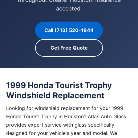
accepted.
Call (713) 520-1844
Get Free Quote
1999 Honda Tourist Trophy
Windshield Replacement
Looking for windshield replacement for your 1999
Honda Tourist Trophy in Houston? Atlas Auto Glass
provides expert service with glass specifically
designed for your vehicle's year and model. We