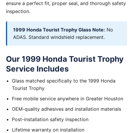
ensure a perfect fit, proper seal, and thorough safety
inspection.
1999 Honda Tourist Trophy Glass Note:
No
ADAS. Standard windshield replacement.
Our 1999 Honda Tourist Trophy
Service Includes
Glass matched specifically to the 1999 Honda
Tourist Trophy
Free mobile service anywhere in Greater Houston
OEM-quality adhesives and installation materials
Post-installation safety inspection
Lifetime warranty on installation