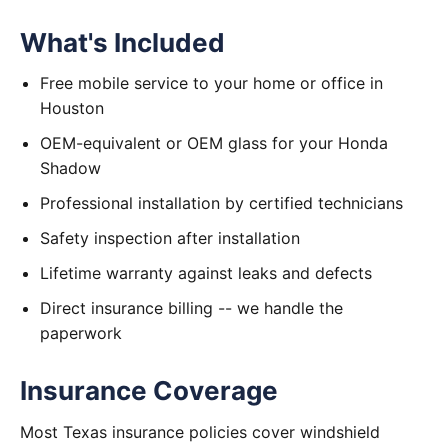
What's Included
Free mobile service to your home or office in
Houston
OEM-equivalent or OEM glass for your Honda
Shadow
Professional installation by certified technicians
Safety inspection after installation
Lifetime warranty against leaks and defects
Direct insurance billing -- we handle the
paperwork
Insurance Coverage
Most Texas insurance policies cover windshield