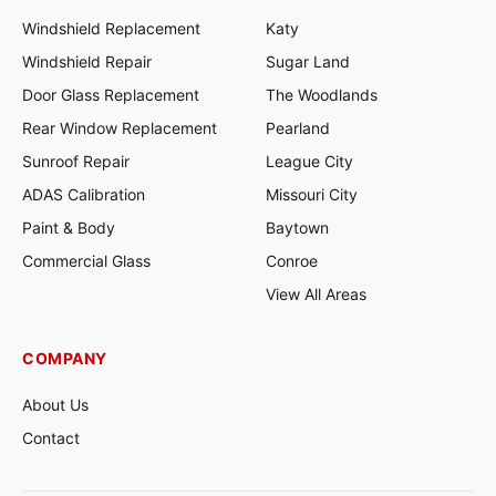
Windshield Replacement
Katy
Windshield Repair
Sugar Land
Door Glass Replacement
The Woodlands
Rear Window Replacement
Pearland
Sunroof Repair
League City
ADAS Calibration
Missouri City
Paint & Body
Baytown
Commercial Glass
Conroe
View All Areas
COMPANY
About Us
Contact