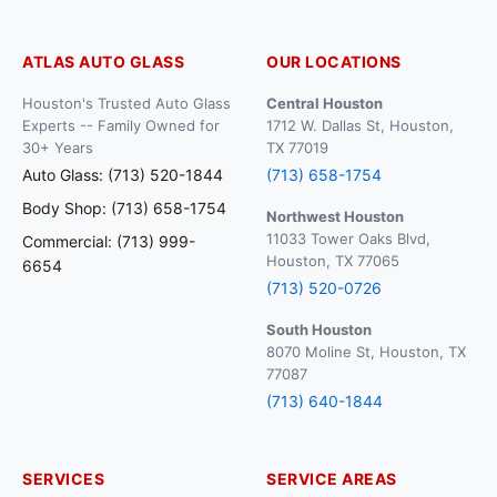
ATLAS AUTO GLASS
OUR LOCATIONS
Houston's Trusted Auto Glass
Central Houston
Experts -- Family Owned for
1712 W. Dallas St, Houston,
30+ Years
TX 77019
Auto Glass: (713) 520-1844
(713) 658-1754
Body Shop: (713) 658-1754
Northwest Houston
11033 Tower Oaks Blvd,
Commercial: (713) 999-
Houston, TX 77065
6654
(713) 520-0726
South Houston
8070 Moline St, Houston, TX
77087
(713) 640-1844
SERVICES
SERVICE AREAS