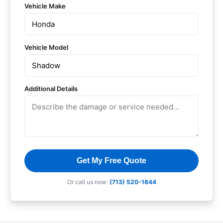
Vehicle Make
Vehicle Model
Additional Details
Get My Free Quote
Or call us now:
(713) 520-1844