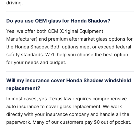
driving.
Do you use OEM glass for Honda Shadow?
Yes, we offer both OEM (Original Equipment
Manufacturer) and premium aftermarket glass options for
the Honda Shadow. Both options meet or exceed federal
safety standards. We'll help you choose the best option
for your needs and budget.
Will my insurance cover Honda Shadow windshield
replacement?
In most cases, yes. Texas law requires comprehensive
auto insurance to cover glass replacement. We work
directly with your insurance company and handle all the
paperwork. Many of our customers pay $0 out of pocket.