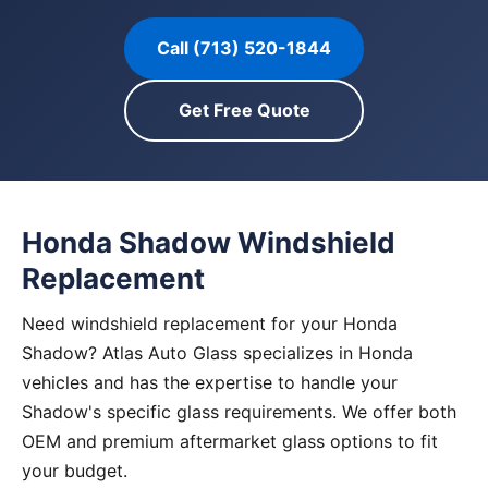
Call (713) 520-1844
Get Free Quote
Honda Shadow Windshield
Replacement
Need windshield replacement for your Honda
Shadow? Atlas Auto Glass specializes in Honda
vehicles and has the expertise to handle your
Shadow's specific glass requirements. We offer both
OEM and premium aftermarket glass options to fit
your budget.