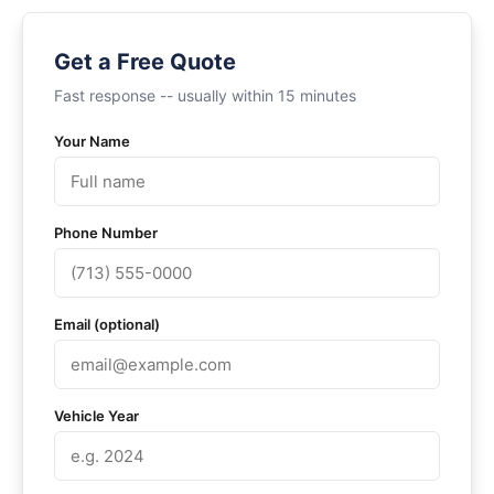
Get a Free Quote
Fast response -- usually within 15 minutes
Your Name
Phone Number
Email (optional)
Vehicle Year