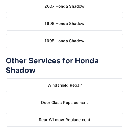
2007 Honda Shadow
1996 Honda Shadow
1995 Honda Shadow
Other Services for Honda
Shadow
Windshield Repair
Door Glass Replacement
Rear Window Replacement