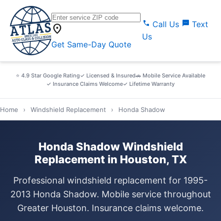
call
sms
Call Us
Text
location_on
Us
Get Same-Day Quote
⭐ 4.9 Star Google Rating
✓ Licensed & Insured
🚗 Mobile Service Available
✓ Insurance Claims Welcome
✓ Lifetime Warranty
Home
›
Windshield Replacement
›
Honda Shadow
Honda Shadow Windshield
Replacement in Houston, TX
Professional windshield replacement for 1995-
2013 Honda Shadow. Mobile service throughout
Greater Houston. Insurance claims welcome.