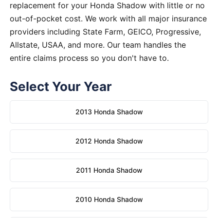
replacement for your Honda Shadow with little or no
out-of-pocket cost. We work with all major insurance
providers including State Farm, GEICO, Progressive,
Allstate, USAA, and more. Our team handles the
entire claims process so you don't have to.
Select Your Year
2013 Honda Shadow
2012 Honda Shadow
2011 Honda Shadow
2010 Honda Shadow