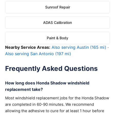
Sunroof Repair
ADAS Calibration
Paint & Body
Nearby Service Areas:
Also serving Austin (165 mi)
·
Also serving San Antonio (197 mi)
Frequently Asked Questions
How long does Honda Shadow windshield
replacement take?
Most windshield replacement jobs for the Honda Shadow
are completed in 60-90 minutes. We recommend
allowing the adhesive to cure for at least 1 hour before