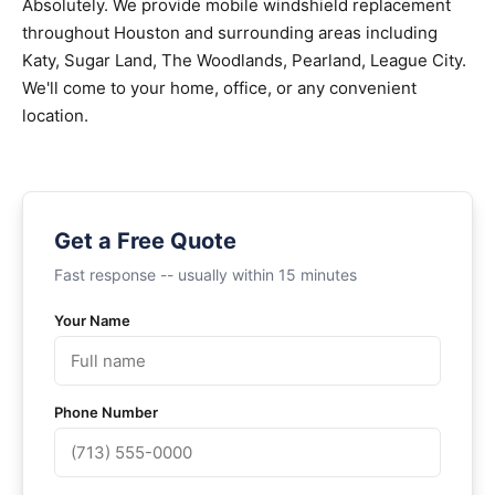
Absolutely. We provide mobile windshield replacement
throughout Houston and surrounding areas including
Katy, Sugar Land, The Woodlands, Pearland, League City.
We'll come to your home, office, or any convenient
location.
Get a Free Quote
Fast response -- usually within 15 minutes
Your Name
Phone Number