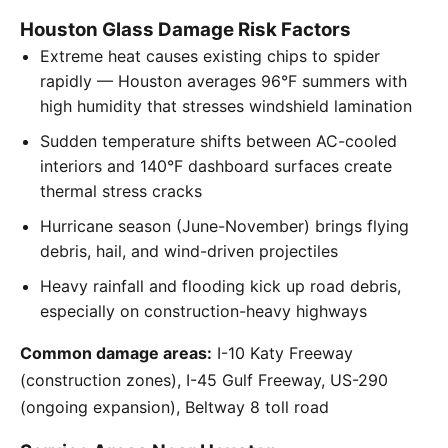
Houston Glass Damage Risk Factors
Extreme heat causes existing chips to spider
rapidly — Houston averages 96°F summers with
high humidity that stresses windshield lamination
Sudden temperature shifts between AC-cooled
interiors and 140°F dashboard surfaces create
thermal stress cracks
Hurricane season (June-November) brings flying
debris, hail, and wind-driven projectiles
Heavy rainfall and flooding kick up road debris,
especially on construction-heavy highways
Common damage areas:
I-10 Katy Freeway
(construction zones), I-45 Gulf Freeway, US-290
(ongoing expansion), Beltway 8 toll road