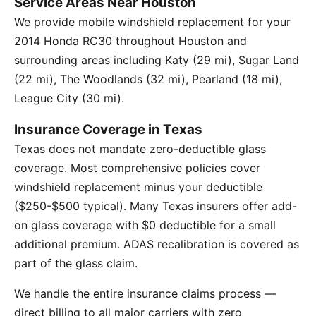
Service Areas Near Houston
We provide mobile windshield replacement for your
2014 Honda RC30 throughout Houston and
surrounding areas including Katy (29 mi), Sugar Land
(22 mi), The Woodlands (32 mi), Pearland (18 mi),
League City (30 mi).
Insurance Coverage in Texas
Texas does not mandate zero-deductible glass
coverage. Most comprehensive policies cover
windshield replacement minus your deductible
($250-$500 typical). Many Texas insurers offer add-
on glass coverage with $0 deductible for a small
additional premium. ADAS recalibration is covered as
part of the glass claim.
We handle the entire insurance claims process —
direct billing to all major carriers with zero