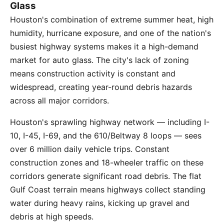
Glass
Houston's combination of extreme summer heat, high
humidity, hurricane exposure, and one of the nation's
busiest highway systems makes it a high-demand
market for auto glass. The city's lack of zoning
means construction activity is constant and
widespread, creating year-round debris hazards
across all major corridors.
Houston's sprawling highway network — including I-
10, I-45, I-69, and the 610/Beltway 8 loops — sees
over 6 million daily vehicle trips. Constant
construction zones and 18-wheeler traffic on these
corridors generate significant road debris. The flat
Gulf Coast terrain means highways collect standing
water during heavy rains, kicking up gravel and
debris at high speeds.