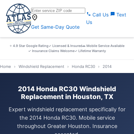
call
sms
Call Us
Text
location_on
Us
Get Same-Day Quote
⭐ 4.9 Star Google Rating
✓ Licensed & Insured
🚗 Mobile Service Available
✓ Insurance Claims Welcome
✓ Lifetime Warranty
Home
›
Windshield Replacement
›
Honda RC30
›
2014
2014 Honda RC30 Windshield
Replacement in Houston, TX
Expert windshield replacement specifically for
the 2014 Honda RC30. Mobile service
throughout Greater Houston. Insurance