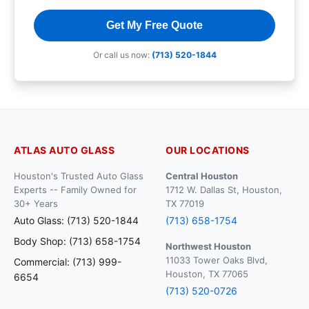
Get My Free Quote
Or call us now:
(713) 520-1844
ATLAS AUTO GLASS
OUR LOCATIONS
Houston's Trusted Auto Glass
Central Houston
Experts -- Family Owned for
1712 W. Dallas St, Houston,
30+ Years
TX 77019
Auto Glass: (713) 520-1844
(713) 658-1754
Body Shop: (713) 658-1754
Northwest Houston
11033 Tower Oaks Blvd,
Commercial: (713) 999-
Houston, TX 77065
6654
(713) 520-0726