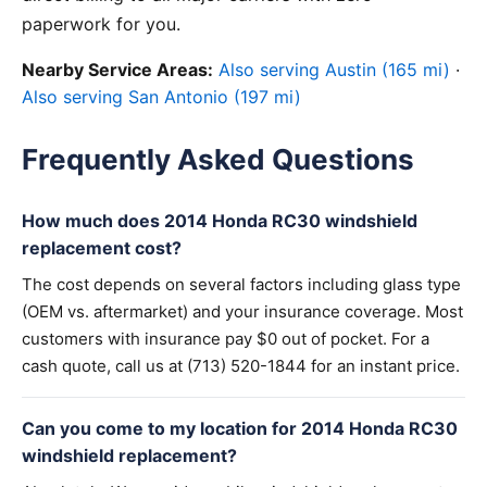
paperwork for you.
Nearby Service Areas:
Also serving Austin (165 mi)
·
Also serving San Antonio (197 mi)
Frequently Asked Questions
How much does 2014 Honda RC30 windshield
replacement cost?
The cost depends on several factors including glass type
(OEM vs. aftermarket) and your insurance coverage. Most
customers with insurance pay $0 out of pocket. For a
cash quote, call us at (713) 520-1844 for an instant price.
Can you come to my location for 2014 Honda RC30
windshield replacement?