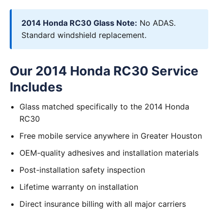
2014 Honda RC30 Glass Note:
No ADAS.
Standard windshield replacement.
Our 2014 Honda RC30 Service
Includes
Glass matched specifically to the 2014 Honda
RC30
Free mobile service anywhere in Greater Houston
OEM-quality adhesives and installation materials
Post-installation safety inspection
Lifetime warranty on installation
Direct insurance billing with all major carriers