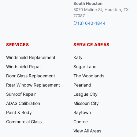
South Houston
8070 Moline St, Houston, TX
77087
(713) 640-1844
SERVICES
SERVICE AREAS
Windshield Replacement
Katy
Windshield Repair
Sugar Land
Door Glass Replacement
The Woodlands
Rear Window Replacement
Pearland
Sunroof Repair
League City
ADAS Calibration
Missouri City
Paint & Body
Baytown
Commercial Glass
Conroe
View All Areas