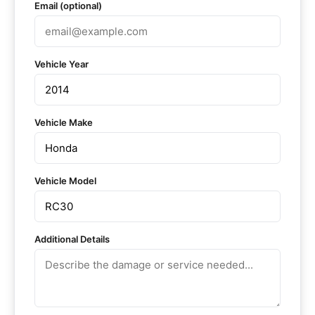
Email (optional)
Vehicle Year
Vehicle Make
Vehicle Model
Additional Details