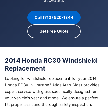
accepted.
Call (713) 520-1844
Get Free Quote
2014 Honda RC30 Windshield
Replacement
Looking for windshield replacement for your 2014
Honda RC30 in Houston? Atlas Auto Glass provides
expert service with glass specifically designed for
your vehicle's year and model. We ensure a perfect
fit, proper seal, and thorough safety inspection.