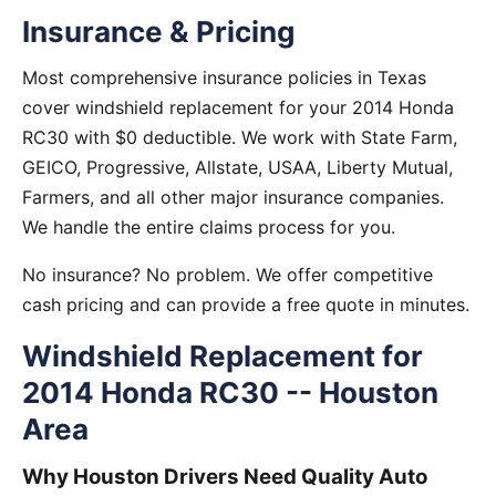
Insurance & Pricing
Most comprehensive insurance policies in Texas
cover windshield replacement for your 2014 Honda
RC30 with $0 deductible. We work with State Farm,
GEICO, Progressive, Allstate, USAA, Liberty Mutual,
Farmers, and all other major insurance companies.
We handle the entire claims process for you.
No insurance? No problem. We offer competitive
cash pricing and can provide a free quote in minutes.
Windshield Replacement for
2014 Honda RC30 -- Houston
Area
Why Houston Drivers Need Quality Auto