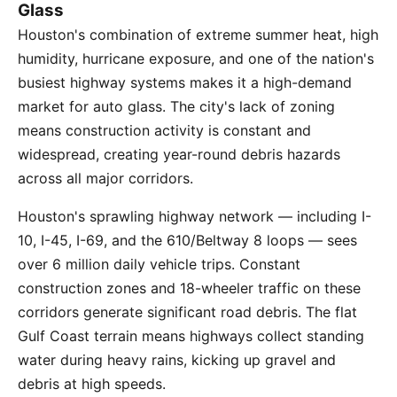
Glass
Houston's combination of extreme summer heat, high
humidity, hurricane exposure, and one of the nation's
busiest highway systems makes it a high-demand
market for auto glass. The city's lack of zoning
means construction activity is constant and
widespread, creating year-round debris hazards
across all major corridors.
Houston's sprawling highway network — including I-
10, I-45, I-69, and the 610/Beltway 8 loops — sees
over 6 million daily vehicle trips. Constant
construction zones and 18-wheeler traffic on these
corridors generate significant road debris. The flat
Gulf Coast terrain means highways collect standing
water during heavy rains, kicking up gravel and
debris at high speeds.