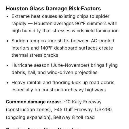
Houston Glass Damage Risk Factors
Extreme heat causes existing chips to spider
rapidly — Houston averages 96°F summers with
high humidity that stresses windshield lamination
Sudden temperature shifts between AC-cooled
interiors and 140°F dashboard surfaces create
thermal stress cracks
Hurricane season (June-November) brings flying
debris, hail, and wind-driven projectiles
Heavy rainfall and flooding kick up road debris,
especially on construction-heavy highways
Common damage areas:
I-10 Katy Freeway
(construction zones), I-45 Gulf Freeway, US-290
(ongoing expansion), Beltway 8 toll road