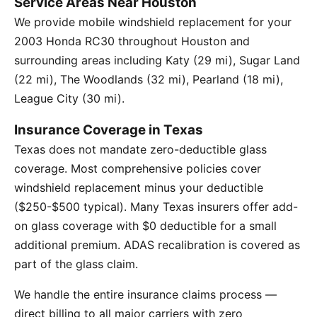
Service Areas Near Houston
We provide mobile windshield replacement for your
2003 Honda RC30 throughout Houston and
surrounding areas including Katy (29 mi), Sugar Land
(22 mi), The Woodlands (32 mi), Pearland (18 mi),
League City (30 mi).
Insurance Coverage in Texas
Texas does not mandate zero-deductible glass
coverage. Most comprehensive policies cover
windshield replacement minus your deductible
($250-$500 typical). Many Texas insurers offer add-
on glass coverage with $0 deductible for a small
additional premium. ADAS recalibration is covered as
part of the glass claim.
We handle the entire insurance claims process —
direct billing to all major carriers with zero