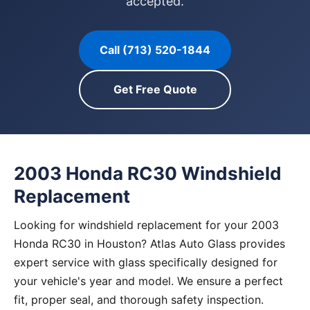
accepted.
Call (713) 520-1844
Get Free Quote
2003 Honda RC30 Windshield
Replacement
Looking for windshield replacement for your 2003
Honda RC30 in Houston? Atlas Auto Glass provides
expert service with glass specifically designed for
your vehicle's year and model. We ensure a perfect
fit, proper seal, and thorough safety inspection.