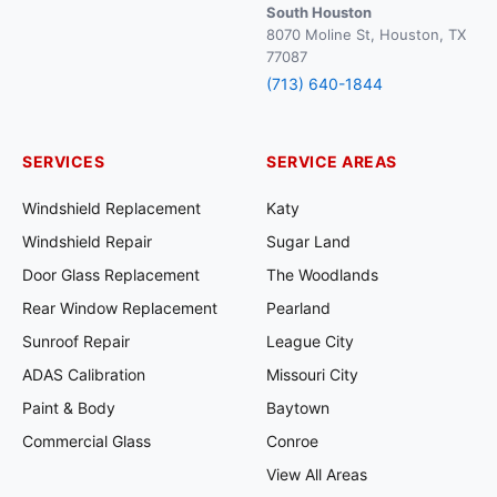
South Houston
8070 Moline St, Houston, TX
77087
(713) 640-1844
SERVICES
SERVICE AREAS
Windshield Replacement
Katy
Windshield Repair
Sugar Land
Door Glass Replacement
The Woodlands
Rear Window Replacement
Pearland
Sunroof Repair
League City
ADAS Calibration
Missouri City
Paint & Body
Baytown
Commercial Glass
Conroe
View All Areas