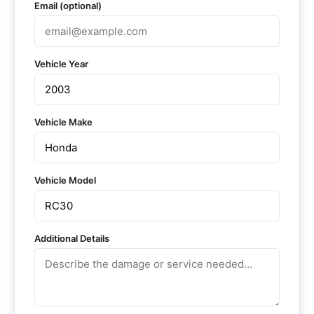
Email (optional)
Vehicle Year
Vehicle Make
Vehicle Model
Additional Details