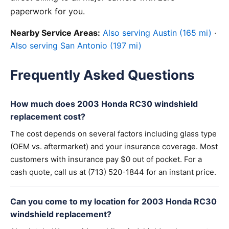
paperwork for you.
Nearby Service Areas:
Also serving Austin (165 mi)
·
Also serving San Antonio (197 mi)
Frequently Asked Questions
How much does 2003 Honda RC30 windshield
replacement cost?
The cost depends on several factors including glass type
(OEM vs. aftermarket) and your insurance coverage. Most
customers with insurance pay $0 out of pocket. For a
cash quote, call us at (713) 520-1844 for an instant price.
Can you come to my location for 2003 Honda RC30
windshield replacement?