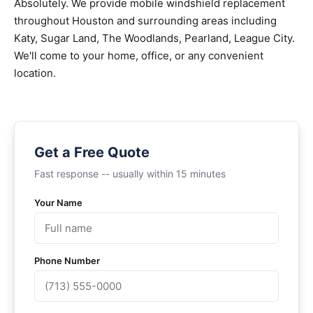
Absolutely. We provide mobile windshield replacement
throughout Houston and surrounding areas including
Katy, Sugar Land, The Woodlands, Pearland, League City.
We'll come to your home, office, or any convenient
location.
Get a Free Quote
Fast response -- usually within 15 minutes
Your Name
Phone Number