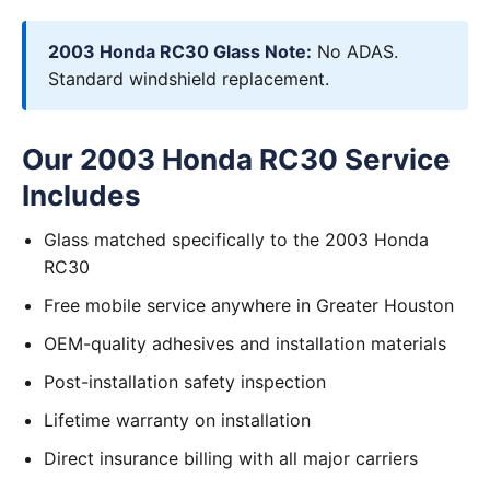
2003 Honda RC30 Glass Note:
No ADAS.
Standard windshield replacement.
Our 2003 Honda RC30 Service
Includes
Glass matched specifically to the 2003 Honda
RC30
Free mobile service anywhere in Greater Houston
OEM-quality adhesives and installation materials
Post-installation safety inspection
Lifetime warranty on installation
Direct insurance billing with all major carriers