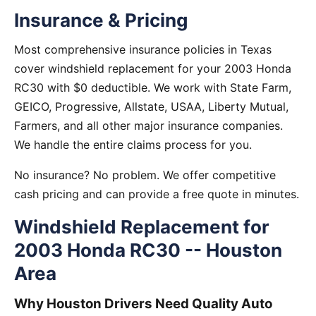
Insurance & Pricing
Most comprehensive insurance policies in Texas
cover windshield replacement for your 2003 Honda
RC30 with $0 deductible. We work with State Farm,
GEICO, Progressive, Allstate, USAA, Liberty Mutual,
Farmers, and all other major insurance companies.
We handle the entire claims process for you.
No insurance? No problem. We offer competitive
cash pricing and can provide a free quote in minutes.
Windshield Replacement for
2003 Honda RC30 -- Houston
Area
Why Houston Drivers Need Quality Auto