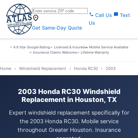
call
sms
Call Us
Text
location_on
Us
Get Same-Day Quote
⭐ 4.9 Star Google Rating
✓ Licensed & Insured
🚗 Mobile Service Available
✓ Insurance Claims Welcome
✓ Lifetime Warranty
Home
›
Windshield Replacement
›
Honda RC30
›
2003
2003 Honda RC30 Windshield
Replacement in Houston, TX
Expert windshield replacement specifically for
the 2003 Honda RC30. Mobile service
throughout Greater Houston. Insurance