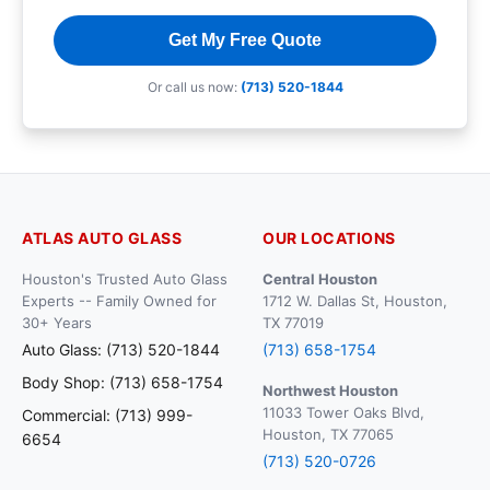
Get My Free Quote
Or call us now:
(713) 520-1844
ATLAS AUTO GLASS
OUR LOCATIONS
Houston's Trusted Auto Glass
Central Houston
Experts -- Family Owned for
1712 W. Dallas St, Houston,
30+ Years
TX 77019
Auto Glass: (713) 520-1844
(713) 658-1754
Body Shop: (713) 658-1754
Northwest Houston
11033 Tower Oaks Blvd,
Commercial: (713) 999-
Houston, TX 77065
6654
(713) 520-0726