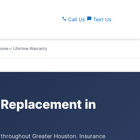
call
sms
Call Us
Text Us
lcome
✓ Lifetime Warranty
 Replacement in
e throughout Greater Houston. Insurance