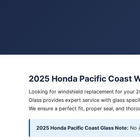
2025 Honda Pacific Coast 
Looking for windshield replacement for your 
Glass provides expert service with glass specif
We ensure a perfect fit, proper seal, and thoro
2025 Honda Pacific Coast Glass Note:
No A