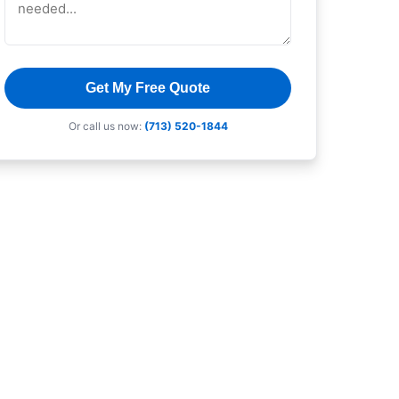
Get My Free Quote
Or call us now:
(713) 520-1844