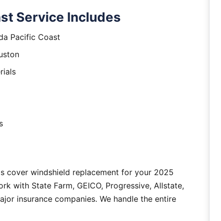
st Service Includes
da Pacific Coast
uston
rials
s
as cover windshield replacement for your 2025
rk with State Farm, GEICO, Progressive, Allstate,
major insurance companies. We handle the entire