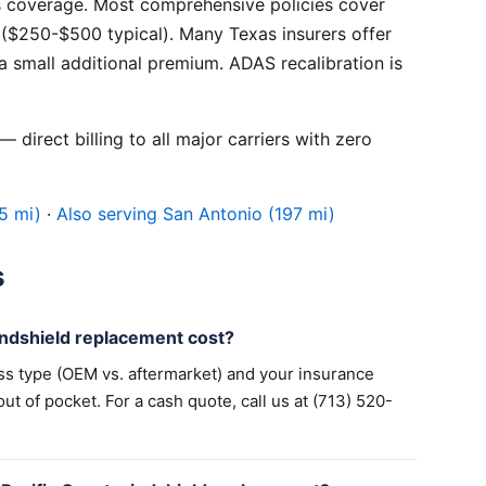
 coverage. Most comprehensive policies cover
($250-$500 typical). Many Texas insurers offer
 small additional premium. ADAS recalibration is
 direct billing to all major carriers with zero
5 mi)
·
Also serving San Antonio (197 mi)
s
ndshield replacement cost?
ss type (OEM vs. aftermarket) and your insurance
 of pocket. For a cash quote, call us at (713) 520-