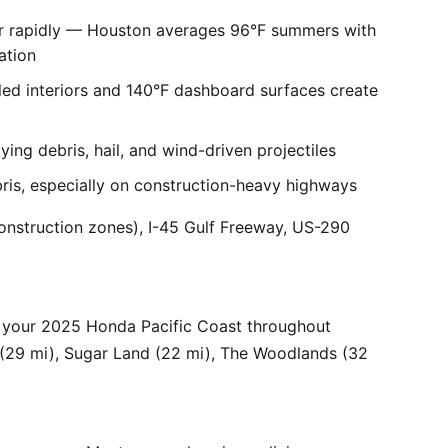
er rapidly — Houston averages 96°F summers with
ation
ed interiors and 140°F dashboard surfaces create
ng debris, hail, and wind-driven projectiles
bris, especially on construction-heavy highways
onstruction zones), I-45 Gulf Freeway, US-290
 your 2025 Honda Pacific Coast throughout
 (29 mi), Sugar Land (22 mi), The Woodlands (32