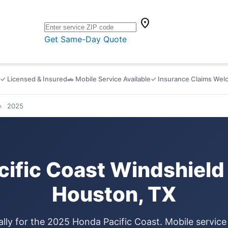
location_on
Get Same-Day Quote
✓ Licensed & Insured
🚗 Mobile Service Available
✓ Insurance Claims We
›
2025
ific Coast Windshield
Houston, TX
ally for the 2025 Honda Pacific Coast. Mobile servic