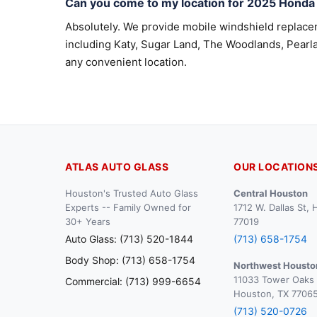
Can you come to my location for 2025 Honda 
Absolutely. We provide mobile windshield replac
including Katy, Sugar Land, The Woodlands, Pearla
any convenient location.
ATLAS AUTO GLASS
OUR LOCATION
Houston's Trusted Auto Glass
Central Houston
Experts -- Family Owned for
1712 W. Dallas St,
30+ Years
77019
Auto Glass: (713) 520-1844
(713) 658-1754
Body Shop: (713) 658-1754
Northwest Housto
11033 Tower Oaks 
Commercial: (713) 999-6654
Houston, TX 7706
(713) 520-0726