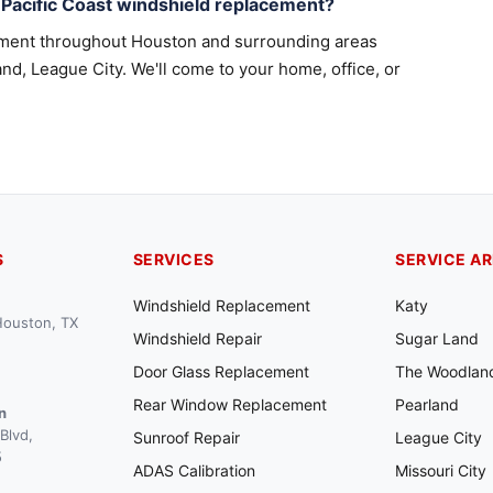
Pacific Coast windshield replacement?
ement throughout Houston and surrounding areas
nd, League City. We'll come to your home, office, or
S
SERVICES
SERVICE A
Windshield Replacement
Katy
 Houston, TX
Windshield Repair
Sugar Land
Door Glass Replacement
The Woodlan
Rear Window Replacement
Pearland
n
Blvd,
Sunroof Repair
League City
5
ADAS Calibration
Missouri City