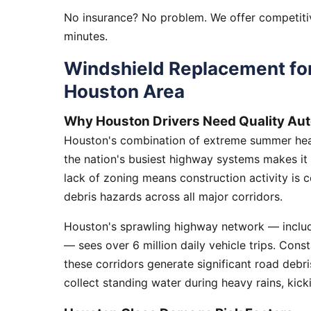
No insurance? No problem. We offer competitiv
minutes.
Windshield Replacement for
Houston Area
Why Houston Drivers Need Quality Aut
Houston's combination of extreme summer heat
the nation's busiest highway systems makes it
lack of zoning means construction activity is 
debris hazards across all major corridors.
Houston's sprawling highway network — includi
— sees over 6 million daily vehicle trips. Cons
these corridors generate significant road debr
collect standing water during heavy rains, kick