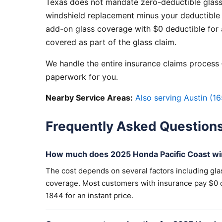
Texas does not mandate zero-deductible glass
windshield replacement minus your deductible 
add-on glass coverage with $0 deductible for a
covered as part of the glass claim.
We handle the entire insurance claims process —
paperwork for you.
Nearby Service Areas:
Also serving Austin (16
Frequently Asked Question
How much does 2025 Honda Pacific Coast wi
The cost depends on several factors including gla
coverage. Most customers with insurance pay $0 out
1844 for an instant price.