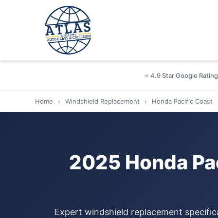
⭐ 4.9 Star Google Rating
Home
›
Windshield Replacement
›
Honda Pacific Coast
2025 Honda Pac
Expert windshield replacement specific