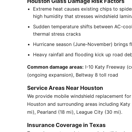
Houston Glass Damage Risk Factors
Extreme heat causes existing chips to spid
high humidity that stresses windshield lamin
Sudden temperature shifts between AC-cool
thermal stress cracks
Hurricane season (June-November) brings flyi
Heavy rainfall and flooding kick up road de
Common damage areas:
I-10 Katy Freeway (c
(ongoing expansion), Beltway 8 toll road
Service Areas Near Houston
We provide mobile windshield replacement for
Houston and surrounding areas including Katy
mi), Pearland (18 mi), League City (30 mi).
Insurance Coverage in Texas