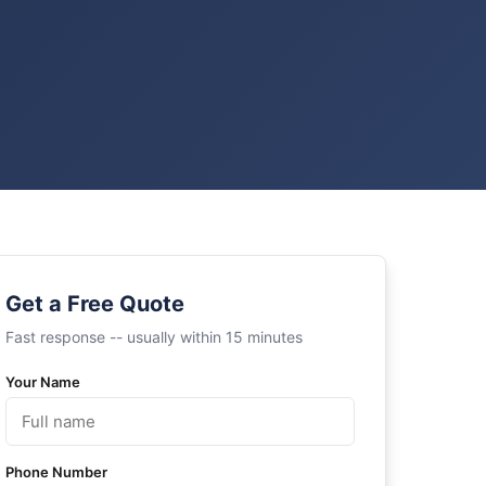
Get a Free Quote
Fast response -- usually within 15 minutes
Your Name
Phone Number