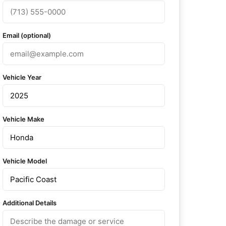
Email (optional)
Vehicle Year
Vehicle Make
Vehicle Model
Additional Details