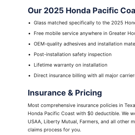
Our 2025 Honda Pacific Coa
Glass matched specifically to the 2025 Hon
Free mobile service anywhere in Greater Ho
OEM-quality adhesives and installation mate
Post-installation safety inspection
Lifetime warranty on installation
Direct insurance billing with all major carrier
Insurance & Pricing
Most comprehensive insurance policies in Tex
Honda Pacific Coast with $0 deductible. We wo
USAA, Liberty Mutual, Farmers, and all other 
claims process for you.