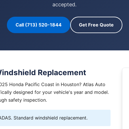
accepted.
Call (713) 520-1844
Get Free Quote
Windshield Replacement
2025 Honda Pacific Coast in Houston? Atlas Auto
ically designed for your vehicle's year and model.
ugh safety inspection.
DAS. Standard windshield replacement.