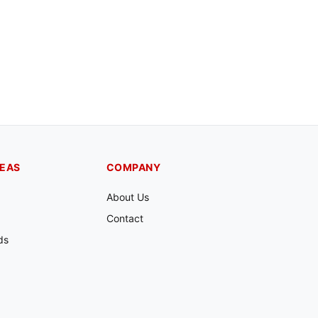
REAS
COMPANY
About Us
Contact
ds