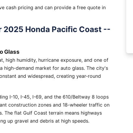
e cash pricing and can provide a free quote in
 2025 Honda Pacific Coast --
o Glass
, high humidity, hurricane exposure, and one of
 a high-demand market for auto glass. The city's
constant and widespread, creating year-round
ng I-10, I-45, I-69, and the 610/Beltway 8 loops
tant construction zones and 18-wheeler traffic on
is. The flat Gulf Coast terrain means highways
ing up gravel and debris at high speeds.