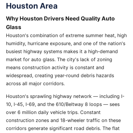
Houston Area
Why Houston Drivers Need Quality Auto
Glass
Houston's combination of extreme summer heat, high
humidity, hurricane exposure, and one of the nation's
busiest highway systems makes it a high-demand
market for auto glass. The city's lack of zoning
means construction activity is constant and
widespread, creating year-round debris hazards
across all major corridors.
Houston's sprawling highway network — including I-
10, I-45, I-69, and the 610/Beltway 8 loops — sees
over 6 million daily vehicle trips. Constant
construction zones and 18-wheeler traffic on these
corridors generate significant road debris. The flat