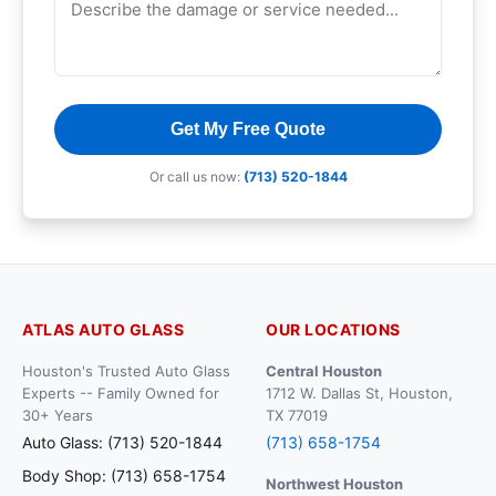
Get My Free Quote
Or call us now:
(713) 520-1844
ATLAS AUTO GLASS
OUR LOCATIONS
Houston's Trusted Auto Glass
Central Houston
Experts -- Family Owned for
1712 W. Dallas St, Houston,
30+ Years
TX 77019
Auto Glass: (713) 520-1844
(713) 658-1754
Body Shop: (713) 658-1754
Northwest Houston