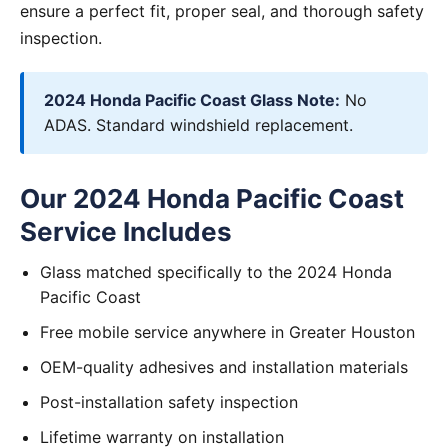
ensure a perfect fit, proper seal, and thorough safety
inspection.
2024 Honda Pacific Coast Glass Note:
No
ADAS. Standard windshield replacement.
Our 2024 Honda Pacific Coast
Service Includes
Glass matched specifically to the 2024 Honda
Pacific Coast
Free mobile service anywhere in Greater Houston
OEM-quality adhesives and installation materials
Post-installation safety inspection
Lifetime warranty on installation