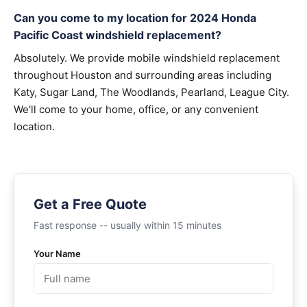
Can you come to my location for 2024 Honda
Pacific Coast windshield replacement?
Absolutely. We provide mobile windshield replacement
throughout Houston and surrounding areas including
Katy, Sugar Land, The Woodlands, Pearland, League City.
We'll come to your home, office, or any convenient
location.
Get a Free Quote
Fast response -- usually within 15 minutes
Your Name