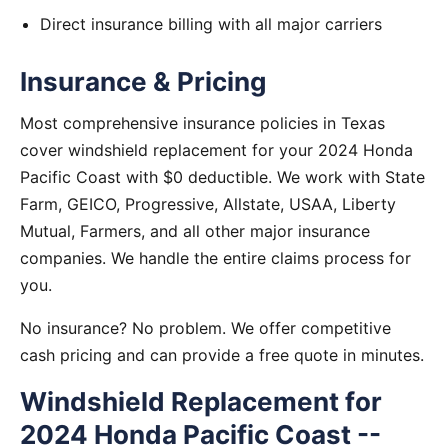
Direct insurance billing with all major carriers
Insurance & Pricing
Most comprehensive insurance policies in Texas
cover windshield replacement for your 2024 Honda
Pacific Coast with $0 deductible. We work with State
Farm, GEICO, Progressive, Allstate, USAA, Liberty
Mutual, Farmers, and all other major insurance
companies. We handle the entire claims process for
you.
No insurance? No problem. We offer competitive
cash pricing and can provide a free quote in minutes.
Windshield Replacement for
2024 Honda Pacific Coast --