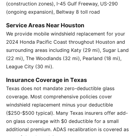
(construction zones), I-45 Gulf Freeway, US-290
(ongoing expansion), Beltway 8 toll road
Service Areas Near Houston
We provide mobile windshield replacement for your
2024 Honda Pacific Coast throughout Houston and
surrounding areas including Katy (29 mi), Sugar Land
(22 mi), The Woodlands (32 mi), Pearland (18 mi),
League City (30 mi).
Insurance Coverage in Texas
Texas does not mandate zero-deductible glass
coverage. Most comprehensive policies cover
windshield replacement minus your deductible
($250-$500 typical). Many Texas insurers offer add-
on glass coverage with $0 deductible for a small
additional premium. ADAS recalibration is covered as