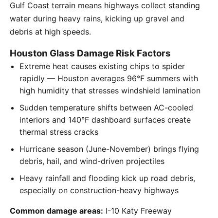
Gulf Coast terrain means highways collect standing
water during heavy rains, kicking up gravel and
debris at high speeds.
Houston Glass Damage Risk Factors
Extreme heat causes existing chips to spider
rapidly — Houston averages 96°F summers with
high humidity that stresses windshield lamination
Sudden temperature shifts between AC-cooled
interiors and 140°F dashboard surfaces create
thermal stress cracks
Hurricane season (June-November) brings flying
debris, hail, and wind-driven projectiles
Heavy rainfall and flooding kick up road debris,
especially on construction-heavy highways
Common damage areas:
I-10 Katy Freeway