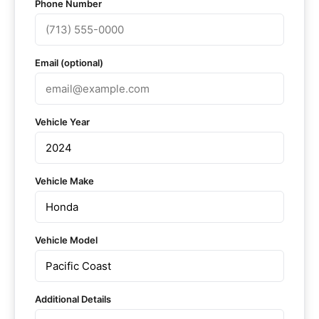
Phone Number
Email (optional)
Vehicle Year
Vehicle Make
Vehicle Model
Additional Details