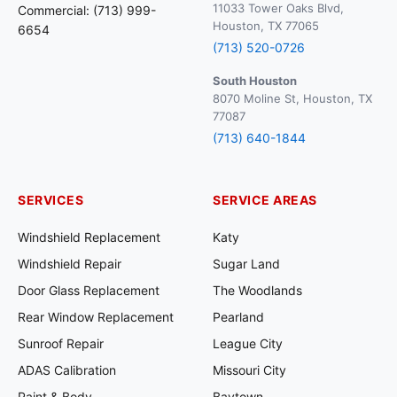
11033 Tower Oaks Blvd,
Commercial: (713) 999-
Houston, TX 77065
6654
(713) 520-0726
South Houston
8070 Moline St, Houston, TX
77087
(713) 640-1844
SERVICES
SERVICE AREAS
Windshield Replacement
Katy
Windshield Repair
Sugar Land
Door Glass Replacement
The Woodlands
Rear Window Replacement
Pearland
Sunroof Repair
League City
ADAS Calibration
Missouri City
Paint & Body
Baytown