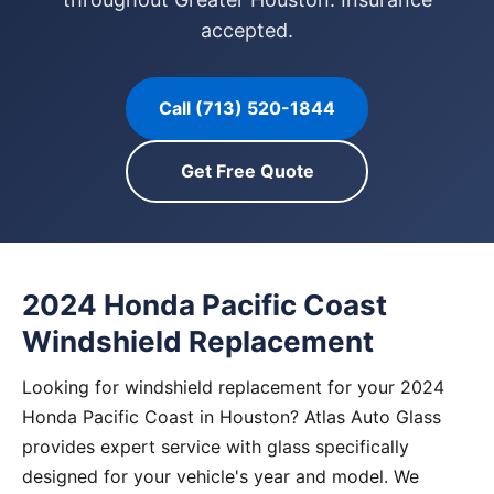
accepted.
Call (713) 520-1844
Get Free Quote
2024 Honda Pacific Coast
Windshield Replacement
Looking for windshield replacement for your 2024
Honda Pacific Coast in Houston? Atlas Auto Glass
provides expert service with glass specifically
designed for your vehicle's year and model. We