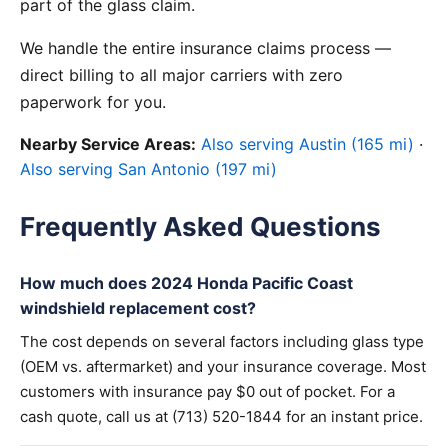
part of the glass claim.
We handle the entire insurance claims process —
direct billing to all major carriers with zero
paperwork for you.
Nearby Service Areas:
Also serving Austin (165 mi)
·
Also serving San Antonio (197 mi)
Frequently Asked Questions
How much does 2024 Honda Pacific Coast
windshield replacement cost?
The cost depends on several factors including glass type
(OEM vs. aftermarket) and your insurance coverage. Most
customers with insurance pay $0 out of pocket. For a
cash quote, call us at (713) 520-1844 for an instant price.