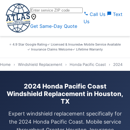
call
sms
Call Us
Text
location_on
Us
Get Same-Day Quote
⭐ 4.9 Star Google Rating
✓ Licensed & Insured
🚗 Mobile Service Available
✓ Insurance Claims Welcome
✓ Lifetime Warranty
Home
›
Windshield Replacement
›
Honda Pacific Coast
›
2024
2024 Honda Pacific Coast
Windshield Replacement in Houston,
TX
Expert windshield replacement specifically for
the 2024 Honda Pacific Coast. Mobile service
throughout Greater Houston. Insurance