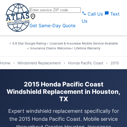
call
sms
Call Us
Text
location_on
Us
Get Same-Day Quote
⭐ 4.9 Star Google Rating
✓ Licensed & Insured
🚗 Mobile Service Available
✓ Insurance Claims Welcome
✓ Lifetime Warranty
Home
›
Windshield Replacement
›
Honda Pacific Coast
›
2015
2015 Honda Pacific Coast
Windshield Replacement in Houston,
TX
Expert windshield replacement specifically for
the 2015 Honda Pacific Coast. Mobile service
throughout Greater Houston. Insurance