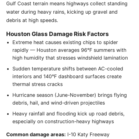
Gulf Coast terrain means highways collect standing
water during heavy rains, kicking up gravel and
debris at high speeds.
Houston Glass Damage Risk Factors
Extreme heat causes existing chips to spider
rapidly — Houston averages 96°F summers with
high humidity that stresses windshield lamination
Sudden temperature shifts between AC-cooled
interiors and 140°F dashboard surfaces create
thermal stress cracks
Hurricane season (June-November) brings flying
debris, hail, and wind-driven projectiles
Heavy rainfall and flooding kick up road debris,
especially on construction-heavy highways
Common damage areas:
I-10 Katy Freeway