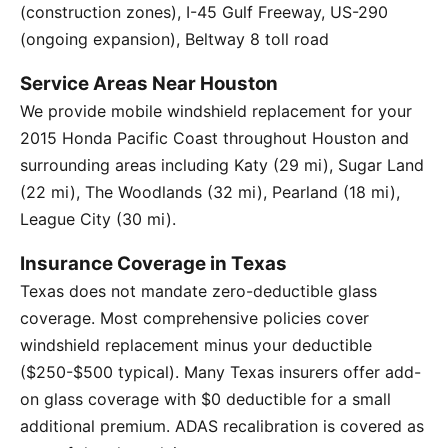
(construction zones), I-45 Gulf Freeway, US-290
(ongoing expansion), Beltway 8 toll road
Service Areas Near Houston
We provide mobile windshield replacement for your
2015 Honda Pacific Coast throughout Houston and
surrounding areas including Katy (29 mi), Sugar Land
(22 mi), The Woodlands (32 mi), Pearland (18 mi),
League City (30 mi).
Insurance Coverage in Texas
Texas does not mandate zero-deductible glass
coverage. Most comprehensive policies cover
windshield replacement minus your deductible
($250-$500 typical). Many Texas insurers offer add-
on glass coverage with $0 deductible for a small
additional premium. ADAS recalibration is covered as