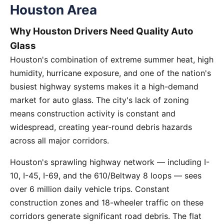
Houston Area
Why Houston Drivers Need Quality Auto
Glass
Houston's combination of extreme summer heat, high
humidity, hurricane exposure, and one of the nation's
busiest highway systems makes it a high-demand
market for auto glass. The city's lack of zoning
means construction activity is constant and
widespread, creating year-round debris hazards
across all major corridors.
Houston's sprawling highway network — including I-
10, I-45, I-69, and the 610/Beltway 8 loops — sees
over 6 million daily vehicle trips. Constant
construction zones and 18-wheeler traffic on these
corridors generate significant road debris. The flat