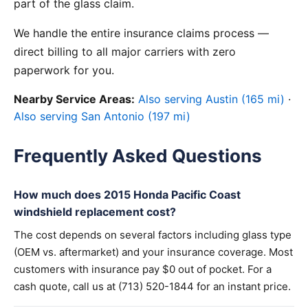
part of the glass claim.
We handle the entire insurance claims process —
direct billing to all major carriers with zero
paperwork for you.
Nearby Service Areas:
Also serving Austin (165 mi)
·
Also serving San Antonio (197 mi)
Frequently Asked Questions
How much does 2015 Honda Pacific Coast
windshield replacement cost?
The cost depends on several factors including glass type
(OEM vs. aftermarket) and your insurance coverage. Most
customers with insurance pay $0 out of pocket. For a
cash quote, call us at (713) 520-1844 for an instant price.