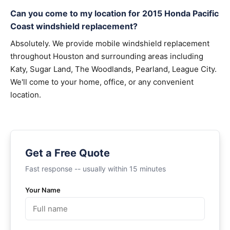
Can you come to my location for 2015 Honda Pacific
Coast windshield replacement?
Absolutely. We provide mobile windshield replacement
throughout Houston and surrounding areas including
Katy, Sugar Land, The Woodlands, Pearland, League City.
We'll come to your home, office, or any convenient
location.
Get a Free Quote
Fast response -- usually within 15 minutes
Your Name