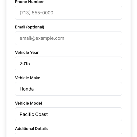
Phone Number
Email (optional)
Vehicle Year
Vehicle Make
Vehicle Model
Additional Details