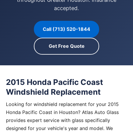
accepted.
Call (713) 520-1844
Get Free Quote
2015 Honda Pacific Coast
Windshield Replacement
Looking for windshield replacement for your 2015
Honda Pacific Coast in Houston? Atlas Auto Glass
provides expert service with glass specifically
designed for your vehicle's year and model. We