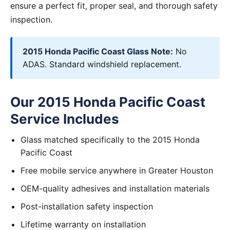
ensure a perfect fit, proper seal, and thorough safety
inspection.
2015 Honda Pacific Coast Glass Note:
No
ADAS. Standard windshield replacement.
Our 2015 Honda Pacific Coast
Service Includes
Glass matched specifically to the 2015 Honda
Pacific Coast
Free mobile service anywhere in Greater Houston
OEM-quality adhesives and installation materials
Post-installation safety inspection
Lifetime warranty on installation