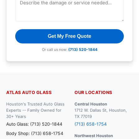
Get My Free Quote
Or call us now:
(713) 520-1844
ATLAS AUTO GLASS
OUR LOCATIONS
Houston's Trusted Auto Glass
Central Houston
Experts -- Family Owned for
1712 W. Dallas St, Houston,
30+ Years
TX 77019
Auto Glass: (713) 520-1844
(713) 658-1754
Body Shop: (713) 658-1754
Northwest Houston