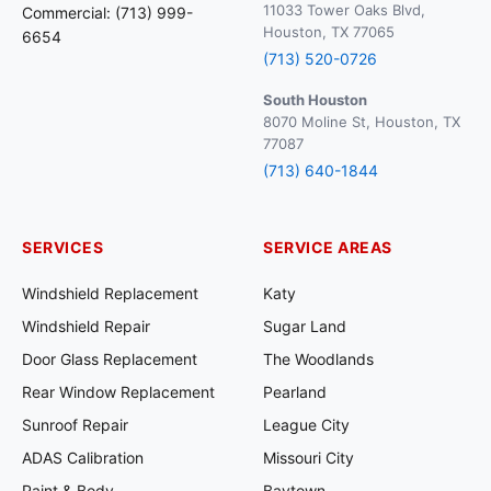
11033 Tower Oaks Blvd,
Commercial: (713) 999-
Houston, TX 77065
6654
(713) 520-0726
South Houston
8070 Moline St, Houston, TX
77087
(713) 640-1844
SERVICES
SERVICE AREAS
Windshield Replacement
Katy
Windshield Repair
Sugar Land
Door Glass Replacement
The Woodlands
Rear Window Replacement
Pearland
Sunroof Repair
League City
ADAS Calibration
Missouri City
Paint & Body
Baytown