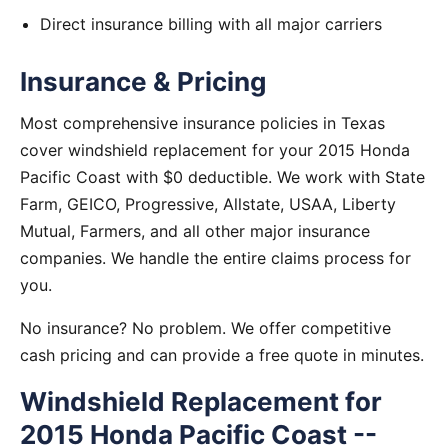
Direct insurance billing with all major carriers
Insurance & Pricing
Most comprehensive insurance policies in Texas
cover windshield replacement for your 2015 Honda
Pacific Coast with $0 deductible. We work with State
Farm, GEICO, Progressive, Allstate, USAA, Liberty
Mutual, Farmers, and all other major insurance
companies. We handle the entire claims process for
you.
No insurance? No problem. We offer competitive
cash pricing and can provide a free quote in minutes.
Windshield Replacement for
2015 Honda Pacific Coast --