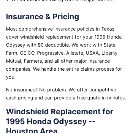
Insurance & Pricing
Most comprehensive insurance policies in Texas
cover windshield replacement for your 1995 Honda
Odyssey with $0 deductible. We work with State
Farm, GEICO, Progressive, Allstate, USAA, Liberty
Mutual, Farmers, and all other major insurance
companies. We handle the entire claims process for
you.
No insurance? No problem. We offer competitive
cash pricing and can provide a free quote in minutes.
Windshield Replacement for
1995 Honda Odyssey --
Houston Area