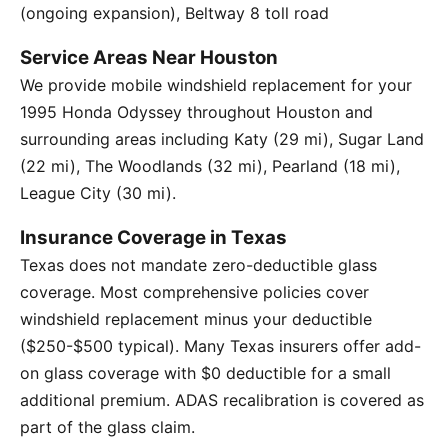
(ongoing expansion), Beltway 8 toll road
Service Areas Near Houston
We provide mobile windshield replacement for your
1995 Honda Odyssey throughout Houston and
surrounding areas including Katy (29 mi), Sugar Land
(22 mi), The Woodlands (32 mi), Pearland (18 mi),
League City (30 mi).
Insurance Coverage in Texas
Texas does not mandate zero-deductible glass
coverage. Most comprehensive policies cover
windshield replacement minus your deductible
($250-$500 typical). Many Texas insurers offer add-
on glass coverage with $0 deductible for a small
additional premium. ADAS recalibration is covered as
part of the glass claim.