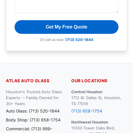
Get My Free Quote
Or call us now:
(713) 520-1844
ATLAS AUTO GLASS
OUR LOCATIONS
Houston's Trusted Auto Glass
Central Houston
Experts -- Family Owned for
1712 W. Dallas St, Houston,
30+ Years
TX 77019
Auto Glass: (713) 520-1844
(713) 658-1754
Body Shop: (713) 658-1754
Northwest Houston
11033 Tower Oaks Blvd,
Commercial: (713) 999-