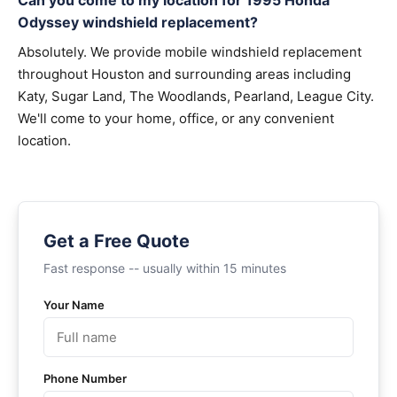
Can you come to my location for 1995 Honda
Odyssey windshield replacement?
Absolutely. We provide mobile windshield replacement
throughout Houston and surrounding areas including
Katy, Sugar Land, The Woodlands, Pearland, League City.
We'll come to your home, office, or any convenient
location.
Get a Free Quote
Fast response -- usually within 15 minutes
Your Name
Phone Number