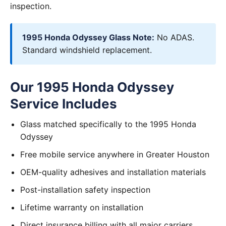
inspection.
1995 Honda Odyssey Glass Note:
No ADAS.
Standard windshield replacement.
Our 1995 Honda Odyssey
Service Includes
Glass matched specifically to the 1995 Honda
Odyssey
Free mobile service anywhere in Greater Houston
OEM-quality adhesives and installation materials
Post-installation safety inspection
Lifetime warranty on installation
Direct insurance billing with all major carriers