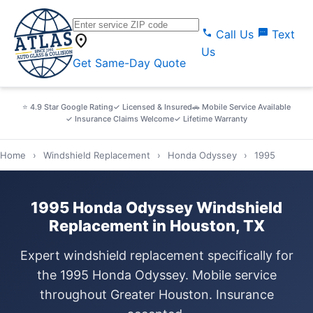
call
sms
Call Us
Text
location_on
Us
Get Same-Day Quote
⭐ 4.9 Star Google Rating
✓ Licensed & Insured
🚗 Mobile Service Available
✓ Insurance Claims Welcome
✓ Lifetime Warranty
Home
›
Windshield Replacement
›
Honda Odyssey
›
1995
1995 Honda Odyssey Windshield
Replacement in Houston, TX
Expert windshield replacement specifically for
the 1995 Honda Odyssey. Mobile service
throughout Greater Houston. Insurance