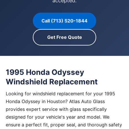
accepted.
Call (713) 520-1844
Get Free Quote
1995 Honda Odyssey
Windshield Replacement
Looking for windshield replacement for your 1995
Honda Odyssey in Houston? Atlas Auto Glass
provides expert service with glass specifically
designed for your vehicle's year and model. We
ensure a perfect fit, proper seal, and thorough safety