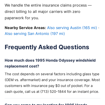
We handle the entire insurance claims process —
direct billing to all major carriers with zero
paperwork for you.
Nearby Service Areas:
Also serving Austin (165 mi)
·
Also serving San Antonio (197 mi)
Frequently Asked Questions
How much does 1995 Honda Odyssey windshield
replacement cost?
The cost depends on several factors including glass type
(OEM vs. aftermarket) and your insurance coverage. Most
customers with insurance pay $0 out of pocket. For a
cash quote, call us at (713) 520-1844 for an instant price.