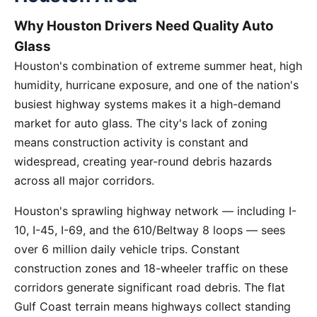
Why Houston Drivers Need Quality Auto
Glass
Houston's combination of extreme summer heat, high
humidity, hurricane exposure, and one of the nation's
busiest highway systems makes it a high-demand
market for auto glass. The city's lack of zoning
means construction activity is constant and
widespread, creating year-round debris hazards
across all major corridors.
Houston's sprawling highway network — including I-
10, I-45, I-69, and the 610/Beltway 8 loops — sees
over 6 million daily vehicle trips. Constant
construction zones and 18-wheeler traffic on these
corridors generate significant road debris. The flat
Gulf Coast terrain means highways collect standing