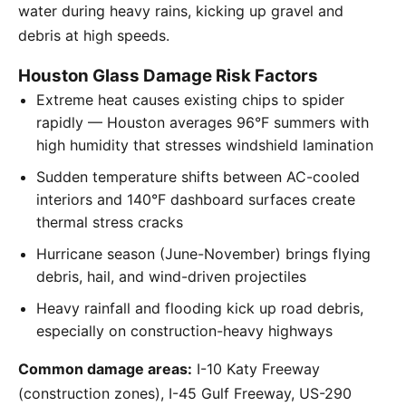
water during heavy rains, kicking up gravel and
debris at high speeds.
Houston Glass Damage Risk Factors
Extreme heat causes existing chips to spider
rapidly — Houston averages 96°F summers with
high humidity that stresses windshield lamination
Sudden temperature shifts between AC-cooled
interiors and 140°F dashboard surfaces create
thermal stress cracks
Hurricane season (June-November) brings flying
debris, hail, and wind-driven projectiles
Heavy rainfall and flooding kick up road debris,
especially on construction-heavy highways
Common damage areas:
I-10 Katy Freeway
(construction zones), I-45 Gulf Freeway, US-290