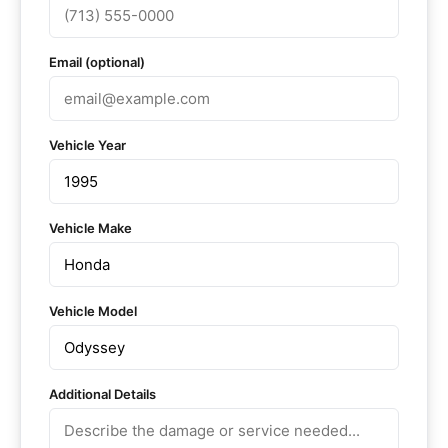
Email (optional)
Vehicle Year
Vehicle Make
Vehicle Model
Additional Details