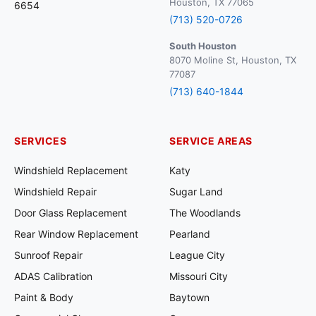
Houston, TX 77065
6654
(713) 520-0726
South Houston
8070 Moline St, Houston, TX
77087
(713) 640-1844
SERVICES
SERVICE AREAS
Windshield Replacement
Katy
Windshield Repair
Sugar Land
Door Glass Replacement
The Woodlands
Rear Window Replacement
Pearland
Sunroof Repair
League City
ADAS Calibration
Missouri City
Paint & Body
Baytown