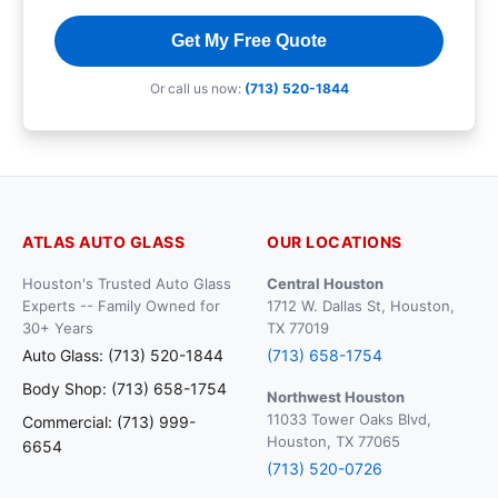
Get My Free Quote
Or call us now:
(713) 520-1844
ATLAS AUTO GLASS
OUR LOCATIONS
Houston's Trusted Auto Glass
Central Houston
Experts -- Family Owned for
1712 W. Dallas St, Houston,
30+ Years
TX 77019
Auto Glass: (713) 520-1844
(713) 658-1754
Body Shop: (713) 658-1754
Northwest Houston
11033 Tower Oaks Blvd,
Commercial: (713) 999-
Houston, TX 77065
6654
(713) 520-0726