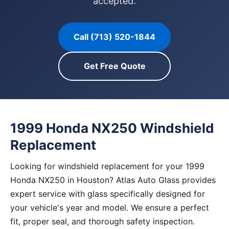
accepted.
Call (713) 520-1844
Get Free Quote
1999 Honda NX250 Windshield
Replacement
Looking for windshield replacement for your 1999
Honda NX250 in Houston? Atlas Auto Glass provides
expert service with glass specifically designed for
your vehicle's year and model. We ensure a perfect
fit, proper seal, and thorough safety inspection.