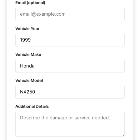
Email (optional)
Vehicle Year
Vehicle Make
Vehicle Model
Additional Details