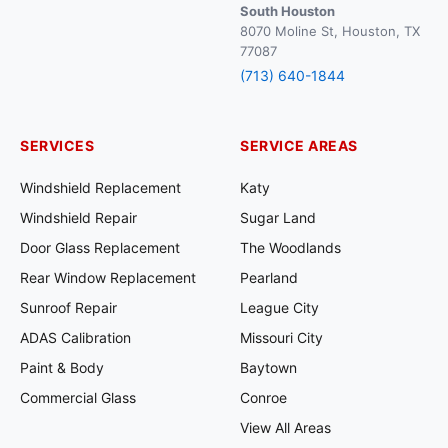
South Houston
8070 Moline St, Houston, TX
77087
(713) 640-1844
SERVICES
SERVICE AREAS
Windshield Replacement
Katy
Windshield Repair
Sugar Land
Door Glass Replacement
The Woodlands
Rear Window Replacement
Pearland
Sunroof Repair
League City
ADAS Calibration
Missouri City
Paint & Body
Baytown
Commercial Glass
Conroe
View All Areas