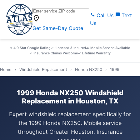
call
sms
Call Us
Text
location_on
Us
Get Same-Day Quote
⭐ 4.9 Star Google Rating
✓ Licensed & Insured
🚗 Mobile Service Available
✓ Insurance Claims Welcome
✓ Lifetime Warranty
Home
›
Windshield Replacement
›
Honda NX250
›
1999
1999 Honda NX250 Windshield
Replacement in Houston, TX
Expert windshield replacement specifically for
the 1999 Honda NX250. Mobile service
throughout Greater Houston. Insurance