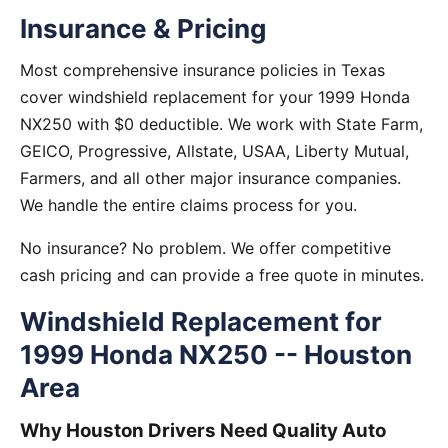
Insurance & Pricing
Most comprehensive insurance policies in Texas
cover windshield replacement for your 1999 Honda
NX250 with $0 deductible. We work with State Farm,
GEICO, Progressive, Allstate, USAA, Liberty Mutual,
Farmers, and all other major insurance companies.
We handle the entire claims process for you.
No insurance? No problem. We offer competitive
cash pricing and can provide a free quote in minutes.
Windshield Replacement for
1999 Honda NX250 -- Houston
Area
Why Houston Drivers Need Quality Auto