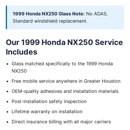
1999 Honda NX250 Glass Note:
No ADAS.
Standard windshield replacement.
Our 1999 Honda NX250 Service
Includes
Glass matched specifically to the 1999 Honda
NX250
Free mobile service anywhere in Greater Houston
OEM-quality adhesives and installation materials
Post-installation safety inspection
Lifetime warranty on installation
Direct insurance billing with all major carriers