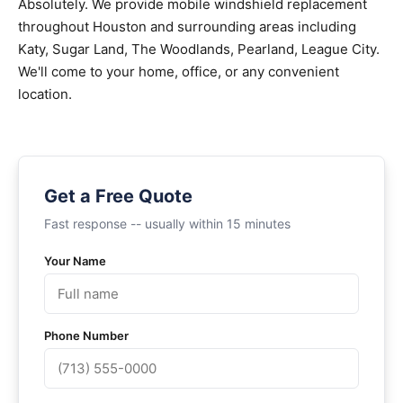
Absolutely. We provide mobile windshield replacement
throughout Houston and surrounding areas including
Katy, Sugar Land, The Woodlands, Pearland, League City.
We'll come to your home, office, or any convenient
location.
Get a Free Quote
Fast response -- usually within 15 minutes
Your Name
Phone Number