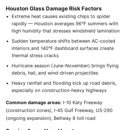
Houston Glass Damage Risk Factors
Extreme heat causes existing chips to spider
rapidly — Houston averages 96°F summers with
high humidity that stresses windshield lamination
Sudden temperature shifts between AC-cooled
interiors and 140°F dashboard surfaces create
thermal stress cracks
Hurricane season (June-November) brings flying
debris, hail, and wind-driven projectiles
Heavy rainfall and flooding kick up road debris,
especially on construction-heavy highways
Common damage areas:
I-10 Katy Freeway
(construction zones), I-45 Gulf Freeway, US-290
(ongoing expansion), Beltway 8 toll road