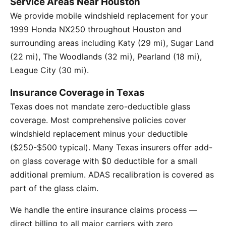
Service Areas Near Houston
We provide mobile windshield replacement for your
1999 Honda NX250 throughout Houston and
surrounding areas including Katy (29 mi), Sugar Land
(22 mi), The Woodlands (32 mi), Pearland (18 mi),
League City (30 mi).
Insurance Coverage in Texas
Texas does not mandate zero-deductible glass
coverage. Most comprehensive policies cover
windshield replacement minus your deductible
($250-$500 typical). Many Texas insurers offer add-
on glass coverage with $0 deductible for a small
additional premium. ADAS recalibration is covered as
part of the glass claim.
We handle the entire insurance claims process —
direct billing to all major carriers with zero