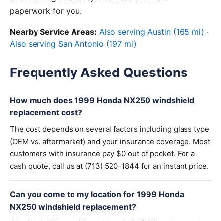
paperwork for you.
Nearby Service Areas:
Also serving Austin (165 mi)
·
Also serving San Antonio (197 mi)
Frequently Asked Questions
How much does 1999 Honda NX250 windshield
replacement cost?
The cost depends on several factors including glass type
(OEM vs. aftermarket) and your insurance coverage. Most
customers with insurance pay $0 out of pocket. For a
cash quote, call us at (713) 520-1844 for an instant price.
Can you come to my location for 1999 Honda
NX250 windshield replacement?