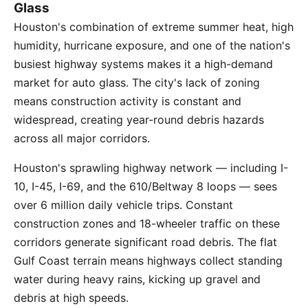
Glass
Houston's combination of extreme summer heat, high
humidity, hurricane exposure, and one of the nation's
busiest highway systems makes it a high-demand
market for auto glass. The city's lack of zoning
means construction activity is constant and
widespread, creating year-round debris hazards
across all major corridors.
Houston's sprawling highway network — including I-
10, I-45, I-69, and the 610/Beltway 8 loops — sees
over 6 million daily vehicle trips. Constant
construction zones and 18-wheeler traffic on these
corridors generate significant road debris. The flat
Gulf Coast terrain means highways collect standing
water during heavy rains, kicking up gravel and
debris at high speeds.