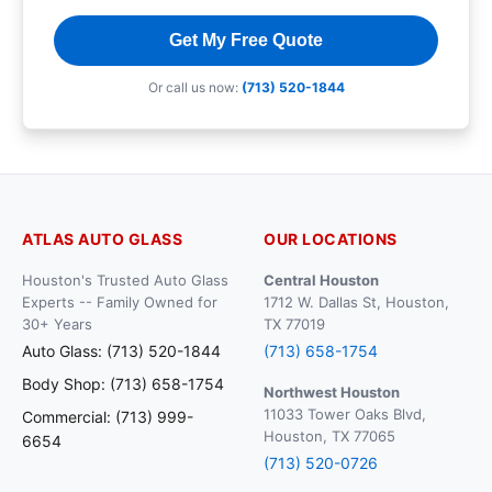
Get My Free Quote
Or call us now:
(713) 520-1844
ATLAS AUTO GLASS
OUR LOCATIONS
Houston's Trusted Auto Glass
Central Houston
Experts -- Family Owned for
1712 W. Dallas St, Houston,
30+ Years
TX 77019
Auto Glass: (713) 520-1844
(713) 658-1754
Body Shop: (713) 658-1754
Northwest Houston
11033 Tower Oaks Blvd,
Commercial: (713) 999-
Houston, TX 77065
6654
(713) 520-0726