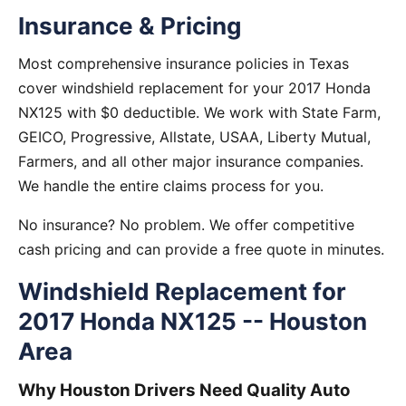
Insurance & Pricing
Most comprehensive insurance policies in Texas
cover windshield replacement for your 2017 Honda
NX125 with $0 deductible. We work with State Farm,
GEICO, Progressive, Allstate, USAA, Liberty Mutual,
Farmers, and all other major insurance companies.
We handle the entire claims process for you.
No insurance? No problem. We offer competitive
cash pricing and can provide a free quote in minutes.
Windshield Replacement for
2017 Honda NX125 -- Houston
Area
Why Houston Drivers Need Quality Auto