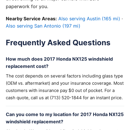
paperwork for you.
Nearby Service Areas:
Also serving Austin (165 mi)
·
Also serving San Antonio (197 mi)
Frequently Asked Questions
How much does 2017 Honda NX125 windshield
replacement cost?
The cost depends on several factors including glass type
(OEM vs. aftermarket) and your insurance coverage. Most
customers with insurance pay $0 out of pocket. For a
cash quote, call us at (713) 520-1844 for an instant price.
Can you come to my location for 2017 Honda NX125
windshield replacement?