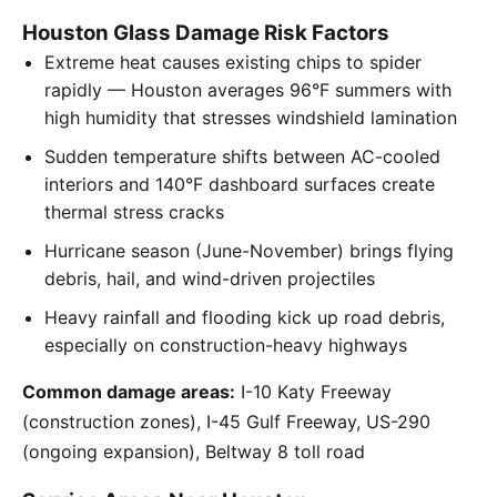
Houston Glass Damage Risk Factors
Extreme heat causes existing chips to spider
rapidly — Houston averages 96°F summers with
high humidity that stresses windshield lamination
Sudden temperature shifts between AC-cooled
interiors and 140°F dashboard surfaces create
thermal stress cracks
Hurricane season (June-November) brings flying
debris, hail, and wind-driven projectiles
Heavy rainfall and flooding kick up road debris,
especially on construction-heavy highways
Common damage areas:
I-10 Katy Freeway
(construction zones), I-45 Gulf Freeway, US-290
(ongoing expansion), Beltway 8 toll road