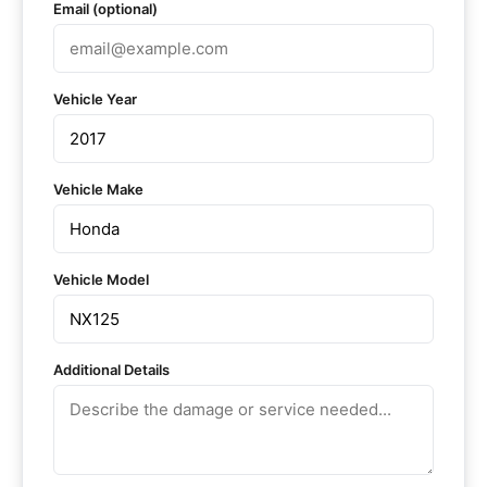
Email (optional)
Vehicle Year
Vehicle Make
Vehicle Model
Additional Details