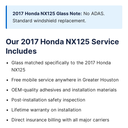
2017 Honda NX125 Glass Note:
No ADAS.
Standard windshield replacement.
Our 2017 Honda NX125 Service
Includes
Glass matched specifically to the 2017 Honda
NX125
Free mobile service anywhere in Greater Houston
OEM-quality adhesives and installation materials
Post-installation safety inspection
Lifetime warranty on installation
Direct insurance billing with all major carriers