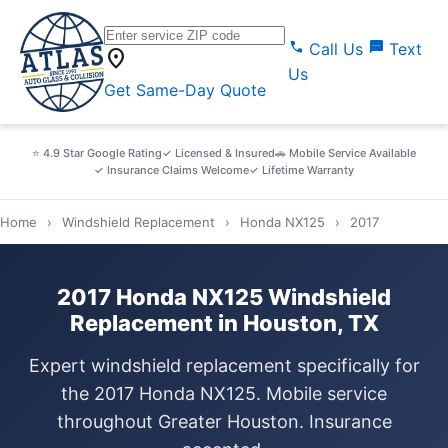
call
sms
Call Us
Text
location_on
Us
Get Same-Day Quote
⭐ 4.9 Star Google Rating
✓ Licensed & Insured
🚗 Mobile Service Available
✓ Insurance Claims Welcome
✓ Lifetime Warranty
Home
›
Windshield Replacement
›
Honda NX125
›
2017
2017 Honda NX125 Windshield
Replacement in Houston, TX
Expert windshield replacement specifically for
the 2017 Honda NX125. Mobile service
throughout Greater Houston. Insurance