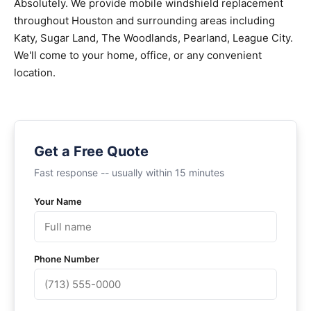
Absolutely. We provide mobile windshield replacement
throughout Houston and surrounding areas including
Katy, Sugar Land, The Woodlands, Pearland, League City.
We'll come to your home, office, or any convenient
location.
Get a Free Quote
Fast response -- usually within 15 minutes
Your Name
Phone Number