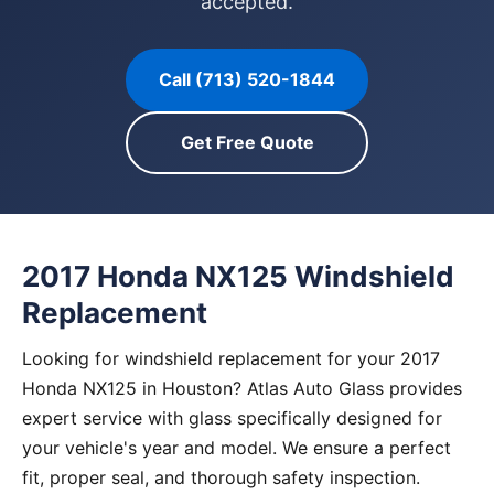
accepted.
Call (713) 520-1844
Get Free Quote
2017 Honda NX125 Windshield
Replacement
Looking for windshield replacement for your 2017
Honda NX125 in Houston? Atlas Auto Glass provides
expert service with glass specifically designed for
your vehicle's year and model. We ensure a perfect
fit, proper seal, and thorough safety inspection.