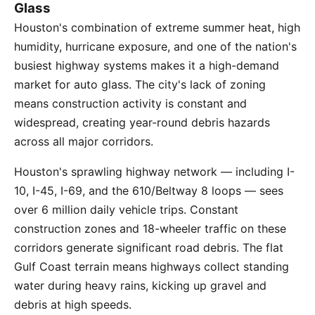
Glass
Houston's combination of extreme summer heat, high
humidity, hurricane exposure, and one of the nation's
busiest highway systems makes it a high-demand
market for auto glass. The city's lack of zoning
means construction activity is constant and
widespread, creating year-round debris hazards
across all major corridors.
Houston's sprawling highway network — including I-
10, I-45, I-69, and the 610/Beltway 8 loops — sees
over 6 million daily vehicle trips. Constant
construction zones and 18-wheeler traffic on these
corridors generate significant road debris. The flat
Gulf Coast terrain means highways collect standing
water during heavy rains, kicking up gravel and
debris at high speeds.