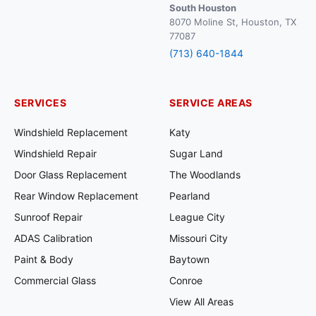
South Houston
8070 Moline St, Houston, TX
77087
(713) 640-1844
SERVICES
SERVICE AREAS
Windshield Replacement
Katy
Windshield Repair
Sugar Land
Door Glass Replacement
The Woodlands
Rear Window Replacement
Pearland
Sunroof Repair
League City
ADAS Calibration
Missouri City
Paint & Body
Baytown
Commercial Glass
Conroe
View All Areas