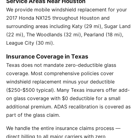
Service Areas Near Houston
We provide mobile windshield replacement for your
2017 Honda NX125 throughout Houston and
surrounding areas including Katy (29 mi), Sugar Land
(22 mi), The Woodlands (32 mi), Pearland (18 mi),
League City (30 mi).
Insurance Coverage in Texas
Texas does not mandate zero-deductible glass
coverage. Most comprehensive policies cover
windshield replacement minus your deductible
($250-$500 typical). Many Texas insurers offer add-
on glass coverage with $0 deductible for a small
additional premium. ADAS recalibration is covered as
part of the glass claim.
We handle the entire insurance claims process —
direct billing to all major carriers with zero