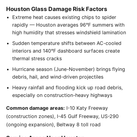
Houston Glass Damage Risk Factors
Extreme heat causes existing chips to spider
rapidly — Houston averages 96°F summers with
high humidity that stresses windshield lamination
Sudden temperature shifts between AC-cooled
interiors and 140°F dashboard surfaces create
thermal stress cracks
Hurricane season (June-November) brings flying
debris, hail, and wind-driven projectiles
Heavy rainfall and flooding kick up road debris,
especially on construction-heavy highways
Common damage areas:
I-10 Katy Freeway
(construction zones), I-45 Gulf Freeway, US-290
(ongoing expansion), Beltway 8 toll road