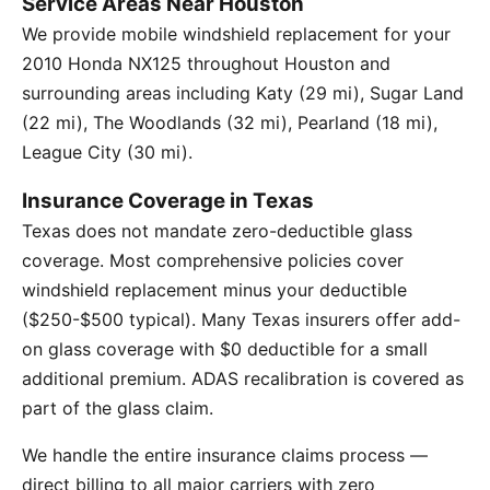
Service Areas Near Houston
We provide mobile windshield replacement for your
2010 Honda NX125 throughout Houston and
surrounding areas including Katy (29 mi), Sugar Land
(22 mi), The Woodlands (32 mi), Pearland (18 mi),
League City (30 mi).
Insurance Coverage in Texas
Texas does not mandate zero-deductible glass
coverage. Most comprehensive policies cover
windshield replacement minus your deductible
($250-$500 typical). Many Texas insurers offer add-
on glass coverage with $0 deductible for a small
additional premium. ADAS recalibration is covered as
part of the glass claim.
We handle the entire insurance claims process —
direct billing to all major carriers with zero