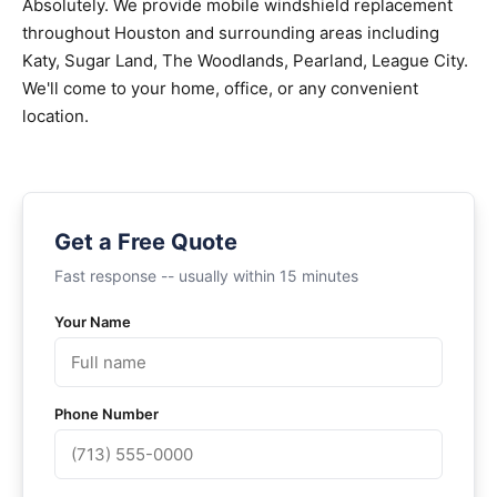
Absolutely. We provide mobile windshield replacement
throughout Houston and surrounding areas including
Katy, Sugar Land, The Woodlands, Pearland, League City.
We'll come to your home, office, or any convenient
location.
Get a Free Quote
Fast response -- usually within 15 minutes
Your Name
Phone Number