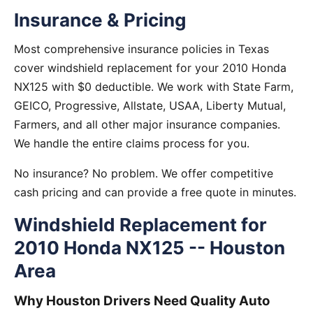
Insurance & Pricing
Most comprehensive insurance policies in Texas
cover windshield replacement for your 2010 Honda
NX125 with $0 deductible. We work with State Farm,
GEICO, Progressive, Allstate, USAA, Liberty Mutual,
Farmers, and all other major insurance companies.
We handle the entire claims process for you.
No insurance? No problem. We offer competitive
cash pricing and can provide a free quote in minutes.
Windshield Replacement for
2010 Honda NX125 -- Houston
Area
Why Houston Drivers Need Quality Auto