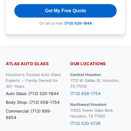
Get My Free Quote
Or call us now:
(713) 520-1844
ATLAS AUTO GLASS
OUR LOCATIONS
Houston's Trusted Auto Glass
Central Houston
Experts -- Family Owned for
1712 W. Dallas St, Houston,
30+ Years
TX 77019
Auto Glass: (713) 520-1844
(713) 658-1754
Body Shop: (713) 658-1754
Northwest Houston
11033 Tower Oaks Blvd,
Commercial: (713) 999-
Houston, TX 77065
6654
(713) 520-0726