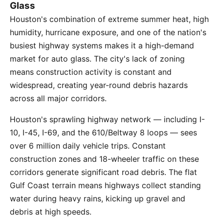
Glass
Houston's combination of extreme summer heat, high
humidity, hurricane exposure, and one of the nation's
busiest highway systems makes it a high-demand
market for auto glass. The city's lack of zoning
means construction activity is constant and
widespread, creating year-round debris hazards
across all major corridors.
Houston's sprawling highway network — including I-
10, I-45, I-69, and the 610/Beltway 8 loops — sees
over 6 million daily vehicle trips. Constant
construction zones and 18-wheeler traffic on these
corridors generate significant road debris. The flat
Gulf Coast terrain means highways collect standing
water during heavy rains, kicking up gravel and
debris at high speeds.