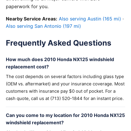
paperwork for you.
Nearby Service Areas:
Also serving Austin (165 mi)
·
Also serving San Antonio (197 mi)
Frequently Asked Questions
How much does 2010 Honda NX125 windshield
replacement cost?
The cost depends on several factors including glass type
(OEM vs. aftermarket) and your insurance coverage. Most
customers with insurance pay $0 out of pocket. For a
cash quote, call us at (713) 520-1844 for an instant price.
Can you come to my location for 2010 Honda NX125
windshield replacement?