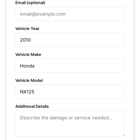
Email (optional)
Vehicle Year
Vehicle Make
Vehicle Model
Additional Details