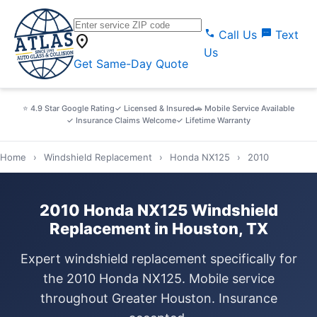
call
sms
Call Us
Text
location_on
Us
Get Same-Day Quote
⭐ 4.9 Star Google Rating
✓ Licensed & Insured
🚗 Mobile Service Available
✓ Insurance Claims Welcome
✓ Lifetime Warranty
Home
›
Windshield Replacement
›
Honda NX125
›
2010
2010 Honda NX125 Windshield
Replacement in Houston, TX
Expert windshield replacement specifically for
the 2010 Honda NX125. Mobile service
throughout Greater Houston. Insurance