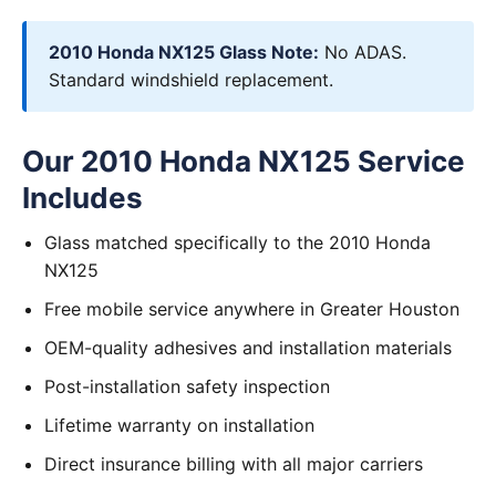
2010 Honda NX125 Glass Note:
No ADAS.
Standard windshield replacement.
Our 2010 Honda NX125 Service
Includes
Glass matched specifically to the 2010 Honda
NX125
Free mobile service anywhere in Greater Houston
OEM-quality adhesives and installation materials
Post-installation safety inspection
Lifetime warranty on installation
Direct insurance billing with all major carriers