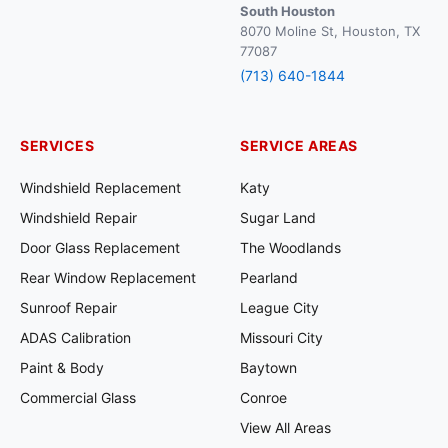
South Houston
8070 Moline St, Houston, TX
77087
(713) 640-1844
SERVICES
SERVICE AREAS
Windshield Replacement
Katy
Windshield Repair
Sugar Land
Door Glass Replacement
The Woodlands
Rear Window Replacement
Pearland
Sunroof Repair
League City
ADAS Calibration
Missouri City
Paint & Body
Baytown
Commercial Glass
Conroe
View All Areas