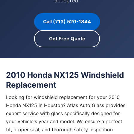
accepted.
Call (713) 520-1844
Get Free Quote
2010 Honda NX125 Windshield
Replacement
Looking for windshield replacement for your 2010
Honda NX125 in Houston? Atlas Auto Glass provides
expert service with glass specifically designed for
your vehicle's year and model. We ensure a perfect
fit, proper seal, and thorough safety inspection.