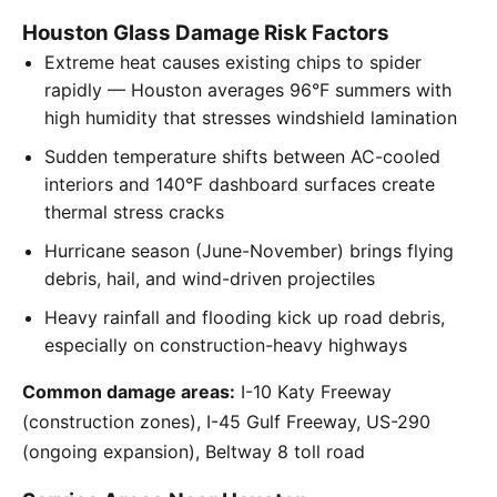
Houston Glass Damage Risk Factors
Extreme heat causes existing chips to spider
rapidly — Houston averages 96°F summers with
high humidity that stresses windshield lamination
Sudden temperature shifts between AC-cooled
interiors and 140°F dashboard surfaces create
thermal stress cracks
Hurricane season (June-November) brings flying
debris, hail, and wind-driven projectiles
Heavy rainfall and flooding kick up road debris,
especially on construction-heavy highways
Common damage areas:
I-10 Katy Freeway
(construction zones), I-45 Gulf Freeway, US-290
(ongoing expansion), Beltway 8 toll road