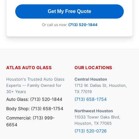
Get My Free Quote
Or call us now:
(713) 520-1844
ATLAS AUTO GLASS
OUR LOCATIONS
Houston's Trusted Auto Glass
Central Houston
Experts -- Family Owned for
1712 W. Dallas St, Houston,
30+ Years
TX 77019
Auto Glass: (713) 520-1844
(713) 658-1754
Body Shop: (713) 658-1754
Northwest Houston
11033 Tower Oaks Blvd,
Commercial: (713) 999-
Houston, TX 77065
6654
(713) 520-0726