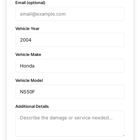
Email (optional)
Vehicle Year
Vehicle Make
Vehicle Model
Additional Details