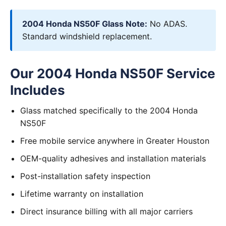
2004 Honda NS50F Glass Note:
No ADAS.
Standard windshield replacement.
Our 2004 Honda NS50F Service
Includes
Glass matched specifically to the 2004 Honda
NS50F
Free mobile service anywhere in Greater Houston
OEM-quality adhesives and installation materials
Post-installation safety inspection
Lifetime warranty on installation
Direct insurance billing with all major carriers