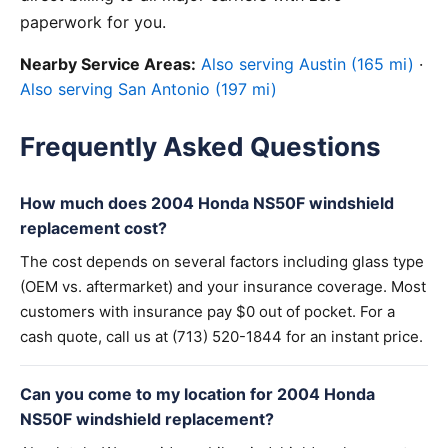
paperwork for you.
Nearby Service Areas:
Also serving Austin (165 mi)
·
Also serving San Antonio (197 mi)
Frequently Asked Questions
How much does 2004 Honda NS50F windshield
replacement cost?
The cost depends on several factors including glass type
(OEM vs. aftermarket) and your insurance coverage. Most
customers with insurance pay $0 out of pocket. For a
cash quote, call us at (713) 520-1844 for an instant price.
Can you come to my location for 2004 Honda
NS50F windshield replacement?