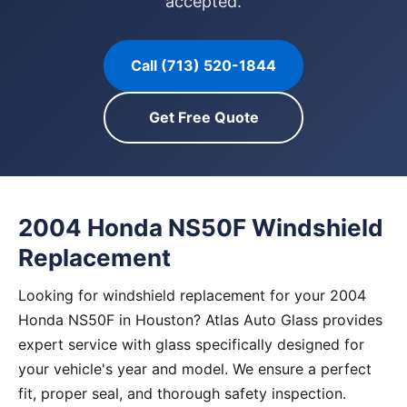
accepted.
Call (713) 520-1844
Get Free Quote
2004 Honda NS50F Windshield
Replacement
Looking for windshield replacement for your 2004
Honda NS50F in Houston? Atlas Auto Glass provides
expert service with glass specifically designed for
your vehicle's year and model. We ensure a perfect
fit, proper seal, and thorough safety inspection.