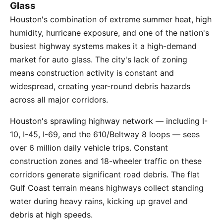
Glass
Houston's combination of extreme summer heat, high
humidity, hurricane exposure, and one of the nation's
busiest highway systems makes it a high-demand
market for auto glass. The city's lack of zoning
means construction activity is constant and
widespread, creating year-round debris hazards
across all major corridors.
Houston's sprawling highway network — including I-
10, I-45, I-69, and the 610/Beltway 8 loops — sees
over 6 million daily vehicle trips. Constant
construction zones and 18-wheeler traffic on these
corridors generate significant road debris. The flat
Gulf Coast terrain means highways collect standing
water during heavy rains, kicking up gravel and
debris at high speeds.