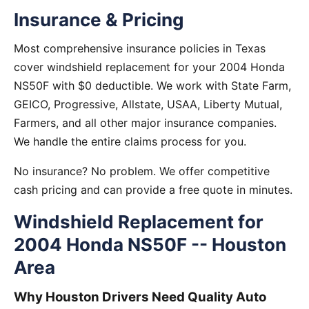
Insurance & Pricing
Most comprehensive insurance policies in Texas
cover windshield replacement for your 2004 Honda
NS50F with $0 deductible. We work with State Farm,
GEICO, Progressive, Allstate, USAA, Liberty Mutual,
Farmers, and all other major insurance companies.
We handle the entire claims process for you.
No insurance? No problem. We offer competitive
cash pricing and can provide a free quote in minutes.
Windshield Replacement for
2004 Honda NS50F -- Houston
Area
Why Houston Drivers Need Quality Auto