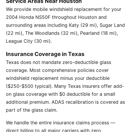
Service Areas Near Houston
We provide mobile windshield replacement for your
2004 Honda NS50F throughout Houston and
surrounding areas including Katy (29 mi), Sugar Land
(22 mi), The Woodlands (32 mi), Pearland (18 mi),
League City (30 mi).
Insurance Coverage in Texas
Texas does not mandate zero-deductible glass
coverage. Most comprehensive policies cover
windshield replacement minus your deductible
($250-$500 typical). Many Texas insurers offer add-
on glass coverage with $0 deductible for a small
additional premium. ADAS recalibration is covered as
part of the glass claim.
We handle the entire insurance claims process —
direct billing to all major carriers with zero