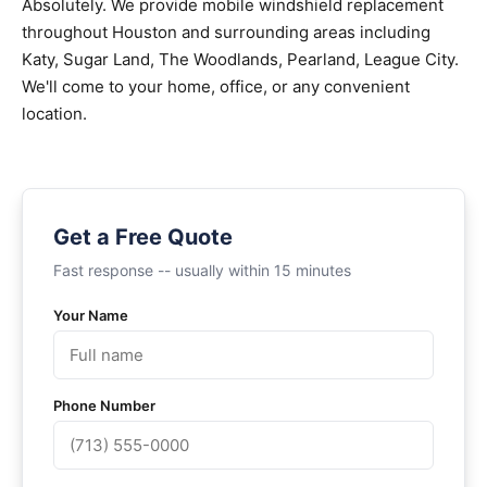
Absolutely. We provide mobile windshield replacement
throughout Houston and surrounding areas including
Katy, Sugar Land, The Woodlands, Pearland, League City.
We'll come to your home, office, or any convenient
location.
Get a Free Quote
Fast response -- usually within 15 minutes
Your Name
Phone Number