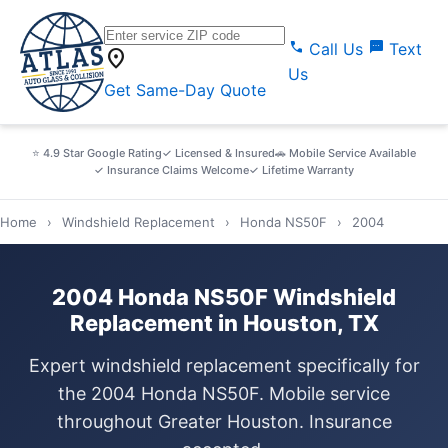
call
sms
Call Us
Text
location_on
Us
Get Same-Day Quote
⭐ 4.9 Star Google Rating
✓ Licensed & Insured
🚗 Mobile Service Available
✓ Insurance Claims Welcome
✓ Lifetime Warranty
Home
›
Windshield Replacement
›
Honda NS50F
›
2004
2004 Honda NS50F Windshield
Replacement in Houston, TX
Expert windshield replacement specifically for
the 2004 Honda NS50F. Mobile service
throughout Greater Houston. Insurance