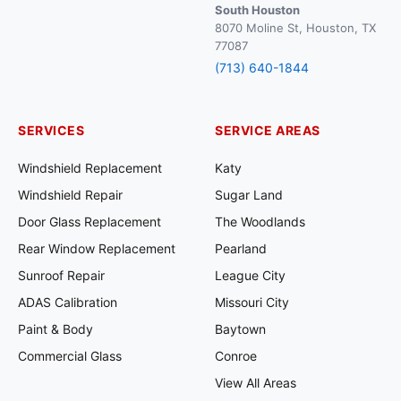
South Houston
8070 Moline St, Houston, TX
77087
(713) 640-1844
SERVICES
SERVICE AREAS
Windshield Replacement
Katy
Windshield Repair
Sugar Land
Door Glass Replacement
The Woodlands
Rear Window Replacement
Pearland
Sunroof Repair
League City
ADAS Calibration
Missouri City
Paint & Body
Baytown
Commercial Glass
Conroe
View All Areas