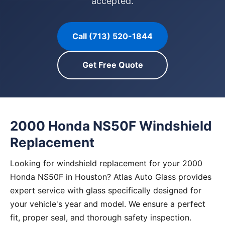
accepted.
Call (713) 520-1844
Get Free Quote
2000 Honda NS50F Windshield
Replacement
Looking for windshield replacement for your 2000
Honda NS50F in Houston? Atlas Auto Glass provides
expert service with glass specifically designed for
your vehicle's year and model. We ensure a perfect
fit, proper seal, and thorough safety inspection.