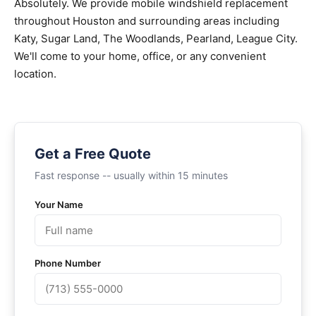
Absolutely. We provide mobile windshield replacement
throughout Houston and surrounding areas including
Katy, Sugar Land, The Woodlands, Pearland, League City.
We'll come to your home, office, or any convenient
location.
Get a Free Quote
Fast response -- usually within 15 minutes
Your Name
Phone Number