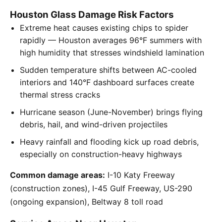
Houston Glass Damage Risk Factors
Extreme heat causes existing chips to spider
rapidly — Houston averages 96°F summers with
high humidity that stresses windshield lamination
Sudden temperature shifts between AC-cooled
interiors and 140°F dashboard surfaces create
thermal stress cracks
Hurricane season (June-November) brings flying
debris, hail, and wind-driven projectiles
Heavy rainfall and flooding kick up road debris,
especially on construction-heavy highways
Common damage areas:
I-10 Katy Freeway
(construction zones), I-45 Gulf Freeway, US-290
(ongoing expansion), Beltway 8 toll road