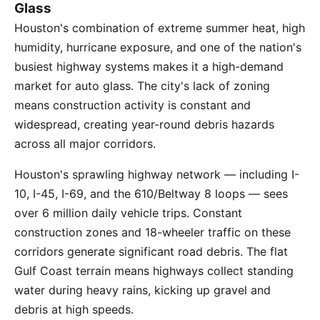
Glass
Houston's combination of extreme summer heat, high
humidity, hurricane exposure, and one of the nation's
busiest highway systems makes it a high-demand
market for auto glass. The city's lack of zoning
means construction activity is constant and
widespread, creating year-round debris hazards
across all major corridors.
Houston's sprawling highway network — including I-
10, I-45, I-69, and the 610/Beltway 8 loops — sees
over 6 million daily vehicle trips. Constant
construction zones and 18-wheeler traffic on these
corridors generate significant road debris. The flat
Gulf Coast terrain means highways collect standing
water during heavy rains, kicking up gravel and
debris at high speeds.