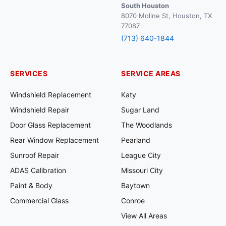
South Houston
8070 Moline St, Houston, TX
77087
(713) 640-1844
SERVICES
SERVICE AREAS
Windshield Replacement
Katy
Windshield Repair
Sugar Land
Door Glass Replacement
The Woodlands
Rear Window Replacement
Pearland
Sunroof Repair
League City
ADAS Calibration
Missouri City
Paint & Body
Baytown
Commercial Glass
Conroe
View All Areas