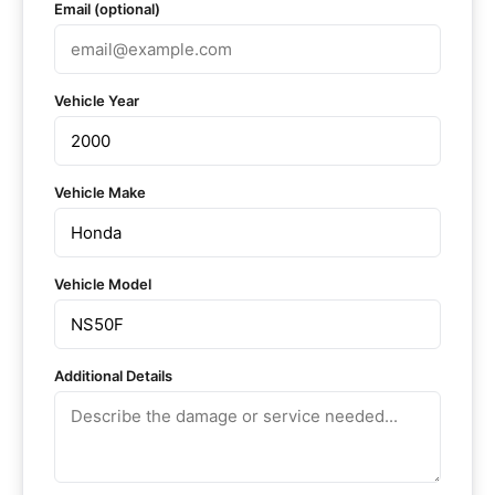
Email (optional)
Vehicle Year
Vehicle Make
Vehicle Model
Additional Details