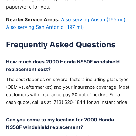
paperwork for you.
Nearby Service Areas:
Also serving Austin (165 mi)
·
Also serving San Antonio (197 mi)
Frequently Asked Questions
How much does 2000 Honda NS50F windshield
replacement cost?
The cost depends on several factors including glass type
(OEM vs. aftermarket) and your insurance coverage. Most
customers with insurance pay $0 out of pocket. For a
cash quote, call us at (713) 520-1844 for an instant price.
Can you come to my location for 2000 Honda
NS50F windshield replacement?