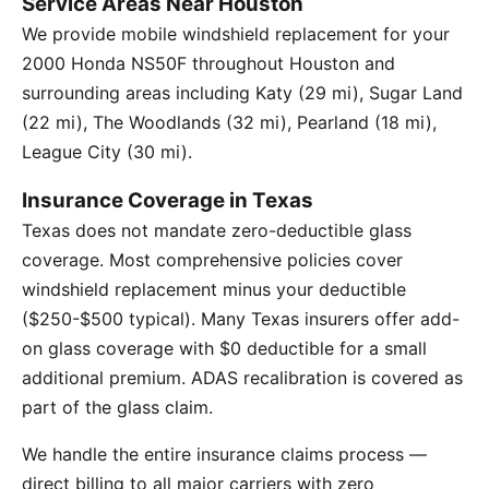
Service Areas Near Houston
We provide mobile windshield replacement for your
2000 Honda NS50F throughout Houston and
surrounding areas including Katy (29 mi), Sugar Land
(22 mi), The Woodlands (32 mi), Pearland (18 mi),
League City (30 mi).
Insurance Coverage in Texas
Texas does not mandate zero-deductible glass
coverage. Most comprehensive policies cover
windshield replacement minus your deductible
($250-$500 typical). Many Texas insurers offer add-
on glass coverage with $0 deductible for a small
additional premium. ADAS recalibration is covered as
part of the glass claim.
We handle the entire insurance claims process —
direct billing to all major carriers with zero