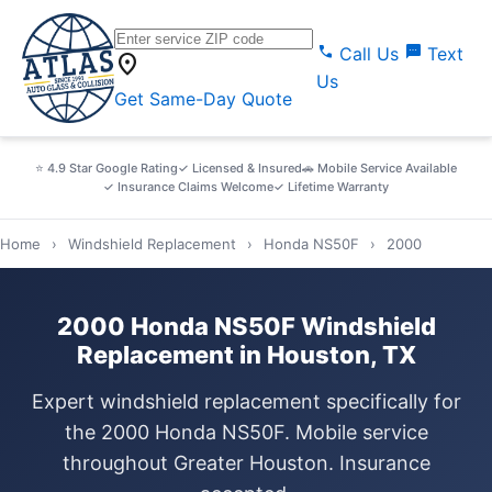
call
sms
Call Us
Text
location_on
Us
Get Same-Day Quote
⭐ 4.9 Star Google Rating
✓ Licensed & Insured
🚗 Mobile Service Available
✓ Insurance Claims Welcome
✓ Lifetime Warranty
Home
›
Windshield Replacement
›
Honda NS50F
›
2000
2000 Honda NS50F Windshield
Replacement in Houston, TX
Expert windshield replacement specifically for
the 2000 Honda NS50F. Mobile service
throughout Greater Houston. Insurance