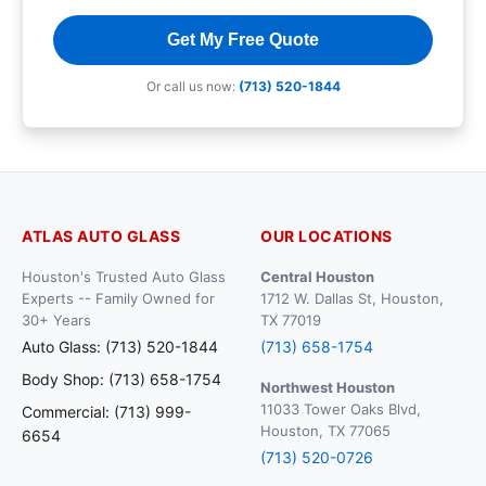
Get My Free Quote
Or call us now:
(713) 520-1844
ATLAS AUTO GLASS
OUR LOCATIONS
Houston's Trusted Auto Glass
Central Houston
Experts -- Family Owned for
1712 W. Dallas St, Houston,
30+ Years
TX 77019
Auto Glass: (713) 520-1844
(713) 658-1754
Body Shop: (713) 658-1754
Northwest Houston
11033 Tower Oaks Blvd,
Commercial: (713) 999-
Houston, TX 77065
6654
(713) 520-0726