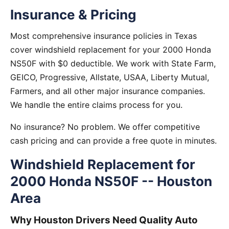
Insurance & Pricing
Most comprehensive insurance policies in Texas
cover windshield replacement for your 2000 Honda
NS50F with $0 deductible. We work with State Farm,
GEICO, Progressive, Allstate, USAA, Liberty Mutual,
Farmers, and all other major insurance companies.
We handle the entire claims process for you.
No insurance? No problem. We offer competitive
cash pricing and can provide a free quote in minutes.
Windshield Replacement for
2000 Honda NS50F -- Houston
Area
Why Houston Drivers Need Quality Auto