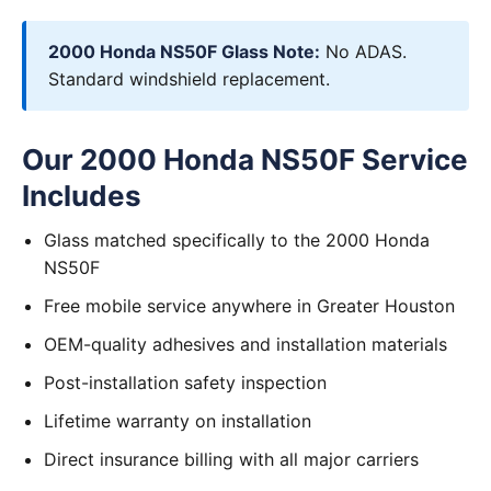
2000 Honda NS50F Glass Note:
No ADAS.
Standard windshield replacement.
Our 2000 Honda NS50F Service
Includes
Glass matched specifically to the 2000 Honda
NS50F
Free mobile service anywhere in Greater Houston
OEM-quality adhesives and installation materials
Post-installation safety inspection
Lifetime warranty on installation
Direct insurance billing with all major carriers