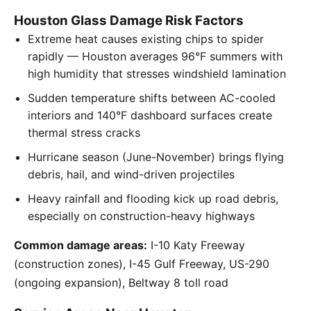
Houston Glass Damage Risk Factors
Extreme heat causes existing chips to spider
rapidly — Houston averages 96°F summers with
high humidity that stresses windshield lamination
Sudden temperature shifts between AC-cooled
interiors and 140°F dashboard surfaces create
thermal stress cracks
Hurricane season (June-November) brings flying
debris, hail, and wind-driven projectiles
Heavy rainfall and flooding kick up road debris,
especially on construction-heavy highways
Common damage areas:
I-10 Katy Freeway
(construction zones), I-45 Gulf Freeway, US-290
(ongoing expansion), Beltway 8 toll road