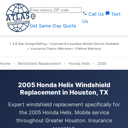
call
sms
Call Us
Text
location_on
Us
Get Same-Day Quote
⭐ 4.9 Star Google Rating
✓ Licensed & Insured
🚗 Mobile Service Available
✓ Insurance Claims Welcome
✓ Lifetime Warranty
Home
›
Windshield Replacement
›
Honda Helix
›
2005
2005 Honda Helix Windshield
Replacement in Houston, TX
Expert windshield replacement specifically for
the 2005 Honda Helix. Mobile service
throughout Greater Houston. Insurance