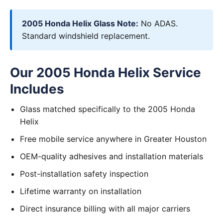
2005 Honda Helix Glass Note:
No ADAS.
Standard windshield replacement.
Our 2005 Honda Helix Service
Includes
Glass matched specifically to the 2005 Honda
Helix
Free mobile service anywhere in Greater Houston
OEM-quality adhesives and installation materials
Post-installation safety inspection
Lifetime warranty on installation
Direct insurance billing with all major carriers