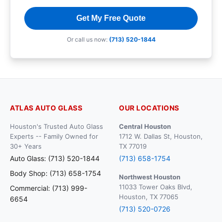
Get My Free Quote
Or call us now:
(713) 520-1844
ATLAS AUTO GLASS
OUR LOCATIONS
Houston's Trusted Auto Glass
Central Houston
Experts -- Family Owned for
1712 W. Dallas St, Houston,
30+ Years
TX 77019
Auto Glass: (713) 520-1844
(713) 658-1754
Body Shop: (713) 658-1754
Northwest Houston
11033 Tower Oaks Blvd,
Commercial: (713) 999-
Houston, TX 77065
6654
(713) 520-0726