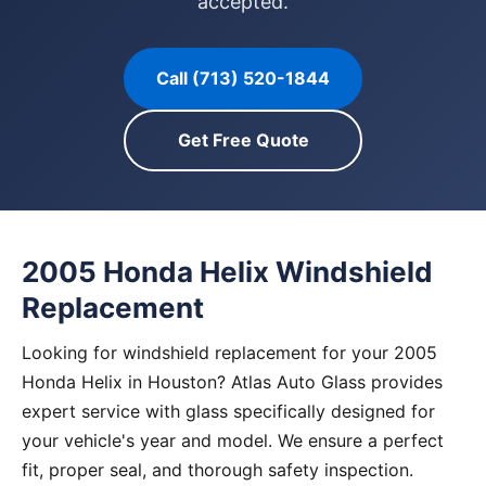
accepted.
Call (713) 520-1844
Get Free Quote
2005 Honda Helix Windshield
Replacement
Looking for windshield replacement for your 2005
Honda Helix in Houston? Atlas Auto Glass provides
expert service with glass specifically designed for
your vehicle's year and model. We ensure a perfect
fit, proper seal, and thorough safety inspection.