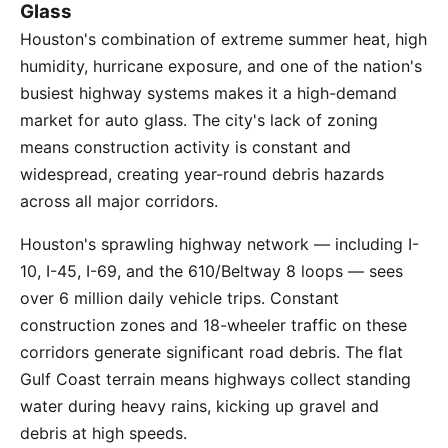
Glass
Houston's combination of extreme summer heat, high
humidity, hurricane exposure, and one of the nation's
busiest highway systems makes it a high-demand
market for auto glass. The city's lack of zoning
means construction activity is constant and
widespread, creating year-round debris hazards
across all major corridors.
Houston's sprawling highway network — including I-
10, I-45, I-69, and the 610/Beltway 8 loops — sees
over 6 million daily vehicle trips. Constant
construction zones and 18-wheeler traffic on these
corridors generate significant road debris. The flat
Gulf Coast terrain means highways collect standing
water during heavy rains, kicking up gravel and
debris at high speeds.