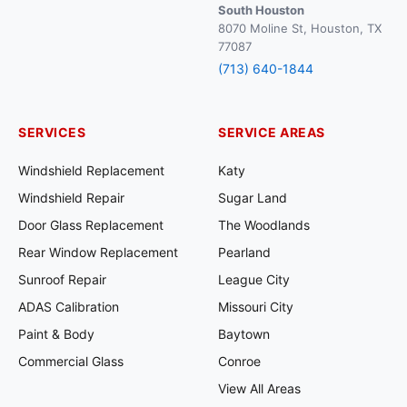
South Houston
8070 Moline St, Houston, TX
77087
(713) 640-1844
SERVICES
SERVICE AREAS
Windshield Replacement
Katy
Windshield Repair
Sugar Land
Door Glass Replacement
The Woodlands
Rear Window Replacement
Pearland
Sunroof Repair
League City
ADAS Calibration
Missouri City
Paint & Body
Baytown
Commercial Glass
Conroe
View All Areas