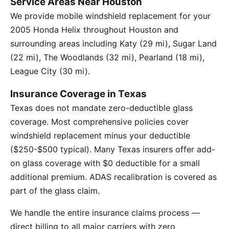
Service Areas Near Houston
We provide mobile windshield replacement for your
2005 Honda Helix throughout Houston and
surrounding areas including Katy (29 mi), Sugar Land
(22 mi), The Woodlands (32 mi), Pearland (18 mi),
League City (30 mi).
Insurance Coverage in Texas
Texas does not mandate zero-deductible glass
coverage. Most comprehensive policies cover
windshield replacement minus your deductible
($250-$500 typical). Many Texas insurers offer add-
on glass coverage with $0 deductible for a small
additional premium. ADAS recalibration is covered as
part of the glass claim.
We handle the entire insurance claims process —
direct billing to all major carriers with zero