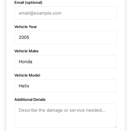
Email (optional)
Vehicle Year
Vehicle Make
Vehicle Model
Additional Details