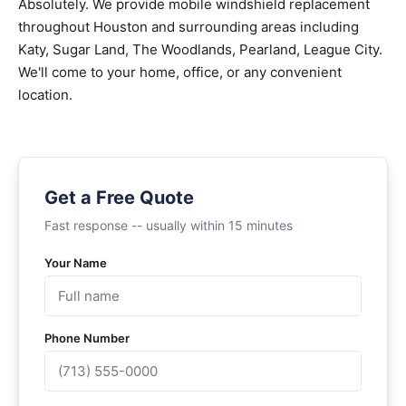
Absolutely. We provide mobile windshield replacement
throughout Houston and surrounding areas including
Katy, Sugar Land, The Woodlands, Pearland, League City.
We'll come to your home, office, or any convenient
location.
Get a Free Quote
Fast response -- usually within 15 minutes
Your Name
Phone Number