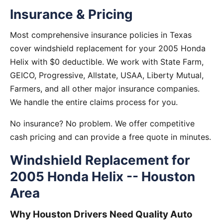
Insurance & Pricing
Most comprehensive insurance policies in Texas
cover windshield replacement for your 2005 Honda
Helix with $0 deductible. We work with State Farm,
GEICO, Progressive, Allstate, USAA, Liberty Mutual,
Farmers, and all other major insurance companies.
We handle the entire claims process for you.
No insurance? No problem. We offer competitive
cash pricing and can provide a free quote in minutes.
Windshield Replacement for
2005 Honda Helix -- Houston
Area
Why Houston Drivers Need Quality Auto