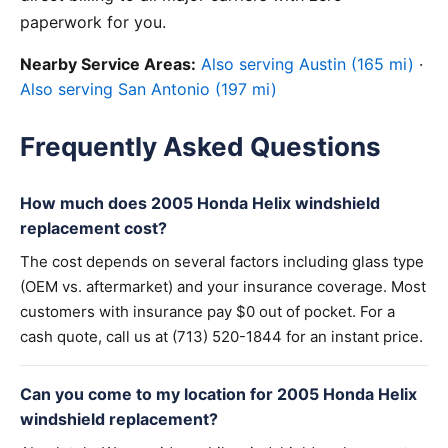
paperwork for you.
Nearby Service Areas:
Also serving Austin (165 mi)
·
Also serving San Antonio (197 mi)
Frequently Asked Questions
How much does 2005 Honda Helix windshield
replacement cost?
The cost depends on several factors including glass type
(OEM vs. aftermarket) and your insurance coverage. Most
customers with insurance pay $0 out of pocket. For a
cash quote, call us at (713) 520-1844 for an instant price.
Can you come to my location for 2005 Honda Helix
windshield replacement?