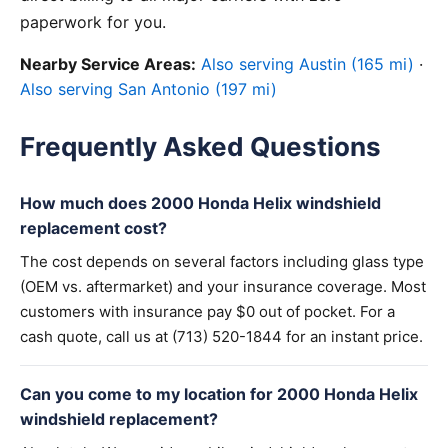
paperwork for you.
Nearby Service Areas:
Also serving Austin (165 mi)
·
Also serving San Antonio (197 mi)
Frequently Asked Questions
How much does 2000 Honda Helix windshield
replacement cost?
The cost depends on several factors including glass type
(OEM vs. aftermarket) and your insurance coverage. Most
customers with insurance pay $0 out of pocket. For a
cash quote, call us at (713) 520-1844 for an instant price.
Can you come to my location for 2000 Honda Helix
windshield replacement?