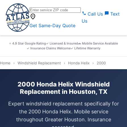
call
sms
Call Us
Text
location_on
Us
Get Same-Day Quote
⭐ 4.9 Star Google Rating
✓ Licensed & Insured
🚗 Mobile Service Available
✓ Insurance Claims Welcome
✓ Lifetime Warranty
Home
›
Windshield Replacement
›
Honda Helix
›
2000
2000 Honda Helix Windshield
Replacement in Houston, TX
Expert windshield replacement specifically for
the 2000 Honda Helix. Mobile service
throughout Greater Houston. Insurance