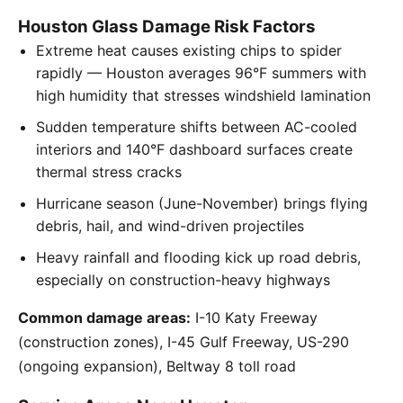
Houston Glass Damage Risk Factors
Extreme heat causes existing chips to spider
rapidly — Houston averages 96°F summers with
high humidity that stresses windshield lamination
Sudden temperature shifts between AC-cooled
interiors and 140°F dashboard surfaces create
thermal stress cracks
Hurricane season (June-November) brings flying
debris, hail, and wind-driven projectiles
Heavy rainfall and flooding kick up road debris,
especially on construction-heavy highways
Common damage areas:
I-10 Katy Freeway
(construction zones), I-45 Gulf Freeway, US-290
(ongoing expansion), Beltway 8 toll road