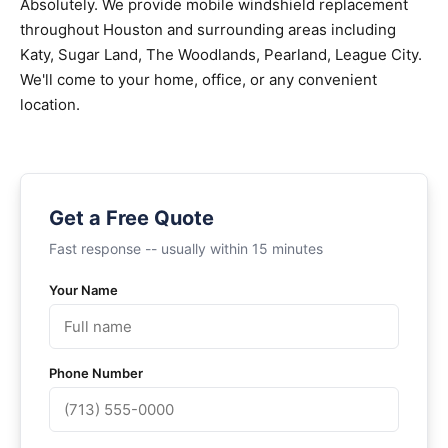
Absolutely. We provide mobile windshield replacement
throughout Houston and surrounding areas including
Katy, Sugar Land, The Woodlands, Pearland, League City.
We'll come to your home, office, or any convenient
location.
Get a Free Quote
Fast response -- usually within 15 minutes
Your Name
Phone Number