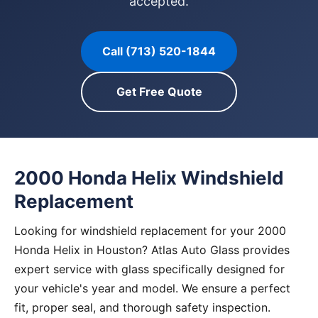
accepted.
Call (713) 520-1844
Get Free Quote
2000 Honda Helix Windshield
Replacement
Looking for windshield replacement for your 2000
Honda Helix in Houston? Atlas Auto Glass provides
expert service with glass specifically designed for
your vehicle's year and model. We ensure a perfect
fit, proper seal, and thorough safety inspection.