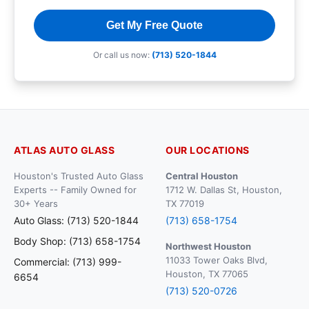
Get My Free Quote
Or call us now:
(713) 520-1844
ATLAS AUTO GLASS
OUR LOCATIONS
Houston's Trusted Auto Glass
Central Houston
Experts -- Family Owned for
1712 W. Dallas St, Houston,
30+ Years
TX 77019
Auto Glass: (713) 520-1844
(713) 658-1754
Body Shop: (713) 658-1754
Northwest Houston
11033 Tower Oaks Blvd,
Commercial: (713) 999-
Houston, TX 77065
6654
(713) 520-0726