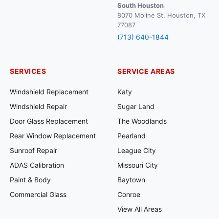
South Houston
8070 Moline St, Houston, TX
77087
(713) 640-1844
SERVICES
SERVICE AREAS
Windshield Replacement
Katy
Windshield Repair
Sugar Land
Door Glass Replacement
The Woodlands
Rear Window Replacement
Pearland
Sunroof Repair
League City
ADAS Calibration
Missouri City
Paint & Body
Baytown
Commercial Glass
Conroe
View All Areas