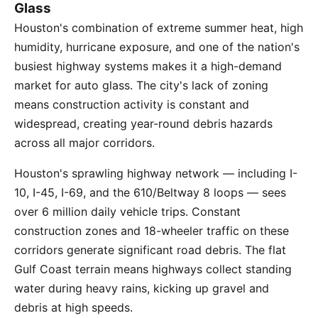
Glass
Houston's combination of extreme summer heat, high
humidity, hurricane exposure, and one of the nation's
busiest highway systems makes it a high-demand
market for auto glass. The city's lack of zoning
means construction activity is constant and
widespread, creating year-round debris hazards
across all major corridors.
Houston's sprawling highway network — including I-
10, I-45, I-69, and the 610/Beltway 8 loops — sees
over 6 million daily vehicle trips. Constant
construction zones and 18-wheeler traffic on these
corridors generate significant road debris. The flat
Gulf Coast terrain means highways collect standing
water during heavy rains, kicking up gravel and
debris at high speeds.