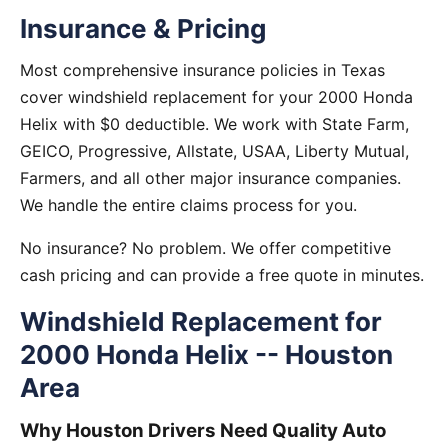
Insurance & Pricing
Most comprehensive insurance policies in Texas
cover windshield replacement for your 2000 Honda
Helix with $0 deductible. We work with State Farm,
GEICO, Progressive, Allstate, USAA, Liberty Mutual,
Farmers, and all other major insurance companies.
We handle the entire claims process for you.
No insurance? No problem. We offer competitive
cash pricing and can provide a free quote in minutes.
Windshield Replacement for
2000 Honda Helix -- Houston
Area
Why Houston Drivers Need Quality Auto