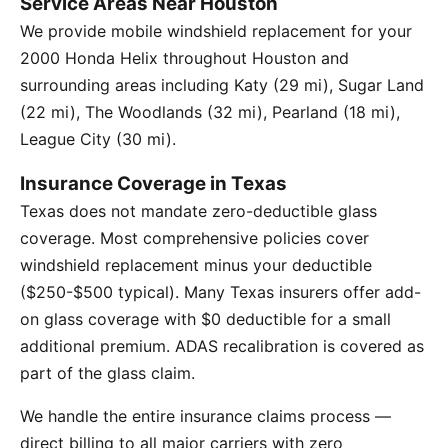
Service Areas Near Houston
We provide mobile windshield replacement for your
2000 Honda Helix throughout Houston and
surrounding areas including Katy (29 mi), Sugar Land
(22 mi), The Woodlands (32 mi), Pearland (18 mi),
League City (30 mi).
Insurance Coverage in Texas
Texas does not mandate zero-deductible glass
coverage. Most comprehensive policies cover
windshield replacement minus your deductible
($250-$500 typical). Many Texas insurers offer add-
on glass coverage with $0 deductible for a small
additional premium. ADAS recalibration is covered as
part of the glass claim.
We handle the entire insurance claims process —
direct billing to all major carriers with zero