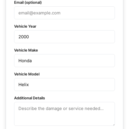
Email (optional)
Vehicle Year
Vehicle Make
Vehicle Model
Additional Details