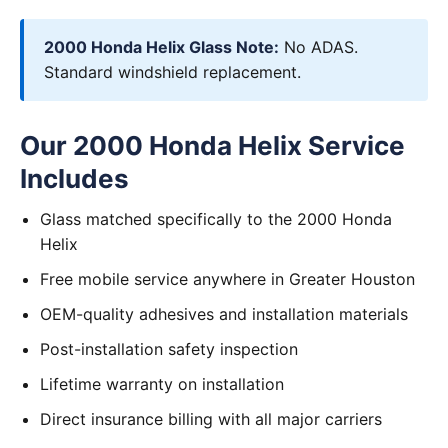
2000 Honda Helix Glass Note:
No ADAS.
Standard windshield replacement.
Our 2000 Honda Helix Service
Includes
Glass matched specifically to the 2000 Honda
Helix
Free mobile service anywhere in Greater Houston
OEM-quality adhesives and installation materials
Post-installation safety inspection
Lifetime warranty on installation
Direct insurance billing with all major carriers