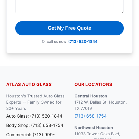
Get My Free Quote
Or call us now:
(713) 520-1844
ATLAS AUTO GLASS
OUR LOCATIONS
Houston's Trusted Auto Glass
Central Houston
Experts -- Family Owned for
1712 W. Dallas St, Houston,
30+ Years
TX 77019
Auto Glass: (713) 520-1844
(713) 658-1754
Body Shop: (713) 658-1754
Northwest Houston
11033 Tower Oaks Blvd,
Commercial: (713) 999-