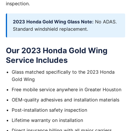
inspection.
2023 Honda Gold Wing Glass Note:
No ADAS.
Standard windshield replacement.
Our 2023 Honda Gold Wing
Service Includes
Glass matched specifically to the 2023 Honda
Gold Wing
Free mobile service anywhere in Greater Houston
OEM-quality adhesives and installation materials
Post-installation safety inspection
Lifetime warranty on installation
Direct insurance billing with all major carriers