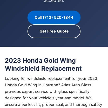
accepted.
Call (713) 520-1844
Get Free Quote
2023 Honda Gold Wing
Windshield Replacement
Looking for windshield replacement for your 2023
Honda Gold Wing in Houston? Atlas Auto Glass
provides expert service with glass specifically
designed for your vehicle's year and model. We
ensure a perfect fit, proper seal, and thorough safety