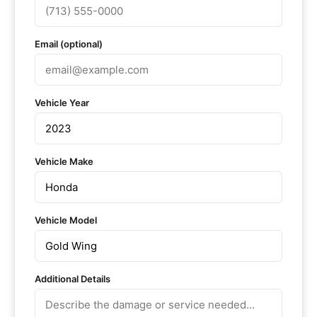
Email (optional)
Vehicle Year
Vehicle Make
Vehicle Model
Additional Details