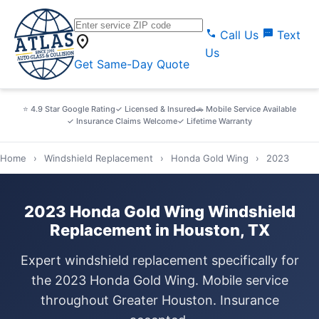
call
sms
Call Us
Text
location_on
Us
Get Same-Day Quote
⭐ 4.9 Star Google Rating
✓ Licensed & Insured
🚗 Mobile Service Available
✓ Insurance Claims Welcome
✓ Lifetime Warranty
Home
›
Windshield Replacement
›
Honda Gold Wing
›
2023
2023 Honda Gold Wing Windshield
Replacement in Houston, TX
Expert windshield replacement specifically for
the 2023 Honda Gold Wing. Mobile service
throughout Greater Houston. Insurance