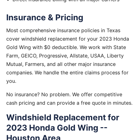
Insurance & Pricing
Most comprehensive insurance policies in Texas
cover windshield replacement for your 2023 Honda
Gold Wing with $0 deductible. We work with State
Farm, GEICO, Progressive, Allstate, USAA, Liberty
Mutual, Farmers, and all other major insurance
companies. We handle the entire claims process for
you.
No insurance? No problem. We offer competitive
cash pricing and can provide a free quote in minutes.
Windshield Replacement for
2023 Honda Gold Wing --
Houston Area