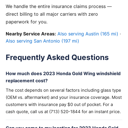
We handle the entire insurance claims process —
direct billing to all major carriers with zero
paperwork for you.
Nearby Service Areas:
Also serving Austin (165 mi)
·
Also serving San Antonio (197 mi)
Frequently Asked Questions
How much does 2023 Honda Gold Wing windshield
replacement cost?
The cost depends on several factors including glass type
(OEM vs. aftermarket) and your insurance coverage. Most
customers with insurance pay $0 out of pocket. For a
cash quote, call us at (713) 520-1844 for an instant price.