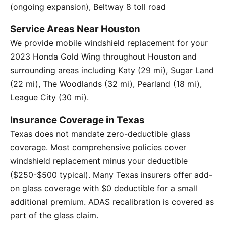
(ongoing expansion), Beltway 8 toll road
Service Areas Near Houston
We provide mobile windshield replacement for your
2023 Honda Gold Wing throughout Houston and
surrounding areas including Katy (29 mi), Sugar Land
(22 mi), The Woodlands (32 mi), Pearland (18 mi),
League City (30 mi).
Insurance Coverage in Texas
Texas does not mandate zero-deductible glass
coverage. Most comprehensive policies cover
windshield replacement minus your deductible
($250-$500 typical). Many Texas insurers offer add-
on glass coverage with $0 deductible for a small
additional premium. ADAS recalibration is covered as
part of the glass claim.