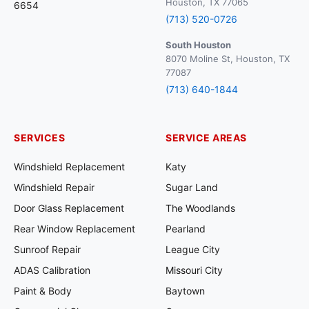
Houston, TX 77065
6654
(713) 520-0726
South Houston
8070 Moline St, Houston, TX
77087
(713) 640-1844
SERVICES
SERVICE AREAS
Windshield Replacement
Katy
Windshield Repair
Sugar Land
Door Glass Replacement
The Woodlands
Rear Window Replacement
Pearland
Sunroof Repair
League City
ADAS Calibration
Missouri City
Paint & Body
Baytown