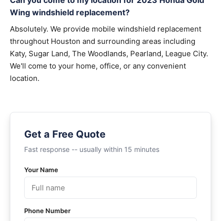
Can you come to my location for 2023 Honda Gold
Wing windshield replacement?
Absolutely. We provide mobile windshield replacement
throughout Houston and surrounding areas including
Katy, Sugar Land, The Woodlands, Pearland, League City.
We'll come to your home, office, or any convenient
location.
Get a Free Quote
Fast response -- usually within 15 minutes
Your Name
Phone Number