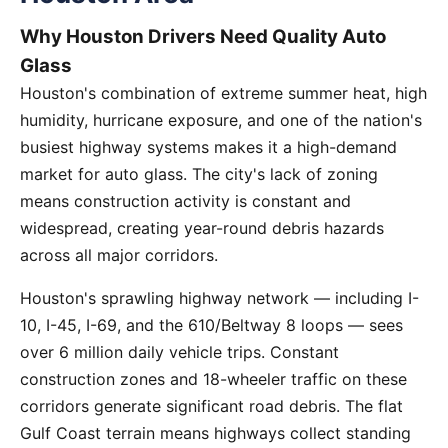
Why Houston Drivers Need Quality Auto
Glass
Houston's combination of extreme summer heat, high
humidity, hurricane exposure, and one of the nation's
busiest highway systems makes it a high-demand
market for auto glass. The city's lack of zoning
means construction activity is constant and
widespread, creating year-round debris hazards
across all major corridors.
Houston's sprawling highway network — including I-
10, I-45, I-69, and the 610/Beltway 8 loops — sees
over 6 million daily vehicle trips. Constant
construction zones and 18-wheeler traffic on these
corridors generate significant road debris. The flat
Gulf Coast terrain means highways collect standing