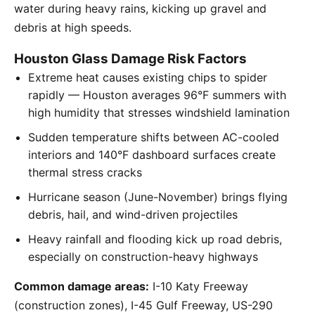
water during heavy rains, kicking up gravel and
debris at high speeds.
Houston Glass Damage Risk Factors
Extreme heat causes existing chips to spider
rapidly — Houston averages 96°F summers with
high humidity that stresses windshield lamination
Sudden temperature shifts between AC-cooled
interiors and 140°F dashboard surfaces create
thermal stress cracks
Hurricane season (June-November) brings flying
debris, hail, and wind-driven projectiles
Heavy rainfall and flooding kick up road debris,
especially on construction-heavy highways
Common damage areas:
I-10 Katy Freeway
(construction zones), I-45 Gulf Freeway, US-290