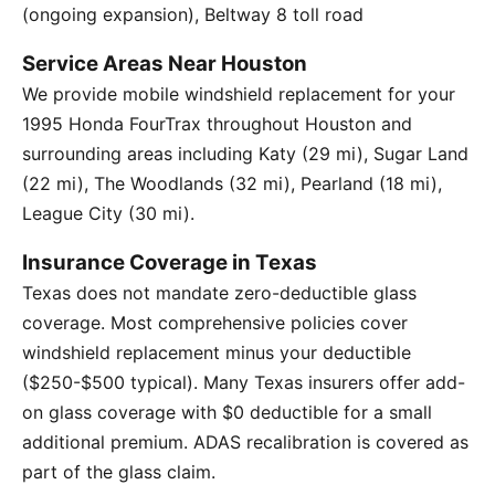
(ongoing expansion), Beltway 8 toll road
Service Areas Near Houston
We provide mobile windshield replacement for your
1995 Honda FourTrax throughout Houston and
surrounding areas including Katy (29 mi), Sugar Land
(22 mi), The Woodlands (32 mi), Pearland (18 mi),
League City (30 mi).
Insurance Coverage in Texas
Texas does not mandate zero-deductible glass
coverage. Most comprehensive policies cover
windshield replacement minus your deductible
($250-$500 typical). Many Texas insurers offer add-
on glass coverage with $0 deductible for a small
additional premium. ADAS recalibration is covered as
part of the glass claim.