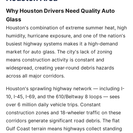
Why Houston Drivers Need Quality Auto
Glass
Houston's combination of extreme summer heat, high
humidity, hurricane exposure, and one of the nation's
busiest highway systems makes it a high-demand
market for auto glass. The city's lack of zoning
means construction activity is constant and
widespread, creating year-round debris hazards
across all major corridors.
Houston's sprawling highway network — including I-
10, I-45, I-69, and the 610/Beltway 8 loops — sees
over 6 million daily vehicle trips. Constant
construction zones and 18-wheeler traffic on these
corridors generate significant road debris. The flat
Gulf Coast terrain means highways collect standing