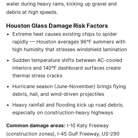
water during heavy rains, kicking up gravel and
debris at high speeds.
Houston Glass Damage Risk Factors
Extreme heat causes existing chips to spider
rapidly — Houston averages 96°F summers with
high humidity that stresses windshield lamination
Sudden temperature shifts between AC-cooled
interiors and 140°F dashboard surfaces create
thermal stress cracks
Hurricane season (June-November) brings flying
debris, hail, and wind-driven projectiles
Heavy rainfall and flooding kick up road debris,
especially on construction-heavy highways
Common damage areas:
I-10 Katy Freeway
(construction zones), I-45 Gulf Freeway, US-290