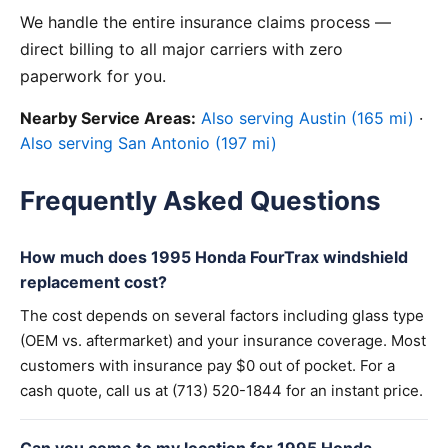
We handle the entire insurance claims process —
direct billing to all major carriers with zero
paperwork for you.
Nearby Service Areas:
Also serving Austin (165 mi)
·
Also serving San Antonio (197 mi)
Frequently Asked Questions
How much does 1995 Honda FourTrax windshield
replacement cost?
The cost depends on several factors including glass type
(OEM vs. aftermarket) and your insurance coverage. Most
customers with insurance pay $0 out of pocket. For a
cash quote, call us at (713) 520-1844 for an instant price.