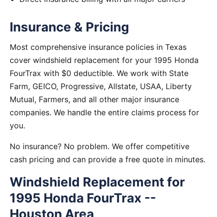
Insurance & Pricing
Most comprehensive insurance policies in Texas
cover windshield replacement for your 1995 Honda
FourTrax with $0 deductible. We work with State
Farm, GEICO, Progressive, Allstate, USAA, Liberty
Mutual, Farmers, and all other major insurance
companies. We handle the entire claims process for
you.
No insurance? No problem. We offer competitive
cash pricing and can provide a free quote in minutes.
Windshield Replacement for
1995 Honda FourTrax --
Houston Area