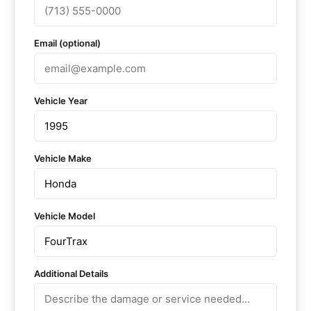
Email (optional)
Vehicle Year
Vehicle Make
Vehicle Model
Additional Details