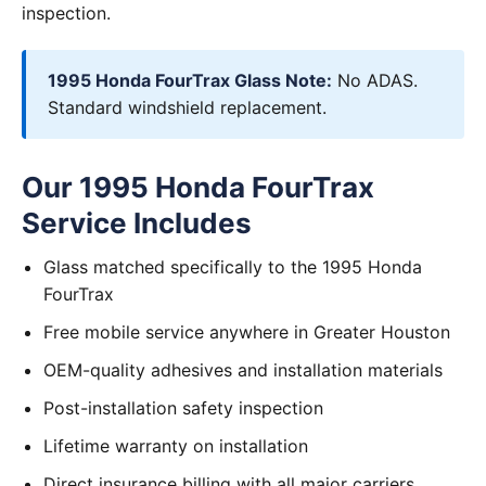
inspection.
1995 Honda FourTrax Glass Note:
No ADAS.
Standard windshield replacement.
Our 1995 Honda FourTrax
Service Includes
Glass matched specifically to the 1995 Honda
FourTrax
Free mobile service anywhere in Greater Houston
OEM-quality adhesives and installation materials
Post-installation safety inspection
Lifetime warranty on installation
Direct insurance billing with all major carriers