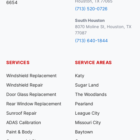
Houston, TX 77065
6654
(713) 520-0726
South Houston
8070 Moline St, Houston, TX
77087
(713) 640-1844
SERVICES
SERVICE AREAS
Windshield Replacement
Katy
Windshield Repair
Sugar Land
Door Glass Replacement
The Woodlands
Rear Window Replacement
Pearland
Sunroof Repair
League City
ADAS Calibration
Missouri City
Paint & Body
Baytown