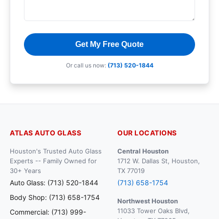
Get My Free Quote
Or call us now:
(713) 520-1844
ATLAS AUTO GLASS
OUR LOCATIONS
Houston's Trusted Auto Glass
Central Houston
Experts -- Family Owned for
1712 W. Dallas St, Houston,
30+ Years
TX 77019
Auto Glass: (713) 520-1844
(713) 658-1754
Body Shop: (713) 658-1754
Northwest Houston
11033 Tower Oaks Blvd,
Commercial: (713) 999-