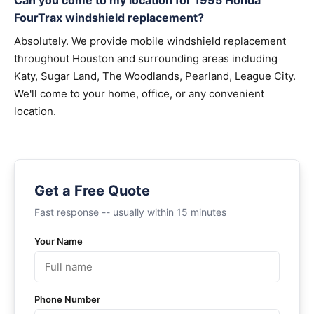
Can you come to my location for 1995 Honda
FourTrax windshield replacement?
Absolutely. We provide mobile windshield replacement
throughout Houston and surrounding areas including
Katy, Sugar Land, The Woodlands, Pearland, League City.
We'll come to your home, office, or any convenient
location.
Get a Free Quote
Fast response -- usually within 15 minutes
Your Name
Phone Number