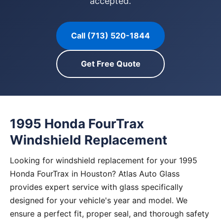
accepted.
Call (713) 520-1844
Get Free Quote
1995 Honda FourTrax
Windshield Replacement
Looking for windshield replacement for your 1995
Honda FourTrax in Houston? Atlas Auto Glass
provides expert service with glass specifically
designed for your vehicle's year and model. We
ensure a perfect fit, proper seal, and thorough safety