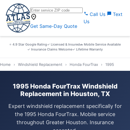
call
sms
Call Us
Text
location_on
Us
Get Same-Day Quote
⭐ 4.9 Star Google Rating
✓ Licensed & Insured
🚗 Mobile Service Available
✓ Insurance Claims Welcome
✓ Lifetime Warranty
Home
›
Windshield Replacement
›
Honda FourTrax
›
1995
1995 Honda FourTrax Windshield
Replacement in Houston, TX
Expert windshield replacement specifically for
the 1995 Honda FourTrax. Mobile service
throughout Greater Houston. Insurance