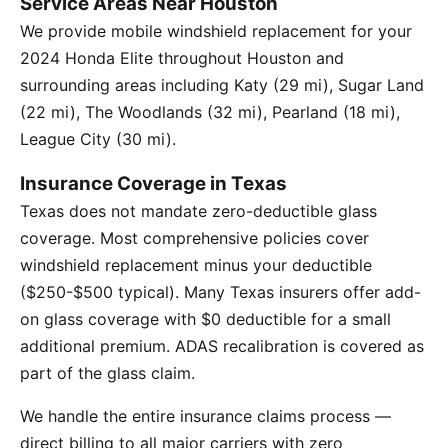
Service Areas Near Houston
We provide mobile windshield replacement for your
2024 Honda Elite throughout Houston and
surrounding areas including Katy (29 mi), Sugar Land
(22 mi), The Woodlands (32 mi), Pearland (18 mi),
League City (30 mi).
Insurance Coverage in Texas
Texas does not mandate zero-deductible glass
coverage. Most comprehensive policies cover
windshield replacement minus your deductible
($250-$500 typical). Many Texas insurers offer add-
on glass coverage with $0 deductible for a small
additional premium. ADAS recalibration is covered as
part of the glass claim.
We handle the entire insurance claims process —
direct billing to all major carriers with zero