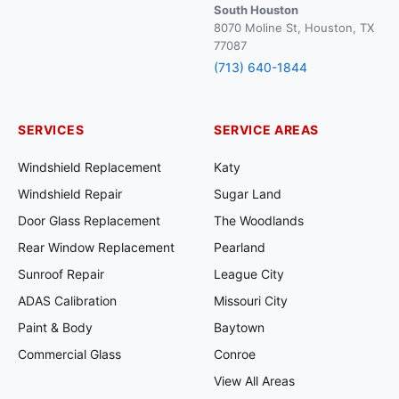
South Houston
8070 Moline St, Houston, TX
77087
(713) 640-1844
SERVICES
SERVICE AREAS
Windshield Replacement
Katy
Windshield Repair
Sugar Land
Door Glass Replacement
The Woodlands
Rear Window Replacement
Pearland
Sunroof Repair
League City
ADAS Calibration
Missouri City
Paint & Body
Baytown
Commercial Glass
Conroe
View All Areas