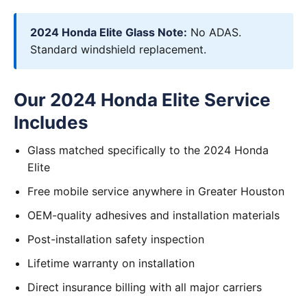
2024 Honda Elite Glass Note:
No ADAS.
Standard windshield replacement.
Our 2024 Honda Elite Service
Includes
Glass matched specifically to the 2024 Honda
Elite
Free mobile service anywhere in Greater Houston
OEM-quality adhesives and installation materials
Post-installation safety inspection
Lifetime warranty on installation
Direct insurance billing with all major carriers