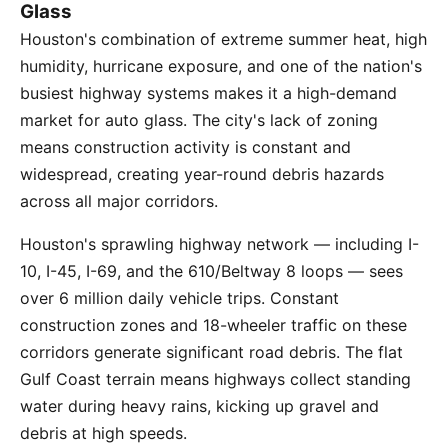
Glass
Houston's combination of extreme summer heat, high
humidity, hurricane exposure, and one of the nation's
busiest highway systems makes it a high-demand
market for auto glass. The city's lack of zoning
means construction activity is constant and
widespread, creating year-round debris hazards
across all major corridors.
Houston's sprawling highway network — including I-
10, I-45, I-69, and the 610/Beltway 8 loops — sees
over 6 million daily vehicle trips. Constant
construction zones and 18-wheeler traffic on these
corridors generate significant road debris. The flat
Gulf Coast terrain means highways collect standing
water during heavy rains, kicking up gravel and
debris at high speeds.