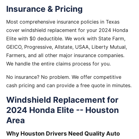
Insurance & Pricing
Most comprehensive insurance policies in Texas
cover windshield replacement for your 2024 Honda
Elite with $0 deductible. We work with State Farm,
GEICO, Progressive, Allstate, USAA, Liberty Mutual,
Farmers, and all other major insurance companies.
We handle the entire claims process for you.
No insurance? No problem. We offer competitive
cash pricing and can provide a free quote in minutes.
Windshield Replacement for
2024 Honda Elite -- Houston
Area
Why Houston Drivers Need Quality Auto