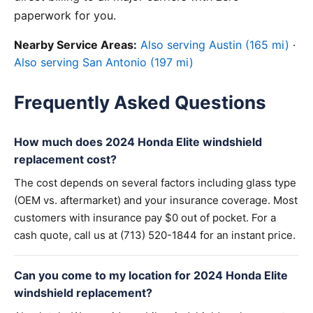
paperwork for you.
Nearby Service Areas:
Also serving Austin (165 mi)
·
Also serving San Antonio (197 mi)
Frequently Asked Questions
How much does 2024 Honda Elite windshield
replacement cost?
The cost depends on several factors including glass type
(OEM vs. aftermarket) and your insurance coverage. Most
customers with insurance pay $0 out of pocket. For a
cash quote, call us at (713) 520-1844 for an instant price.
Can you come to my location for 2024 Honda Elite
windshield replacement?