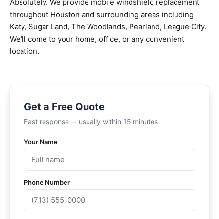
Absolutely. We provide mobile windshield replacement
throughout Houston and surrounding areas including
Katy, Sugar Land, The Woodlands, Pearland, League City.
We'll come to your home, office, or any convenient
location.
Get a Free Quote
Fast response -- usually within 15 minutes
Your Name
Phone Number