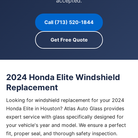
accepted.
Call (713) 520-1844
Get Free Quote
2024 Honda Elite Windshield
Replacement
Looking for windshield replacement for your 2024
Honda Elite in Houston? Atlas Auto Glass provides
expert service with glass specifically designed for
your vehicle's year and model. We ensure a perfect
fit, proper seal, and thorough safety inspection.