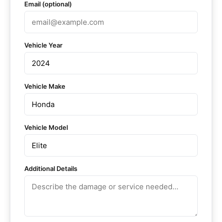
Email (optional)
Vehicle Year
Vehicle Make
Vehicle Model
Additional Details