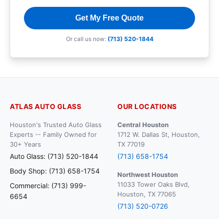
Get My Free Quote
Or call us now:
(713) 520-1844
ATLAS AUTO GLASS
OUR LOCATIONS
Houston's Trusted Auto Glass
Central Houston
Experts -- Family Owned for
1712 W. Dallas St, Houston,
30+ Years
TX 77019
Auto Glass: (713) 520-1844
(713) 658-1754
Body Shop: (713) 658-1754
Northwest Houston
11033 Tower Oaks Blvd,
Commercial: (713) 999-
Houston, TX 77065
6654
(713) 520-0726