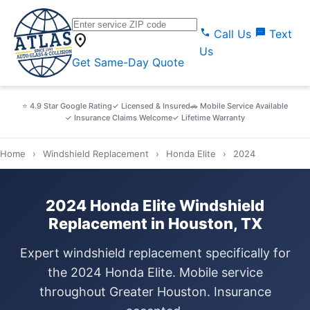
call
sms
Call Us
Text
location_on
Us
Get Same-Day Quote
⭐ 4.9 Star Google Rating
✓ Licensed & Insured
🚗 Mobile Service Available
✓ Insurance Claims Welcome
✓ Lifetime Warranty
Home
›
Windshield Replacement
›
Honda Elite
›
2024
2024 Honda Elite Windshield
Replacement in Houston, TX
Expert windshield replacement specifically for
the 2024 Honda Elite. Mobile service
throughout Greater Houston. Insurance