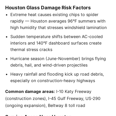
Houston Glass Damage Risk Factors
Extreme heat causes existing chips to spider
rapidly — Houston averages 96°F summers with
high humidity that stresses windshield lamination
Sudden temperature shifts between AC-cooled
interiors and 140°F dashboard surfaces create
thermal stress cracks
Hurricane season (June-November) brings flying
debris, hail, and wind-driven projectiles
Heavy rainfall and flooding kick up road debris,
especially on construction-heavy highways
Common damage areas:
I-10 Katy Freeway
(construction zones), I-45 Gulf Freeway, US-290
(ongoing expansion), Beltway 8 toll road