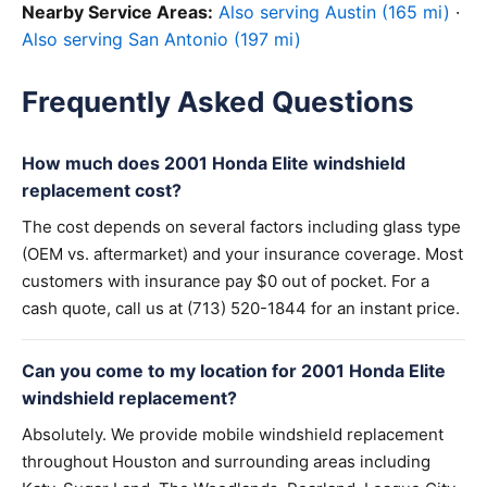
Nearby Service Areas:
Also serving Austin (165 mi)
·
Also serving San Antonio (197 mi)
Frequently Asked Questions
How much does 2001 Honda Elite windshield
replacement cost?
The cost depends on several factors including glass type
(OEM vs. aftermarket) and your insurance coverage. Most
customers with insurance pay $0 out of pocket. For a
cash quote, call us at (713) 520-1844 for an instant price.
Can you come to my location for 2001 Honda Elite
windshield replacement?
Absolutely. We provide mobile windshield replacement
throughout Houston and surrounding areas including