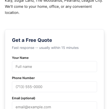
Katy, Sugar Land, The Woodlands, Pearland, League City.
We'll come to your home, office, or any convenient
location.
Get a Free Quote
Fast response -- usually within 15 minutes
Your Name
Phone Number
Email (optional)