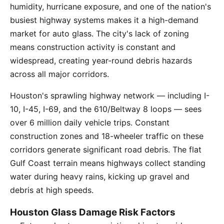
humidity, hurricane exposure, and one of the nation's
busiest highway systems makes it a high-demand
market for auto glass. The city's lack of zoning
means construction activity is constant and
widespread, creating year-round debris hazards
across all major corridors.
Houston's sprawling highway network — including I-
10, I-45, I-69, and the 610/Beltway 8 loops — sees
over 6 million daily vehicle trips. Constant
construction zones and 18-wheeler traffic on these
corridors generate significant road debris. The flat
Gulf Coast terrain means highways collect standing
water during heavy rains, kicking up gravel and
debris at high speeds.
Houston Glass Damage Risk Factors