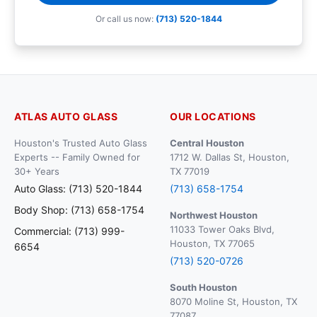
Or call us now:
(713) 520-1844
ATLAS AUTO GLASS
OUR LOCATIONS
Houston's Trusted Auto Glass
Central Houston
Experts -- Family Owned for
1712 W. Dallas St, Houston,
30+ Years
TX 77019
Auto Glass: (713) 520-1844
(713) 658-1754
Body Shop: (713) 658-1754
Northwest Houston
11033 Tower Oaks Blvd,
Commercial: (713) 999-
Houston, TX 77065
6654
(713) 520-0726
South Houston
8070 Moline St, Houston, TX
77087