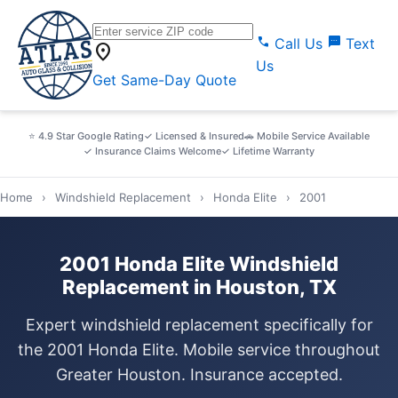
call
sms
Call Us
Text
location_on
Us
Get Same-Day Quote
⭐ 4.9 Star Google Rating
✓ Licensed & Insured
🚗 Mobile Service Available
✓ Insurance Claims Welcome
✓ Lifetime Warranty
Home
›
Windshield Replacement
›
Honda Elite
›
2001
2001 Honda Elite Windshield
Replacement in Houston, TX
Expert windshield replacement specifically for
the 2001 Honda Elite. Mobile service throughout
Greater Houston. Insurance accepted.