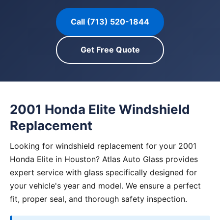
Call (713) 520-1844
Get Free Quote
2001 Honda Elite Windshield
Replacement
Looking for windshield replacement for your 2001
Honda Elite in Houston? Atlas Auto Glass provides
expert service with glass specifically designed for
your vehicle's year and model. We ensure a perfect
fit, proper seal, and thorough safety inspection.