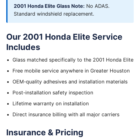
2001 Honda Elite Glass Note:
No ADAS.
Standard windshield replacement.
Our 2001 Honda Elite Service
Includes
Glass matched specifically to the 2001 Honda Elite
Free mobile service anywhere in Greater Houston
OEM-quality adhesives and installation materials
Post-installation safety inspection
Lifetime warranty on installation
Direct insurance billing with all major carriers
Insurance & Pricing