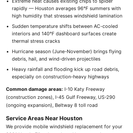
Extreme heat causes existing chips to spider
rapidly — Houston averages 96°F summers with
high humidity that stresses windshield lamination
Sudden temperature shifts between AC-cooled
interiors and 140°F dashboard surfaces create
thermal stress cracks
Hurricane season (June-November) brings flying
debris, hail, and wind-driven projectiles
Heavy rainfall and flooding kick up road debris,
especially on construction-heavy highways
Common damage areas:
I-10 Katy Freeway
(construction zones), I-45 Gulf Freeway, US-290
(ongoing expansion), Beltway 8 toll road
Service Areas Near Houston
We provide mobile windshield replacement for your