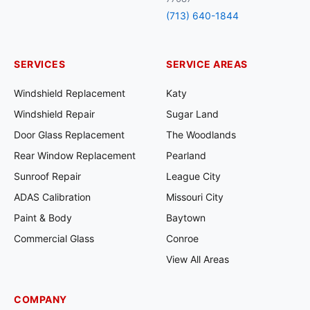
(713) 640-1844
SERVICES
SERVICE AREAS
Windshield Replacement
Katy
Windshield Repair
Sugar Land
Door Glass Replacement
The Woodlands
Rear Window Replacement
Pearland
Sunroof Repair
League City
ADAS Calibration
Missouri City
Paint & Body
Baytown
Commercial Glass
Conroe
View All Areas
COMPANY