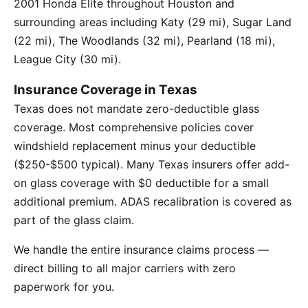
2001 Honda Elite throughout Houston and
surrounding areas including Katy (29 mi), Sugar Land
(22 mi), The Woodlands (32 mi), Pearland (18 mi),
League City (30 mi).
Insurance Coverage in Texas
Texas does not mandate zero-deductible glass
coverage. Most comprehensive policies cover
windshield replacement minus your deductible
($250-$500 typical). Many Texas insurers offer add-
on glass coverage with $0 deductible for a small
additional premium. ADAS recalibration is covered as
part of the glass claim.
We handle the entire insurance claims process —
direct billing to all major carriers with zero
paperwork for you.