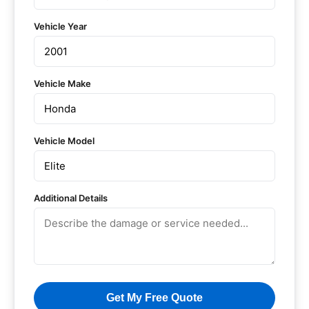
Vehicle Year
Vehicle Make
Vehicle Model
Additional Details
Get My Free Quote