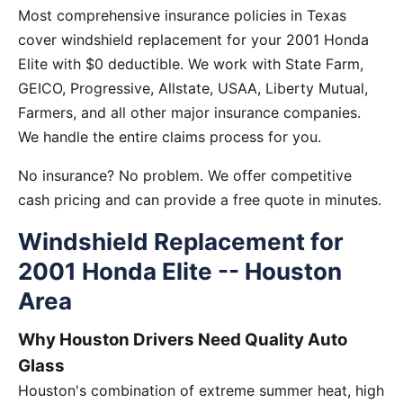
Most comprehensive insurance policies in Texas
cover windshield replacement for your 2001 Honda
Elite with $0 deductible. We work with State Farm,
GEICO, Progressive, Allstate, USAA, Liberty Mutual,
Farmers, and all other major insurance companies.
We handle the entire claims process for you.
No insurance? No problem. We offer competitive
cash pricing and can provide a free quote in minutes.
Windshield Replacement for
2001 Honda Elite -- Houston
Area
Why Houston Drivers Need Quality Auto
Glass
Houston's combination of extreme summer heat, high