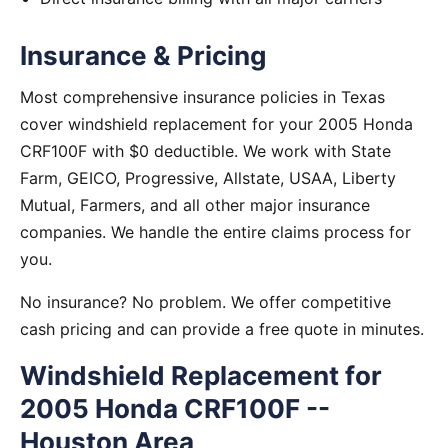
Insurance & Pricing
Most comprehensive insurance policies in Texas
cover windshield replacement for your 2005 Honda
CRF100F with $0 deductible. We work with State
Farm, GEICO, Progressive, Allstate, USAA, Liberty
Mutual, Farmers, and all other major insurance
companies. We handle the entire claims process for
you.
No insurance? No problem. We offer competitive
cash pricing and can provide a free quote in minutes.
Windshield Replacement for
2005 Honda CRF100F --
Houston Area