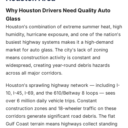
Why Houston Drivers Need Quality Auto
Glass
Houston's combination of extreme summer heat, high
humidity, hurricane exposure, and one of the nation's
busiest highway systems makes it a high-demand
market for auto glass. The city's lack of zoning
means construction activity is constant and
widespread, creating year-round debris hazards
across all major corridors.
Houston's sprawling highway network — including I-
10, I-45, I-69, and the 610/Beltway 8 loops — sees
over 6 million daily vehicle trips. Constant
construction zones and 18-wheeler traffic on these
corridors generate significant road debris. The flat
Gulf Coast terrain means highways collect standing