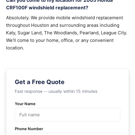
Can you come to my location for 2005 Honda
CRF100F windshield replacement?
Absolutely. We provide mobile windshield replacement
throughout Houston and surrounding areas including
Katy, Sugar Land, The Woodlands, Pearland, League City.
We'll come to your home, office, or any convenient
location.
Get a Free Quote
Fast response -- usually within 15 minutes
Your Name
Phone Number