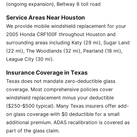
(ongoing expansion), Beltway 8 toll road
Service Areas Near Houston
We provide mobile windshield replacement for your
2005 Honda CRF100F throughout Houston and
surrounding areas including Katy (29 mi), Sugar Land
(22 mi), The Woodlands (32 mi), Pearland (18 mi),
League City (30 mi).
Insurance Coverage in Texas
Texas does not mandate zero-deductible glass
coverage. Most comprehensive policies cover
windshield replacement minus your deductible
($250-$500 typical). Many Texas insurers offer add-
on glass coverage with $0 deductible for a small
additional premium. ADAS recalibration is covered as
part of the glass claim.