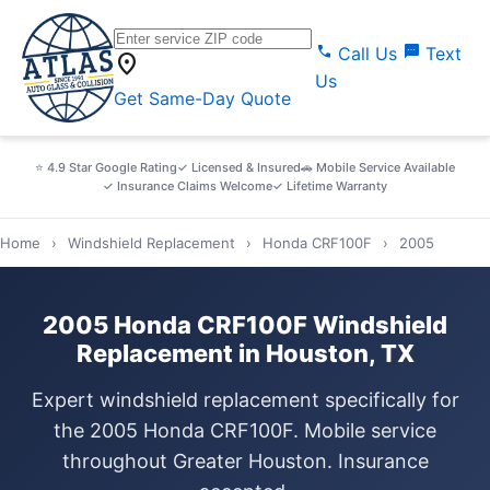
call
sms
Call Us
Text
location_on
Us
Get Same-Day Quote
⭐ 4.9 Star Google Rating
✓ Licensed & Insured
🚗 Mobile Service Available
✓ Insurance Claims Welcome
✓ Lifetime Warranty
Home
›
Windshield Replacement
›
Honda CRF100F
›
2005
2005 Honda CRF100F Windshield
Replacement in Houston, TX
Expert windshield replacement specifically for
the 2005 Honda CRF100F. Mobile service
throughout Greater Houston. Insurance