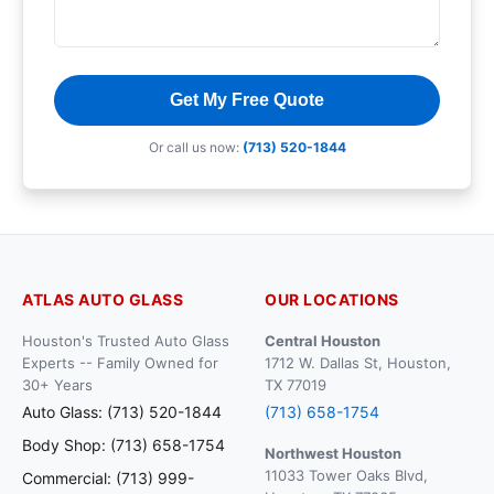
Get My Free Quote
Or call us now:
(713) 520-1844
ATLAS AUTO GLASS
OUR LOCATIONS
Houston's Trusted Auto Glass
Central Houston
Experts -- Family Owned for
1712 W. Dallas St, Houston,
30+ Years
TX 77019
Auto Glass: (713) 520-1844
(713) 658-1754
Body Shop: (713) 658-1754
Northwest Houston
11033 Tower Oaks Blvd,
Commercial: (713) 999-