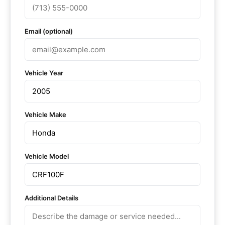
Email (optional)
Vehicle Year
Vehicle Make
Vehicle Model
Additional Details