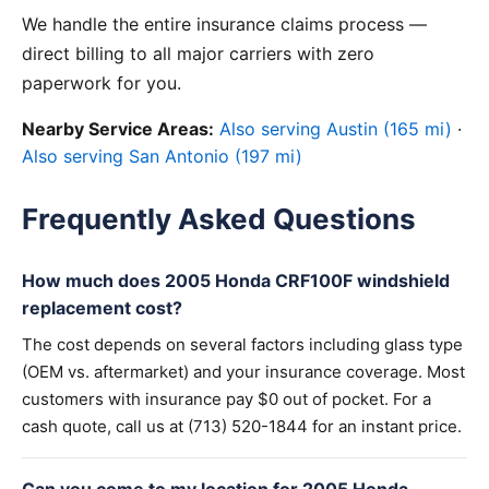
We handle the entire insurance claims process —
direct billing to all major carriers with zero
paperwork for you.
Nearby Service Areas:
Also serving Austin (165 mi)
·
Also serving San Antonio (197 mi)
Frequently Asked Questions
How much does 2005 Honda CRF100F windshield
replacement cost?
The cost depends on several factors including glass type
(OEM vs. aftermarket) and your insurance coverage. Most
customers with insurance pay $0 out of pocket. For a
cash quote, call us at (713) 520-1844 for an instant price.