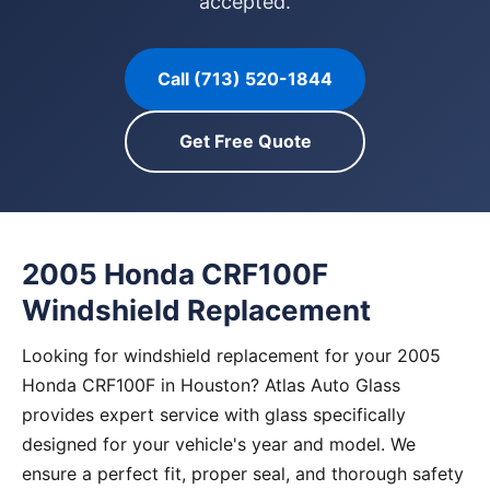
accepted.
Call (713) 520-1844
Get Free Quote
2005 Honda CRF100F
Windshield Replacement
Looking for windshield replacement for your 2005
Honda CRF100F in Houston? Atlas Auto Glass
provides expert service with glass specifically
designed for your vehicle's year and model. We
ensure a perfect fit, proper seal, and thorough safety