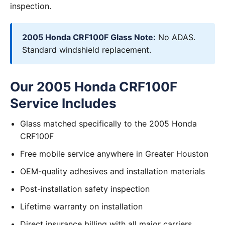
inspection.
2005 Honda CRF100F Glass Note:
No ADAS.
Standard windshield replacement.
Our 2005 Honda CRF100F
Service Includes
Glass matched specifically to the 2005 Honda
CRF100F
Free mobile service anywhere in Greater Houston
OEM-quality adhesives and installation materials
Post-installation safety inspection
Lifetime warranty on installation
Direct insurance billing with all major carriers