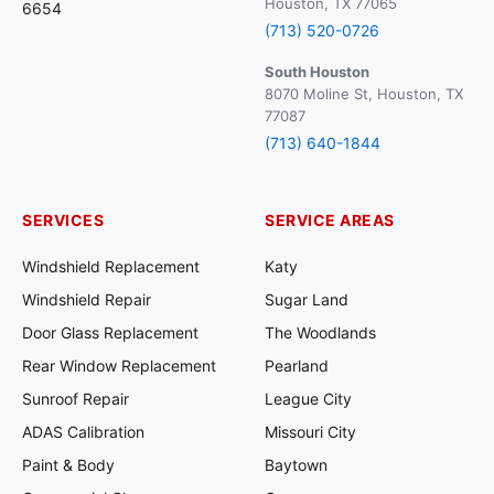
Houston, TX 77065
6654
(713) 520-0726
South Houston
8070 Moline St, Houston, TX
77087
(713) 640-1844
SERVICES
SERVICE AREAS
Windshield Replacement
Katy
Windshield Repair
Sugar Land
Door Glass Replacement
The Woodlands
Rear Window Replacement
Pearland
Sunroof Repair
League City
ADAS Calibration
Missouri City
Paint & Body
Baytown