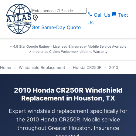
call
sms
Call Us
Text
location_on
Us
Get Same-Day Quote
⭐ 4.9 Star Google Rating
✓ Licensed & Insured
🚗 Mobile Service Available
✓ Insurance Claims Welcome
✓ Lifetime Warranty
Home
›
Windshield Replacement
›
Honda CR250R
›
2010
2010 Honda CR250R Windshield
Replacement in Houston, TX
Expert windshield replacement specifically for
the 2010 Honda CR250R. Mobile service
throughout Greater Houston. Insurance