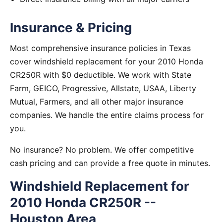
Insurance & Pricing
Most comprehensive insurance policies in Texas
cover windshield replacement for your 2010 Honda
CR250R with $0 deductible. We work with State
Farm, GEICO, Progressive, Allstate, USAA, Liberty
Mutual, Farmers, and all other major insurance
companies. We handle the entire claims process for
you.
No insurance? No problem. We offer competitive
cash pricing and can provide a free quote in minutes.
Windshield Replacement for
2010 Honda CR250R --
Houston Area