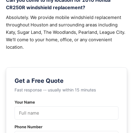
Can you come to my location for 2010 Honda
CR250R windshield replacement?
Absolutely. We provide mobile windshield replacement
throughout Houston and surrounding areas including
Katy, Sugar Land, The Woodlands, Pearland, League City.
We'll come to your home, office, or any convenient
location.
Get a Free Quote
Fast response -- usually within 15 minutes
Your Name
Phone Number