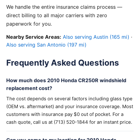
We handle the entire insurance claims process —
direct billing to all major carriers with zero
paperwork for you.
Nearby Service Areas:
Also serving Austin (165 mi)
·
Also serving San Antonio (197 mi)
Frequently Asked Questions
How much does 2010 Honda CR250R windshield
replacement cost?
The cost depends on several factors including glass type
(OEM vs. aftermarket) and your insurance coverage. Most
customers with insurance pay $0 out of pocket. For a
cash quote, call us at (713) 520-1844 for an instant price.