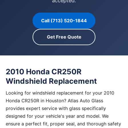
accepted.
Call (713) 520-1844
Get Free Quote
2010 Honda CR250R
Windshield Replacement
Looking for windshield replacement for your 2010
Honda CR250R in Houston? Atlas Auto Glass
provides expert service with glass specifically
designed for your vehicle's year and model. We
ensure a perfect fit, proper seal, and thorough safety