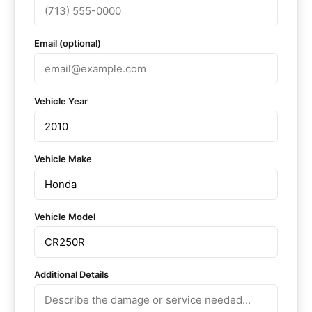
Email (optional)
Vehicle Year
Vehicle Make
Vehicle Model
Additional Details