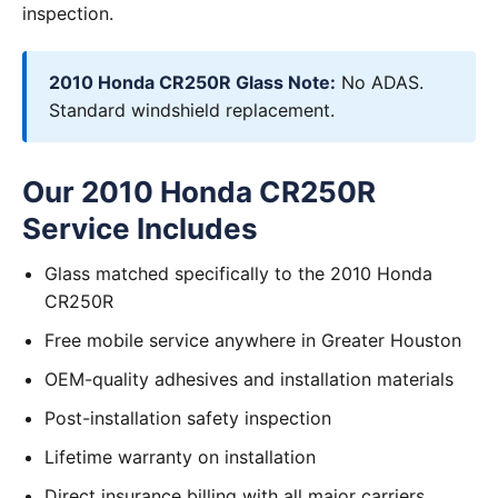
inspection.
2010 Honda CR250R Glass Note:
No ADAS.
Standard windshield replacement.
Our 2010 Honda CR250R
Service Includes
Glass matched specifically to the 2010 Honda
CR250R
Free mobile service anywhere in Greater Houston
OEM-quality adhesives and installation materials
Post-installation safety inspection
Lifetime warranty on installation
Direct insurance billing with all major carriers