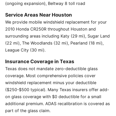
(ongoing expansion), Beltway 8 toll road
Service Areas Near Houston
We provide mobile windshield replacement for your
2010 Honda CR250R throughout Houston and
surrounding areas including Katy (29 mi), Sugar Land
(22 mi), The Woodlands (32 mi), Pearland (18 mi),
League City (30 mi).
Insurance Coverage in Texas
Texas does not mandate zero-deductible glass
coverage. Most comprehensive policies cover
windshield replacement minus your deductible
($250-$500 typical). Many Texas insurers offer add-
on glass coverage with $0 deductible for a small
additional premium. ADAS recalibration is covered as
part of the glass claim.