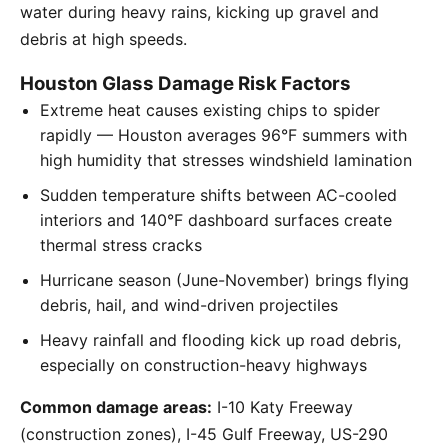
water during heavy rains, kicking up gravel and
debris at high speeds.
Houston Glass Damage Risk Factors
Extreme heat causes existing chips to spider
rapidly — Houston averages 96°F summers with
high humidity that stresses windshield lamination
Sudden temperature shifts between AC-cooled
interiors and 140°F dashboard surfaces create
thermal stress cracks
Hurricane season (June-November) brings flying
debris, hail, and wind-driven projectiles
Heavy rainfall and flooding kick up road debris,
especially on construction-heavy highways
Common damage areas:
I-10 Katy Freeway
(construction zones), I-45 Gulf Freeway, US-290