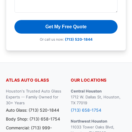
Get My Free Quote
Or call us now:
(713) 520-1844
ATLAS AUTO GLASS
OUR LOCATIONS
Houston's Trusted Auto Glass
Central Houston
Experts -- Family Owned for
1712 W. Dallas St, Houston,
30+ Years
TX 77019
Auto Glass: (713) 520-1844
(713) 658-1754
Body Shop: (713) 658-1754
Northwest Houston
11033 Tower Oaks Blvd,
Commercial: (713) 999-