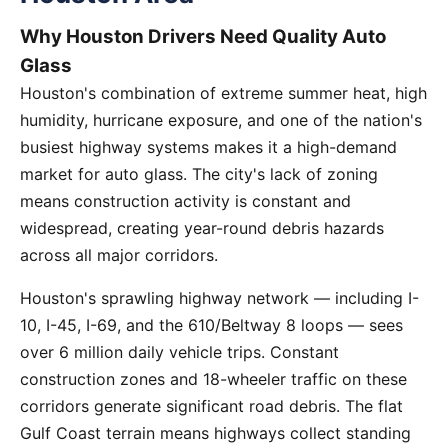
Why Houston Drivers Need Quality Auto
Glass
Houston's combination of extreme summer heat, high
humidity, hurricane exposure, and one of the nation's
busiest highway systems makes it a high-demand
market for auto glass. The city's lack of zoning
means construction activity is constant and
widespread, creating year-round debris hazards
across all major corridors.
Houston's sprawling highway network — including I-
10, I-45, I-69, and the 610/Beltway 8 loops — sees
over 6 million daily vehicle trips. Constant
construction zones and 18-wheeler traffic on these
corridors generate significant road debris. The flat
Gulf Coast terrain means highways collect standing