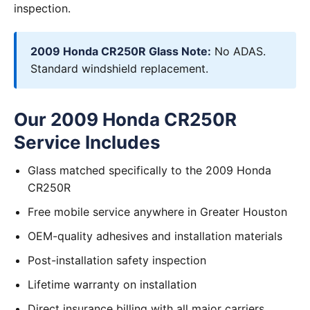
inspection.
2009 Honda CR250R Glass Note:
No ADAS.
Standard windshield replacement.
Our 2009 Honda CR250R
Service Includes
Glass matched specifically to the 2009 Honda
CR250R
Free mobile service anywhere in Greater Houston
OEM-quality adhesives and installation materials
Post-installation safety inspection
Lifetime warranty on installation
Direct insurance billing with all major carriers