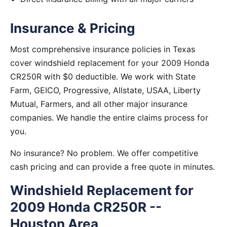
Insurance & Pricing
Most comprehensive insurance policies in Texas
cover windshield replacement for your 2009 Honda
CR250R with $0 deductible. We work with State
Farm, GEICO, Progressive, Allstate, USAA, Liberty
Mutual, Farmers, and all other major insurance
companies. We handle the entire claims process for
you.
No insurance? No problem. We offer competitive
cash pricing and can provide a free quote in minutes.
Windshield Replacement for
2009 Honda CR250R --
Houston Area