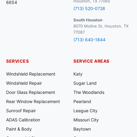
Houston, TX 77065
6654
(713) 520-0726
South Houston
8070 Moline St, Houston, TX
77087
(713) 640-1844
SERVICES
SERVICE AREAS
Windshield Replacement
Katy
Windshield Repair
Sugar Land
Door Glass Replacement
The Woodlands
Rear Window Replacement
Pearland
Sunroof Repair
League City
ADAS Calibration
Missouri City
Paint & Body
Baytown