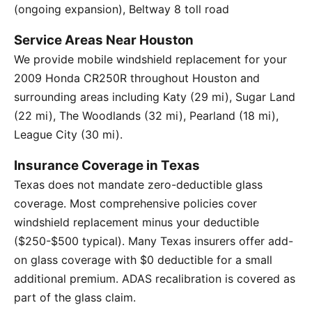
(ongoing expansion), Beltway 8 toll road
Service Areas Near Houston
We provide mobile windshield replacement for your
2009 Honda CR250R throughout Houston and
surrounding areas including Katy (29 mi), Sugar Land
(22 mi), The Woodlands (32 mi), Pearland (18 mi),
League City (30 mi).
Insurance Coverage in Texas
Texas does not mandate zero-deductible glass
coverage. Most comprehensive policies cover
windshield replacement minus your deductible
($250-$500 typical). Many Texas insurers offer add-
on glass coverage with $0 deductible for a small
additional premium. ADAS recalibration is covered as
part of the glass claim.