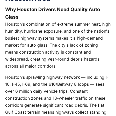
Why Houston Drivers Need Quality Auto
Glass
Houston's combination of extreme summer heat, high
humidity, hurricane exposure, and one of the nation's
busiest highway systems makes it a high-demand
market for auto glass. The city's lack of zoning
means construction activity is constant and
widespread, creating year-round debris hazards
across all major corridors.
Houston's sprawling highway network — including I-
10, I-45, I-69, and the 610/Beltway 8 loops — sees
over 6 million daily vehicle trips. Constant
construction zones and 18-wheeler traffic on these
corridors generate significant road debris. The flat
Gulf Coast terrain means highways collect standing