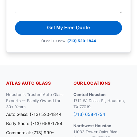
Get My Free Quote
Or call us now:
(713) 520-1844
ATLAS AUTO GLASS
OUR LOCATIONS
Houston's Trusted Auto Glass
Central Houston
Experts -- Family Owned for
1712 W. Dallas St, Houston,
30+ Years
TX 77019
Auto Glass: (713) 520-1844
(713) 658-1754
Body Shop: (713) 658-1754
Northwest Houston
11033 Tower Oaks Blvd,
Commercial: (713) 999-