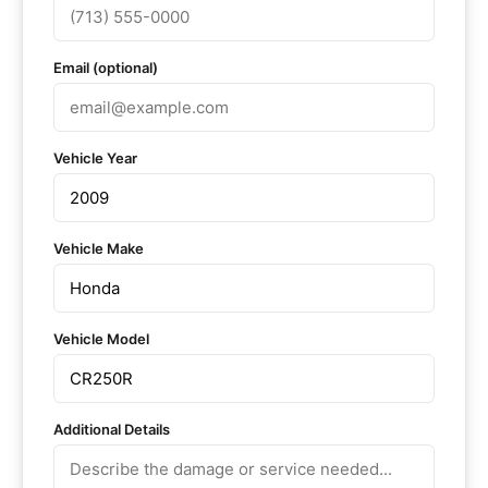
Email (optional)
Vehicle Year
Vehicle Make
Vehicle Model
Additional Details