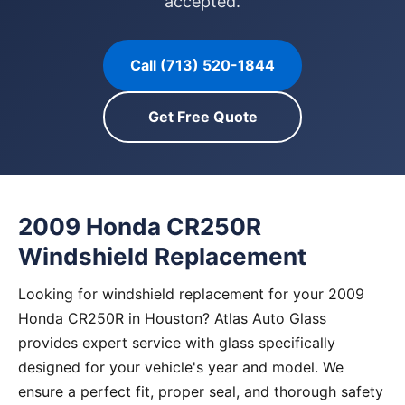
accepted.
Call (713) 520-1844
Get Free Quote
2009 Honda CR250R
Windshield Replacement
Looking for windshield replacement for your 2009
Honda CR250R in Houston? Atlas Auto Glass
provides expert service with glass specifically
designed for your vehicle's year and model. We
ensure a perfect fit, proper seal, and thorough safety