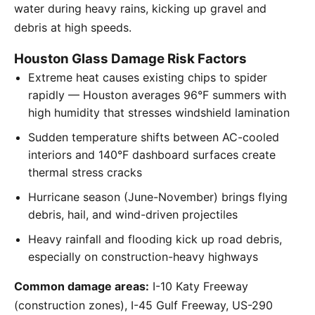
water during heavy rains, kicking up gravel and
debris at high speeds.
Houston Glass Damage Risk Factors
Extreme heat causes existing chips to spider
rapidly — Houston averages 96°F summers with
high humidity that stresses windshield lamination
Sudden temperature shifts between AC-cooled
interiors and 140°F dashboard surfaces create
thermal stress cracks
Hurricane season (June-November) brings flying
debris, hail, and wind-driven projectiles
Heavy rainfall and flooding kick up road debris,
especially on construction-heavy highways
Common damage areas:
I-10 Katy Freeway
(construction zones), I-45 Gulf Freeway, US-290