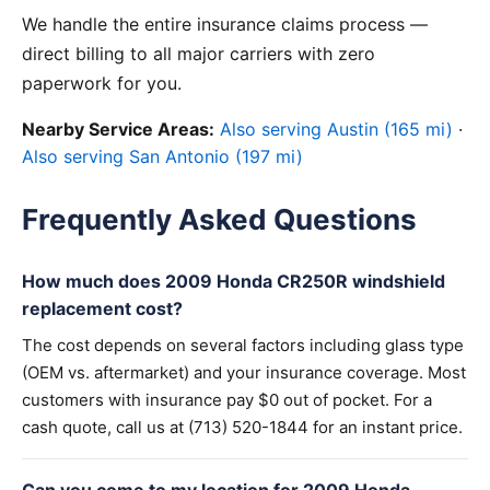
We handle the entire insurance claims process —
direct billing to all major carriers with zero
paperwork for you.
Nearby Service Areas:
Also serving Austin (165 mi)
·
Also serving San Antonio (197 mi)
Frequently Asked Questions
How much does 2009 Honda CR250R windshield
replacement cost?
The cost depends on several factors including glass type
(OEM vs. aftermarket) and your insurance coverage. Most
customers with insurance pay $0 out of pocket. For a
cash quote, call us at (713) 520-1844 for an instant price.