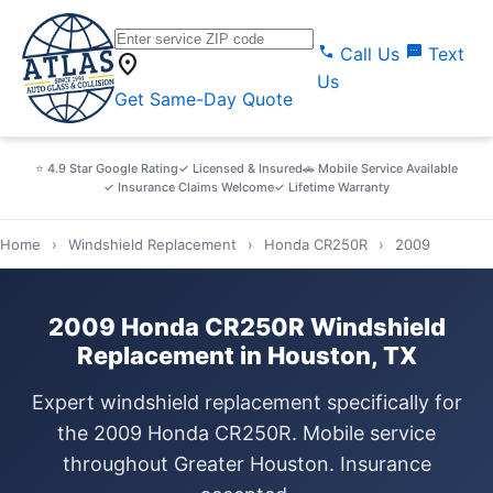
call
sms
Call Us
Text
location_on
Us
Get Same-Day Quote
⭐ 4.9 Star Google Rating
✓ Licensed & Insured
🚗 Mobile Service Available
✓ Insurance Claims Welcome
✓ Lifetime Warranty
Home
›
Windshield Replacement
›
Honda CR250R
›
2009
2009 Honda CR250R Windshield
Replacement in Houston, TX
Expert windshield replacement specifically for
the 2009 Honda CR250R. Mobile service
throughout Greater Houston. Insurance