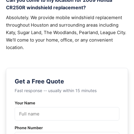
Can you come to my location for 2009 Honda
CR250R windshield replacement?
Absolutely. We provide mobile windshield replacement
throughout Houston and surrounding areas including
Katy, Sugar Land, The Woodlands, Pearland, League City.
We'll come to your home, office, or any convenient
location.
Get a Free Quote
Fast response -- usually within 15 minutes
Your Name
Phone Number