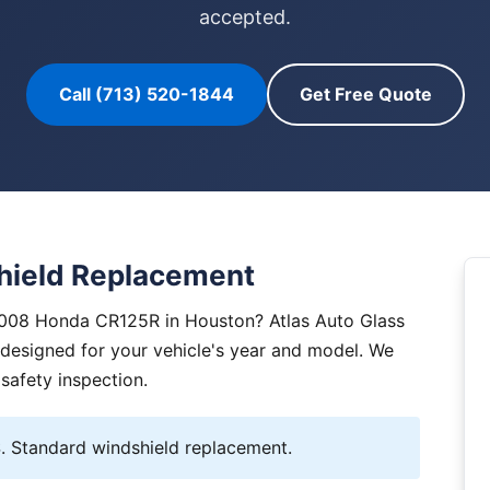
accepted.
Call (713) 520-1844
Get Free Quote
ield Replacement
2008 Honda CR125R in Houston? Atlas Auto Glass
y designed for your vehicle's year and model. We
 safety inspection.
 Standard windshield replacement.