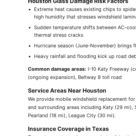
Houston Glass Damage Risk Factors
Extreme heat causes existing chips to spid
high humidity that stresses windshield lamin
Sudden temperature shifts between AC-cool
thermal stress cracks
Hurricane season (June-November) brings flyi
Heavy rainfall and flooding kick up road de
Common damage areas:
I-10 Katy Freeway (c
(ongoing expansion), Beltway 8 toll road
Service Areas Near Houston
We provide mobile windshield replacement f
and surrounding areas including Katy (29 mi),
Pearland (18 mi), League City (30 mi).
Insurance Coverage in Texas