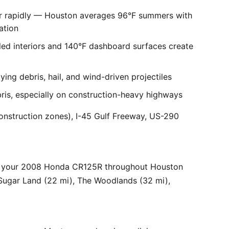
er rapidly — Houston averages 96°F summers with
ation
ed interiors and 140°F dashboard surfaces create
ng debris, hail, and wind-driven projectiles
bris, especially on construction-heavy highways
onstruction zones), I-45 Gulf Freeway, US-290
or your 2008 Honda CR125R throughout Houston
 Sugar Land (22 mi), The Woodlands (32 mi),