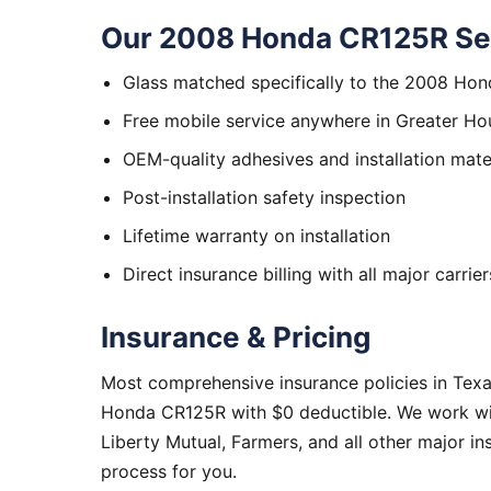
Our 2008 Honda CR125R Ser
Glass matched specifically to the 2008 Ho
Free mobile service anywhere in Greater Ho
OEM-quality adhesives and installation mate
Post-installation safety inspection
Lifetime warranty on installation
Direct insurance billing with all major carrier
Insurance & Pricing
Most comprehensive insurance policies in Tex
Honda CR125R with $0 deductible. We work wit
Liberty Mutual, Farmers, and all other major i
process for you.