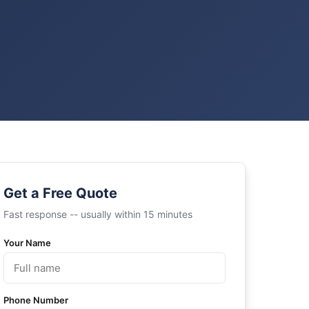
Get a Free Quote
Fast response -- usually within 15 minutes
Your Name
Phone Number