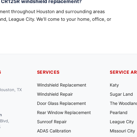
a CR125R windshield replacement?
ement throughout Houston and surrounding areas
nd, League City. We'll come to your home, office, or
S
SERVICES
SERVICE A
Windshield Replacement
Katy
 Houston, TX
Windshield Repair
Sugar Land
Door Glass Replacement
The Woodlan
Rear Window Replacement
Pearland
n
Blvd,
Sunroof Repair
League City
5
ADAS Calibration
Missouri City