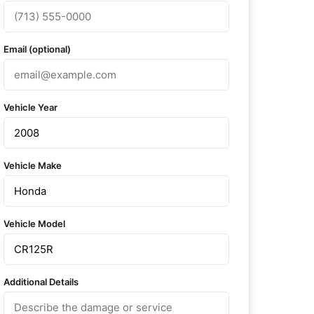
Email (optional)
Vehicle Year
Vehicle Make
Vehicle Model
Additional Details