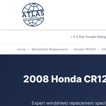
⭐ 4.9 Star Google Rating
Home
›
Windshield Replacement
›
Honda CR125R
›
20
2008 Honda CR12
Expert windshield replacement speci