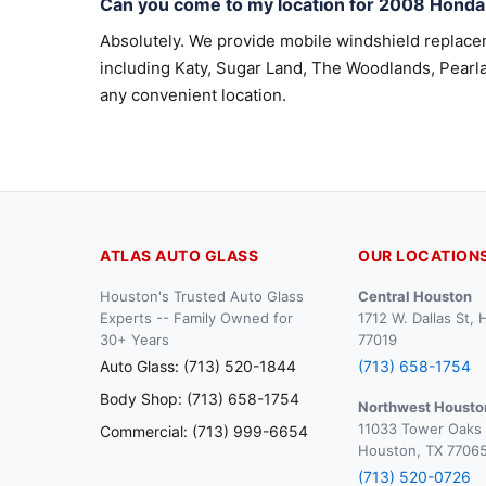
Can you come to my location for 2008 Hond
Absolutely. We provide mobile windshield replac
including Katy, Sugar Land, The Woodlands, Pearla
any convenient location.
ATLAS AUTO GLASS
OUR LOCATION
Houston's Trusted Auto Glass
Central Houston
Experts -- Family Owned for
1712 W. Dallas St,
30+ Years
77019
Auto Glass: (713) 520-1844
(713) 658-1754
Body Shop: (713) 658-1754
Northwest Housto
11033 Tower Oaks 
Commercial: (713) 999-6654
Houston, TX 7706
(713) 520-0726