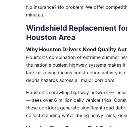
No insurance? No problem. We offer competitiv
minutes.
Windshield Replacement fo
Houston Area
Why Houston Drivers Need Quality Aut
Houston's combination of extreme summer heat
the nation's busiest highway systems makes it
lack of zoning means construction activity is 
debris hazards across all major corridors.
Houston's sprawling highway network — includi
— sees over 6 million daily vehicle trips. Cons
these corridors generate significant road debr
collect standing water during heavy rains, kick