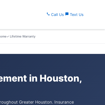
call
sms
Call Us
Text Us
lcome
✓ Lifetime Warranty
ment in Houston,
hroughout Greater Houston. Insurance