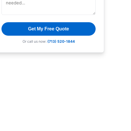
Get My Free Quote
Or call us now:
(713) 520-1844