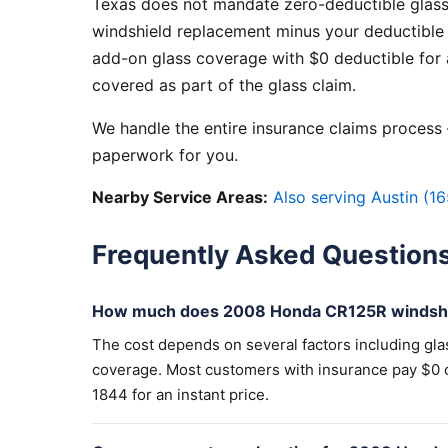
Texas does not mandate zero-deductible glass
windshield replacement minus your deductible 
add-on glass coverage with $0 deductible for a
covered as part of the glass claim.
We handle the entire insurance claims process —
paperwork for you.
Nearby Service Areas:
Also serving Austin (16
Frequently Asked Question
How much does 2008 Honda CR125R windshi
The cost depends on several factors including gla
coverage. Most customers with insurance pay $0 out
1844 for an instant price.