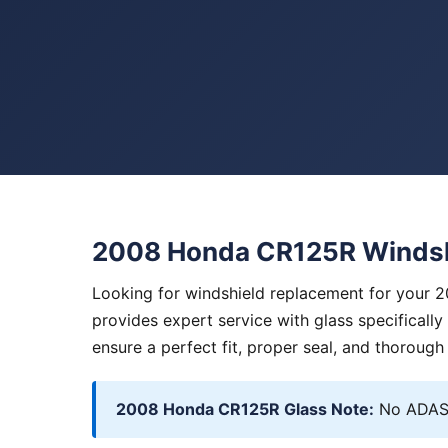
2008 Honda CR125R Windsh
Looking for windshield replacement for your 
provides expert service with glass specificall
ensure a perfect fit, proper seal, and thorough
2008 Honda CR125R Glass Note:
No ADAS.