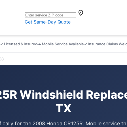
location_on
Get Same-Day Quote
✓ Licensed & Insured
🚗 Mobile Service Available
✓ Insurance Claims We
08
5R Windshield Replace
TX
fically for the 2008 Honda CR125R. Mobile service t