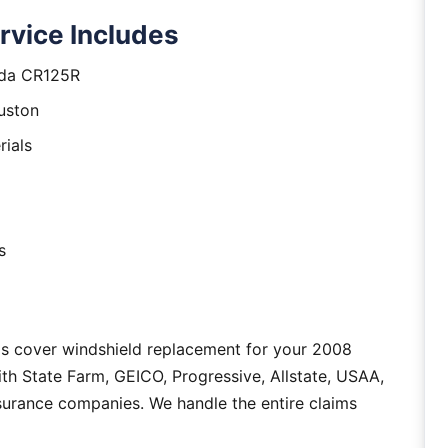
vice Includes
nda CR125R
uston
rials
s
as cover windshield replacement for your 2008
h State Farm, GEICO, Progressive, Allstate, USAA,
nsurance companies. We handle the entire claims