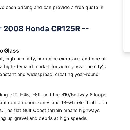
e cash pricing and can provide a free quote in
r 2008 Honda CR125R --
o Glass
, high humidity, hurricane exposure, and one of
 a high-demand market for auto glass. The city's
constant and widespread, creating year-round
ng I-10, I-45, I-69, and the 610/Beltway 8 loops
tant construction zones and 18-wheeler traffic on
is. The flat Gulf Coast terrain means highways
ing up gravel and debris at high speeds.