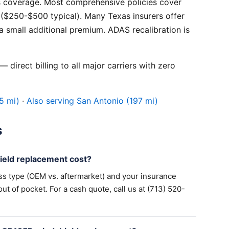
 coverage. Most comprehensive policies cover
($250-$500 typical). Many Texas insurers offer
 small additional premium. ADAS recalibration is
 direct billing to all major carriers with zero
5 mi)
·
Also serving San Antonio (197 mi)
s
eld replacement cost?
ss type (OEM vs. aftermarket) and your insurance
 of pocket. For a cash quote, call us at (713) 520-