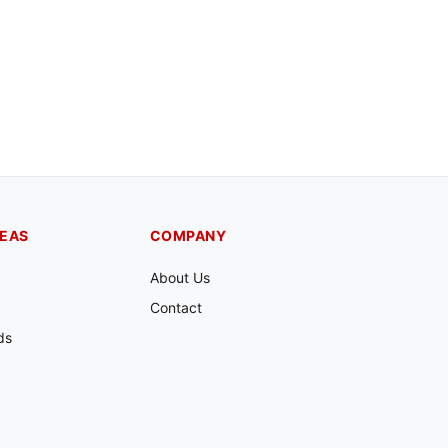
REAS
COMPANY
About Us
Contact
ds