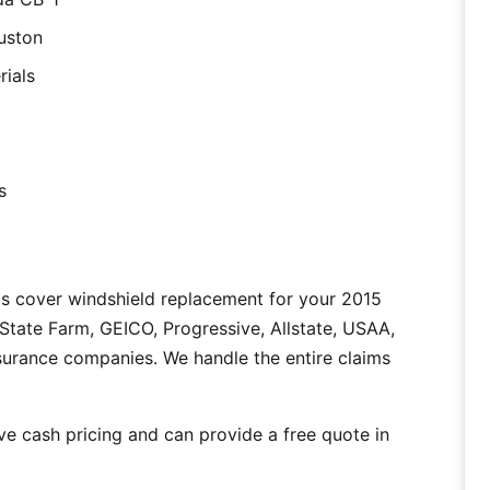
uston
rials
s
as cover windshield replacement for your 2015
tate Farm, GEICO, Progressive, Allstate, USAA,
nsurance companies. We handle the entire claims
e cash pricing and can provide a free quote in