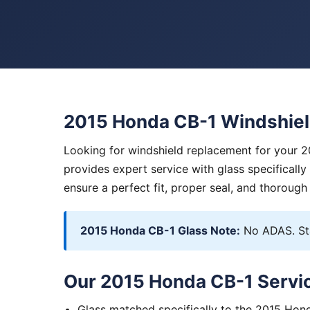
2015 Honda CB-1 Windshie
Looking for windshield replacement for your 
provides expert service with glass specificall
ensure a perfect fit, proper seal, and thorough
2015 Honda CB-1 Glass Note:
No ADAS. Sta
Our 2015 Honda CB-1 Servic
Glass matched specifically to the 2015 Hon