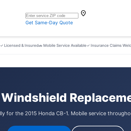
location_on
Get Same-Day Quote
✓ Licensed & Insured
🚗 Mobile Service Available
✓ Insurance Claims We
Windshield Replaceme
lly for the 2015 Honda CB-1. Mobile service through