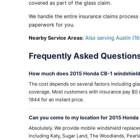
covered as part of the glass claim.
We handle the entire insurance claims process —
paperwork for you.
Nearby Service Areas:
Also serving Austin (16
Frequently Asked Question
How much does 2015 Honda CB-1 windshield
The cost depends on several factors including gla
coverage. Most customers with insurance pay $0 out
1844 for an instant price.
Can you come to my location for 2015 Honda
Absolutely. We provide mobile windshield replac
including Katy, Sugar Land, The Woodlands, Pearla