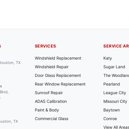
S
SERVICES
SERVICE A
Windshield Replacement
Katy
 Houston, TX
Windshield Repair
Sugar Land
Door Glass Replacement
The Woodlan
Rear Window Replacement
Pearland
n
Blvd,
Sunroof Repair
League City
5
ADAS Calibration
Missouri City
Paint & Body
Baytown
Commercial Glass
Conroe
ouston, TX
View All Area