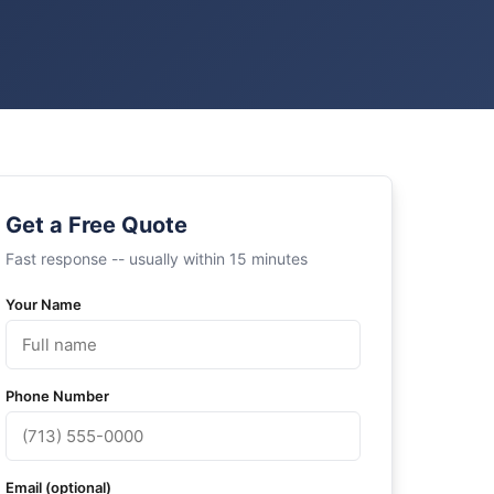
Get a Free Quote
Fast response -- usually within 15 minutes
Your Name
Phone Number
Email (optional)