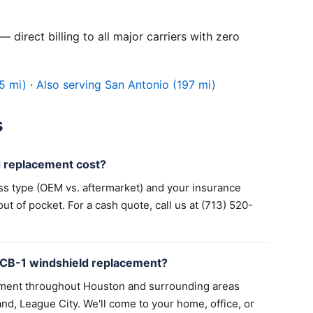
 direct billing to all major carriers with zero
5 mi)
·
Also serving San Antonio (197 mi)
s
 replacement cost?
ss type (OEM vs. aftermarket) and your insurance
 of pocket. For a cash quote, call us at (713) 520-
 CB-1 windshield replacement?
ement throughout Houston and surrounding areas
nd, League City. We'll come to your home, office, or