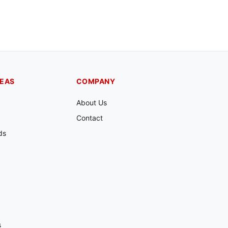
REAS
COMPANY
About Us
Contact
ds
s