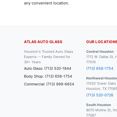
any convenient location.
ATLAS AUTO GLASS
OUR LOCATION
Houston's Trusted Auto Glass
Central Houston
Experts -- Family Owned for
1712 W. Dallas St,
30+ Years
77019
Auto Glass: (713) 520-1844
(713) 658-1754
Body Shop: (713) 658-1754
Northwest Housto
11033 Tower Oaks 
Commercial: (713) 999-6654
Houston, TX 7706
(713) 520-0726
South Houston
8070 Moline St, H
77087