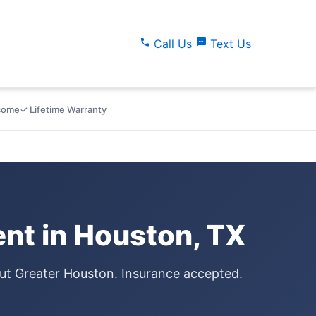
call
sms
Call Us
Text Us
lcome
✓ Lifetime Warranty
nt in Houston, TX
out Greater Houston. Insurance accepted.