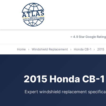
⭐ 4.9 Star Google Rating
Home
›
Windshield Replacement
›
Honda CB-1
›
2015
2015 Honda CB-1 
Expert windshield replacement specifica