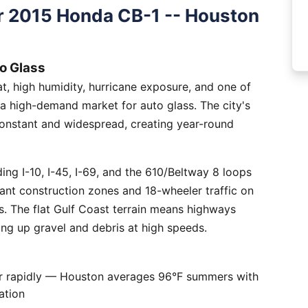
r 2015 Honda CB-1 -- Houston
o Glass
, high humidity, hurricane exposure, and one of
 a high-demand market for auto glass. The city's
constant and widespread, creating year-round
ng I-10, I-45, I-69, and the 610/Beltway 8 loops
tant construction zones and 18-wheeler traffic on
is. The flat Gulf Coast terrain means highways
ing up gravel and debris at high speeds.
er rapidly — Houston averages 96°F summers with
ation