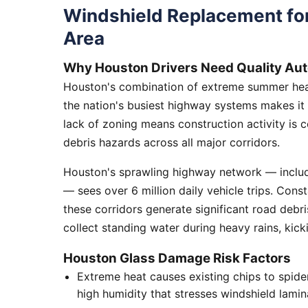
Windshield Replacement fo
Area
Why Houston Drivers Need Quality Aut
Houston's combination of extreme summer heat
the nation's busiest highway systems makes it
lack of zoning means construction activity is 
debris hazards across all major corridors.
Houston's sprawling highway network — includi
— sees over 6 million daily vehicle trips. Cons
these corridors generate significant road debr
collect standing water during heavy rains, kick
Houston Glass Damage Risk Factors
Extreme heat causes existing chips to spid
high humidity that stresses windshield lamin