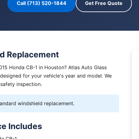
Call (713) 520-1844
Get Free Quote
ld Replacement
2015 Honda CB-1 in Houston? Atlas Auto Glass
y designed for your vehicle's year and model. We
 safety inspection.
ndard windshield replacement.
e Includes
da CB-1