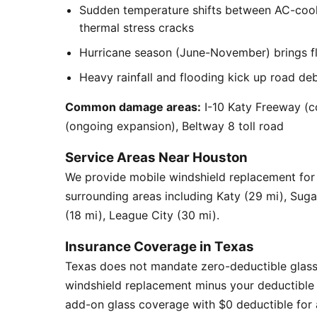
Sudden temperature shifts between AC-cool
thermal stress cracks
Hurricane season (June-November) brings flyi
Heavy rainfall and flooding kick up road de
Common damage areas:
I-10 Katy Freeway (c
(ongoing expansion), Beltway 8 toll road
Service Areas Near Houston
We provide mobile windshield replacement fo
surrounding areas including Katy (29 mi), Sug
(18 mi), League City (30 mi).
Insurance Coverage in Texas
Texas does not mandate zero-deductible glass
windshield replacement minus your deductible 
add-on glass coverage with $0 deductible for a