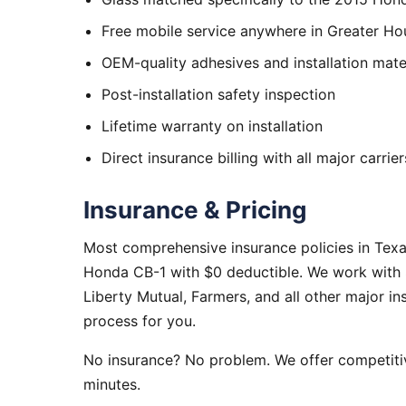
Free mobile service anywhere in Greater Ho
OEM-quality adhesives and installation mate
Post-installation safety inspection
Lifetime warranty on installation
Direct insurance billing with all major carrier
Insurance & Pricing
Most comprehensive insurance policies in Tex
Honda CB-1 with $0 deductible. We work with S
Liberty Mutual, Farmers, and all other major i
process for you.
No insurance? No problem. We offer competitiv
minutes.