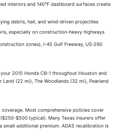
ed interiors and 140°F dashboard surfaces create
ng debris, hail, and wind-driven projectiles
bris, especially on construction-heavy highways
onstruction zones), I-45 Gulf Freeway, US-290
r your 2015 Honda CB-1 throughout Houston and
ar Land (22 mi), The Woodlands (32 mi), Pearland
 coverage. Most comprehensive policies cover
($250-$500 typical). Many Texas insurers offer
 small additional premium. ADAS recalibration is