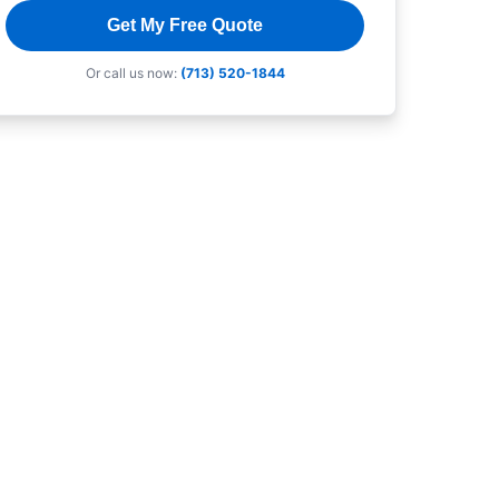
Get My Free Quote
Or call us now:
(713) 520-1844