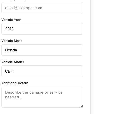
Vehicle Year
Vehicle Make
Vehicle Model
Additional Details