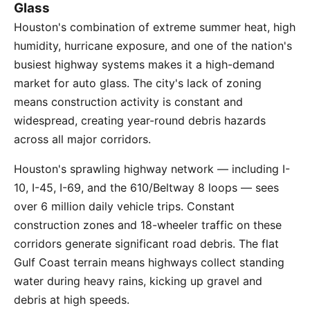
Glass
Houston's combination of extreme summer heat, high
humidity, hurricane exposure, and one of the nation's
busiest highway systems makes it a high-demand
market for auto glass. The city's lack of zoning
means construction activity is constant and
widespread, creating year-round debris hazards
across all major corridors.
Houston's sprawling highway network — including I-
10, I-45, I-69, and the 610/Beltway 8 loops — sees
over 6 million daily vehicle trips. Constant
construction zones and 18-wheeler traffic on these
corridors generate significant road debris. The flat
Gulf Coast terrain means highways collect standing
water during heavy rains, kicking up gravel and
debris at high speeds.