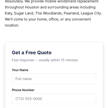
Absolutely. We provide mobile windshield replacement
throughout Houston and surrounding areas including
Katy, Sugar Land, The Woodlands, Pearland, League City.
We'll come to your home, office, or any convenient
location.
Get a Free Quote
Fast response -- usually within 15 minutes
Your Name
Phone Number