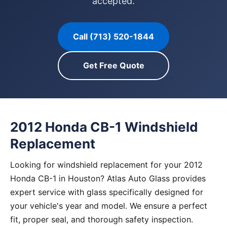
accepted.
Call (713) 520-1844
Get Free Quote
2012 Honda CB-1 Windshield
Replacement
Looking for windshield replacement for your 2012
Honda CB-1 in Houston? Atlas Auto Glass provides
expert service with glass specifically designed for
your vehicle's year and model. We ensure a perfect
fit, proper seal, and thorough safety inspection.