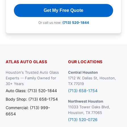
Get My Free Quote
Or call us now:
(713) 520-1844
ATLAS AUTO GLASS
OUR LOCATIONS
Houston's Trusted Auto Glass
Central Houston
Experts -- Family Owned for
1712 W. Dallas St, Houston,
30+ Years
TX 77019
Auto Glass: (713) 520-1844
(713) 658-1754
Body Shop: (713) 658-1754
Northwest Houston
11033 Tower Oaks Blvd,
Commercial: (713) 999-
Houston, TX 77065
6654
(713) 520-0726