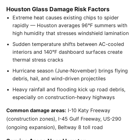
Houston Glass Damage Risk Factors
Extreme heat causes existing chips to spider
rapidly — Houston averages 96°F summers with
high humidity that stresses windshield lamination
Sudden temperature shifts between AC-cooled
interiors and 140°F dashboard surfaces create
thermal stress cracks
Hurricane season (June-November) brings flying
debris, hail, and wind-driven projectiles
Heavy rainfall and flooding kick up road debris,
especially on construction-heavy highways
Common damage areas:
I-10 Katy Freeway
(construction zones), I-45 Gulf Freeway, US-290
(ongoing expansion), Beltway 8 toll road