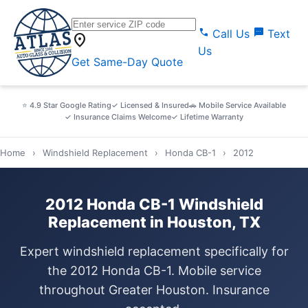
call
sms
Call Us
Text
location_on
Us
Get Same-Day Quote
⭐ 4.9 Star Google Rating
✓ Licensed & Insured
🚗 Mobile Service Available
✓ Insurance Claims Welcome
✓ Lifetime Warranty
Home
›
Windshield Replacement
›
Honda CB-1
›
2012
2012 Honda CB-1 Windshield
Replacement in Houston, TX
Expert windshield replacement specifically for
the 2012 Honda CB-1. Mobile service
throughout Greater Houston. Insurance