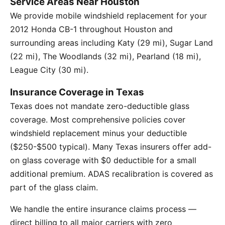
Service Areas Near Houston
We provide mobile windshield replacement for your
2012 Honda CB-1 throughout Houston and
surrounding areas including Katy (29 mi), Sugar Land
(22 mi), The Woodlands (32 mi), Pearland (18 mi),
League City (30 mi).
Insurance Coverage in Texas
Texas does not mandate zero-deductible glass
coverage. Most comprehensive policies cover
windshield replacement minus your deductible
($250-$500 typical). Many Texas insurers offer add-
on glass coverage with $0 deductible for a small
additional premium. ADAS recalibration is covered as
part of the glass claim.
We handle the entire insurance claims process —
direct billing to all major carriers with zero