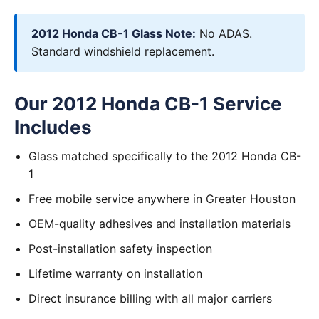
2012 Honda CB-1 Glass Note:
No ADAS.
Standard windshield replacement.
Our 2012 Honda CB-1 Service
Includes
Glass matched specifically to the 2012 Honda CB-
1
Free mobile service anywhere in Greater Houston
OEM-quality adhesives and installation materials
Post-installation safety inspection
Lifetime warranty on installation
Direct insurance billing with all major carriers