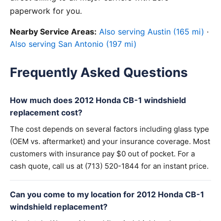
paperwork for you.
Nearby Service Areas:
Also serving Austin (165 mi)
·
Also serving San Antonio (197 mi)
Frequently Asked Questions
How much does 2012 Honda CB-1 windshield
replacement cost?
The cost depends on several factors including glass type
(OEM vs. aftermarket) and your insurance coverage. Most
customers with insurance pay $0 out of pocket. For a
cash quote, call us at (713) 520-1844 for an instant price.
Can you come to my location for 2012 Honda CB-1
windshield replacement?