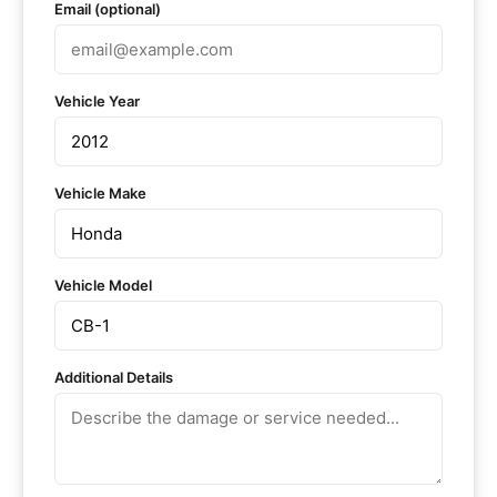
Email (optional)
Vehicle Year
Vehicle Make
Vehicle Model
Additional Details