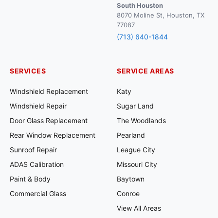
South Houston
8070 Moline St, Houston, TX
77087
(713) 640-1844
SERVICES
SERVICE AREAS
Windshield Replacement
Katy
Windshield Repair
Sugar Land
Door Glass Replacement
The Woodlands
Rear Window Replacement
Pearland
Sunroof Repair
League City
ADAS Calibration
Missouri City
Paint & Body
Baytown
Commercial Glass
Conroe
View All Areas