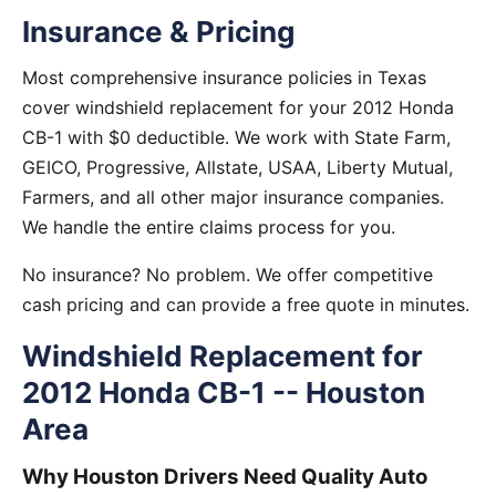
Insurance & Pricing
Most comprehensive insurance policies in Texas
cover windshield replacement for your 2012 Honda
CB-1 with $0 deductible. We work with State Farm,
GEICO, Progressive, Allstate, USAA, Liberty Mutual,
Farmers, and all other major insurance companies.
We handle the entire claims process for you.
No insurance? No problem. We offer competitive
cash pricing and can provide a free quote in minutes.
Windshield Replacement for
2012 Honda CB-1 -- Houston
Area
Why Houston Drivers Need Quality Auto