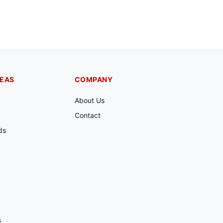
REAS
COMPANY
About Us
Contact
ds
s