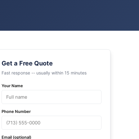
Get a Free Quote
Fast response -- usually within 15 minutes
Your Name
Phone Number
Email (optional)