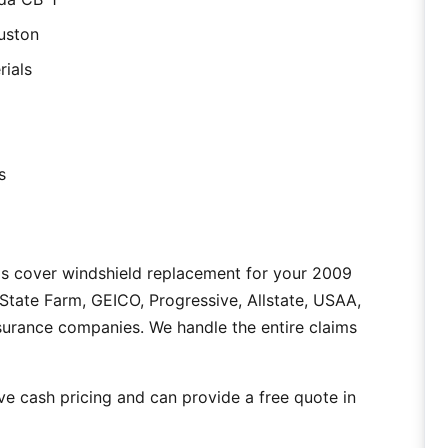
uston
rials
s
as cover windshield replacement for your 2009
tate Farm, GEICO, Progressive, Allstate, USAA,
nsurance companies. We handle the entire claims
e cash pricing and can provide a free quote in