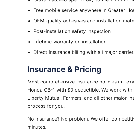
Free mobile service anywhere in Greater Ho
OEM-quality adhesives and installation mate
Post-installation safety inspection
Lifetime warranty on installation
Direct insurance billing with all major carrier
Insurance & Pricing
Most comprehensive insurance policies in Tex
Honda CB-1 with $0 deductible. We work with S
Liberty Mutual, Farmers, and all other major i
process for you.
No insurance? No problem. We offer competitiv
minutes.