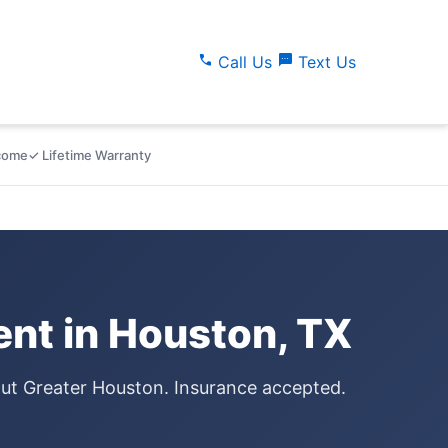
call
sms
Call Us
Text Us
lcome
✓ Lifetime Warranty
nt in Houston, TX
out Greater Houston. Insurance accepted.