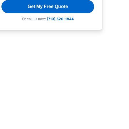
Get My Free Quote
Or call us now:
(713) 520-1844