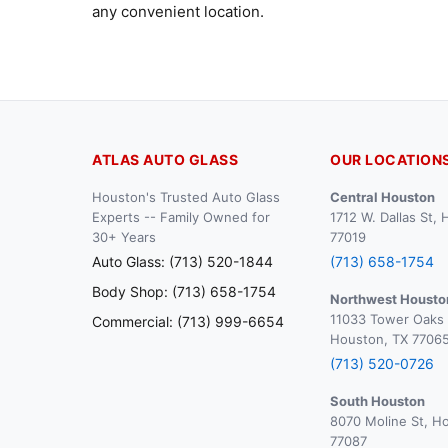
any convenient location.
ATLAS AUTO GLASS
OUR LOCATION
Houston's Trusted Auto Glass
Central Houston
Experts -- Family Owned for
1712 W. Dallas St,
30+ Years
77019
Auto Glass: (713) 520-1844
(713) 658-1754
Body Shop: (713) 658-1754
Northwest Housto
11033 Tower Oaks 
Commercial: (713) 999-6654
Houston, TX 7706
(713) 520-0726
South Houston
8070 Moline St, H
77087