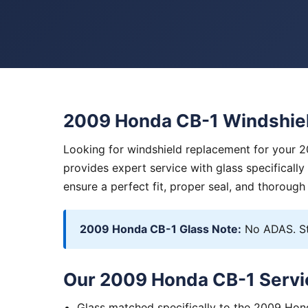
2009 Honda CB-1 Windshie
Looking for windshield replacement for your 
provides expert service with glass specificall
ensure a perfect fit, proper seal, and thorough
2009 Honda CB-1 Glass Note:
No ADAS. St
Our 2009 Honda CB-1 Servi
Glass matched specifically to the 2009 Ho