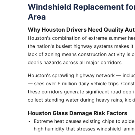
Windshield Replacement fo
Area
Why Houston Drivers Need Quality Aut
Houston's combination of extreme summer heat
the nation's busiest highway systems makes it
lack of zoning means construction activity is 
debris hazards across all major corridors.
Houston's sprawling highway network — includi
— sees over 6 million daily vehicle trips. Cons
these corridors generate significant road debr
collect standing water during heavy rains, kick
Houston Glass Damage Risk Factors
Extreme heat causes existing chips to spid
high humidity that stresses windshield lamin