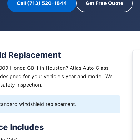
Call (713) 520-1844
Get Free Quote
ld Replacement
2009 Honda CB-1 in Houston? Atlas Auto Glass
y designed for your vehicle's year and model. We
 safety inspection.
andard windshield replacement.
ce Includes
nda CB-1