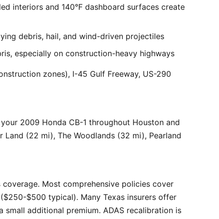
ed interiors and 140°F dashboard surfaces create
ng debris, hail, and wind-driven projectiles
bris, especially on construction-heavy highways
onstruction zones), I-45 Gulf Freeway, US-290
r your 2009 Honda CB-1 throughout Houston and
ar Land (22 mi), The Woodlands (32 mi), Pearland
 coverage. Most comprehensive policies cover
($250-$500 typical). Many Texas insurers offer
 small additional premium. ADAS recalibration is