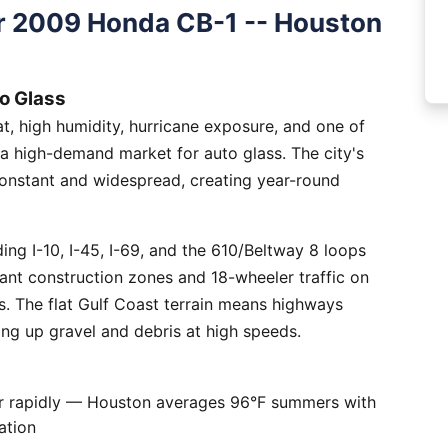
r 2009 Honda CB-1 -- Houston
o Glass
, high humidity, hurricane exposure, and one of
 a high-demand market for auto glass. The city's
constant and widespread, creating year-round
ng I-10, I-45, I-69, and the 610/Beltway 8 loops
tant construction zones and 18-wheeler traffic on
is. The flat Gulf Coast terrain means highways
ing up gravel and debris at high speeds.
er rapidly — Houston averages 96°F summers with
ation