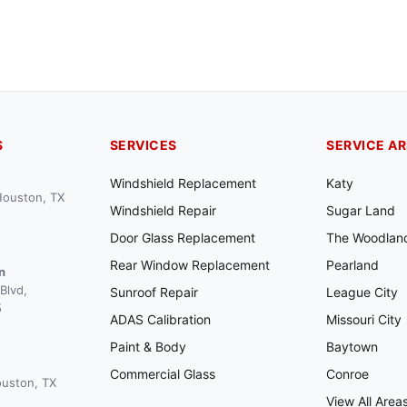
S
SERVICES
SERVICE A
Windshield Replacement
Katy
 Houston, TX
Windshield Repair
Sugar Land
Door Glass Replacement
The Woodlan
Rear Window Replacement
Pearland
n
Blvd,
Sunroof Repair
League City
5
ADAS Calibration
Missouri City
Paint & Body
Baytown
Commercial Glass
Conroe
ouston, TX
View All Area