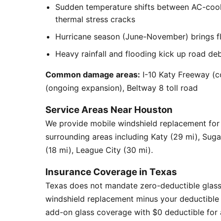
Sudden temperature shifts between AC-cool
thermal stress cracks
Hurricane season (June-November) brings flyi
Heavy rainfall and flooding kick up road de
Common damage areas:
I-10 Katy Freeway (c
(ongoing expansion), Beltway 8 toll road
Service Areas Near Houston
We provide mobile windshield replacement fo
surrounding areas including Katy (29 mi), Sug
(18 mi), League City (30 mi).
Insurance Coverage in Texas
Texas does not mandate zero-deductible glass
windshield replacement minus your deductible 
add-on glass coverage with $0 deductible for a