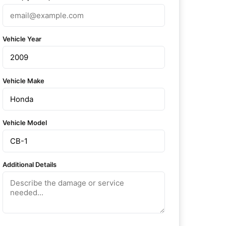
Vehicle Year
Vehicle Make
Vehicle Model
Additional Details