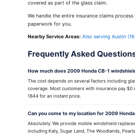
covered as part of the glass claim.
We handle the entire insurance claims process —
paperwork for you.
Nearby Service Areas:
Also serving Austin (16
Frequently Asked Question
How much does 2009 Honda CB-1 windshield
The cost depends on several factors including gla
coverage. Most customers with insurance pay $0 out
1844 for an instant price.
Can you come to my location for 2009 Honda
Absolutely. We provide mobile windshield replac
including Katy, Sugar Land, The Woodlands, Pearla