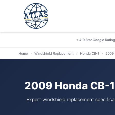
⭐ 4.9 Star Google Rating
Home
›
Windshield Replacement
›
Honda CB-1
›
2009
2009 Honda CB-1 
Expert windshield replacement specifica