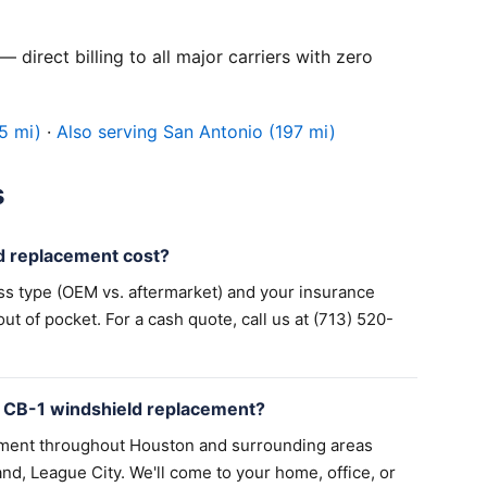
 direct billing to all major carriers with zero
5 mi)
·
Also serving San Antonio (197 mi)
s
 replacement cost?
ss type (OEM vs. aftermarket) and your insurance
 of pocket. For a cash quote, call us at (713) 520-
 CB-1 windshield replacement?
ement throughout Houston and surrounding areas
nd, League City. We'll come to your home, office, or