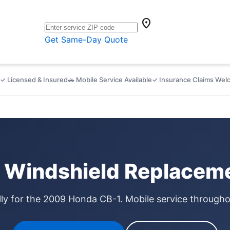
location_on
Get Same-Day Quote
✓ Licensed & Insured
🚗 Mobile Service Available
✓ Insurance Claims We
Windshield Replaceme
lly for the 2009 Honda CB-1. Mobile service through