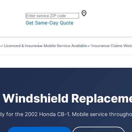
location_on
Get Same-Day Quote
✓ Licensed & Insured
🚗 Mobile Service Available
✓ Insurance Claims We
Windshield Replaceme
lly for the 2002 Honda CB-1. Mobile service through