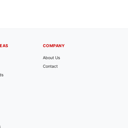
REAS
COMPANY
About Us
Contact
ds
s