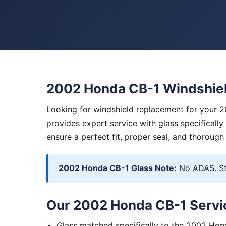
2002 Honda CB-1 Windshie
Looking for windshield replacement for your 
provides expert service with glass specificall
ensure a perfect fit, proper seal, and thorough
2002 Honda CB-1 Glass Note:
No ADAS. St
Our 2002 Honda CB-1 Servi
Glass matched specifically to the 2002 Ho