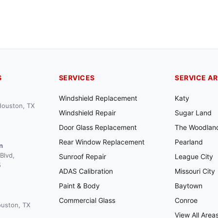
S
SERVICES
SERVICE A
Windshield Replacement
Katy
 Houston, TX
Windshield Repair
Sugar Land
Door Glass Replacement
The Woodlan
Rear Window Replacement
Pearland
n
Blvd,
Sunroof Repair
League City
5
ADAS Calibration
Missouri City
Paint & Body
Baytown
Commercial Glass
Conroe
ouston, TX
View All Area