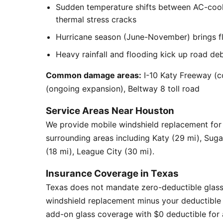
Sudden temperature shifts between AC-cool
thermal stress cracks
Hurricane season (June-November) brings flyi
Heavy rainfall and flooding kick up road de
Common damage areas:
I-10 Katy Freeway (c
(ongoing expansion), Beltway 8 toll road
Service Areas Near Houston
We provide mobile windshield replacement fo
surrounding areas including Katy (29 mi), Sug
(18 mi), League City (30 mi).
Insurance Coverage in Texas
Texas does not mandate zero-deductible glass
windshield replacement minus your deductible 
add-on glass coverage with $0 deductible for a