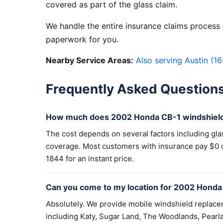
covered as part of the glass claim.
We handle the entire insurance claims process —
paperwork for you.
Nearby Service Areas:
Also serving Austin (16
Frequently Asked Question
How much does 2002 Honda CB-1 windshield
The cost depends on several factors including gla
coverage. Most customers with insurance pay $0 out
1844 for an instant price.
Can you come to my location for 2002 Honda
Absolutely. We provide mobile windshield replac
including Katy, Sugar Land, The Woodlands, Pearla