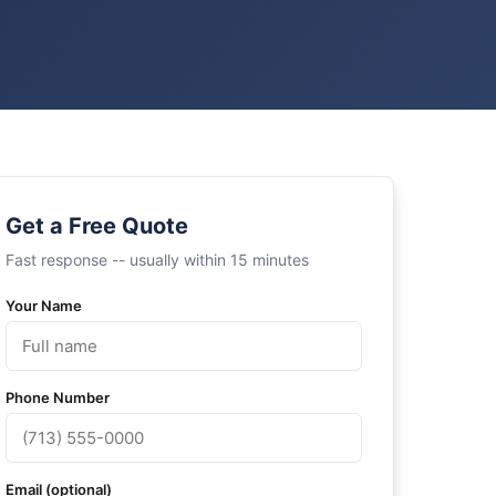
Get a Free Quote
Fast response -- usually within 15 minutes
Your Name
Phone Number
Email (optional)