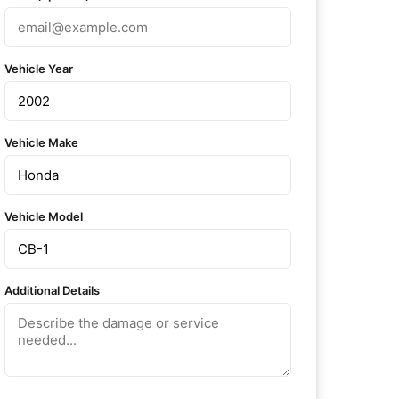
Vehicle Year
Vehicle Make
Vehicle Model
Additional Details