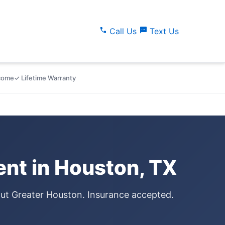
call
sms
Call Us
Text Us
lcome
✓ Lifetime Warranty
nt in Houston, TX
out Greater Houston. Insurance accepted.