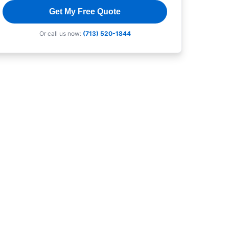
Get My Free Quote
Or call us now:
(713) 520-1844