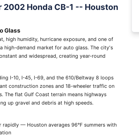
r 2002 Honda CB-1 -- Houston
o Glass
, high humidity, hurricane exposure, and one of
 a high-demand market for auto glass. The city's
constant and widespread, creating year-round
ng I-10, I-45, I-69, and the 610/Beltway 8 loops
tant construction zones and 18-wheeler traffic on
is. The flat Gulf Coast terrain means highways
ing up gravel and debris at high speeds.
er rapidly — Houston averages 96°F summers with
ation