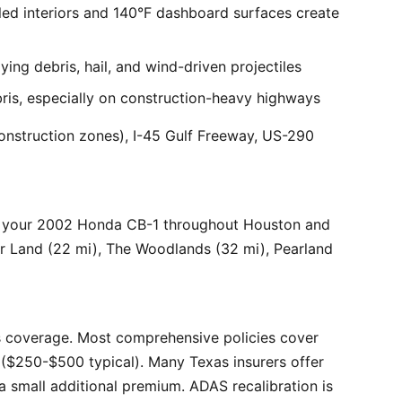
ed interiors and 140°F dashboard surfaces create
ng debris, hail, and wind-driven projectiles
bris, especially on construction-heavy highways
onstruction zones), I-45 Gulf Freeway, US-290
r your 2002 Honda CB-1 throughout Houston and
ar Land (22 mi), The Woodlands (32 mi), Pearland
 coverage. Most comprehensive policies cover
($250-$500 typical). Many Texas insurers offer
 small additional premium. ADAS recalibration is