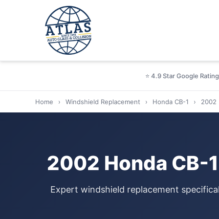
⭐ 4.9 Star Google Rating
Home
›
Windshield Replacement
›
Honda CB-1
›
2002
2002 Honda CB-1 
Expert windshield replacement specifica