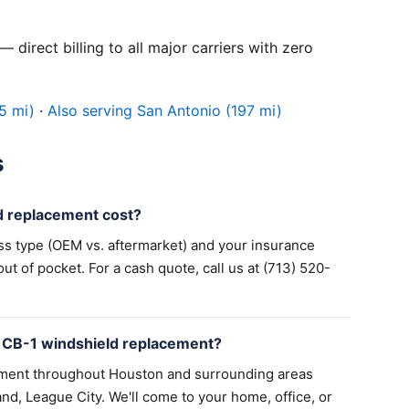
 direct billing to all major carriers with zero
5 mi)
·
Also serving San Antonio (197 mi)
s
 replacement cost?
ss type (OEM vs. aftermarket) and your insurance
 of pocket. For a cash quote, call us at (713) 520-
 CB-1 windshield replacement?
ement throughout Houston and surrounding areas
nd, League City. We'll come to your home, office, or