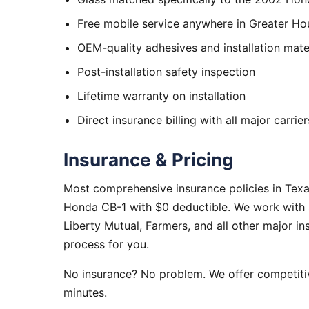
Free mobile service anywhere in Greater Ho
OEM-quality adhesives and installation mate
Post-installation safety inspection
Lifetime warranty on installation
Direct insurance billing with all major carrier
Insurance & Pricing
Most comprehensive insurance policies in Tex
Honda CB-1 with $0 deductible. We work with S
Liberty Mutual, Farmers, and all other major i
process for you.
No insurance? No problem. We offer competitiv
minutes.