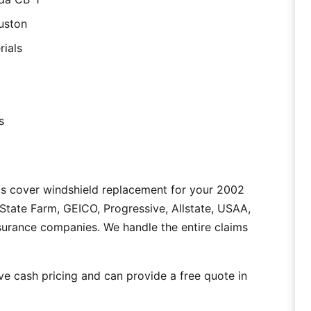
uston
rials
s
as cover windshield replacement for your 2002
tate Farm, GEICO, Progressive, Allstate, USAA,
nsurance companies. We handle the entire claims
e cash pricing and can provide a free quote in