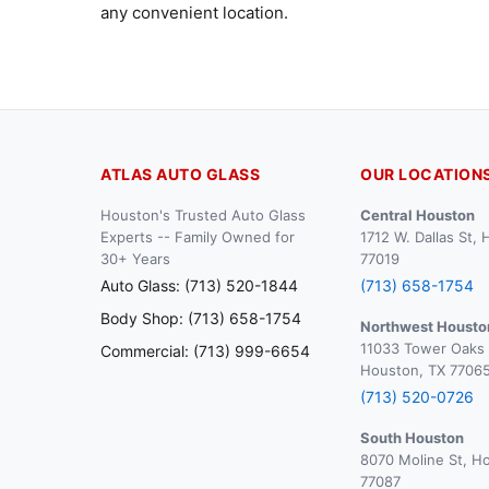
any convenient location.
ATLAS AUTO GLASS
OUR LOCATION
Houston's Trusted Auto Glass
Central Houston
Experts -- Family Owned for
1712 W. Dallas St,
30+ Years
77019
Auto Glass: (713) 520-1844
(713) 658-1754
Body Shop: (713) 658-1754
Northwest Housto
11033 Tower Oaks 
Commercial: (713) 999-6654
Houston, TX 7706
(713) 520-0726
South Houston
8070 Moline St, H
77087