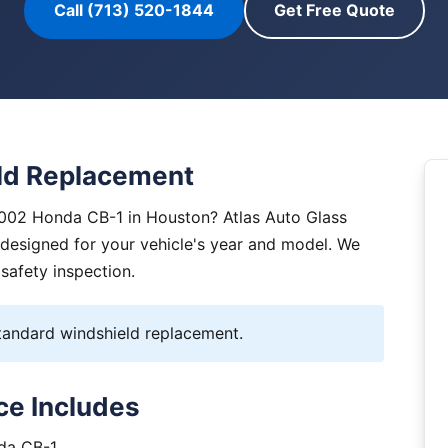
Call (713) 520-1844
Get Free Quote
ld Replacement
2002 Honda CB-1 in Houston? Atlas Auto Glass
y designed for your vehicle's year and model. We
 safety inspection.
andard windshield replacement.
ce Includes
nda CB-1