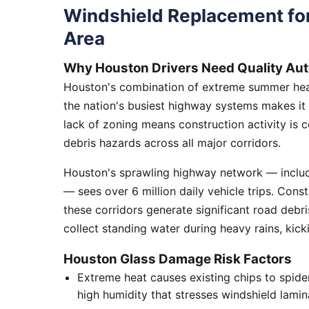
Windshield Replacement fo
Area
Why Houston Drivers Need Quality Aut
Houston's combination of extreme summer heat
the nation's busiest highway systems makes it
lack of zoning means construction activity is 
debris hazards across all major corridors.
Houston's sprawling highway network — includi
— sees over 6 million daily vehicle trips. Cons
these corridors generate significant road debr
collect standing water during heavy rains, kick
Houston Glass Damage Risk Factors
Extreme heat causes existing chips to spid
high humidity that stresses windshield lamin