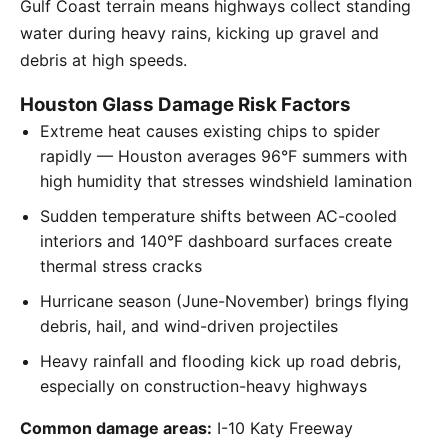
Gulf Coast terrain means highways collect standing
water during heavy rains, kicking up gravel and
debris at high speeds.
Houston Glass Damage Risk Factors
Extreme heat causes existing chips to spider
rapidly — Houston averages 96°F summers with
high humidity that stresses windshield lamination
Sudden temperature shifts between AC-cooled
interiors and 140°F dashboard surfaces create
thermal stress cracks
Hurricane season (June-November) brings flying
debris, hail, and wind-driven projectiles
Heavy rainfall and flooding kick up road debris,
especially on construction-heavy highways
Common damage areas:
I-10 Katy Freeway