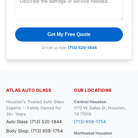
Get My Free Quote
Or call us now:
(713) 520-1844
ATLAS AUTO GLASS
OUR LOCATIONS
Houston's Trusted Auto Glass
Central Houston
Experts -- Family Owned for
1712 W. Dallas St, Houston,
30+ Years
TX 77019
Auto Glass: (713) 520-1844
(713) 658-1754
Body Shop: (713) 658-1754
Northwest Houston