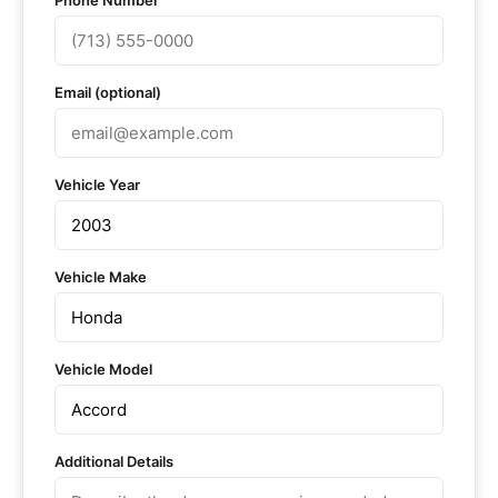
Phone Number
Email (optional)
Vehicle Year
Vehicle Make
Vehicle Model
Additional Details