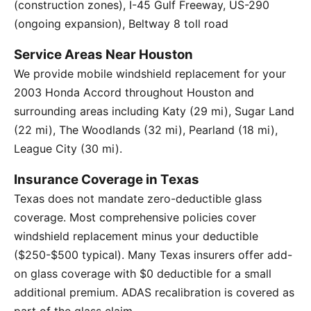
(construction zones), I-45 Gulf Freeway, US-290
(ongoing expansion), Beltway 8 toll road
Service Areas Near Houston
We provide mobile windshield replacement for your
2003 Honda Accord throughout Houston and
surrounding areas including Katy (29 mi), Sugar Land
(22 mi), The Woodlands (32 mi), Pearland (18 mi),
League City (30 mi).
Insurance Coverage in Texas
Texas does not mandate zero-deductible glass
coverage. Most comprehensive policies cover
windshield replacement minus your deductible
($250-$500 typical). Many Texas insurers offer add-
on glass coverage with $0 deductible for a small
additional premium. ADAS recalibration is covered as