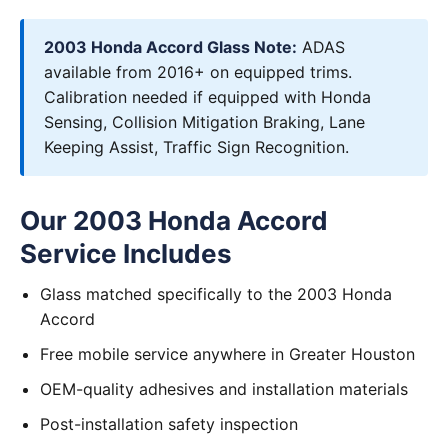
2003 Honda Accord Glass Note:
ADAS
available from 2016+ on equipped trims.
Calibration needed if equipped with Honda
Sensing, Collision Mitigation Braking, Lane
Keeping Assist, Traffic Sign Recognition.
Our 2003 Honda Accord
Service Includes
Glass matched specifically to the 2003 Honda
Accord
Free mobile service anywhere in Greater Houston
OEM-quality adhesives and installation materials
Post-installation safety inspection