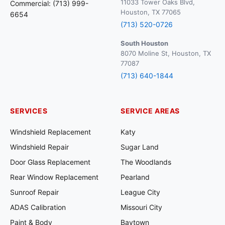
11033 Tower Oaks Blvd,
Commercial: (713) 999-
Houston, TX 77065
6654
(713) 520-0726
South Houston
8070 Moline St, Houston, TX
77087
(713) 640-1844
SERVICES
SERVICE AREAS
Windshield Replacement
Katy
Windshield Repair
Sugar Land
Door Glass Replacement
The Woodlands
Rear Window Replacement
Pearland
Sunroof Repair
League City
ADAS Calibration
Missouri City
Paint & Body
Baytown