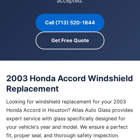
accepted.
Call (713) 520-1844
Get Free Quote
2003 Honda Accord Windshield
Replacement
Looking for windshield replacement for your 2003
Honda Accord in Houston? Atlas Auto Glass provides
expert service with glass specifically designed for
your vehicle's year and model. We ensure a perfect
fit, proper seal, and thorough safety inspection.