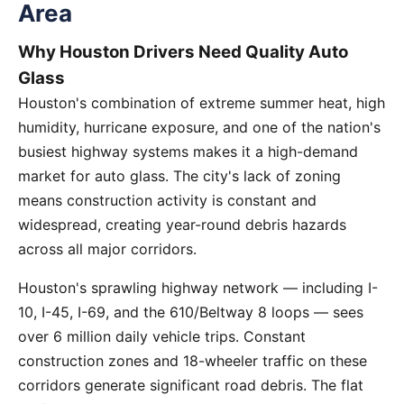
Area
Why Houston Drivers Need Quality Auto
Glass
Houston's combination of extreme summer heat, high
humidity, hurricane exposure, and one of the nation's
busiest highway systems makes it a high-demand
market for auto glass. The city's lack of zoning
means construction activity is constant and
widespread, creating year-round debris hazards
across all major corridors.
Houston's sprawling highway network — including I-
10, I-45, I-69, and the 610/Beltway 8 loops — sees
over 6 million daily vehicle trips. Constant
construction zones and 18-wheeler traffic on these
corridors generate significant road debris. The flat