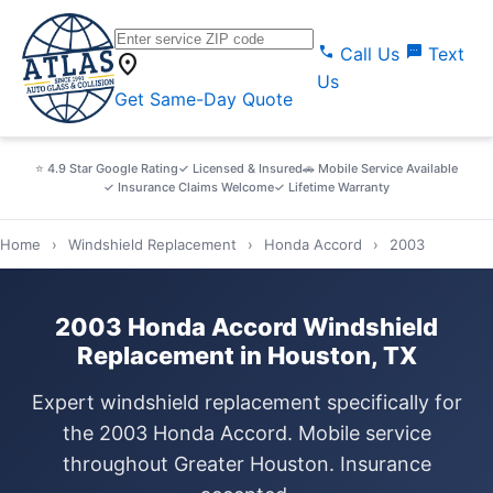
call
sms
Call Us
Text
location_on
Us
Get Same-Day Quote
⭐ 4.9 Star Google Rating
✓ Licensed & Insured
🚗 Mobile Service Available
✓ Insurance Claims Welcome
✓ Lifetime Warranty
Home
›
Windshield Replacement
›
Honda Accord
›
2003
2003 Honda Accord Windshield
Replacement in Houston, TX
Expert windshield replacement specifically for
the 2003 Honda Accord. Mobile service
throughout Greater Houston. Insurance