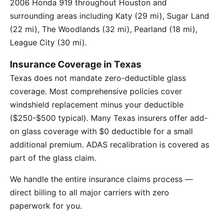
2006 Honda 919 throughout Houston and
surrounding areas including Katy (29 mi), Sugar Land
(22 mi), The Woodlands (32 mi), Pearland (18 mi),
League City (30 mi).
Insurance Coverage in Texas
Texas does not mandate zero-deductible glass
coverage. Most comprehensive policies cover
windshield replacement minus your deductible
($250-$500 typical). Many Texas insurers offer add-
on glass coverage with $0 deductible for a small
additional premium. ADAS recalibration is covered as
part of the glass claim.
We handle the entire insurance claims process —
direct billing to all major carriers with zero
paperwork for you.