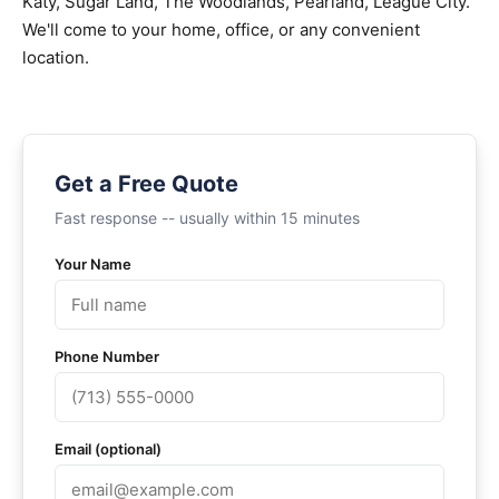
Katy, Sugar Land, The Woodlands, Pearland, League City.
We'll come to your home, office, or any convenient
location.
Get a Free Quote
Fast response -- usually within 15 minutes
Your Name
Phone Number
Email (optional)