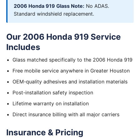
2006 Honda 919 Glass Note:
No ADAS.
Standard windshield replacement.
Our 2006 Honda 919 Service
Includes
Glass matched specifically to the 2006 Honda 919
Free mobile service anywhere in Greater Houston
OEM-quality adhesives and installation materials
Post-installation safety inspection
Lifetime warranty on installation
Direct insurance billing with all major carriers
Insurance & Pricing