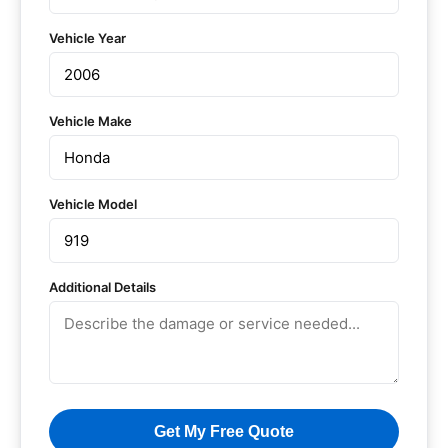
Vehicle Year
Vehicle Make
Vehicle Model
Additional Details
Get My Free Quote