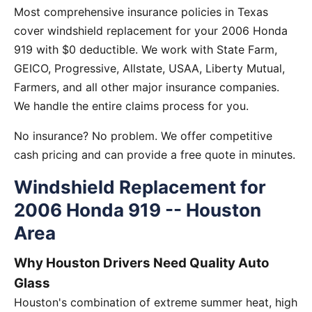
Most comprehensive insurance policies in Texas
cover windshield replacement for your 2006 Honda
919 with $0 deductible. We work with State Farm,
GEICO, Progressive, Allstate, USAA, Liberty Mutual,
Farmers, and all other major insurance companies.
We handle the entire claims process for you.
No insurance? No problem. We offer competitive
cash pricing and can provide a free quote in minutes.
Windshield Replacement for
2006 Honda 919 -- Houston
Area
Why Houston Drivers Need Quality Auto
Glass
Houston's combination of extreme summer heat, high