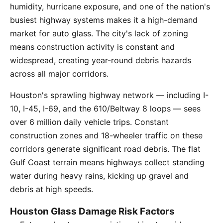
humidity, hurricane exposure, and one of the nation's
busiest highway systems makes it a high-demand
market for auto glass. The city's lack of zoning
means construction activity is constant and
widespread, creating year-round debris hazards
across all major corridors.
Houston's sprawling highway network — including I-
10, I-45, I-69, and the 610/Beltway 8 loops — sees
over 6 million daily vehicle trips. Constant
construction zones and 18-wheeler traffic on these
corridors generate significant road debris. The flat
Gulf Coast terrain means highways collect standing
water during heavy rains, kicking up gravel and
debris at high speeds.
Houston Glass Damage Risk Factors