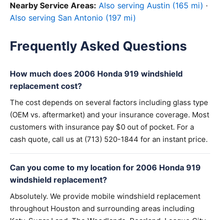
Nearby Service Areas:
Also serving Austin (165 mi)
·
Also serving San Antonio (197 mi)
Frequently Asked Questions
How much does 2006 Honda 919 windshield
replacement cost?
The cost depends on several factors including glass type
(OEM vs. aftermarket) and your insurance coverage. Most
customers with insurance pay $0 out of pocket. For a
cash quote, call us at (713) 520-1844 for an instant price.
Can you come to my location for 2006 Honda 919
windshield replacement?
Absolutely. We provide mobile windshield replacement
throughout Houston and surrounding areas including