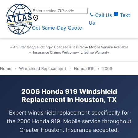
call
sms
Call Us
Text
location_on
Us
Get Same-Day Quote
⭐ 4.9 Star Google Rating
✓ Licensed & Insured
🚗 Mobile Service Available
✓ Insurance Claims Welcome
✓ Lifetime Warranty
Home
›
Windshield Replacement
›
Honda 919
›
2006
2006 Honda 919 Windshield
Replacement in Houston, TX
Expert windshield replacement specifically for
the 2006 Honda 919. Mobile service throughout
Greater Houston. Insurance accepted.