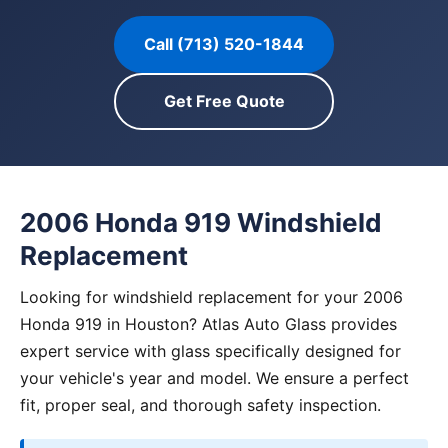
Call (713) 520-1844
Get Free Quote
2006 Honda 919 Windshield
Replacement
Looking for windshield replacement for your 2006
Honda 919 in Houston? Atlas Auto Glass provides
expert service with glass specifically designed for
your vehicle's year and model. We ensure a perfect
fit, proper seal, and thorough safety inspection.