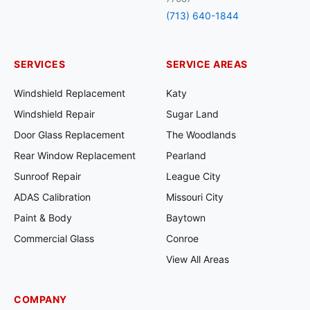
(713) 640-1844
SERVICES
SERVICE AREAS
Windshield Replacement
Katy
Windshield Repair
Sugar Land
Door Glass Replacement
The Woodlands
Rear Window Replacement
Pearland
Sunroof Repair
League City
ADAS Calibration
Missouri City
Paint & Body
Baytown
Commercial Glass
Conroe
View All Areas
COMPANY