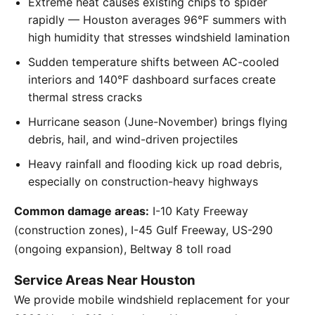
Extreme heat causes existing chips to spider
rapidly — Houston averages 96°F summers with
high humidity that stresses windshield lamination
Sudden temperature shifts between AC-cooled
interiors and 140°F dashboard surfaces create
thermal stress cracks
Hurricane season (June-November) brings flying
debris, hail, and wind-driven projectiles
Heavy rainfall and flooding kick up road debris,
especially on construction-heavy highways
Common damage areas:
I-10 Katy Freeway
(construction zones), I-45 Gulf Freeway, US-290
(ongoing expansion), Beltway 8 toll road
Service Areas Near Houston
We provide mobile windshield replacement for your