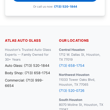
Or call us now:
(713) 520-1844
ATLAS AUTO GLASS
OUR LOCATIONS
Houston's Trusted Auto Glass
Central Houston
Experts -- Family Owned for
1712 W. Dallas St, Houston,
30+ Years
TX 77019
Auto Glass: (713) 520-1844
(713) 658-1754
Body Shop: (713) 658-1754
Northwest Houston
11033 Tower Oaks Blvd,
Commercial: (713) 999-
Houston, TX 77065
6654
(713) 520-0726
South Houston
8070 Moline St, Houston, TX
77087