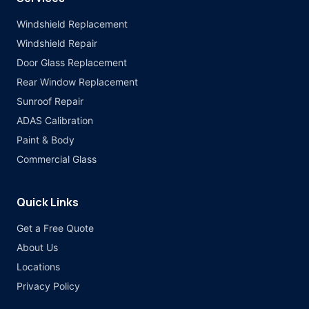
Windshield Replacement
Windshield Repair
Door Glass Replacement
Rear Window Replacement
Sunroof Repair
ADAS Calibration
Paint & Body
Commercial Glass
Quick Links
Get a Free Quote
About Us
Locations
Privacy Policy