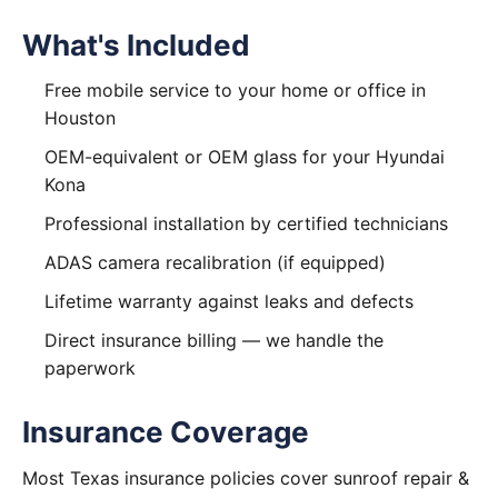
What's Included
Free mobile service to your home or office in
Houston
OEM-equivalent or OEM glass for your Hyundai
Kona
Professional installation by certified technicians
ADAS camera recalibration (if equipped)
Lifetime warranty against leaks and defects
Direct insurance billing — we handle the
paperwork
Insurance Coverage
Most Texas insurance policies cover sunroof repair &