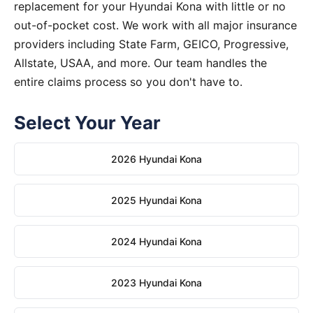
replacement for your Hyundai Kona with little or no
out-of-pocket cost. We work with all major insurance
providers including State Farm, GEICO, Progressive,
Allstate, USAA, and more. Our team handles the
entire claims process so you don't have to.
Select Your Year
2026 Hyundai Kona
2025 Hyundai Kona
2024 Hyundai Kona
2023 Hyundai Kona