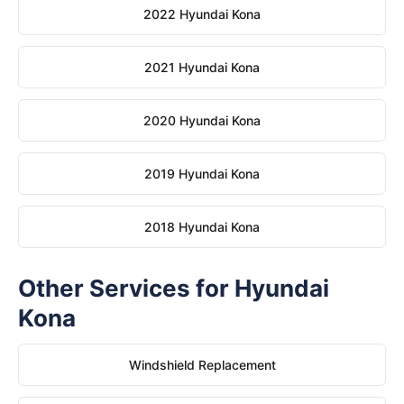
2022 Hyundai Kona
2021 Hyundai Kona
2020 Hyundai Kona
2019 Hyundai Kona
2018 Hyundai Kona
Other Services for Hyundai
Kona
Windshield Replacement