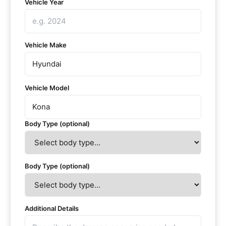
Vehicle Year
Vehicle Make
Vehicle Model
Body Type (optional)
Body Type (optional)
Additional Details