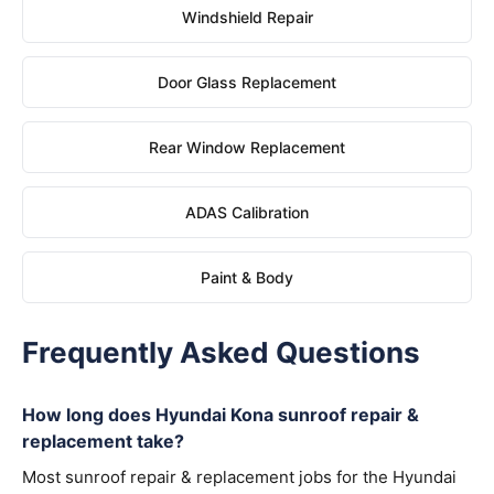
Windshield Repair
Door Glass Replacement
Rear Window Replacement
ADAS Calibration
Paint & Body
Frequently Asked Questions
How long does Hyundai Kona sunroof repair &
replacement take?
Most sunroof repair & replacement jobs for the Hyundai