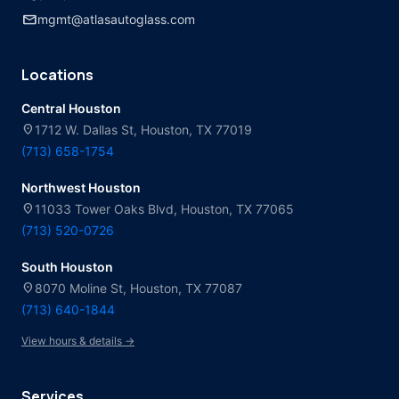
mail
mgmt@atlasautoglass.com
Locations
Central Houston
location_on
1712 W. Dallas St, Houston, TX 77019
(713) 658-1754
Northwest Houston
location_on
11033 Tower Oaks Blvd, Houston, TX 77065
(713) 520-0726
South Houston
location_on
8070 Moline St, Houston, TX 77087
(713) 640-1844
View hours & details →
Services