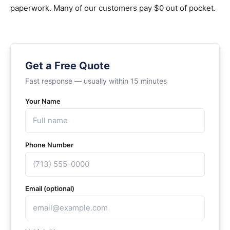
paperwork. Many of our customers pay $0 out of pocket.
Get a Free Quote
Fast response — usually within 15 minutes
Your Name
Phone Number
Email (optional)