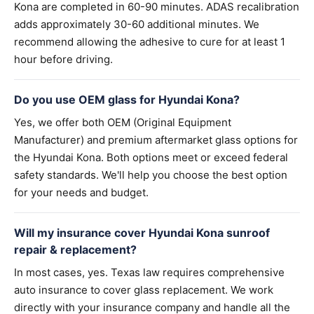
Kona are completed in 60-90 minutes. ADAS recalibration
adds approximately 30-60 additional minutes. We
recommend allowing the adhesive to cure for at least 1
hour before driving.
Do you use OEM glass for Hyundai Kona?
Yes, we offer both OEM (Original Equipment
Manufacturer) and premium aftermarket glass options for
the Hyundai Kona. Both options meet or exceed federal
safety standards. We'll help you choose the best option
for your needs and budget.
Will my insurance cover Hyundai Kona sunroof
repair & replacement?
In most cases, yes. Texas law requires comprehensive
auto insurance to cover glass replacement. We work
directly with your insurance company and handle all the