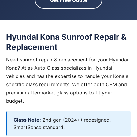
Get Free Quote
Hyundai Kona Sunroof Repair &
Replacement
Need sunroof repair & replacement for your Hyundai
Kona? Atlas Auto Glass specializes in Hyundai
vehicles and has the expertise to handle your Kona's
specific glass requirements. We offer both OEM and
premium aftermarket glass options to fit your
budget.
Glass Note:
2nd gen (2024+) redesigned.
SmartSense standard.