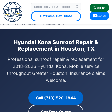
location_on
⭐ 4.9 Star Google Rating
✓ Licensed & Insured
🚗 Mobile Service Available
call
Call Us
✓ Insurance Claims Welcome
✓ Lifetime Warranty
sms
Get Same-Day Quote
Text Us
Home
›
Sunroof Repair
›
Hyundai Kona
Hyundai Kona Sunroof Repair &
Replacement in Houston, TX
Professional sunroof repair & replacement for
2018–2026 Hyundai Kona. Mobile service
throughout Greater Houston. Insurance claims
welcome.
Call (713) 520-1844