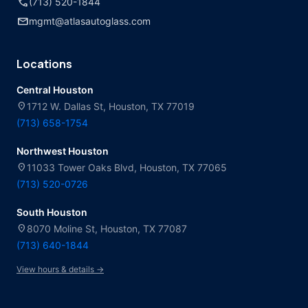
call
(713) 520-1844
mail
mgmt@atlasautoglass.com
Locations
Central Houston
location_on
1712 W. Dallas St, Houston, TX 77019
(713) 658-1754
Northwest Houston
location_on
11033 Tower Oaks Blvd, Houston, TX 77065
(713) 520-0726
South Houston
location_on
8070 Moline St, Houston, TX 77087
(713) 640-1844
View hours & details →