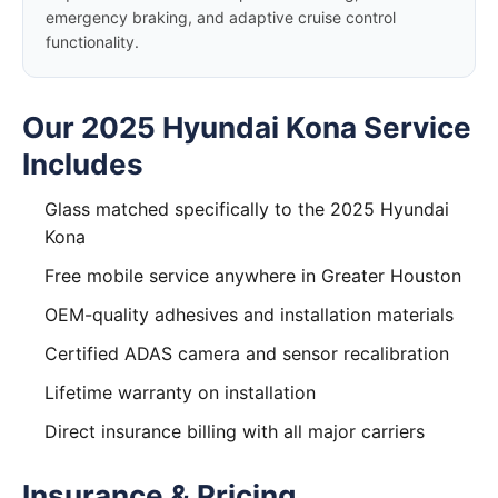
emergency braking, and adaptive cruise control
functionality.
Our 2025 Hyundai Kona Service
Includes
Glass matched specifically to the 2025 Hyundai
Kona
Free mobile service anywhere in Greater Houston
OEM-quality adhesives and installation materials
Certified ADAS camera and sensor recalibration
Lifetime warranty on installation
Direct insurance billing with all major carriers
Insurance & Pricing