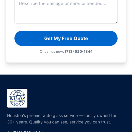
Get My Free Quote
Or call us now:
(713) 520-1844
Houston's premier auto glass service — family owned for
30+ years. Quality you can see, service you can trust.