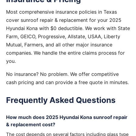
Most comprehensive insurance policies in Texas
cover sunroof repair & replacement for your 2025
Hyundai Kona with $0 deductible. We work with State
Farm, GEICO, Progressive, Allstate, USAA, Liberty
Mutual, Farmers, and all other major insurance
companies. We handle the entire claims process for
you.
No insurance? No problem. We offer competitive
cash pricing and can provide a free quote in minutes.
Frequently Asked Questions
How much does 2025 Hyundai Kona sunroof repair
& replacement cost?
The cost depends on several factors including glass type