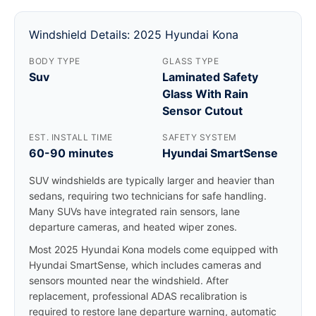
Windshield Details: 2025 Hyundai Kona
BODY TYPE
GLASS TYPE
Suv
Laminated Safety
Glass With Rain
Sensor Cutout
EST. INSTALL TIME
SAFETY SYSTEM
60-90 minutes
Hyundai SmartSense
SUV windshields are typically larger and heavier than
sedans, requiring two technicians for safe handling.
Many SUVs have integrated rain sensors, lane
departure cameras, and heated wiper zones.
Most 2025 Hyundai Kona models come equipped with
Hyundai SmartSense, which includes cameras and
sensors mounted near the windshield. After
replacement, professional ADAS recalibration is
required to restore lane departure warning, automatic