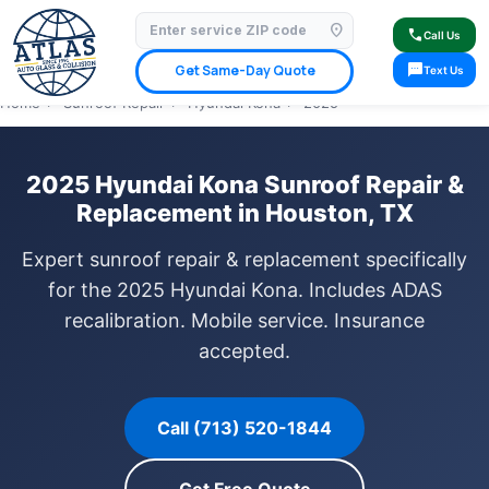
location_on
⭐ 4.9 Star Google Rating
✓ Licensed & Insured
🚗 Mobile Service Available
call
Call Us
✓ Insurance Claims Welcome
✓ Lifetime Warranty
sms
Get Same-Day Quote
Text Us
Home
›
Sunroof Repair
›
Hyundai Kona
›
2025
2025 Hyundai Kona Sunroof Repair &
Replacement in Houston, TX
Expert sunroof repair & replacement specifically
for the 2025 Hyundai Kona. Includes ADAS
recalibration. Mobile service. Insurance
accepted.
Call (713) 520-1844