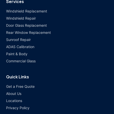
Services
Windshield Replacement
Windshield Repair
Door Glass Replacement
Rear Window Replacement
Sunroof Repair
ADAS Calibration
Paint & Body
Commercial Glass
Quick Links
Get a Free Quote
About Us
Locations
Privacy Policy