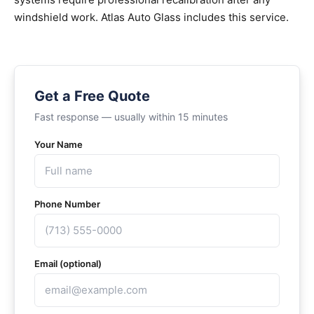
windshield work. Atlas Auto Glass includes this service.
Get a Free Quote
Fast response — usually within 15 minutes
Your Name
Phone Number
Email (optional)