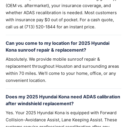
(OEM vs. aftermarket), your insurance coverage, and
whether ADAS recalibration is needed. Most customers
with insurance pay $0 out of pocket. For a cash quote,
call us at (713) 520-1844 for an instant price.
Can you come to my location for 2025 Hyundai
Kona sunroof repair & replacement?
Absolutely. We provide mobile sunroof repair &
replacement throughout Houston and surrounding areas
within 70 miles. We'll come to your home, office, or any
convenient location.
Does my 2025 Hyundai Kona need ADAS calibration
after windshield replacement?
Yes. Your 2025 Hyundai Kona is equipped with Forward
Collision-Avoidance Assist, Lane Keeping Assist. These
systems require professional recalibration after any