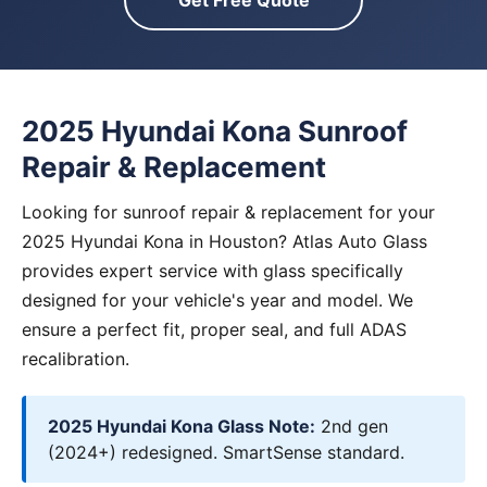
Get Free Quote
2025 Hyundai Kona Sunroof
Repair & Replacement
Looking for sunroof repair & replacement for your
2025 Hyundai Kona in Houston? Atlas Auto Glass
provides expert service with glass specifically
designed for your vehicle's year and model. We
ensure a perfect fit, proper seal, and full ADAS
recalibration.
2025 Hyundai Kona Glass Note:
2nd gen
(2024+) redesigned. SmartSense standard.