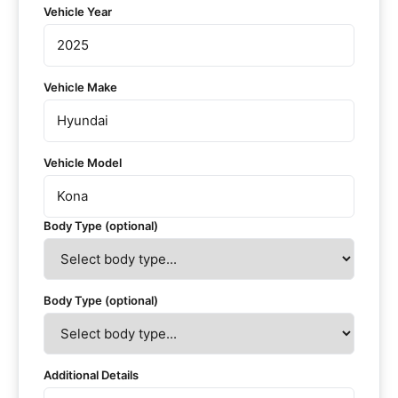
Vehicle Year
Vehicle Make
Vehicle Model
Body Type (optional)
Body Type (optional)
Additional Details