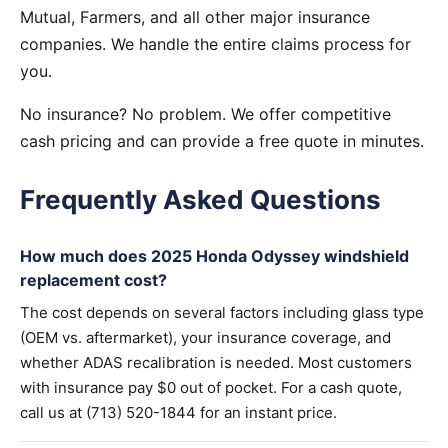
Mutual, Farmers, and all other major insurance
companies. We handle the entire claims process for
you.
No insurance? No problem. We offer competitive
cash pricing and can provide a free quote in minutes.
Frequently Asked Questions
How much does 2025 Honda Odyssey windshield
replacement cost?
The cost depends on several factors including glass type
(OEM vs. aftermarket), your insurance coverage, and
whether ADAS recalibration is needed. Most customers
with insurance pay $0 out of pocket. For a cash quote,
call us at (713) 520-1844 for an instant price.