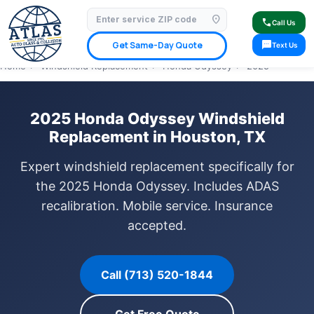
location_on
⭐ 4.9 Star Google Rating
✓ Licensed & Insured
🚗 Mobile Service Available
call
Call Us
✓ Insurance Claims Welcome
✓ Lifetime Warranty
sms
Get Same-Day Quote
Text Us
Home
›
Windshield Replacement
›
Honda Odyssey
›
2025
2025 Honda Odyssey Windshield
Replacement in Houston, TX
Expert windshield replacement specifically for
the 2025 Honda Odyssey. Includes ADAS
recalibration. Mobile service. Insurance
accepted.
Call (713) 520-1844