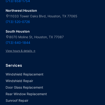
(713) 658-1754
Northwest Houston
location_on
11033 Tower Oaks Blvd, Houston, TX 77065
(713) 520-0726
South Houston
location_on
8070 Moline St, Houston, TX 77087
(713) 640-1844
View hours & details →
Services
Windshield Replacement
Windshield Repair
Door Glass Replacement
Rear Window Replacement
Sunroof Repair