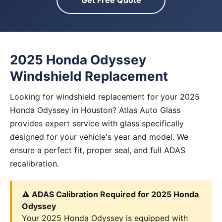
Get Free Quote
2025 Honda Odyssey
Windshield Replacement
Looking for windshield replacement for your 2025
Honda Odyssey in Houston? Atlas Auto Glass
provides expert service with glass specifically
designed for your vehicle's year and model. We
ensure a perfect fit, proper seal, and full ADAS
recalibration.
⚠️ ADAS Calibration Required for 2025 Honda
Odyssey
Your 2025 Honda Odyssey is equipped with