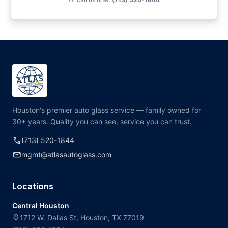
Houston's premier auto glass service — family owned for
30+ years. Quality you can see, service you can trust.
call
(713) 520-1844
mail
mgmt@atlasautoglass.com
Locations
Central Houston
location_on
1712 W. Dallas St, Houston, TX 77019