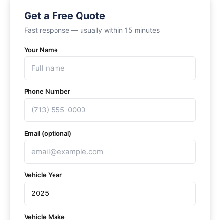
Get a Free Quote
Fast response — usually within 15 minutes
Your Name
Phone Number
Email (optional)
Vehicle Year
Vehicle Make