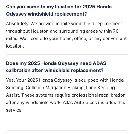
Can you come to my location for 2025 Honda
Odyssey windshield replacement?
Absolutely. We provide mobile windshield replacement
throughout Houston and surrounding areas within 70
miles. We'll come to your home, office, or any convenient
location.
Does my 2025 Honda Odyssey need ADAS
calibration after windshield replacement?
Yes. Your 2025 Honda Odyssey is equipped with Honda
Sensing, Collision Mitigation Braking, Lane Keeping
Assist. These systems require professional recalibration
after any windshield work. Atlas Auto Glass includes this
service.