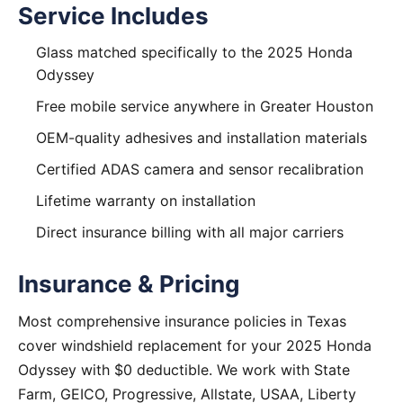
Service Includes
Glass matched specifically to the 2025 Honda
Odyssey
Free mobile service anywhere in Greater Houston
OEM-quality adhesives and installation materials
Certified ADAS camera and sensor recalibration
Lifetime warranty on installation
Direct insurance billing with all major carriers
Insurance & Pricing
Most comprehensive insurance policies in Texas
cover windshield replacement for your 2025 Honda
Odyssey with $0 deductible. We work with State
Farm, GEICO, Progressive, Allstate, USAA, Liberty