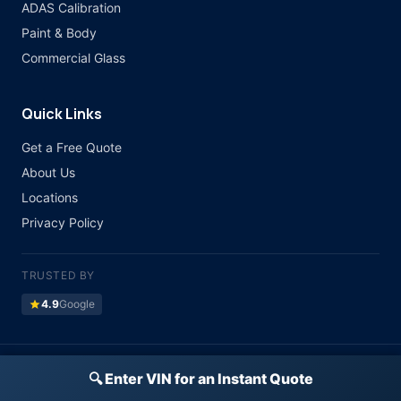
ADAS Calibration
Paint & Body
Commercial Glass
Quick Links
Get a Free Quote
About Us
Locations
Privacy Policy
TRUSTED BY
star
4.9
Google
©
2026 Atlas Auto Glass. All rights reserved.
🔍 Enter VIN for an Instant Quote
Licensed & Insured · All Major Insurance Accepted