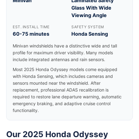
Minivan
Laminated Safety
Glass With Wide
Viewing Angle
EST. INSTALL TIME
SAFETY SYSTEM
60-75 minutes
Honda Sensing
Minivan windshields have a distinctive wide and tall
profile for maximum driver visibility. Many models
include integrated antennas and rain sensors.
Most 2025 Honda Odyssey models come equipped
with Honda Sensing, which includes cameras and
sensors mounted near the windshield. After
replacement, professional ADAS recalibration is
required to restore lane departure warning, automatic
emergency braking, and adaptive cruise control
functionality.
Our 2025 Honda Odyssey