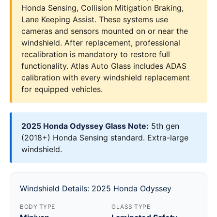
Honda Sensing, Collision Mitigation Braking,
Lane Keeping Assist. These systems use
cameras and sensors mounted on or near the
windshield. After replacement, professional
recalibration is mandatory to restore full
functionality. Atlas Auto Glass includes ADAS
calibration with every windshield replacement
for equipped vehicles.
2025 Honda Odyssey Glass Note:
5th gen
(2018+) Honda Sensing standard. Extra-large
windshield.
Windshield Details: 2025 Honda Odyssey
BODY TYPE
GLASS TYPE