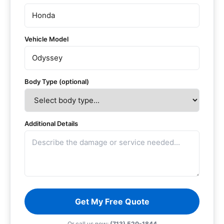
Vehicle Model
Body Type (optional)
Additional Details
Get My Free Quote
Or call us now:
(713) 520-1844