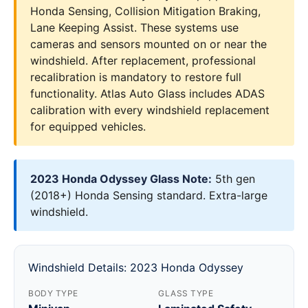
Honda Sensing, Collision Mitigation Braking,
Lane Keeping Assist. These systems use
cameras and sensors mounted on or near the
windshield. After replacement, professional
recalibration is mandatory to restore full
functionality. Atlas Auto Glass includes ADAS
calibration with every windshield replacement
for equipped vehicles.
2023 Honda Odyssey Glass Note:
5th gen
(2018+) Honda Sensing standard. Extra-large
windshield.
Windshield Details: 2023 Honda Odyssey
BODY TYPE
GLASS TYPE