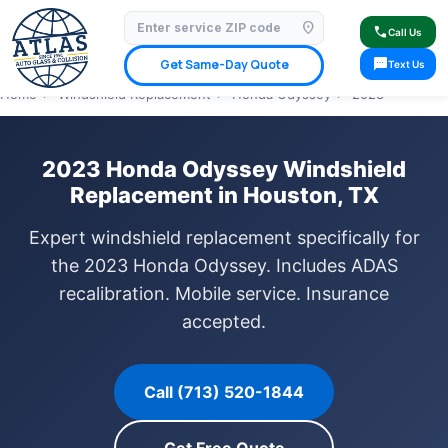
location_on
⭐ 4.9 Star Google Rating
✓ Licensed & Insured
🚗 Mobile Service Available
call
Call Us
✓ Insurance Claims Welcome
✓ Lifetime Warranty
sms
Get Same-Day Quote
Text Us
Home
›
Windshield Replacement
›
Honda Odyssey
›
2023
2023 Honda Odyssey Windshield
Replacement in Houston, TX
Expert windshield replacement specifically for
the 2023 Honda Odyssey. Includes ADAS
recalibration. Mobile service. Insurance
accepted.
Call (713) 520-1844