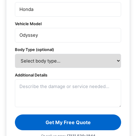
Vehicle Model
Body Type (optional)
Additional Details
Get My Free Quote
Or call us now:
(713) 520-1844