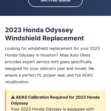
Get Free Quote
2023 Honda Odyssey
Windshield Replacement
Looking for windshield replacement for your 2023
Honda Odyssey in Houston? Atlas Auto Glass
provides expert service with glass specifically
designed for your vehicle's year and model. We
ensure a perfect fit, proper seal, and full ADAS
recalibration.
⚠️ ADAS Calibration Required for 2023 Honda
Odyssey
Your 2023 Honda Odyssey is equipped with