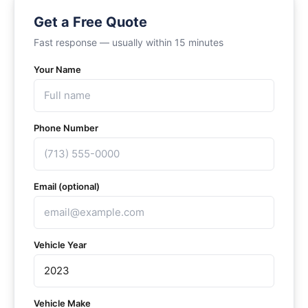
Get a Free Quote
Fast response — usually within 15 minutes
Your Name
Phone Number
Email (optional)
Vehicle Year
Vehicle Make