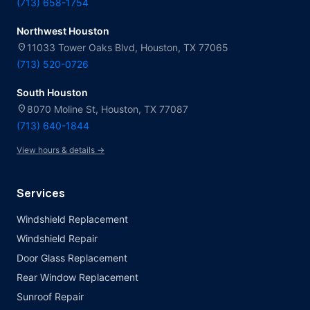
(713) 658-1754
Northwest Houston
location_on
11033 Tower Oaks Blvd, Houston, TX 77065
(713) 520-0726
South Houston
location_on
8070 Moline St, Houston, TX 77087
(713) 640-1844
View hours & details →
Services
Windshield Replacement
Windshield Repair
Door Glass Replacement
Rear Window Replacement
Sunroof Repair