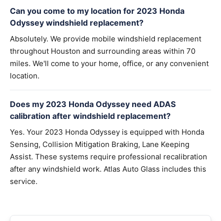
Can you come to my location for 2023 Honda
Odyssey windshield replacement?
Absolutely. We provide mobile windshield replacement
throughout Houston and surrounding areas within 70
miles. We'll come to your home, office, or any convenient
location.
Does my 2023 Honda Odyssey need ADAS
calibration after windshield replacement?
Yes. Your 2023 Honda Odyssey is equipped with Honda
Sensing, Collision Mitigation Braking, Lane Keeping
Assist. These systems require professional recalibration
after any windshield work. Atlas Auto Glass includes this
service.