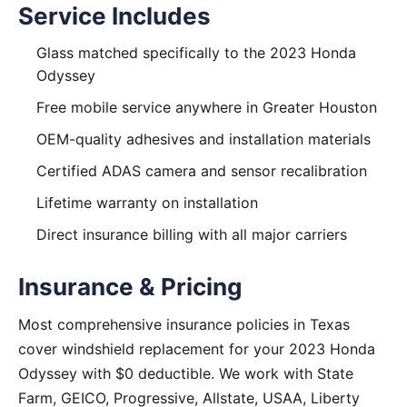
Service Includes
Glass matched specifically to the 2023 Honda
Odyssey
Free mobile service anywhere in Greater Houston
OEM-quality adhesives and installation materials
Certified ADAS camera and sensor recalibration
Lifetime warranty on installation
Direct insurance billing with all major carriers
Insurance & Pricing
Most comprehensive insurance policies in Texas
cover windshield replacement for your 2023 Honda
Odyssey with $0 deductible. We work with State
Farm, GEICO, Progressive, Allstate, USAA, Liberty