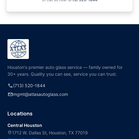
Houston's premier auto glass service — family owned for
30+ years. Quality you can see, service you can trust.
call
(713) 520-1844
mail
mgmt@atlasautoglass.com
Locations
Central Houston
location_on
1712 W. Dallas St, Houston, TX 77019