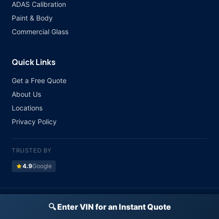
ADAS Calibration
Paint & Body
Commercial Glass
Quick Links
Get a Free Quote
About Us
Locations
Privacy Policy
TRUSTED BY
star
4.9
Google
©
2026 Atlas Auto Glass. All rights reserved.
🔍 Enter VIN for an Instant Quote
Licensed & Insured · All Major Insurance Accepted