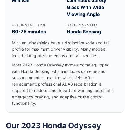
Minivan
Laminated Safety
Glass With Wide
Viewing Angle
EST. INSTALL TIME
SAFETY SYSTEM
60-75 minutes
Honda Sensing
Minivan windshields have a distinctive wide and tall
profile for maximum driver visibility. Many models
include integrated antennas and rain sensors.
Most 2023 Honda Odyssey models come equipped
with Honda Sensing, which includes cameras and
sensors mounted near the windshield. After
replacement, professional ADAS recalibration is
required to restore lane departure warning, automatic
emergency braking, and adaptive cruise control
functionality.
Our 2023 Honda Odyssey