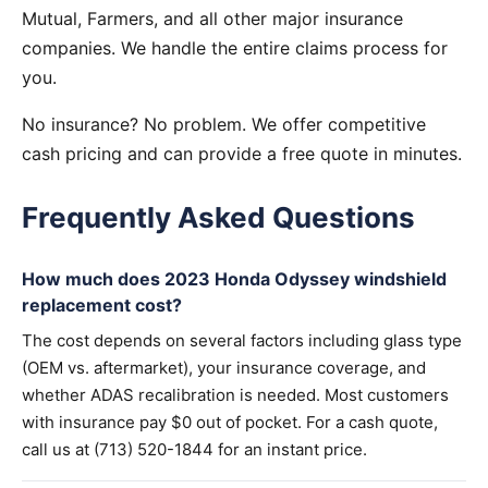
Mutual, Farmers, and all other major insurance
companies. We handle the entire claims process for
you.
No insurance? No problem. We offer competitive
cash pricing and can provide a free quote in minutes.
Frequently Asked Questions
How much does 2023 Honda Odyssey windshield
replacement cost?
The cost depends on several factors including glass type
(OEM vs. aftermarket), your insurance coverage, and
whether ADAS recalibration is needed. Most customers
with insurance pay $0 out of pocket. For a cash quote,
call us at (713) 520-1844 for an instant price.