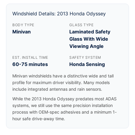
Windshield Details: 2013 Honda Odyssey
BODY TYPE
GLASS TYPE
Minivan
Laminated Safety
Glass With Wide
Viewing Angle
EST. INSTALL TIME
SAFETY SYSTEM
60-75 minutes
Honda Sensing
Minivan windshields have a distinctive wide and tall
profile for maximum driver visibility. Many models
include integrated antennas and rain sensors.
While the 2013 Honda Odyssey predates most ADAS
systems, we still use the same precision installation
process with OEM-spec adhesives and a minimum 1-
hour safe drive-away time.