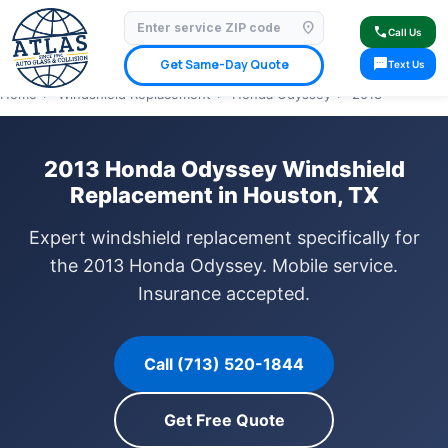
location_on
⭐ 4.9 Star Google Rating
✓ Licensed & Insured
🚗 Mobile Service Available
call
Call Us
✓ Insurance Claims Welcome
✓ Lifetime Warranty
sms
Get Same-Day Quote
Text Us
Home
›
Windshield Replacement
›
Honda Odyssey
›
2013
2013 Honda Odyssey Windshield
Replacement in Houston, TX
Expert windshield replacement specifically for
the 2013 Honda Odyssey. Mobile service.
Insurance accepted.
Call (713) 520-1844
Get Free Quote