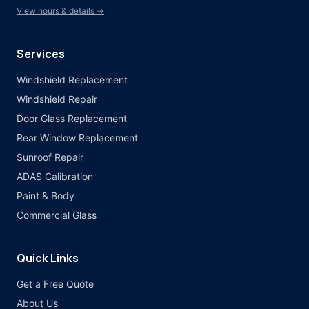
View hours & details →
Services
Windshield Replacement
Windshield Repair
Door Glass Replacement
Rear Window Replacement
Sunroof Repair
ADAS Calibration
Paint & Body
Commercial Glass
Quick Links
Get a Free Quote
About Us