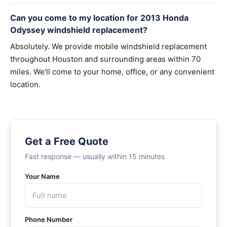
Can you come to my location for 2013 Honda
Odyssey windshield replacement?
Absolutely. We provide mobile windshield replacement
throughout Houston and surrounding areas within 70
miles. We'll come to your home, office, or any convenient
location.
Get a Free Quote
Fast response — usually within 15 minutes
Your Name
Phone Number