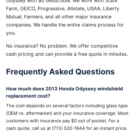
Odyssey with $0 deductible. We work with State
Farm, GEICO, Progressive, Allstate, USAA, Liberty
Mutual, Farmers, and all other major insurance
companies. We handle the entire claims process for
you.
No insurance? No problem. We offer competitive
cash pricing and can provide a free quote in minutes.
Frequently Asked Questions
How much does 2013 Honda Odyssey windshield
replacement cost?
The cost depends on several factors including glass type
(OEM vs. aftermarket) and your insurance coverage. Most
customers with insurance pay $0 out of pocket. For a
cash quote, call us at (713) 520-1844 for an instant price.