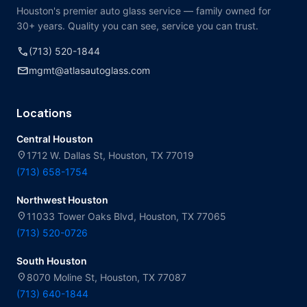
Houston's premier auto glass service — family owned for
30+ years. Quality you can see, service you can trust.
call
(713) 520-1844
mail
mgmt@atlasautoglass.com
Locations
Central Houston
location_on
1712 W. Dallas St, Houston, TX 77019
(713) 658-1754
Northwest Houston
location_on
11033 Tower Oaks Blvd, Houston, TX 77065
(713) 520-0726
South Houston
location_on
8070 Moline St, Houston, TX 77087
(713) 640-1844