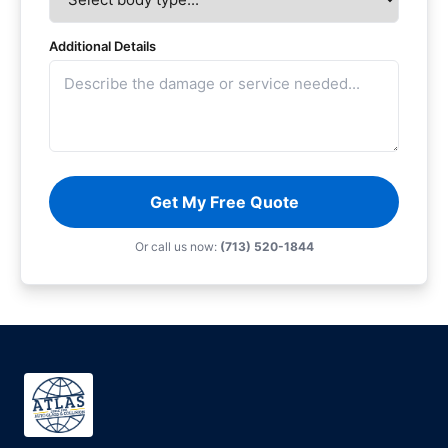
Additional Details
Get My Free Quote
Or call us now:
(713) 520-1844