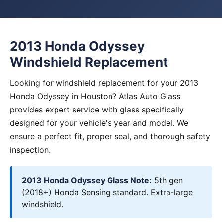
2013 Honda Odyssey
Windshield Replacement
Looking for windshield replacement for your 2013
Honda Odyssey in Houston? Atlas Auto Glass
provides expert service with glass specifically
designed for your vehicle's year and model. We
ensure a perfect fit, proper seal, and thorough safety
inspection.
2013 Honda Odyssey Glass Note:
5th gen
(2018+) Honda Sensing standard. Extra-large
windshield.