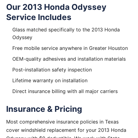
Our 2013 Honda Odyssey
Service Includes
Glass matched specifically to the 2013 Honda
Odyssey
Free mobile service anywhere in Greater Houston
OEM-quality adhesives and installation materials
Post-installation safety inspection
Lifetime warranty on installation
Direct insurance billing with all major carriers
Insurance & Pricing
Most comprehensive insurance policies in Texas
cover windshield replacement for your 2013 Honda