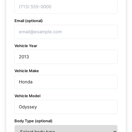
Email (optional)
Vehicle Year
Vehicle Make
Vehicle Model
Body Type (optional)