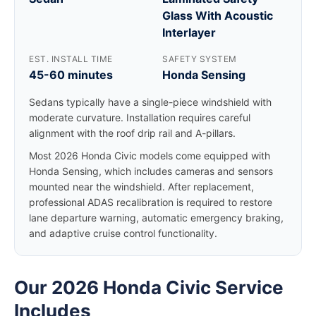
Glass With Acoustic
Interlayer
EST. INSTALL TIME
SAFETY SYSTEM
45-60 minutes
Honda Sensing
Sedans typically have a single-piece windshield with
moderate curvature. Installation requires careful
alignment with the roof drip rail and A-pillars.
Most 2026 Honda Civic models come equipped with
Honda Sensing, which includes cameras and sensors
mounted near the windshield. After replacement,
professional ADAS recalibration is required to restore
lane departure warning, automatic emergency braking,
and adaptive cruise control functionality.
Our 2026 Honda Civic Service
Includes