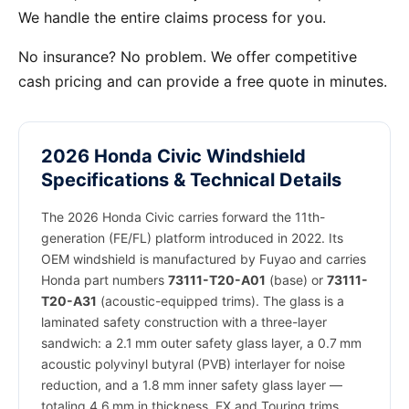
We handle the entire claims process for you.
No insurance? No problem. We offer competitive
cash pricing and can provide a free quote in minutes.
2026 Honda Civic Windshield
Specifications & Technical Details
The 2026 Honda Civic carries forward the 11th-
generation (FE/FL) platform introduced in 2022. Its
OEM windshield is manufactured by Fuyao and carries
Honda part numbers
73111-T20-A01
(base) or
73111-
T20-A31
(acoustic-equipped trims). The glass is a
laminated safety construction with a three-layer
sandwich: a 2.1 mm outer safety glass layer, a 0.7 mm
acoustic polyvinyl butyral (PVB) interlayer for noise
reduction, and a 1.8 mm inner safety glass layer —
totaling 4.6 mm in thickness. EX and Touring trims