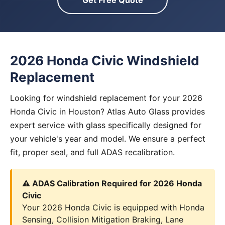
Get Free Quote
2026 Honda Civic Windshield
Replacement
Looking for windshield replacement for your 2026
Honda Civic in Houston? Atlas Auto Glass provides
expert service with glass specifically designed for
your vehicle's year and model. We ensure a perfect
fit, proper seal, and full ADAS recalibration.
⚠️ ADAS Calibration Required for 2026 Honda
Civic
Your 2026 Honda Civic is equipped with Honda
Sensing, Collision Mitigation Braking, Lane