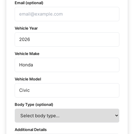
Email (optional)
Vehicle Year
Vehicle Make
Vehicle Model
Body Type (optional)
Additional Details