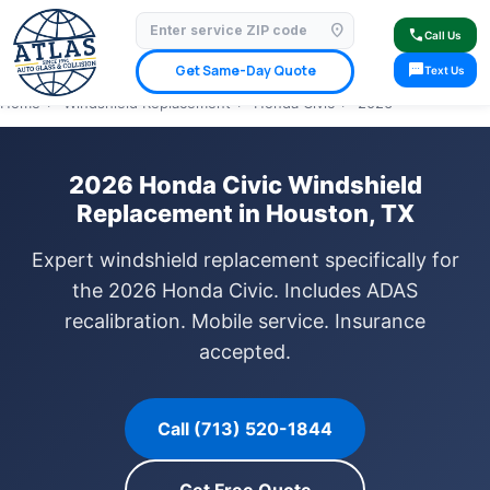
location_on
⭐ 4.9 Star Google Rating
✓ Licensed & Insured
🚗 Mobile Service Available
call
Call Us
✓ Insurance Claims Welcome
✓ Lifetime Warranty
sms
Get Same-Day Quote
Text Us
Home
›
Windshield Replacement
›
Honda Civic
›
2026
2026 Honda Civic Windshield
Replacement in Houston, TX
Expert windshield replacement specifically for
the 2026 Honda Civic. Includes ADAS
recalibration. Mobile service. Insurance
accepted.
Call (713) 520-1844