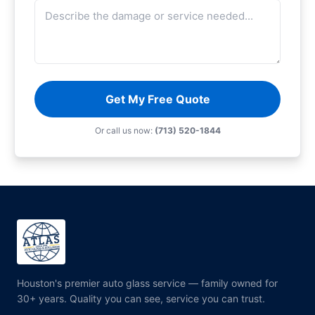
Get My Free Quote
Or call us now:
(713) 520-1844
Houston's premier auto glass service — family owned for
30+ years. Quality you can see, service you can trust.