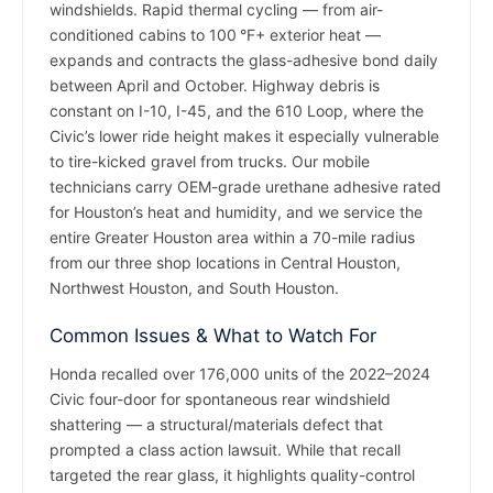
windshields. Rapid thermal cycling — from air-
conditioned cabins to 100 °F+ exterior heat —
expands and contracts the glass-adhesive bond daily
between April and October. Highway debris is
constant on I-10, I-45, and the 610 Loop, where the
Civic’s lower ride height makes it especially vulnerable
to tire-kicked gravel from trucks. Our mobile
technicians carry OEM-grade urethane adhesive rated
for Houston’s heat and humidity, and we service the
entire Greater Houston area within a 70-mile radius
from our three shop locations in Central Houston,
Northwest Houston, and South Houston.
Common Issues & What to Watch For
Honda recalled over 176,000 units of the 2022–2024
Civic four-door for spontaneous rear windshield
shattering — a structural/materials defect that
prompted a class action lawsuit. While that recall
targeted the rear glass, it highlights quality-control