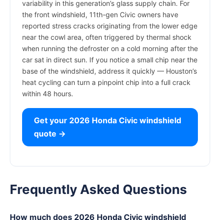
variability in this generation’s glass supply chain. For
the front windshield, 11th-gen Civic owners have
reported stress cracks originating from the lower edge
near the cowl area, often triggered by thermal shock
when running the defroster on a cold morning after the
car sat in direct sun. If you notice a small chip near the
base of the windshield, address it quickly — Houston’s
heat cycling can turn a pinpoint chip into a full crack
within 48 hours.
Get your 2026 Honda Civic windshield
quote →
Frequently Asked Questions
How much does 2026 Honda Civic windshield