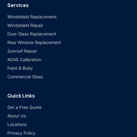
Services
Windshield Replacement
Windshield Repair
Door Glass Replacement
Rear Window Replacement
Sunroof Repair
ADAS Calibration
Paint & Body
Commercial Glass
Quick Links
Get a Free Quote
About Us
Locations
Privacy Policy