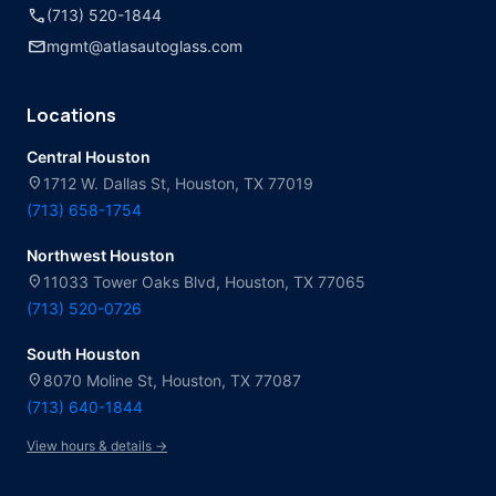
call
(713) 520-1844
mail
mgmt@atlasautoglass.com
Locations
Central Houston
location_on
1712 W. Dallas St, Houston, TX 77019
(713) 658-1754
Northwest Houston
location_on
11033 Tower Oaks Blvd, Houston, TX 77065
(713) 520-0726
South Houston
location_on
8070 Moline St, Houston, TX 77087
(713) 640-1844
View hours & details →