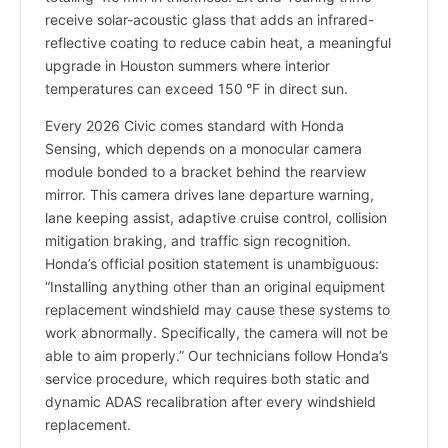
receive solar-acoustic glass that adds an infrared-
reflective coating to reduce cabin heat, a meaningful
upgrade in Houston summers where interior
temperatures can exceed 150 °F in direct sun.
Every 2026 Civic comes standard with Honda
Sensing, which depends on a monocular camera
module bonded to a bracket behind the rearview
mirror. This camera drives lane departure warning,
lane keeping assist, adaptive cruise control, collision
mitigation braking, and traffic sign recognition.
Honda’s official position statement is unambiguous:
“Installing anything other than an original equipment
replacement windshield may cause these systems to
work abnormally. Specifically, the camera will not be
able to aim properly.” Our technicians follow Honda’s
service procedure, which requires both static and
dynamic ADAS recalibration after every windshield
replacement.