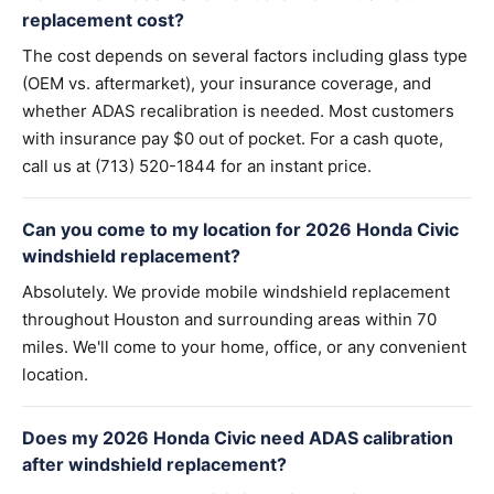
replacement cost?
The cost depends on several factors including glass type
(OEM vs. aftermarket), your insurance coverage, and
whether ADAS recalibration is needed. Most customers
with insurance pay $0 out of pocket. For a cash quote,
call us at (713) 520-1844 for an instant price.
Can you come to my location for 2026 Honda Civic
windshield replacement?
Absolutely. We provide mobile windshield replacement
throughout Houston and surrounding areas within 70
miles. We'll come to your home, office, or any convenient
location.
Does my 2026 Honda Civic need ADAS calibration
after windshield replacement?