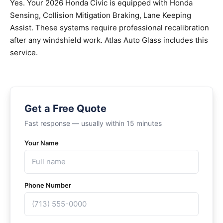
Yes. Your 2026 Honda Civic is equipped with Honda
Sensing, Collision Mitigation Braking, Lane Keeping
Assist. These systems require professional recalibration
after any windshield work. Atlas Auto Glass includes this
service.
Get a Free Quote
Fast response — usually within 15 minutes
Your Name
Phone Number