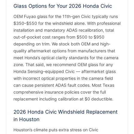
Glass Options for Your 2026 Honda Civic
OEM Fuyao glass for the 11th-gen Civic typically runs
$350–$550 for the windshield alone. With professional
installation and mandatory ADAS recalibration, total
out-of-pocket cost ranges from $500 to $950
depending on trim. We stock both OEM and high-
quality aftermarket options from manufacturers that
meet Honda’s optical clarity standards for the camera
zone. That said, we recommend OEM glass for any
Honda Sensing–equipped Civic — aftermarket glass
with incorrect optical properties in the camera field
can cause persistent ADAS fault codes. Most Texas
comprehensive insurance policies cover the full
replacement including calibration at $0 deductible.
2026 Honda Civic Windshield Replacement
in Houston
Houston’s climate puts extra stress on Civic