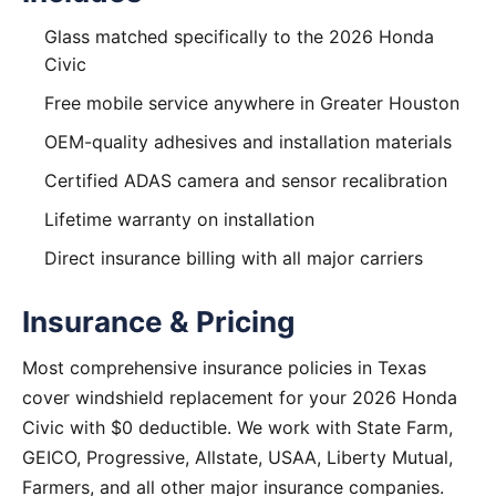
Glass matched specifically to the 2026 Honda
Civic
Free mobile service anywhere in Greater Houston
OEM-quality adhesives and installation materials
Certified ADAS camera and sensor recalibration
Lifetime warranty on installation
Direct insurance billing with all major carriers
Insurance & Pricing
Most comprehensive insurance policies in Texas
cover windshield replacement for your 2026 Honda
Civic with $0 deductible. We work with State Farm,
GEICO, Progressive, Allstate, USAA, Liberty Mutual,
Farmers, and all other major insurance companies.