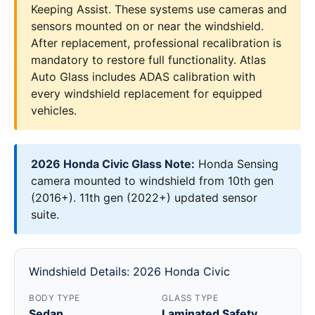
Keeping Assist. These systems use cameras and
sensors mounted on or near the windshield.
After replacement, professional recalibration is
mandatory to restore full functionality. Atlas
Auto Glass includes ADAS calibration with
every windshield replacement for equipped
vehicles.
2026 Honda Civic Glass Note:
Honda Sensing
camera mounted to windshield from 10th gen
(2016+). 11th gen (2022+) updated sensor
suite.
Windshield Details: 2026 Honda Civic
BODY TYPE
GLASS TYPE
Sedan
Laminated Safety