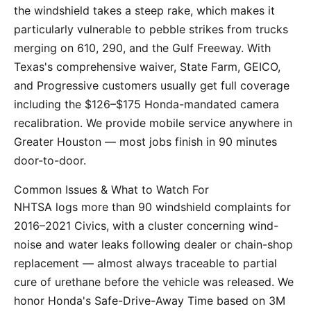
the windshield takes a steep rake, which makes it
particularly vulnerable to pebble strikes from trucks
merging on 610, 290, and the Gulf Freeway. With
Texas's comprehensive waiver, State Farm, GEICO,
and Progressive customers usually get full coverage
including the $126–$175 Honda-mandated camera
recalibration. We provide mobile service anywhere in
Greater Houston — most jobs finish in 90 minutes
door-to-door.
Common Issues & What to Watch For
NHTSA logs more than 90 windshield complaints for
2016–2021 Civics, with a cluster concerning wind-
noise and water leaks following dealer or chain-shop
replacement — almost always traceable to partial
cure of urethane before the vehicle was released. We
honor Honda's Safe-Drive-Away Time based on 3M