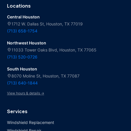
Locations
Central Houston
location_on
1712 W. Dallas St, Houston, TX 77019
(713) 658-1754
Northwest Houston
location_on
11033 Tower Oaks Blvd, Houston, TX 77065
(713) 520-0726
South Houston
location_on
8070 Moline St, Houston, TX 77087
(713) 640-1844
View hours & details →
Services
Windshield Replacement
Windshield Repair