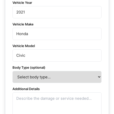
Vehicle Year
Vehicle Make
Vehicle Model
Body Type (optional)
Additional Details