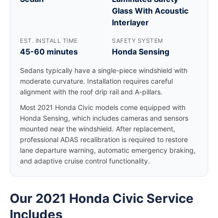
Glass With Acoustic
Interlayer
EST. INSTALL TIME
SAFETY SYSTEM
45-60 minutes
Honda Sensing
Sedans typically have a single-piece windshield with
moderate curvature. Installation requires careful
alignment with the roof drip rail and A-pillars.
Most 2021 Honda Civic models come equipped with
Honda Sensing, which includes cameras and sensors
mounted near the windshield. After replacement,
professional ADAS recalibration is required to restore
lane departure warning, automatic emergency braking,
and adaptive cruise control functionality.
Our 2021 Honda Civic Service
Includes