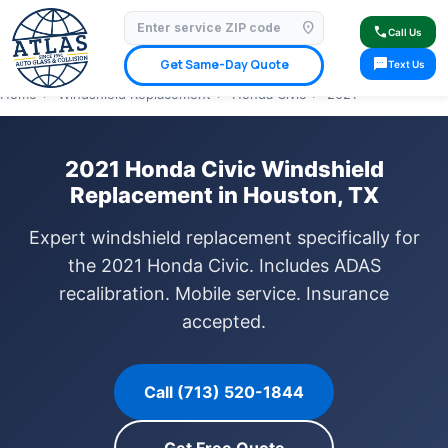
location_on
⭐ 4.9 Star Google Rating
✓ Licensed & Insured
🚗 Mobile Service Available
call
Call Us
✓ Insurance Claims Welcome
✓ Lifetime Warranty
sms
Get Same-Day Quote
Text Us
Home
›
Windshield Replacement
›
Honda Civic
›
2021
2021 Honda Civic Windshield
Replacement in Houston, TX
Expert windshield replacement specifically for
the 2021 Honda Civic. Includes ADAS
recalibration. Mobile service. Insurance
accepted.
Call (713) 520-1844