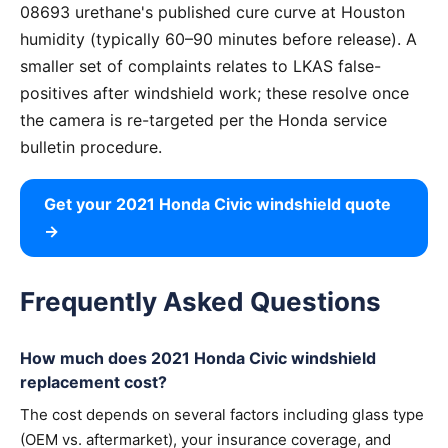
08693 urethane's published cure curve at Houston
humidity (typically 60–90 minutes before release). A
smaller set of complaints relates to LKAS false-
positives after windshield work; these resolve once
the camera is re-targeted per the Honda service
bulletin procedure.
Get your 2021 Honda Civic windshield quote
→
Frequently Asked Questions
How much does 2021 Honda Civic windshield
replacement cost?
The cost depends on several factors including glass type
(OEM vs. aftermarket), your insurance coverage, and