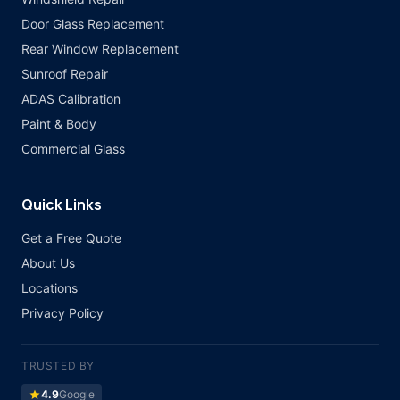
Door Glass Replacement
Rear Window Replacement
Sunroof Repair
ADAS Calibration
Paint & Body
Commercial Glass
Quick Links
Get a Free Quote
About Us
Locations
Privacy Policy
TRUSTED BY
star
4.9
Google