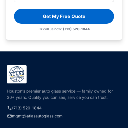
Get My Free Quote
Or call us now:
(713) 520-1844
Houston's premier auto glass service — family owned for
30+ years. Quality you can see, service you can trust.
call
(713) 520-1844
mail
mgmt@atlasautoglass.com