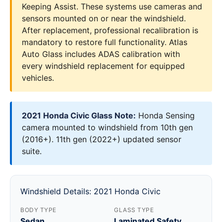
Keeping Assist. These systems use cameras and
sensors mounted on or near the windshield.
After replacement, professional recalibration is
mandatory to restore full functionality. Atlas
Auto Glass includes ADAS calibration with
every windshield replacement for equipped
vehicles.
2021 Honda Civic Glass Note:
Honda Sensing
camera mounted to windshield from 10th gen
(2016+). 11th gen (2022+) updated sensor
suite.
Windshield Details: 2021 Honda Civic
BODY TYPE
GLASS TYPE
Sedan
Laminated Safety