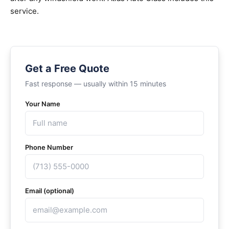
service.
Get a Free Quote
Fast response — usually within 15 minutes
Your Name
Phone Number
Email (optional)