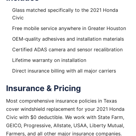
Glass matched specifically to the 2021 Honda
Civic
Free mobile service anywhere in Greater Houston
OEM-quality adhesives and installation materials
Certified ADAS camera and sensor recalibration
Lifetime warranty on installation
Direct insurance billing with all major carriers
Insurance & Pricing
Most comprehensive insurance policies in Texas
cover windshield replacement for your 2021 Honda
Civic with $0 deductible. We work with State Farm,
GEICO, Progressive, Allstate, USAA, Liberty Mutual,
Farmers, and all other major insurance companies.