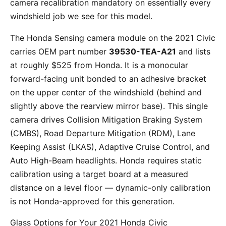
camera recalibration mandatory on essentially every
windshield job we see for this model.
The Honda Sensing camera module on the 2021 Civic
carries OEM part number
39530-TEA-A21
and lists
at roughly $525 from Honda. It is a monocular
forward-facing unit bonded to an adhesive bracket
on the upper center of the windshield (behind and
slightly above the rearview mirror base). This single
camera drives Collision Mitigation Braking System
(CMBS), Road Departure Mitigation (RDM), Lane
Keeping Assist (LKAS), Adaptive Cruise Control, and
Auto High-Beam headlights. Honda requires static
calibration using a target board at a measured
distance on a level floor — dynamic-only calibration
is not Honda-approved for this generation.
Glass Options for Your 2021 Honda Civic