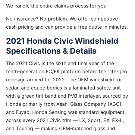
We handle the entire claims process for you.
No insurance? No problem. We offer competitive
cash pricing and can provide a free quote in minutes.
2021 Honda Civic Windshield
Specifications & Details
The 2021 Civic is the sixth and final year of the
tenth-generation FC/FK platform before the 11th-gen
redesign arrived for 2022. The OEM windshield for
sedan and coupe bodies is a laminated safety unit
with a green tint band and PVB interlayer, sourced by
Honda primarily from Asahi Glass Company (AGC)
and Fuyao. Honda Sensing was standard equipment
across every 2021 Civic trim — LX, Sport, EX, EX-L,
and Touring — making OEM-matched glass and