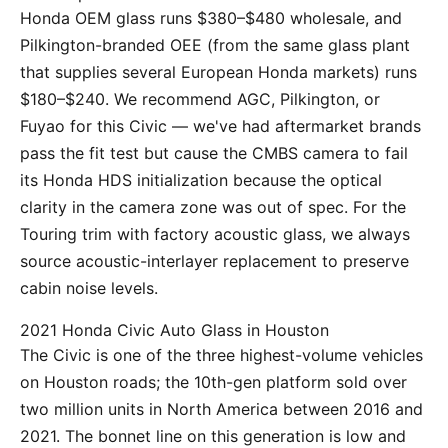
Honda OEM glass runs $380–$480 wholesale, and
Pilkington-branded OEE (from the same glass plant
that supplies several European Honda markets) runs
$180–$240. We recommend AGC, Pilkington, or
Fuyao for this Civic — we've had aftermarket brands
pass the fit test but cause the CMBS camera to fail
its Honda HDS initialization because the optical
clarity in the camera zone was out of spec. For the
Touring trim with factory acoustic glass, we always
source acoustic-interlayer replacement to preserve
cabin noise levels.
2021 Honda Civic Auto Glass in Houston
The Civic is one of the three highest-volume vehicles
on Houston roads; the 10th-gen platform sold over
two million units in North America between 2016 and
2021. The bonnet line on this generation is low and