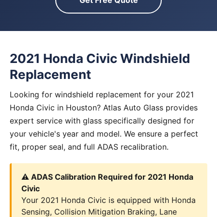
Get Free Quote
2021 Honda Civic Windshield
Replacement
Looking for windshield replacement for your 2021
Honda Civic in Houston? Atlas Auto Glass provides
expert service with glass specifically designed for
your vehicle's year and model. We ensure a perfect
fit, proper seal, and full ADAS recalibration.
⚠️ ADAS Calibration Required for 2021 Honda
Civic
Your 2021 Honda Civic is equipped with Honda
Sensing, Collision Mitigation Braking, Lane