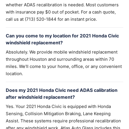
whether ADAS recalibration is needed. Most customers
with insurance pay $0 out of pocket. For a cash quote,
call us at (713) 520-1844 for an instant price.
Can you come to my location for 2021 Honda Civic
windshield replacement?
Absolutely. We provide mobile windshield replacement
throughout Houston and surrounding areas within 70
miles. We'll come to your home, office, or any convenient
location.
Does my 2021 Honda Civic need ADAS calibration
after windshield replacement?
Yes. Your 2021 Honda Civic is equipped with Honda
Sensing, Collision Mitigation Braking, Lane Keeping
Assist. These systems require professional recalibration
after any windshield work. Atlas Auto Glass includes this