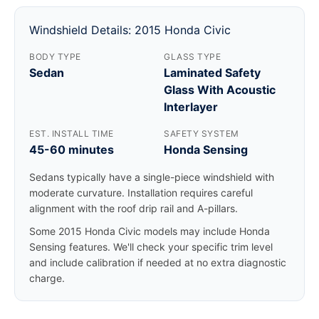
Windshield Details: 2015 Honda Civic
BODY TYPE
GLASS TYPE
Sedan
Laminated Safety
Glass With Acoustic
Interlayer
EST. INSTALL TIME
SAFETY SYSTEM
45-60 minutes
Honda Sensing
Sedans typically have a single-piece windshield with
moderate curvature. Installation requires careful
alignment with the roof drip rail and A-pillars.
Some 2015 Honda Civic models may include Honda
Sensing features. We'll check your specific trim level
and include calibration if needed at no extra diagnostic
charge.