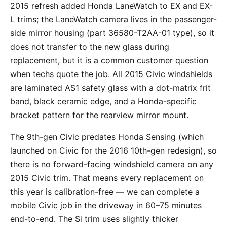
2015 refresh added Honda LaneWatch to EX and EX-
L trims; the LaneWatch camera lives in the passenger-
side mirror housing (part 36580-T2AA-01 type), so it
does not transfer to the new glass during
replacement, but it is a common customer question
when techs quote the job. All 2015 Civic windshields
are laminated AS1 safety glass with a dot-matrix frit
band, black ceramic edge, and a Honda-specific
bracket pattern for the rearview mirror mount.
The 9th-gen Civic predates Honda Sensing (which
launched on Civic for the 2016 10th-gen redesign), so
there is no forward-facing windshield camera on any
2015 Civic trim. That means every replacement on
this year is calibration-free — we can complete a
mobile Civic job in the driveway in 60–75 minutes
end-to-end. The Si trim uses slightly thicker