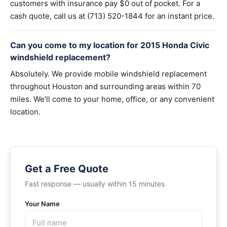
customers with insurance pay $0 out of pocket. For a
cash quote, call us at (713) 520-1844 for an instant price.
Can you come to my location for 2015 Honda Civic
windshield replacement?
Absolutely. We provide mobile windshield replacement
throughout Houston and surrounding areas within 70
miles. We'll come to your home, office, or any convenient
location.
Get a Free Quote
Fast response — usually within 15 minutes
Your Name