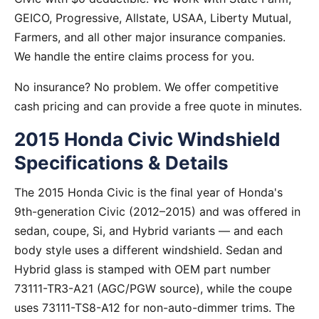
GEICO, Progressive, Allstate, USAA, Liberty Mutual,
Farmers, and all other major insurance companies.
We handle the entire claims process for you.
No insurance? No problem. We offer competitive
cash pricing and can provide a free quote in minutes.
2015 Honda Civic Windshield
Specifications & Details
The 2015 Honda Civic is the final year of Honda's
9th-generation Civic (2012–2015) and was offered in
sedan, coupe, Si, and Hybrid variants — and each
body style uses a different windshield. Sedan and
Hybrid glass is stamped with OEM part number
73111-TR3-A21 (AGC/PGW source), while the coupe
uses 73111-TS8-A12 for non-auto-dimmer trims. The