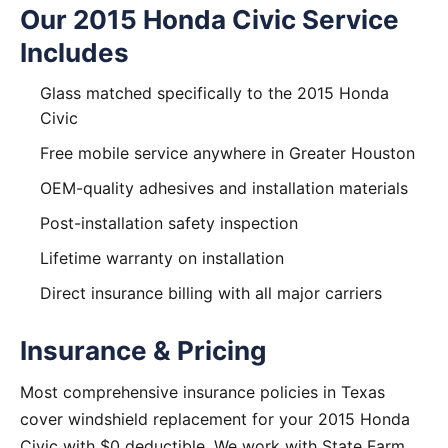
Our 2015 Honda Civic Service
Includes
Glass matched specifically to the 2015 Honda
Civic
Free mobile service anywhere in Greater Houston
OEM-quality adhesives and installation materials
Post-installation safety inspection
Lifetime warranty on installation
Direct insurance billing with all major carriers
Insurance & Pricing
Most comprehensive insurance policies in Texas
cover windshield replacement for your 2015 Honda
Civic with $0 deductible. We work with State Farm,