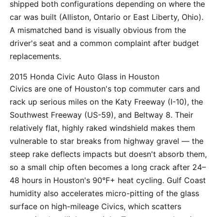
shipped both configurations depending on where the
car was built (Alliston, Ontario or East Liberty, Ohio).
A mismatched band is visually obvious from the
driver's seat and a common complaint after budget
replacements.
2015 Honda Civic Auto Glass in Houston
Civics are one of Houston's top commuter cars and
rack up serious miles on the Katy Freeway (I-10), the
Southwest Freeway (US-59), and Beltway 8. Their
relatively flat, highly raked windshield makes them
vulnerable to star breaks from highway gravel — the
steep rake deflects impacts but doesn't absorb them,
so a small chip often becomes a long crack after 24–
48 hours in Houston's 90°F+ heat cycling. Gulf Coast
humidity also accelerates micro-pitting of the glass
surface on high-mileage Civics, which scatters