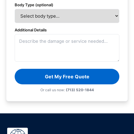
Body Type (optional)
Additional Details
Get My Free Quote
Or call us now:
(713) 520-1844