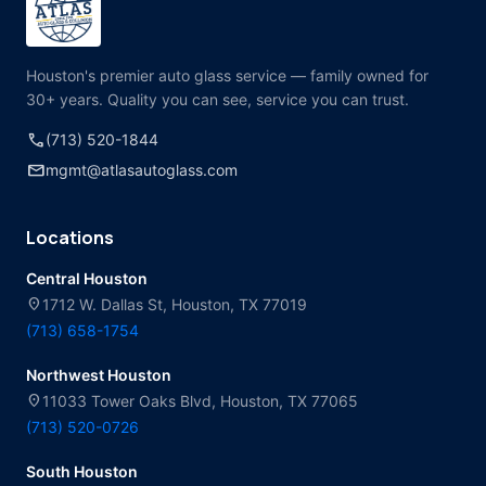
Houston's premier auto glass service — family owned for
30+ years. Quality you can see, service you can trust.
call
(713) 520-1844
mail
mgmt@atlasautoglass.com
Locations
Central Houston
location_on
1712 W. Dallas St, Houston, TX 77019
(713) 658-1754
Northwest Houston
location_on
11033 Tower Oaks Blvd, Houston, TX 77065
(713) 520-0726
South Houston