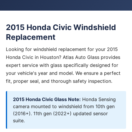
2015 Honda Civic Windshield
Replacement
Looking for windshield replacement for your 2015
Honda Civic in Houston? Atlas Auto Glass provides
expert service with glass specifically designed for
your vehicle's year and model. We ensure a perfect
fit, proper seal, and thorough safety inspection.
2015 Honda Civic Glass Note:
Honda Sensing
camera mounted to windshield from 10th gen
(2016+). 11th gen (2022+) updated sensor
suite.