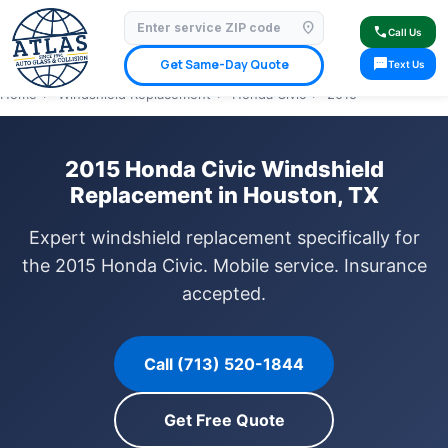
location_on
⭐ 4.9 Star Google Rating
✓ Licensed & Insured
🚗 Mobile Service Available
call
Call Us
✓ Insurance Claims Welcome
✓ Lifetime Warranty
sms
Get Same-Day Quote
Text Us
Home
›
Windshield Replacement
›
Honda Civic
›
2015
2015 Honda Civic Windshield
Replacement in Houston, TX
Expert windshield replacement specifically for
the 2015 Honda Civic. Mobile service. Insurance
accepted.
Call (713) 520-1844
Get Free Quote