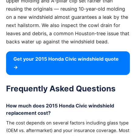
upper molding and A-pillar clip set rather than
reusing the originals — reusing 10-year-old molding
on a new windshield almost guarantees a leak by the
next hailstorm. We also inspect the cowl drain for
leaves and debris, a common Houston-tree issue that
backs water up against the windshield bead.
Get your 2015 Honda Civic windshield quote
→
Frequently Asked Questions
How much does 2015 Honda Civic windshield
replacement cost?
The cost depends on several factors including glass type
(OEM vs. aftermarket) and your insurance coverage. Most