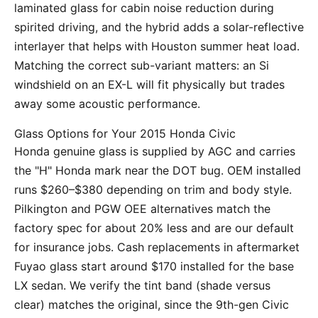
laminated glass for cabin noise reduction during
spirited driving, and the hybrid adds a solar-reflective
interlayer that helps with Houston summer heat load.
Matching the correct sub-variant matters: an Si
windshield on an EX-L will fit physically but trades
away some acoustic performance.
Glass Options for Your 2015 Honda Civic
Honda genuine glass is supplied by AGC and carries
the "H" Honda mark near the DOT bug. OEM installed
runs $260–$380 depending on trim and body style.
Pilkington and PGW OEE alternatives match the
factory spec for about 20% less and are our default
for insurance jobs. Cash replacements in aftermarket
Fuyao glass start around $170 installed for the base
LX sedan. We verify the tint band (shade versus
clear) matches the original, since the 9th-gen Civic