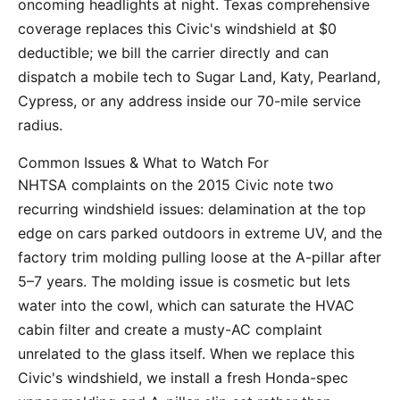
oncoming headlights at night. Texas comprehensive
coverage replaces this Civic's windshield at $0
deductible; we bill the carrier directly and can
dispatch a mobile tech to Sugar Land, Katy, Pearland,
Cypress, or any address inside our 70-mile service
radius.
Common Issues & What to Watch For
NHTSA complaints on the 2015 Civic note two
recurring windshield issues: delamination at the top
edge on cars parked outdoors in extreme UV, and the
factory trim molding pulling loose at the A-pillar after
5–7 years. The molding issue is cosmetic but lets
water into the cowl, which can saturate the HVAC
cabin filter and create a musty-AC complaint
unrelated to the glass itself. When we replace this
Civic's windshield, we install a fresh Honda-spec