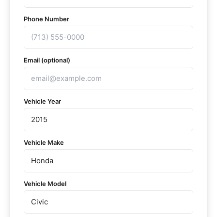
Phone Number
Email (optional)
Vehicle Year
Vehicle Make
Vehicle Model