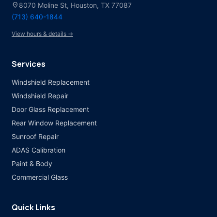
location_on
8070 Moline St, Houston, TX 77087
(713) 640-1844
View hours & details →
Services
Windshield Replacement
Windshield Repair
Door Glass Replacement
Rear Window Replacement
Sunroof Repair
ADAS Calibration
Paint & Body
Commercial Glass
Quick Links