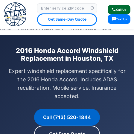
location_on
⭐ 4.9 Star Google Rating
✓ Licensed & Insured
🚗 Mobile Service Available
call
Call Us
✓ Insurance Claims Welcome
✓ Lifetime Warranty
sms
Get Same-Day Quote
Text Us
Home
›
Windshield Replacement
›
Honda Accord
›
2016
2016 Honda Accord Windshield
Replacement in Houston, TX
Expert windshield replacement specifically for
the 2016 Honda Accord. Includes ADAS
recalibration. Mobile service. Insurance
accepted.
Call (713) 520-1844