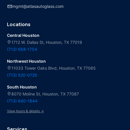
mail
mgmt@atlasautoglass.com
Locations
Central Houston
location_on
1712 W. Dallas St, Houston, TX 77019
(713) 658-1754
Northwest Houston
location_on
11033 Tower Oaks Blvd, Houston, TX 77065
(713) 520-0726
South Houston
location_on
8070 Moline St, Houston, TX 77087
(713) 640-1844
View hours & details →
Services