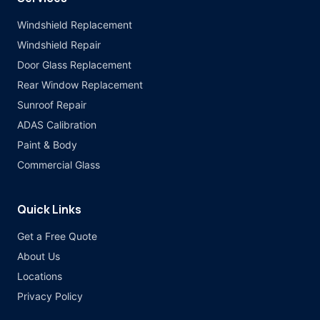
Windshield Replacement
Windshield Repair
Door Glass Replacement
Rear Window Replacement
Sunroof Repair
ADAS Calibration
Paint & Body
Commercial Glass
Quick Links
Get a Free Quote
About Us
Locations
Privacy Policy