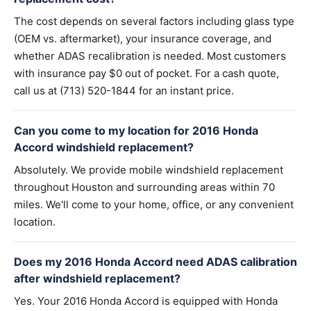
The cost depends on several factors including glass type
(OEM vs. aftermarket), your insurance coverage, and
whether ADAS recalibration is needed. Most customers
with insurance pay $0 out of pocket. For a cash quote,
call us at (713) 520-1844 for an instant price.
Can you come to my location for 2016 Honda
Accord windshield replacement?
Absolutely. We provide mobile windshield replacement
throughout Houston and surrounding areas within 70
miles. We'll come to your home, office, or any convenient
location.
Does my 2016 Honda Accord need ADAS calibration
after windshield replacement?
Yes. Your 2016 Honda Accord is equipped with Honda