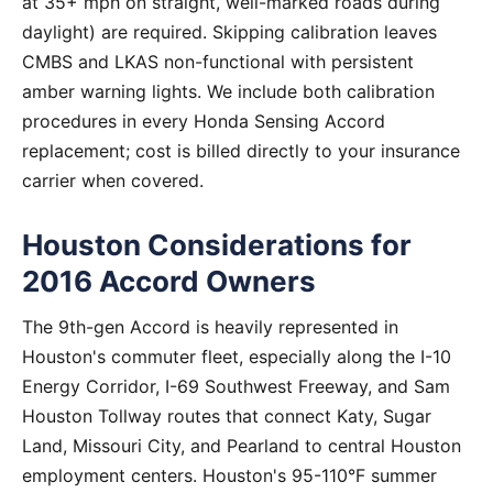
at 35+ mph on straight, well-marked roads during
daylight) are required. Skipping calibration leaves
CMBS and LKAS non-functional with persistent
amber warning lights. We include both calibration
procedures in every Honda Sensing Accord
replacement; cost is billed directly to your insurance
carrier when covered.
Houston Considerations for
2016 Accord Owners
The 9th-gen Accord is heavily represented in
Houston's commuter fleet, especially along the I-10
Energy Corridor, I-69 Southwest Freeway, and Sam
Houston Tollway routes that connect Katy, Sugar
Land, Missouri City, and Pearland to central Houston
employment centers. Houston's 95-110°F summer