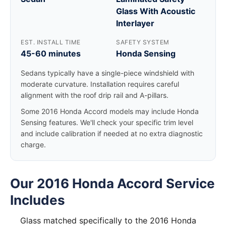
Glass With Acoustic
Interlayer
EST. INSTALL TIME
SAFETY SYSTEM
45-60 minutes
Honda Sensing
Sedans typically have a single-piece windshield with
moderate curvature. Installation requires careful
alignment with the roof drip rail and A-pillars.
Some 2016 Honda Accord models may include Honda
Sensing features. We'll check your specific trim level
and include calibration if needed at no extra diagnostic
charge.
Our 2016 Honda Accord Service
Includes
Glass matched specifically to the 2016 Honda