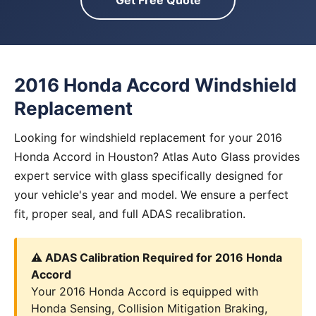
Get Free Quote
2016 Honda Accord Windshield
Replacement
Looking for windshield replacement for your 2016
Honda Accord in Houston? Atlas Auto Glass provides
expert service with glass specifically designed for
your vehicle's year and model. We ensure a perfect
fit, proper seal, and full ADAS recalibration.
⚠️ ADAS Calibration Required for 2016 Honda
Accord
Your 2016 Honda Accord is equipped with
Honda Sensing, Collision Mitigation Braking,