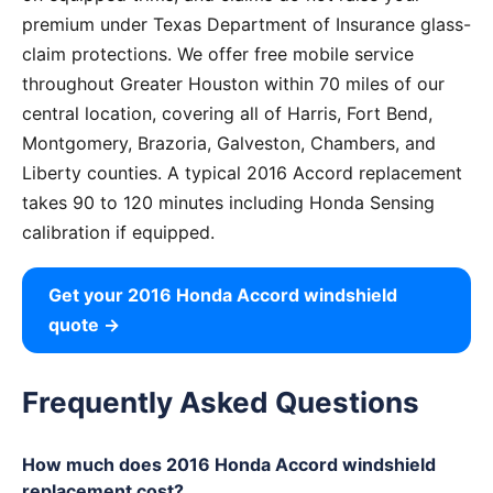
premium under Texas Department of Insurance glass-
claim protections. We offer free mobile service
throughout Greater Houston within 70 miles of our
central location, covering all of Harris, Fort Bend,
Montgomery, Brazoria, Galveston, Chambers, and
Liberty counties. A typical 2016 Accord replacement
takes 90 to 120 minutes including Honda Sensing
calibration if equipped.
Get your 2016 Honda Accord windshield
quote →
Frequently Asked Questions
How much does 2016 Honda Accord windshield
replacement cost?