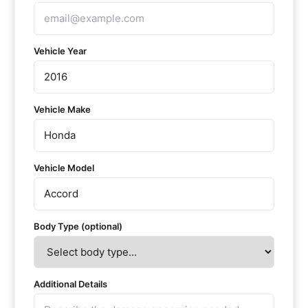
Vehicle Year
Vehicle Make
Vehicle Model
Body Type (optional)
Additional Details