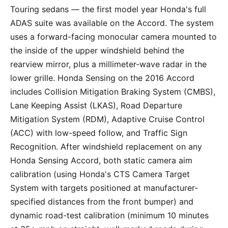
Touring sedans — the first model year Honda's full
ADAS suite was available on the Accord. The system
uses a forward-facing monocular camera mounted to
the inside of the upper windshield behind the
rearview mirror, plus a millimeter-wave radar in the
lower grille. Honda Sensing on the 2016 Accord
includes Collision Mitigation Braking System (CMBS),
Lane Keeping Assist (LKAS), Road Departure
Mitigation System (RDM), Adaptive Cruise Control
(ACC) with low-speed follow, and Traffic Sign
Recognition. After windshield replacement on any
Honda Sensing Accord, both static camera aim
calibration (using Honda's CTS Camera Target
System with targets positioned at manufacturer-
specified distances from the front bumper) and
dynamic road-test calibration (minimum 10 minutes