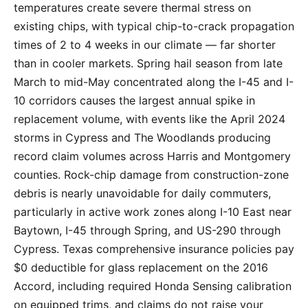
temperatures create severe thermal stress on
existing chips, with typical chip-to-crack propagation
times of 2 to 4 weeks in our climate — far shorter
than in cooler markets. Spring hail season from late
March to mid-May concentrated along the I-45 and I-
10 corridors causes the largest annual spike in
replacement volume, with events like the April 2024
storms in Cypress and The Woodlands producing
record claim volumes across Harris and Montgomery
counties. Rock-chip damage from construction-zone
debris is nearly unavoidable for daily commuters,
particularly in active work zones along I-10 East near
Baytown, I-45 through Spring, and US-290 through
Cypress. Texas comprehensive insurance policies pay
$0 deductible for glass replacement on the 2016
Accord, including required Honda Sensing calibration
on equipped trims, and claims do not raise your