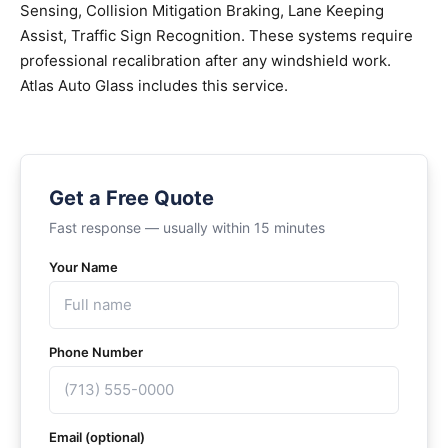
Sensing, Collision Mitigation Braking, Lane Keeping
Assist, Traffic Sign Recognition. These systems require
professional recalibration after any windshield work.
Atlas Auto Glass includes this service.
Get a Free Quote
Fast response — usually within 15 minutes
Your Name
Phone Number
Email (optional)