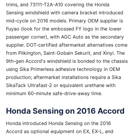
trims, and 73111-T2A-A10 covering the Honda
Sensing windshield with camera bracket introduced
mid-cycle on 2016 models. Primary OEM supplier is
Fuyao (look for the embossed FY logo in the lower
passenger corner), with AGC Auto as the secondary
supplier. DOT-certified aftermarket alternatives come
from Pilkington, Saint-Gobain Sekurit, and Xinyi. The
9th-gen Accord's windshield is bonded to the chassis
using Sika Primerless adhesive technology in OEM
production; aftermarket installations require a Sika
SikaTack Ultrafast-2 or equivalent urethane with
minimum 60-minute safe-drive-away time.
Honda Sensing on 2016 Accord
Honda introduced Honda Sensing on the 2016
Accord as optional equipment on EX, EX-L, and