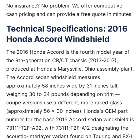
No insurance? No problem. We offer competitive
cash pricing and can provide a free quote in minutes.
Technical Specifications: 2016
Honda Accord Windshield
The 2016 Honda Accord is the fourth model year of
the 9th-generation CR/CT chassis (2013-2017),
produced at Honda's Marysville, Ohio assembly plant.
The Accord sedan windshield measures
approximately 58 inches wide by 31 inches tall,
weighing 30 to 34 pounds depending on trim —
coupe versions use a different, more raked glass
(approximately 56 x 30 inches). Honda's OEM part
number for the base 2016 Accord sedan windshield is
73111-T2F-A02, with 73111-T2F-A12 designating the
acoustic-interlayer variant found on Touring and EX-L