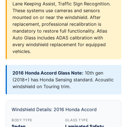
Lane Keeping Assist, Traffic Sign Recognition.
These systems use cameras and sensors
mounted on or near the windshield. After
replacement, professional recalibration is
mandatory to restore full functionality. Atlas
Auto Glass includes ADAS calibration with
every windshield replacement for equipped
vehicles.
2016 Honda Accord Glass Note:
10th gen
(2018+) has Honda Sensing standard. Acoustic
windshield on Touring trim.
Windshield Details: 2016 Honda Accord
BODY TYPE
GLASS TYPE
Sedan
Laminated Safety