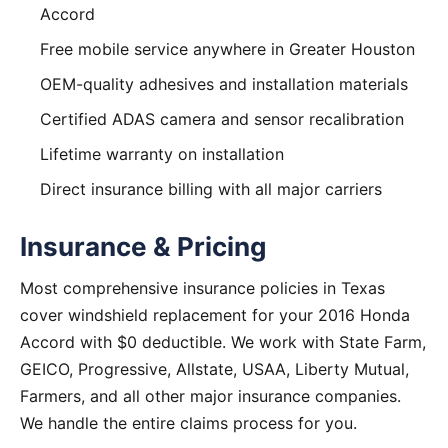
Accord
Free mobile service anywhere in Greater Houston
OEM-quality adhesives and installation materials
Certified ADAS camera and sensor recalibration
Lifetime warranty on installation
Direct insurance billing with all major carriers
Insurance & Pricing
Most comprehensive insurance policies in Texas
cover windshield replacement for your 2016 Honda
Accord with $0 deductible. We work with State Farm,
GEICO, Progressive, Allstate, USAA, Liberty Mutual,
Farmers, and all other major insurance companies.
We handle the entire claims process for you.