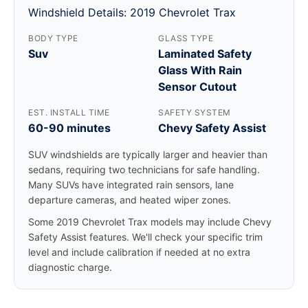
Windshield Details: 2019 Chevrolet Trax
BODY TYPE
GLASS TYPE
Suv
Laminated Safety
Glass With Rain
Sensor Cutout
EST. INSTALL TIME
SAFETY SYSTEM
60-90 minutes
Chevy Safety Assist
SUV windshields are typically larger and heavier than
sedans, requiring two technicians for safe handling.
Many SUVs have integrated rain sensors, lane
departure cameras, and heated wiper zones.
Some 2019 Chevrolet Trax models may include Chevy
Safety Assist features. We'll check your specific trim
level and include calibration if needed at no extra
diagnostic charge.