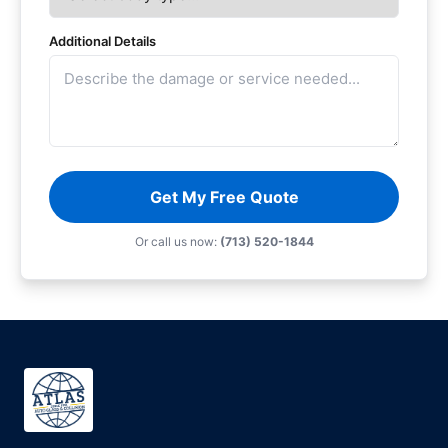
Additional Details
Get My Free Quote
Or call us now:
(713) 520-1844