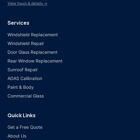
View hours & details →
Services
Windshield Replacement
Windshield Repair
Door Glass Replacement
Rear Window Replacement
Sunroof Repair
ADAS Calibration
Paint & Body
Commercial Glass
Quick Links
Get a Free Quote
About Us