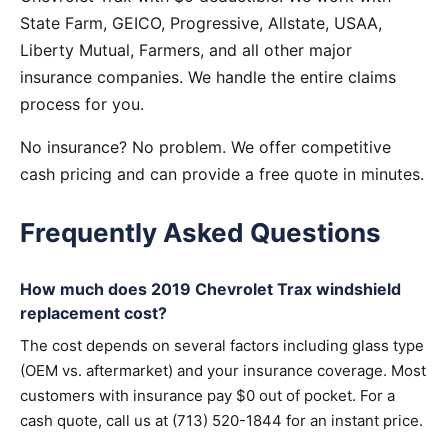
State Farm, GEICO, Progressive, Allstate, USAA,
Liberty Mutual, Farmers, and all other major
insurance companies. We handle the entire claims
process for you.
No insurance? No problem. We offer competitive
cash pricing and can provide a free quote in minutes.
Frequently Asked Questions
How much does 2019 Chevrolet Trax windshield
replacement cost?
The cost depends on several factors including glass type
(OEM vs. aftermarket) and your insurance coverage. Most
customers with insurance pay $0 out of pocket. For a
cash quote, call us at (713) 520-1844 for an instant price.