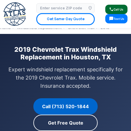
location_on
⭐ 4.9 Star Google Rating
✓ Licensed & Insured
🚗 Mobile Service Available
call
Call Us
✓ Insurance Claims Welcome
✓ Lifetime Warranty
sms
Get Same-Day Quote
Text Us
Home
›
Windshield Replacement
›
Chevrolet Trax
›
2019
2019 Chevrolet Trax Windshield
Replacement in Houston, TX
Expert windshield replacement specifically for
the 2019 Chevrolet Trax. Mobile service.
Insurance accepted.
Call (713) 520-1844
Get Free Quote