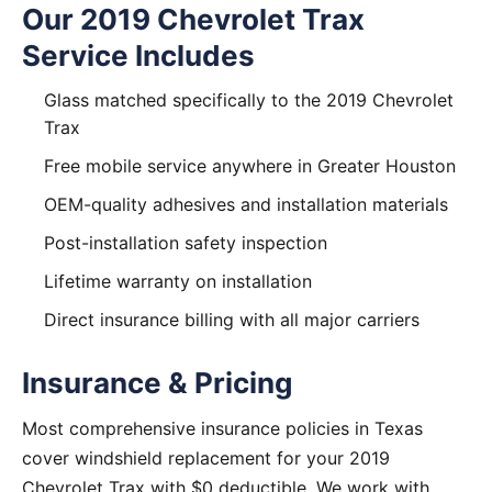
Our 2019 Chevrolet Trax
Service Includes
Glass matched specifically to the 2019 Chevrolet
Trax
Free mobile service anywhere in Greater Houston
OEM-quality adhesives and installation materials
Post-installation safety inspection
Lifetime warranty on installation
Direct insurance billing with all major carriers
Insurance & Pricing
Most comprehensive insurance policies in Texas
cover windshield replacement for your 2019
Chevrolet Trax with $0 deductible. We work with