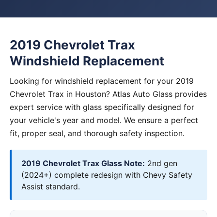
2019 Chevrolet Trax
Windshield Replacement
Looking for windshield replacement for your 2019
Chevrolet Trax in Houston? Atlas Auto Glass provides
expert service with glass specifically designed for
your vehicle's year and model. We ensure a perfect
fit, proper seal, and thorough safety inspection.
2019 Chevrolet Trax Glass Note:
2nd gen
(2024+) complete redesign with Chevy Safety
Assist standard.