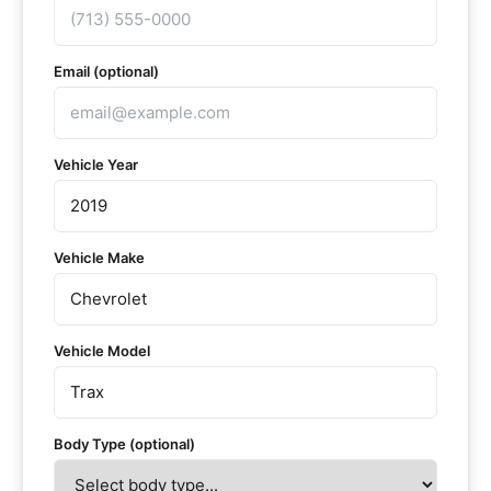
Email (optional)
Vehicle Year
Vehicle Make
Vehicle Model
Body Type (optional)