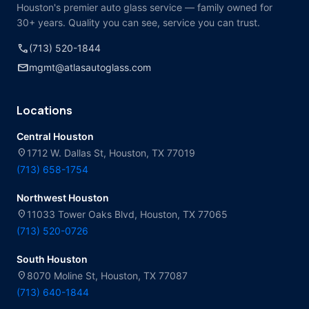
Houston's premier auto glass service — family owned for
30+ years. Quality you can see, service you can trust.
call
(713) 520-1844
mail
mgmt@atlasautoglass.com
Locations
Central Houston
location_on
1712 W. Dallas St, Houston, TX 77019
(713) 658-1754
Northwest Houston
location_on
11033 Tower Oaks Blvd, Houston, TX 77065
(713) 520-0726
South Houston
location_on
8070 Moline St, Houston, TX 77087
(713) 640-1844