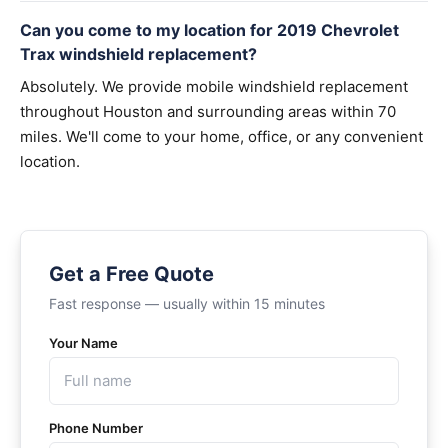
Can you come to my location for 2019 Chevrolet
Trax windshield replacement?
Absolutely. We provide mobile windshield replacement
throughout Houston and surrounding areas within 70
miles. We'll come to your home, office, or any convenient
location.
Get a Free Quote
Fast response — usually within 15 minutes
Your Name
Phone Number